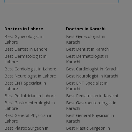
Doctors in Lahore
Doctors in Karachi
Best Gynecologist in
Best Gynecologist in
Lahore
Karachi
Best Dentist in Lahore
Best Dentist in Karachi
Best Dermatologist in
Best Dermatologist in
Lahore
Karachi
Best Cardiologist in Lahore
Best Cardiologist in Karachi
Best Neurologist in Lahore
Best Neurologist in Karachi
Best ENT Specialist in
Best ENT Specialist in
Lahore
Karachi
Best Pediatrician in Lahore
Best Pediatrician in Karachi
Best Gastroenterologist in
Best Gastroenterologist in
Lahore
Karachi
Best General Physician in
Best General Physician in
Lahore
Karachi
Best Plastic Surgeon in
Best Plastic Surgeon in