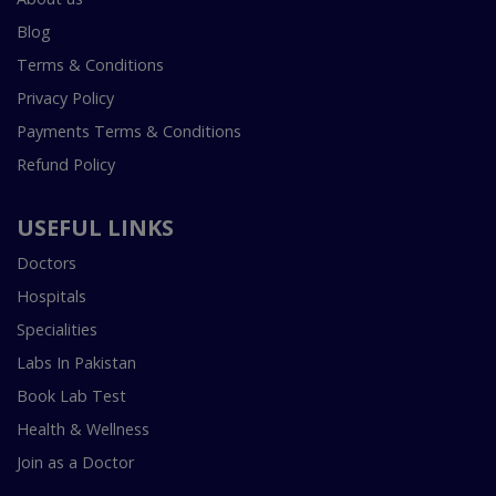
Blog
Terms & Conditions
Privacy Policy
Payments Terms & Conditions
Refund Policy
USEFUL LINKS
Doctors
Hospitals
Specialities
Labs In Pakistan
Book Lab Test
Health & Wellness
Join as a Doctor