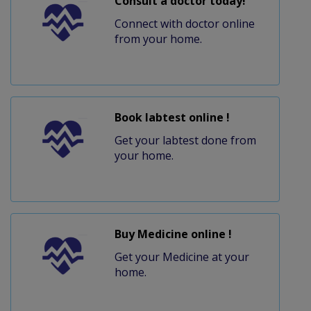
Consult a doctor today!
Connect with doctor online
from your home.
Book labtest online !
Get your labtest done from
your home.
Buy Medicine online !
Get your Medicine at your
home.