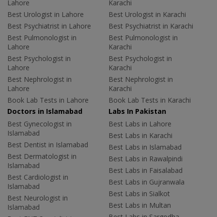
Lahore
Karachi
Best Urologist in Lahore
Best Urologist in Karachi
Best Psychiatrist in Lahore
Best Psychiatrist in Karachi
Best Pulmonologist in
Best Pulmonologist in
Lahore
Karachi
Best Psychologist in
Best Psychologist in
Lahore
Karachi
Best Nephrologist in
Best Nephrologist in
Lahore
Karachi
Book Lab Tests in Lahore
Book Lab Tests in Karachi
Doctors in Islamabad
Labs In Pakistan
Best Gynecologist in
Best Labs in Lahore
Islamabad
Best Labs in Karachi
Best Dentist in Islamabad
Best Labs in Islamabad
Best Dermatologist in
Best Labs in Rawalpindi
Islamabad
Best Labs in Faisalabad
Best Cardiologist in
Best Labs in Gujranwala
Islamabad
Best Labs in Sialkot
Best Neurologist in
Best Labs in Multan
Islamabad
Best Labs in Sargodha