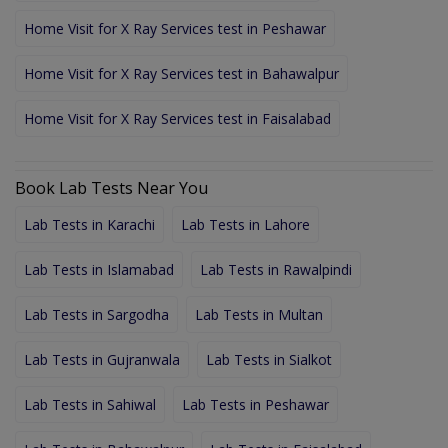
Home Visit for X Ray Services test in Peshawar
Home Visit for X Ray Services test in Bahawalpur
Home Visit for X Ray Services test in Faisalabad
Book Lab Tests Near You
Lab Tests in Karachi
Lab Tests in Lahore
Lab Tests in Islamabad
Lab Tests in Rawalpindi
Lab Tests in Sargodha
Lab Tests in Multan
Lab Tests in Gujranwala
Lab Tests in Sialkot
Lab Tests in Sahiwal
Lab Tests in Peshawar