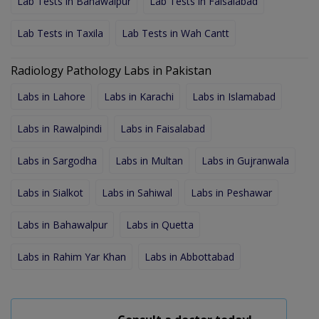
Lab Tests in Bahawalpur
Lab Tests in Faisalabad
Lab Tests in Taxila
Lab Tests in Wah Cantt
Radiology Pathology Labs in Pakistan
Labs in Lahore
Labs in Karachi
Labs in Islamabad
Labs in Rawalpindi
Labs in Faisalabad
Labs in Sargodha
Labs in Multan
Labs in Gujranwala
Labs in Sialkot
Labs in Sahiwal
Labs in Peshawar
Labs in Bahawalpur
Labs in Quetta
Labs in Rahim Yar Khan
Labs in Abbottabad