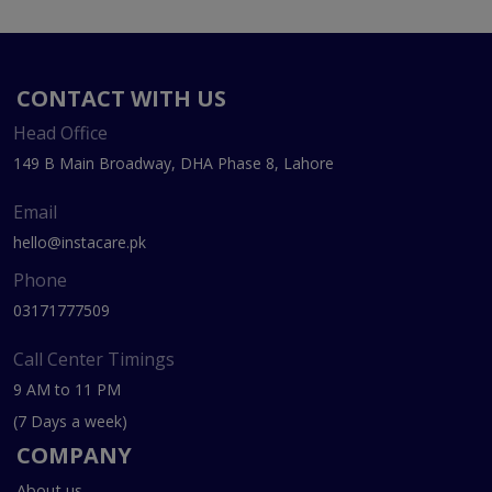
CONTACT WITH US
Head Office
149 B Main Broadway, DHA Phase 8, Lahore
Email
hello@instacare.pk
Phone
03171777509
Call Center Timings
9 AM to 11 PM
(7 Days a week)
COMPANY
About us