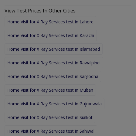
View Test Prices In Other Cities
Home Visit for X Ray Services test in Lahore
Home Visit for X Ray Services test in Karachi
Home Visit for X Ray Services test in Islamabad
Home Visit for X Ray Services test in Rawalpindi
Home Visit for X Ray Services test in Sargodha
Home Visit for X Ray Services test in Multan
Home Visit for X Ray Services test in Gujranwala
Home Visit for X Ray Services test in Sialkot
Home Visit for X Ray Services test in Sahiwal