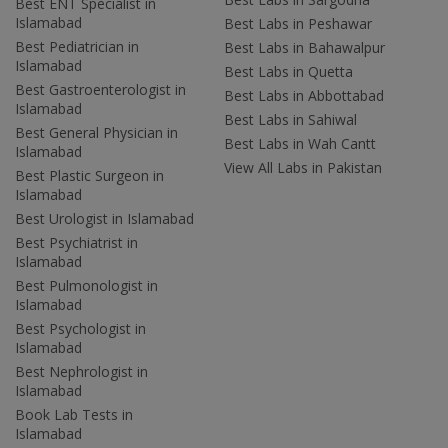
Best ENT Specialist in
Islamabad
Best Labs in Peshawar
Best Pediatrician in
Best Labs in Bahawalpur
Islamabad
Best Labs in Quetta
Best Gastroenterologist in
Best Labs in Abbottabad
Islamabad
Best Labs in Sahiwal
Best General Physician in
Best Labs in Wah Cantt
Islamabad
View All Labs in Pakistan
Best Plastic Surgeon in
Islamabad
Best Urologist in Islamabad
Best Psychiatrist in
Islamabad
Best Pulmonologist in
Islamabad
Best Psychologist in
Islamabad
Best Nephrologist in
Islamabad
Book Lab Tests in
Islamabad