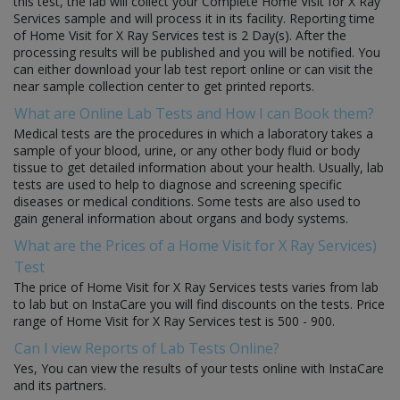
this test, the lab will collect your Complete Home Visit for X Ray
Services sample and will process it in its facility. Reporting time
of Home Visit for X Ray Services test is 2 Day(s). After the
processing results will be published and you will be notified. You
can either download your lab test report online or can visit the
near sample collection center to get printed reports.
What are Online Lab Tests and How I can Book them?
Medical tests are the procedures in which a laboratory takes a
sample of your blood, urine, or any other body fluid or body
tissue to get detailed information about your health. Usually, lab
tests are used to help to diagnose and screening specific
diseases or medical conditions. Some tests are also used to
gain general information about organs and body systems.
What are the Prices of a Home Visit for X Ray Services)
Test
The price of Home Visit for X Ray Services tests varies from lab
to lab but on InstaCare you will find discounts on the tests. Price
range of Home Visit for X Ray Services test is 500 - 900.
Can I view Reports of Lab Tests Online?
Yes, You can view the results of your tests online with InstaCare
and its partners.