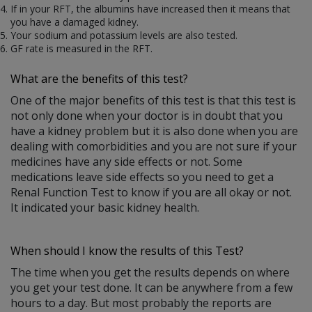
If in your RFT, the albumins have increased then it means that
you have a damaged kidney.
Your sodium and potassium levels are also tested.
GF rate is measured in the RFT.
What are the benefits of this test?
One of the major benefits of this test is that this test is
not only done when your doctor is in doubt that you
have a kidney problem but it is also done when you are
dealing with comorbidities and you are not sure if your
medicines have any side effects or not. Some
medications leave side effects so you need to get a
Renal Function Test to know if you are all okay or not.
It indicated your basic kidney health.
When should I know the results of this Test?
The time when you get the results depends on where
you get your test done. It can be anywhere from a few
hours to a day. But most probably the reports are