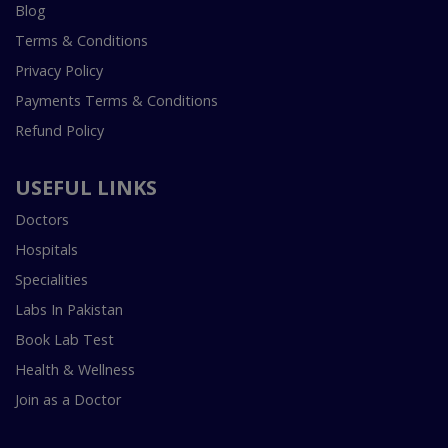
Blog
Terms & Conditions
Privacy Policy
Payments Terms & Conditions
Refund Policy
USEFUL LINKS
Doctors
Hospitals
Specialities
Labs In Pakistan
Book Lab Test
Health & Wellness
Join as a Doctor