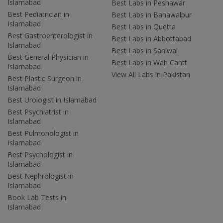
Islamabad
Best Labs in Peshawar
Best Pediatrician in
Best Labs in Bahawalpur
Islamabad
Best Labs in Quetta
Best Gastroenterologist in
Best Labs in Abbottabad
Islamabad
Best Labs in Sahiwal
Best General Physician in
Best Labs in Wah Cantt
Islamabad
View All Labs in Pakistan
Best Plastic Surgeon in
Islamabad
Best Urologist in Islamabad
Best Psychiatrist in
Islamabad
Best Pulmonologist in
Islamabad
Best Psychologist in
Islamabad
Best Nephrologist in
Islamabad
Book Lab Tests in
Islamabad