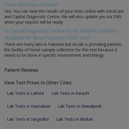
Tests test report online?
Yes, You can view the results of your tests online with InstaCare
and Capital Diagnostic Centre. We will also update you via SMS
when your reports will be ready.
Is Capital Diagnostic Centre Home Sample Collection
available for Renal Function Tests Test?
There are many labs in Pakistan but no lab is providing patients
the facility of home sample collection for this test because it
needs to be done in specific environment and timings.
Patient Reviews
View Test Prices In Other Cities
Lab Tests in Lahore
Lab Tests in Karachi
Lab Tests in Islamabad
Lab Tests in Rawalpindi
Lab Tests in Sargodha
Lab Tests in Multan