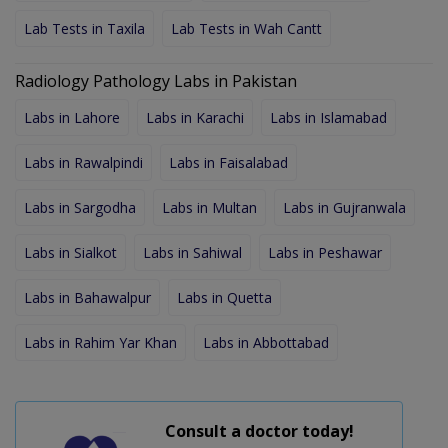
Lab Tests in Taxila
Lab Tests in Wah Cantt
Radiology Pathology Labs in Pakistan
Labs in Lahore
Labs in Karachi
Labs in Islamabad
Labs in Rawalpindi
Labs in Faisalabad
Labs in Sargodha
Labs in Multan
Labs in Gujranwala
Labs in Sialkot
Labs in Sahiwal
Labs in Peshawar
Labs in Bahawalpur
Labs in Quetta
Labs in Rahim Yar Khan
Labs in Abbottabad
Consult a doctor today!