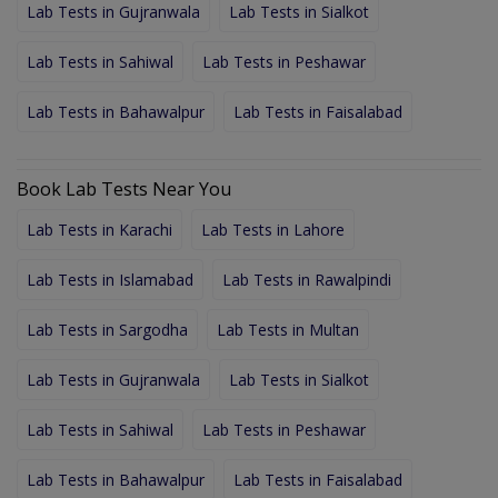
Lab Tests in Gujranwala
Lab Tests in Sialkot
Lab Tests in Sahiwal
Lab Tests in Peshawar
Lab Tests in Bahawalpur
Lab Tests in Faisalabad
Book Lab Tests Near You
Lab Tests in Karachi
Lab Tests in Lahore
Lab Tests in Islamabad
Lab Tests in Rawalpindi
Lab Tests in Sargodha
Lab Tests in Multan
Lab Tests in Gujranwala
Lab Tests in Sialkot
Lab Tests in Sahiwal
Lab Tests in Peshawar
Lab Tests in Bahawalpur
Lab Tests in Faisalabad