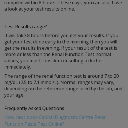
compiled within 8 hours. These days, you can also have
a look at your test results online.
Test Results range?
It will take 8 hours before you get your results. If you
get your test done early in the morning then you will
get the results in evening. If your result of the test is
more or less than the Renal Function Test normal
values, you must consider consulting a doctor
immediately.
The range of the renal function test is around 7 to 20
mg/dL (2.5 to 7.1 mmol/L). Normal ranges may vary,
depending on the reference range used by the lab, and
your age.
Frequently Asked Questions
How can I book Capital Diagnostic Centre Renal
Function Tests Test Online?