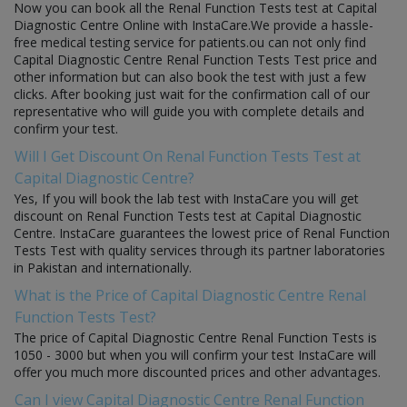
Now you can book all the Renal Function Tests test at Capital
Diagnostic Centre Online with InstaCare.We provide a hassle-
free medical testing service for patients.ou can not only find
Capital Diagnostic Centre Renal Function Tests Test price and
other information but can also book the test with just a few
clicks. After booking just wait for the confirmation call of our
representative who will guide you with complete details and
confirm your test.
Will I Get Discount On Renal Function Tests Test at
Capital Diagnostic Centre?
Yes, If you will book the lab test with InstaCare you will get
discount on Renal Function Tests test at Capital Diagnostic
Centre. InstaCare guarantees the lowest price of Renal Function
Tests Test with quality services through its partner laboratories
in Pakistan and internationally.
What is the Price of Capital Diagnostic Centre Renal
Function Tests Test?
The price of Capital Diagnostic Centre Renal Function Tests is
1050 - 3000 but when you will confirm your test InstaCare will
offer you much more discounted prices and other advantages.
Can I view Capital Diagnostic Centre Renal Function