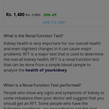
Rs.
1,480
Rs.
1,850
20% off
ADD TO CART
What is the Renal Function Test?
Kidney health is very important for our overall health
and even slightest changes in it can cause major
problems. RFT is a major test that is used to determine
the overall kidney health. RFT is a renal function test
that can be done from a simple blood sample to
analyze the
health of yourkidney
.
When is a Renal Function Test performed?
People who show any signs and symptoms of kidney or
some imbalance then your doctor will suggest that you
should get an RFT. Some people who have the
following conditions, are prescribed to get this test