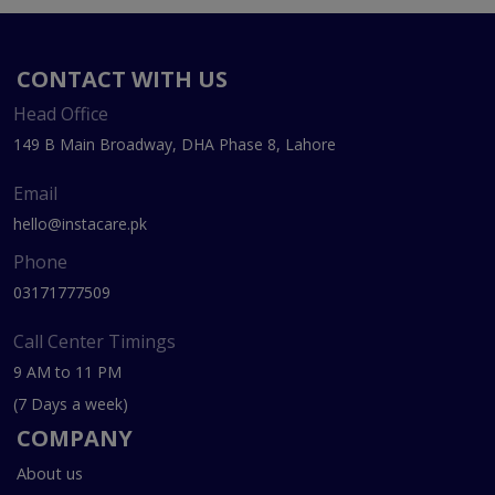
CONTACT WITH US
Head Office
149 B Main Broadway, DHA Phase 8, Lahore
Email
hello@instacare.pk
Phone
03171777509
Call Center Timings
9 AM to 11 PM
(7 Days a week)
COMPANY
About us