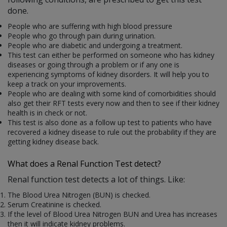
done.
People who are suffering with high blood pressure
People who go through pain during urination.
People who are diabetic and undergoing a treatment.
This test can either be performed on someone who has kidney
diseases or going through a problem or if any one is
experiencing symptoms of kidney disorders. It will help you to
keep a track on your improvements.
People who are dealing with some kind of comorbidities should
also get their RFT tests every now and then to see if their kidney
health is in check or not.
This test is also done as a follow up test to patients who have
recovered a kidney disease to rule out the probability if they are
getting kidney disease back.
What does a Renal Function Test detect?
Renal function test detects a lot of things. Like:
The Blood Urea Nitrogen (BUN) is checked.
Serum Creatinine is checked.
If the level of Blood Urea Nitrogen BUN and Urea has increases
then it will indicate kidney problems.