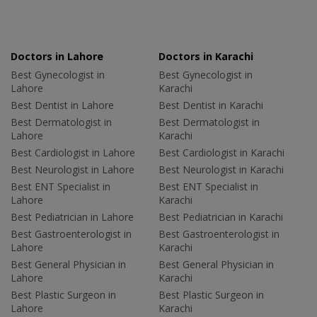
Doctors in Lahore
Doctors in Karachi
Best Gynecologist in
Best Gynecologist in
Lahore
Karachi
Best Dentist in Lahore
Best Dentist in Karachi
Best Dermatologist in
Best Dermatologist in
Lahore
Karachi
Best Cardiologist in Lahore
Best Cardiologist in Karachi
Best Neurologist in Lahore
Best Neurologist in Karachi
Best ENT Specialist in
Best ENT Specialist in
Lahore
Karachi
Best Pediatrician in Lahore
Best Pediatrician in Karachi
Best Gastroenterologist in
Best Gastroenterologist in
Lahore
Karachi
Best General Physician in
Best General Physician in
Lahore
Karachi
Best Plastic Surgeon in
Best Plastic Surgeon in
Lahore
Karachi