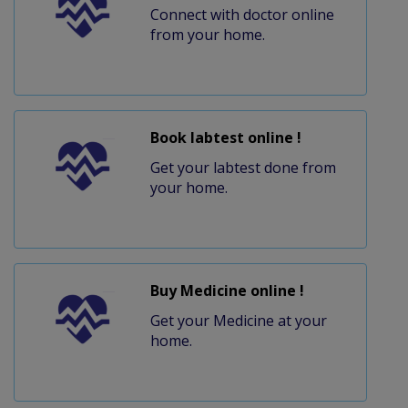
Connect with doctor online
from your home.
Book labtest online !
Get your labtest done from
your home.
Buy Medicine online !
Get your Medicine at your
home.