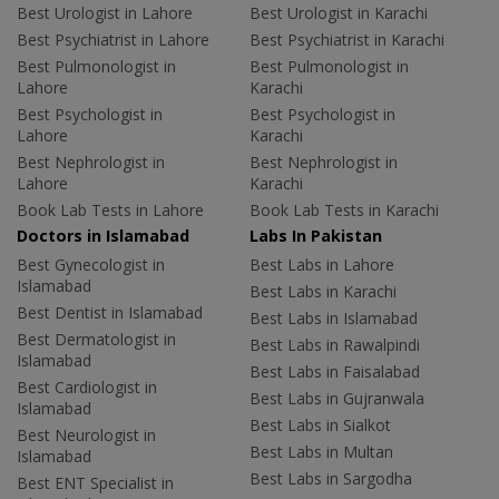
Best Urologist in Lahore
Best Urologist in Karachi
Best Psychiatrist in Lahore
Best Psychiatrist in Karachi
Best Pulmonologist in
Best Pulmonologist in
Lahore
Karachi
Best Psychologist in
Best Psychologist in
Lahore
Karachi
Best Nephrologist in
Best Nephrologist in
Lahore
Karachi
Book Lab Tests in Lahore
Book Lab Tests in Karachi
Doctors in Islamabad
Labs In Pakistan
Best Gynecologist in
Best Labs in Lahore
Islamabad
Best Labs in Karachi
Best Dentist in Islamabad
Best Labs in Islamabad
Best Dermatologist in
Best Labs in Rawalpindi
Islamabad
Best Labs in Faisalabad
Best Cardiologist in
Best Labs in Gujranwala
Islamabad
Best Labs in Sialkot
Best Neurologist in
Best Labs in Multan
Islamabad
Best Labs in Sargodha
Best ENT Specialist in