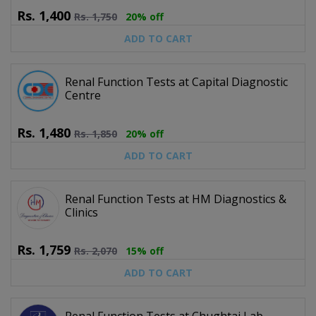
Rs.
1,400
Rs.
1,750
20% off
ADD TO CART
Renal Function Tests at Capital Diagnostic
Centre
Rs.
1,480
Rs.
1,850
20% off
ADD TO CART
Renal Function Tests at HM Diagnostics &
Clinics
Rs.
1,759
Rs.
2,070
15% off
ADD TO CART
Renal Function Tests at Chughtai Lab