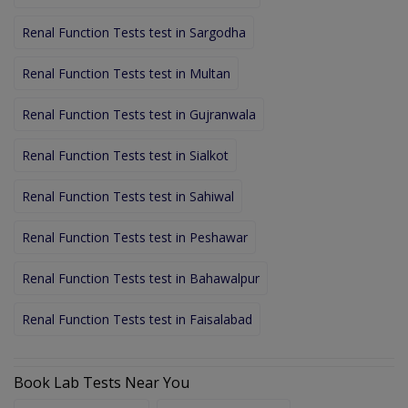
Renal Function Tests test in Sargodha
Renal Function Tests test in Multan
Renal Function Tests test in Gujranwala
Renal Function Tests test in Sialkot
Renal Function Tests test in Sahiwal
Renal Function Tests test in Peshawar
Renal Function Tests test in Bahawalpur
Renal Function Tests test in Faisalabad
Book Lab Tests Near You