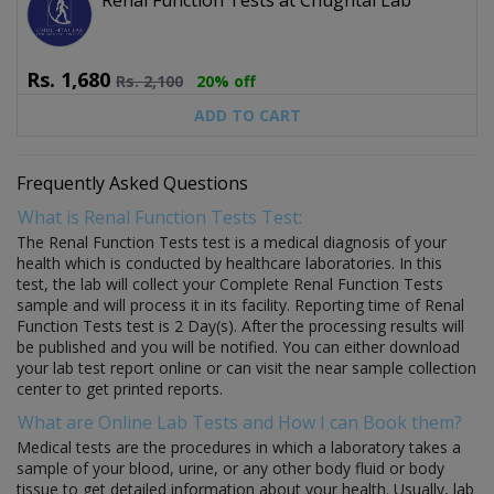
Rs.
1,680
Rs.
2,100
20% off
ADD TO CART
Frequently Asked Questions
What is Renal Function Tests Test:
The Renal Function Tests test is a medical diagnosis of your
health which is conducted by healthcare laboratories. In this
test, the lab will collect your Complete Renal Function Tests
sample and will process it in its facility. Reporting time of Renal
Function Tests test is 2 Day(s). After the processing results will
be published and you will be notified. You can either download
your lab test report online or can visit the near sample collection
center to get printed reports.
What are Online Lab Tests and How I can Book them?
Medical tests are the procedures in which a laboratory takes a
sample of your blood, urine, or any other body fluid or body
tissue to get detailed information about your health. Usually, lab