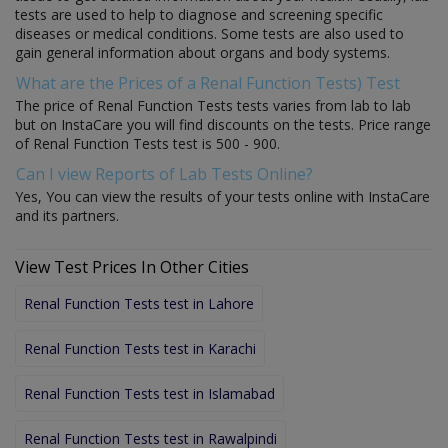
tests are used to help to diagnose and screening specific
diseases or medical conditions. Some tests are also used to
gain general information about organs and body systems.
What are the Prices of a Renal Function Tests) Test
The price of Renal Function Tests tests varies from lab to lab
but on InstaCare you will find discounts on the tests. Price range
of Renal Function Tests test is 500 - 900.
Can I view Reports of Lab Tests Online?
Yes, You can view the results of your tests online with InstaCare
and its partners.
View Test Prices In Other Cities
Renal Function Tests test in Lahore
Renal Function Tests test in Karachi
Renal Function Tests test in Islamabad
Renal Function Tests test in Rawalpindi