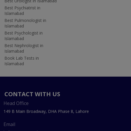
Best Urologist in Islamabad
Best Psychiatrist in
Islamabad
Best Pulmonologist in
Islamabad
Best Psychologist in
Islamabad
Best Nephrologist in
Islamabad
Book Lab Tests in
Islamabad
CONTACT WITH US
Head Office
149 B Main Broadway, DHA Phase 8, Lahore
Email