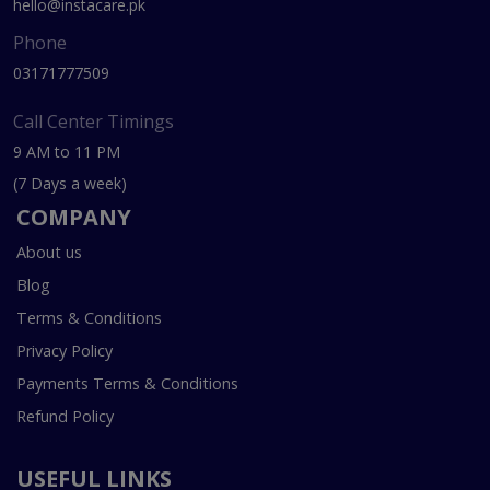
hello@instacare.pk
Phone
03171777509
Call Center Timings
9 AM to 11 PM
(7 Days a week)
COMPANY
About us
Blog
Terms & Conditions
Privacy Policy
Payments Terms & Conditions
Refund Policy
USEFUL LINKS