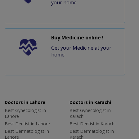
your home.
Buy Medicine online !
Get your Medicine at your
home.
Doctors in Lahore
Doctors in Karachi
Best Gynecologist in
Best Gynecologist in
Lahore
Karachi
Best Dentist in Lahore
Best Dentist in Karachi
Best Dermatologist in
Best Dermatologist in
Lahore
Karachi