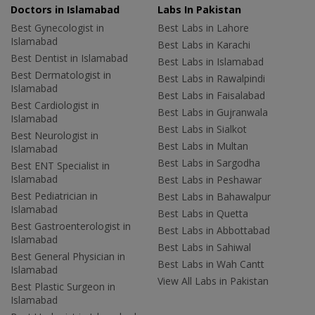
Doctors in Islamabad
Labs In Pakistan
Best Gynecologist in
Best Labs in Lahore
Islamabad
Best Labs in Karachi
Best Dentist in Islamabad
Best Labs in Islamabad
Best Dermatologist in
Best Labs in Rawalpindi
Islamabad
Best Labs in Faisalabad
Best Cardiologist in
Best Labs in Gujranwala
Islamabad
Best Labs in Sialkot
Best Neurologist in
Best Labs in Multan
Islamabad
Best Labs in Sargodha
Best ENT Specialist in
Islamabad
Best Labs in Peshawar
Best Pediatrician in
Best Labs in Bahawalpur
Islamabad
Best Labs in Quetta
Best Gastroenterologist in
Best Labs in Abbottabad
Islamabad
Best Labs in Sahiwal
Best General Physician in
Best Labs in Wah Cantt
Islamabad
View All Labs in Pakistan
Best Plastic Surgeon in
Islamabad