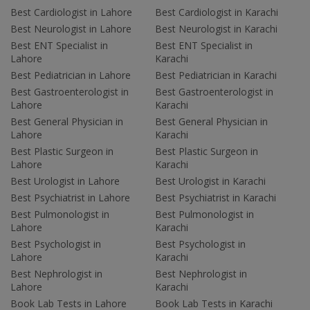
Best Cardiologist in Lahore
Best Cardiologist in Karachi
Best Neurologist in Lahore
Best Neurologist in Karachi
Best ENT Specialist in
Best ENT Specialist in
Lahore
Karachi
Best Pediatrician in Lahore
Best Pediatrician in Karachi
Best Gastroenterologist in
Best Gastroenterologist in
Lahore
Karachi
Best General Physician in
Best General Physician in
Lahore
Karachi
Best Plastic Surgeon in
Best Plastic Surgeon in
Lahore
Karachi
Best Urologist in Lahore
Best Urologist in Karachi
Best Psychiatrist in Lahore
Best Psychiatrist in Karachi
Best Pulmonologist in
Best Pulmonologist in
Lahore
Karachi
Best Psychologist in
Best Psychologist in
Lahore
Karachi
Best Nephrologist in
Best Nephrologist in
Lahore
Karachi
Book Lab Tests in Lahore
Book Lab Tests in Karachi