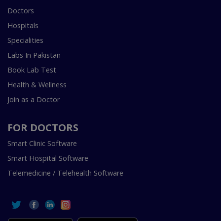
Doctors
Hospitals
Specialities
Labs In Pakistan
Book Lab Test
Health & Wellness
Join as a Doctor
FOR DOCTORS
Smart Clinic Software
Smart Hospital Software
Telemedicine / Telehealth Software