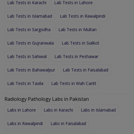
Lab Tests in Karachi
Lab Tests in Lahore
Lab Tests in Islamabad
Lab Tests in Rawalpindi
Lab Tests in Sargodha
Lab Tests in Multan
Lab Tests in Gujranwala
Lab Tests in Sialkot
Lab Tests in Sahiwal
Lab Tests in Peshawar
Lab Tests in Bahawalpur
Lab Tests in Faisalabad
Lab Tests in Taxila
Lab Tests in Wah Cantt
Radiology Pathology Labs in Pakistan
Labs in Lahore
Labs in Karachi
Labs in Islamabad
Labs in Rawalpindi
Labs in Faisalabad