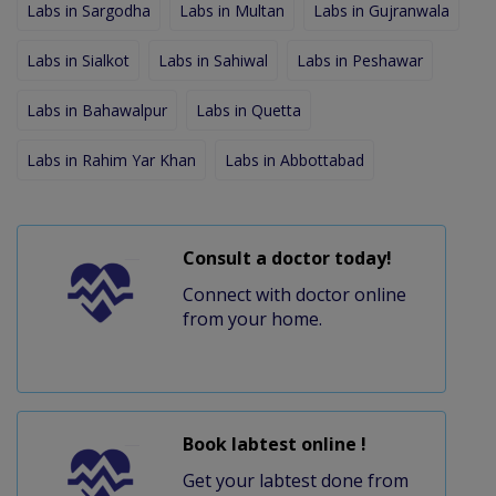
Labs in Sargodha
Labs in Multan
Labs in Gujranwala
Labs in Sialkot
Labs in Sahiwal
Labs in Peshawar
Labs in Bahawalpur
Labs in Quetta
Labs in Rahim Yar Khan
Labs in Abbottabad
Consult a doctor today!
Connect with doctor online
from your home.
Book labtest online !
Get your labtest done from