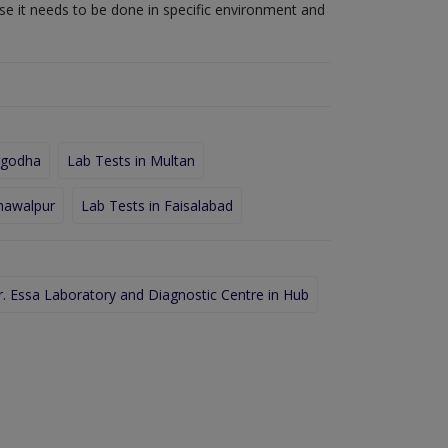
use it needs to be done in specific environment and
rgodha
Lab Tests in Multan
hawalpur
Lab Tests in Faisalabad
r. Essa Laboratory and Diagnostic Centre in Hub