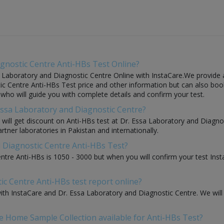
gnostic Centre Anti-HBs Test Online?
 Laboratory and Diagnostic Centre Online with InstaCare.We provide a 
c Centre Anti-HBs Test price and other information but can also book t
e who will guide you with complete details and confirm your test.
 Essa Laboratory and Diagnostic Centre?
ou will get discount on Anti-HBs test at Dr. Essa Laboratory and Diagn
rtner laboratories in Pakistan and internationally.
d Diagnostic Centre Anti-HBs Test?
ntre Anti-HBs is 1050 - 3000 but when you will confirm your test Ins
ic Centre Anti-HBs test report online?
 with InstaCare and Dr. Essa Laboratory and Diagnostic Centre. We wil
e Home Sample Collection available for Anti-HBs Test?