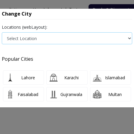
onsultation
Hospitals
Lab Tests
Deals & Discounts
Change City
Locations (webLayout):
ile
Senior Citizen Male
Senior Citizen Female
Labs in Pak
nd Diagnostic Centre
Anti-HBs
Popular Cities
and Diagnostic Centre Anti-HBs Test P
Lahore
Karachi
Islamabad
026
Faisalabad
Gujranwala
Multan