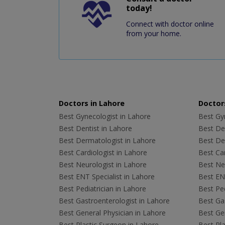
today!
Connect with doctor online
from your home.
Doctors in Lahore
Doctors
Best Gynecologist in Lahore
Best Gyn
Best Dentist in Lahore
Best Den
Best Dermatologist in Lahore
Best De
Best Cardiologist in Lahore
Best Car
Best Neurologist in Lahore
Best Neu
Best ENT Specialist in Lahore
Best ENT
Best Pediatrician in Lahore
Best Ped
Best Gastroenterologist in Lahore
Best Gas
Best General Physician in Lahore
Best Gen
Best Plastic Surgeon in Lahore
Best Pla