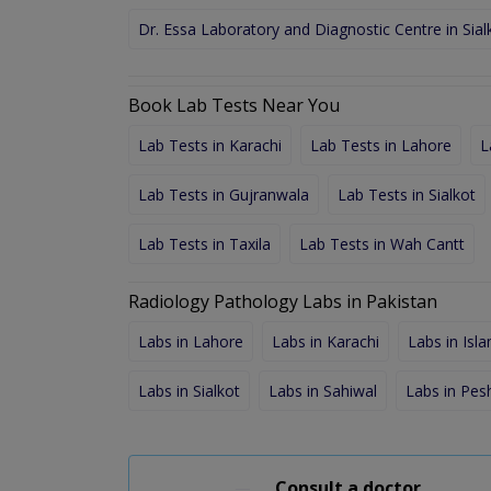
Dr. Essa Laboratory and Diagnostic Centre in Sial
Book Lab Tests Near You
Lab Tests in Karachi
Lab Tests in Lahore
L
Lab Tests in Gujranwala
Lab Tests in Sialkot
Lab Tests in Taxila
Lab Tests in Wah Cantt
Radiology Pathology Labs in Pakistan
Labs in Lahore
Labs in Karachi
Labs in Isl
Labs in Sialkot
Labs in Sahiwal
Labs in Pe
Consult a doctor