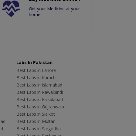
Get your Medicine at your
home.
Labs In Pakistan
Best Labs in Lahore
Best Labs in Karachi
Best Labs in Islamabad
Best Labs in Rawalpindi
Best Labs in Faisalabad
Best Labs in Gujranwala
Best Labs in Sialkot
bad
Best Labs in Multan
ad
Best Labs in Sargodha
Best Labs in Peshawar