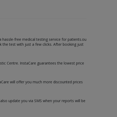
hassle-free medical testing service for patients.ou
he test with just a few clicks. After booking just
ostic Centre. InstaCare guarantees the lowest price
taCare will offer you much more discounted prices
l also update you via SMS when your reports will be