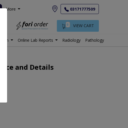
More
03171777509
0
VIEW CART
istan
Online Lab Reports
Radiology
Pathology
rice and Details