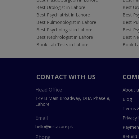
Best Urologist in Lahore
Best Uro
Best Psychiatrist in Lahore
Best Psy
Best Pulmonologist in Lahore
Best Pu
Best Psychologist in Lahore
Best Psy
Best Nephrologist in Lahore
Best Nep
Book Lab Tests in Lahore
Book La
CONTACT WITH US
COM
Head Office
About u
149 B Main Broadway, DHA Phase 8,
Blog
Lahore
Terms &
Email
Privacy 
hello@instacare.pk
Payment
Refund 
Phone