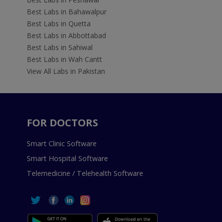
Best Labs in Bahawalpur
Best Labs in Quetta
Best Labs in Abbottabad
Best Labs in Sahiwal
Best Labs in Wah Cantt
View All Labs in Pakistan
FOR DOCTORS
Smart Clinic Software
Smart Hospital Software
Telemedicine / Telehealth Software