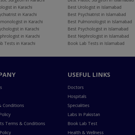
logist in Karachi
Best Urologist in Islamabad
chiatrist in Karachi
Best Psychiatrist in Islamabad
lmonologist in Karachi
Best Pulmonologist in Islamabad
chologist in Karachi
Best Psychologist in Islamabad
hrologist in Karachi
Best Nephrologist in Islamabad
b Tests in Karachi
Book Lab Tests in Islamabad
PANY
USEFUL LINKS
s
Doctors
Hospitals
 Conditions
Specialities
Policy
Labs In Pakistan
s Terms & Conditions
Book Lab Test
Policy
Health & Wellness