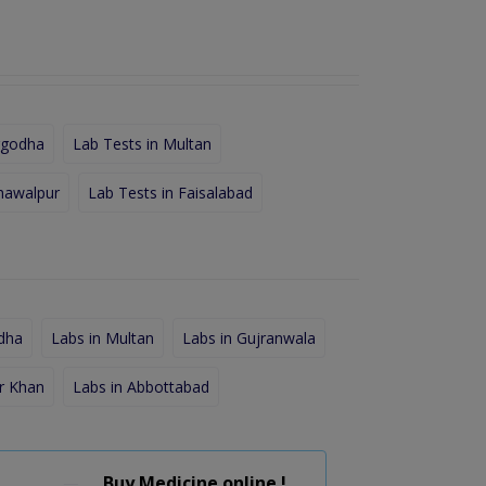
rgodha
Lab Tests in Multan
hawalpur
Lab Tests in Faisalabad
dha
Labs in Multan
Labs in Gujranwala
r Khan
Labs in Abbottabad
Buy Medicine online !