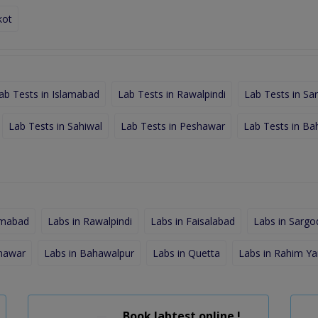
kot
ab Tests in Islamabad
Lab Tests in Rawalpindi
Lab Tests in Sa
Lab Tests in Sahiwal
Lab Tests in Peshawar
Lab Tests in Ba
amabad
Labs in Rawalpindi
Labs in Faisalabad
Labs in Sargo
shawar
Labs in Bahawalpur
Labs in Quetta
Labs in Rahim Ya
Book labtest online !