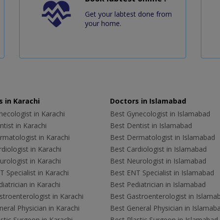
Get your labtest done from
your home.
 in Karachi
Doctors in Islamabad
ecologist in Karachi
Best Gynecologist in Islamabad
tist in Karachi
Best Dentist in Islamabad
rmatologist in Karachi
Best Dermatologist in Islamabad
diologist in Karachi
Best Cardiologist in Islamabad
rologist in Karachi
Best Neurologist in Islamabad
 Specialist in Karachi
Best ENT Specialist in Islamabad
iatrician in Karachi
Best Pediatrician in Islamabad
troenterologist in Karachi
Best Gastroenterologist in Islama
eral Physician in Karachi
Best General Physician in Islamab
stic Surgeon in Karachi
Best Plastic Surgeon in Islamabad