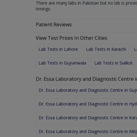
There are many labs in Pakistan but no lab is provi
timings.
Patient Reviews
View Test Prices In Other Cities
Lab Tests in Lahore
Lab Tests in Karachi
L
Lab Tests in Gujranwala
Lab Tests in Sialkot
Dr. Essa Laboratory and Diagnostic Centre i
Dr. Essa Laboratory and Diagnostic Centre in Gu
Dr. Essa Laboratory and Diagnostic Centre in Hy
Dr. Essa Laboratory and Diagnostic Centre in Kar
Dr. Essa Laboratory and Diagnostic Centre in Mir