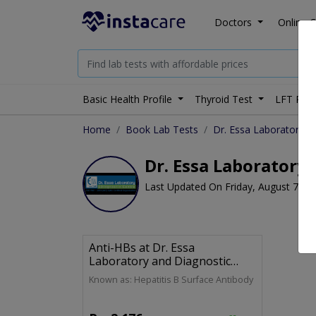
Doctors
Online C
Basic Health Profile
Thyroid Test
LFT Prof
Home
Book Lab Tests
Dr. Essa Laboratory a
Dr. Essa Laboratory 
Last Updated On Friday, August 7, 2
Anti-HBs at Dr. Essa
Laboratory and Diagnostic
Centre
Known as: Hepatitis B Surface Antibody