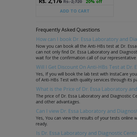
Rs.
2,176
Rs.
2,720
20% off
ADD TO CART
Frequently Asked Questions
How can I book Dr. Essa Laboratory and Dia
Now you can book all the Anti-HBs test at Dr. Essa
can not only find Dr. Essa Laboratory and Diagnosti
wait for the confirmation call of our representativ
Will I Get Discount On Anti-HBs Test at Dr.
Yes, If you will book the lab test with InstaCare y
of Anti-HBs Test with quality services through its pa
What is the Price of Dr. Essa Laboratory an
The price of Dr. Essa Laboratory and Diagnostic Ce
and other advantages.
Can I view Dr. Essa Laboratory and Diagnost
Yes, You can view the results of your tests online
ready.
Is Dr. Essa Laboratory and Diagnostic Centr