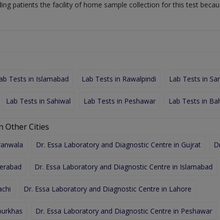
ding patients the facility of home sample collection for this test beca
ab Tests in Islamabad
Lab Tests in Rawalpindi
Lab Tests in Sa
Lab Tests in Sahiwal
Lab Tests in Peshawar
Lab Tests in Ba
n Other Cities
jranwala
Dr. Essa Laboratory and Diagnostic Centre in Gujrat
D
derabad
Dr. Essa Laboratory and Diagnostic Centre in Islamabad
achi
Dr. Essa Laboratory and Diagnostic Centre in Lahore
purkhas
Dr. Essa Laboratory and Diagnostic Centre in Peshawar