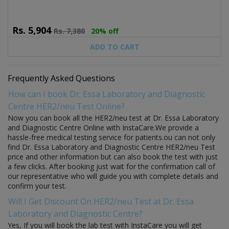
Rs.
5,904
Rs.
7,380
20% off
ADD TO CART
Frequently Asked Questions
How can I book Dr. Essa Laboratory and Diagnostic
Centre HER2/neu Test Online?
Now you can book all the HER2/neu test at Dr. Essa Laboratory
and Diagnostic Centre Online with InstaCare.We provide a
hassle-free medical testing service for patients.ou can not only
find Dr. Essa Laboratory and Diagnostic Centre HER2/neu Test
price and other information but can also book the test with just
a few clicks. After booking just wait for the confirmation call of
our representative who will guide you with complete details and
confirm your test.
Will I Get Discount On HER2/neu Test at Dr. Essa
Laboratory and Diagnostic Centre?
Yes, If you will book the lab test with InstaCare you will get