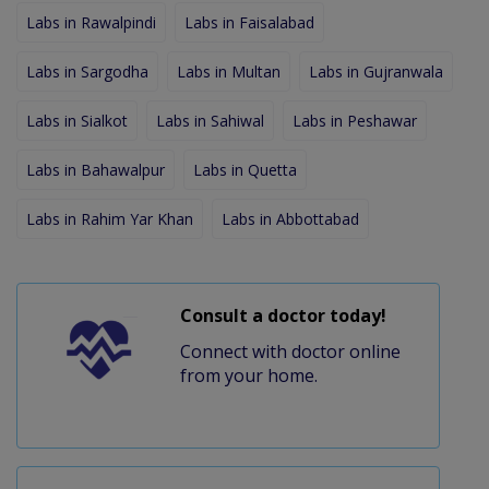
Labs in Rawalpindi
Labs in Faisalabad
Labs in Sargodha
Labs in Multan
Labs in Gujranwala
Labs in Sialkot
Labs in Sahiwal
Labs in Peshawar
Labs in Bahawalpur
Labs in Quetta
Labs in Rahim Yar Khan
Labs in Abbottabad
Consult a doctor today!
Connect with doctor online
from your home.