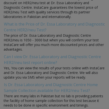
discount on HER2/neu test at Dr. Essa Laboratory and
Diagnostic Centre. InstaCare guarantees the lowest price of
HER2/neu Test with quality services through its partner
laboratories in Pakistan and internationally.
What is the Price of Dr. Essa Laboratory and Diagnostic
Centre HER2/neu Test?
The price of Dr. Essa Laboratory and Diagnostic Centre
HER2/neu is 1050 - 3000 but when you will confirm your test
InstaCare will offer you much more discounted prices and other
advantages.
Can I view Dr. Essa Laboratory and Diagnostic Centre
HER2/neu test report online?
Yes, You can view the results of your tests online with InstaCare
and Dr. Essa Laboratory and Diagnostic Centre. We will also
update you via SMS when your reports will be ready.
Is Dr. Essa Laboratory and Diagnostic Centre Home
Sample Collection available for HER2/neu Test?
There are many labs in Pakistan but no lab is providing patients
the facility of home sample collection for this test because it
needs to be done in specific environment and timings.