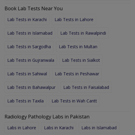
Book Lab Tests Near You
Lab Tests in Karachi
Lab Tests in Lahore
Lab Tests in Islamabad
Lab Tests in Rawalpindi
Lab Tests in Sargodha
Lab Tests in Multan
Lab Tests in Gujranwala
Lab Tests in Sialkot
Lab Tests in Sahiwal
Lab Tests in Peshawar
Lab Tests in Bahawalpur
Lab Tests in Faisalabad
Lab Tests in Taxila
Lab Tests in Wah Cantt
Radiology Pathology Labs in Pakistan
Labs in Lahore
Labs in Karachi
Labs in Islamabad