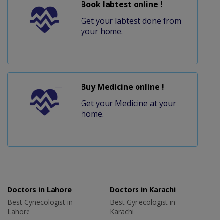
Book labtest online !
Get your labtest done from
your home.
Buy Medicine online !
Get your Medicine at your
home.
Doctors in Lahore
Doctors in Karachi
Best Gynecologist in
Best Gynecologist in
Lahore
Karachi