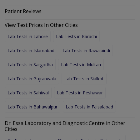
Patient Reviews
View Test Prices In Other Cities
Lab Tests in Lahore
Lab Tests in Karachi
Lab Tests in Islamabad
Lab Tests in Rawalpindi
Lab Tests in Sargodha
Lab Tests in Multan
Lab Tests in Gujranwala
Lab Tests in Sialkot
Lab Tests in Sahiwal
Lab Tests in Peshawar
Lab Tests in Bahawalpur
Lab Tests in Faisalabad
Dr. Essa Laboratory and Diagnostic Centre in Other
Cities