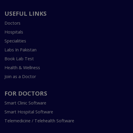
USEFUL LINKS
Doctors
Hospitals
Specialities
Labs In Pakistan
Book Lab Test
Health & Wellness
Join as a Doctor
FOR DOCTORS
Smart Clinic Software
Smart Hospital Software
Telemedicine / Telehealth Software