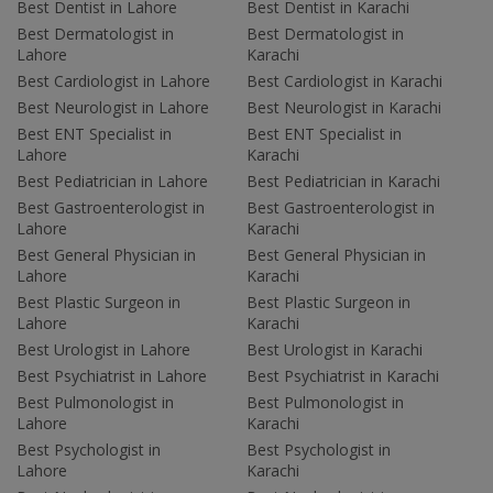
Best Dentist in Lahore
Best Dentist in Karachi
Best Dermatologist in
Best Dermatologist in
Lahore
Karachi
Best Cardiologist in Lahore
Best Cardiologist in Karachi
Best Neurologist in Lahore
Best Neurologist in Karachi
Best ENT Specialist in
Best ENT Specialist in
Lahore
Karachi
Best Pediatrician in Lahore
Best Pediatrician in Karachi
Best Gastroenterologist in
Best Gastroenterologist in
Lahore
Karachi
Best General Physician in
Best General Physician in
Lahore
Karachi
Best Plastic Surgeon in
Best Plastic Surgeon in
Lahore
Karachi
Best Urologist in Lahore
Best Urologist in Karachi
Best Psychiatrist in Lahore
Best Psychiatrist in Karachi
Best Pulmonologist in
Best Pulmonologist in
Lahore
Karachi
Best Psychologist in
Best Psychologist in
Lahore
Karachi