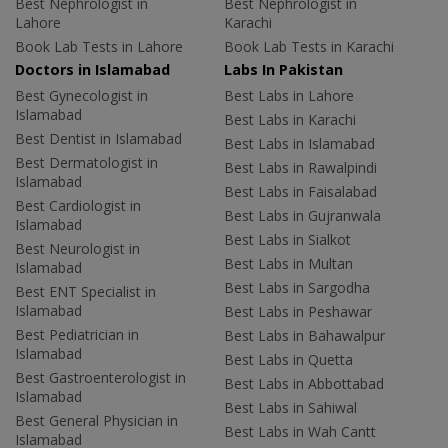
Best Nephrologist in
Best Nephrologist in
Lahore
Karachi
Book Lab Tests in Lahore
Book Lab Tests in Karachi
Doctors in Islamabad
Labs In Pakistan
Best Gynecologist in
Best Labs in Lahore
Islamabad
Best Labs in Karachi
Best Dentist in Islamabad
Best Labs in Islamabad
Best Dermatologist in
Best Labs in Rawalpindi
Islamabad
Best Labs in Faisalabad
Best Cardiologist in
Best Labs in Gujranwala
Islamabad
Best Labs in Sialkot
Best Neurologist in
Best Labs in Multan
Islamabad
Best Labs in Sargodha
Best ENT Specialist in
Islamabad
Best Labs in Peshawar
Best Pediatrician in
Best Labs in Bahawalpur
Islamabad
Best Labs in Quetta
Best Gastroenterologist in
Best Labs in Abbottabad
Islamabad
Best Labs in Sahiwal
Best General Physician in
Best Labs in Wah Cantt
Islamabad