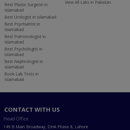
View All Labs in Pakistan
Best Plastic Surgeon in
Islamabad
Best Urologist in Islamabad
Best Psychiatrist in
Islamabad
Best Pulmonologist in
Islamabad
Best Psychologist in
Islamabad
Best Nephrologist in
Islamabad
Book Lab Tests in
Islamabad
CONTACT WITH US
Head Office
149 B Main Broadway, DHA Phase 8, Lahore