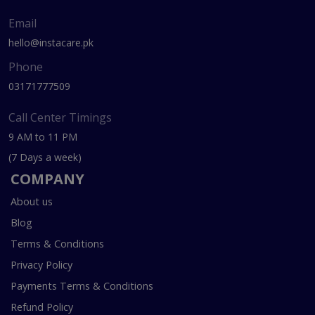
Email
hello@instacare.pk
Phone
03171777509
Call Center Timings
9 AM to 11 PM
(7 Days a week)
COMPANY
About us
Blog
Terms & Conditions
Privacy Policy
Payments Terms & Conditions
Refund Policy