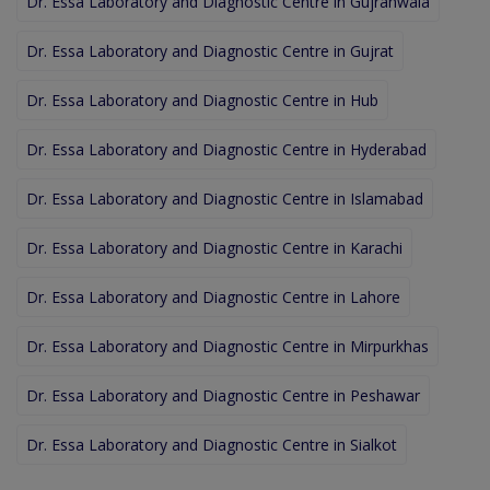
Dr. Essa Laboratory and Diagnostic Centre in Gujranwala
Dr. Essa Laboratory and Diagnostic Centre in Gujrat
Dr. Essa Laboratory and Diagnostic Centre in Hub
Dr. Essa Laboratory and Diagnostic Centre in Hyderabad
Dr. Essa Laboratory and Diagnostic Centre in Islamabad
Dr. Essa Laboratory and Diagnostic Centre in Karachi
Dr. Essa Laboratory and Diagnostic Centre in Lahore
Dr. Essa Laboratory and Diagnostic Centre in Mirpurkhas
Dr. Essa Laboratory and Diagnostic Centre in Peshawar
Dr. Essa Laboratory and Diagnostic Centre in Sialkot