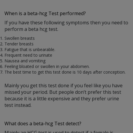
When is a beta-hcg Test performed?
If you have these following symptoms then you need to
perform a beta hcg test.
Swollen breasts
Tender breasts
Fatigue that is unbearable.
Frequent need to urinate
Nausea and vomiting
Feeling bloated or swollen in your abdomen.
The best time to get this test done is 10 days after conception.
Mainly you get this test done if you feel like you have
missed your period. But people don’t prefer this test
because it is a little expensive and they prefer urine
test instead.
What does a beta-hcg Test detect?
Mainly an HCG test is used to detect if a female is