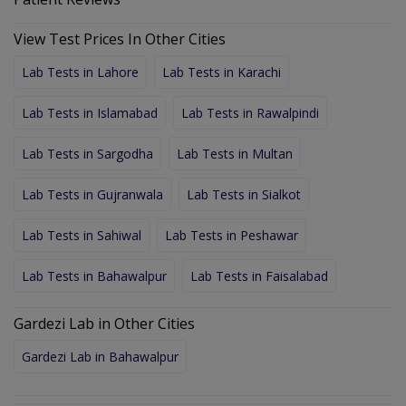
View Test Prices In Other Cities
Lab Tests in Lahore
Lab Tests in Karachi
Lab Tests in Islamabad
Lab Tests in Rawalpindi
Lab Tests in Sargodha
Lab Tests in Multan
Lab Tests in Gujranwala
Lab Tests in Sialkot
Lab Tests in Sahiwal
Lab Tests in Peshawar
Lab Tests in Bahawalpur
Lab Tests in Faisalabad
Gardezi Lab in Other Cities
Gardezi Lab in Bahawalpur