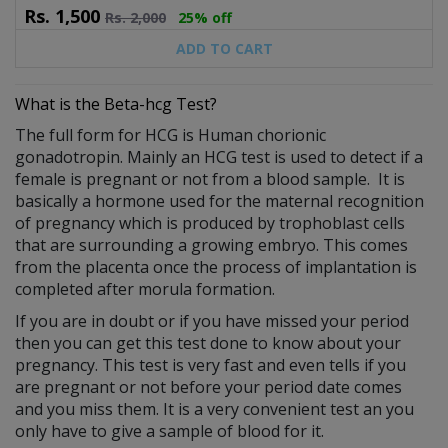
Rs.
1,500
Rs.
2,000
25% off
ADD TO CART
What is the Beta-hcg Test?
The full form for HCG is Human chorionic
gonadotropin. Mainly an HCG test is used to detect if a
female is pregnant or not from a blood sample. It is
basically a hormone used for the maternal recognition
of pregnancy which is produced by trophoblast cells
that are surrounding a growing embryo. This comes
from the placenta once the process of implantation is
completed after morula formation.
If you are in doubt or if you have missed your period
then you can get this test done to know about your
pregnancy. This test is very fast and even tells if you
are pregnant or not before your period date comes
and you miss them. It is a very convenient test an you
only have to give a sample of blood for it.