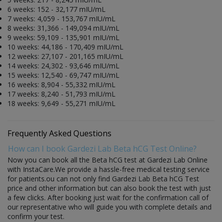
6 weeks: 152 - 32,177 mIU/mL
7 weeks: 4,059 - 153,767 mIU/mL
8 weeks: 31,366 - 149,094 mIU/mL
9 weeks: 59,109 - 135,901 mIU/mL
10 weeks: 44,186 - 170,409 mIU/mL
12 weeks: 27,107 - 201,165 mIU/mL
14 weeks: 24,302 - 93,646 mIU/mL
15 weeks: 12,540 - 69,747 mIU/mL
16 weeks: 8,904 - 55,332 mIU/mL
17 weeks: 8,240 - 51,793 mIU/mL
18 weeks: 9,649 - 55,271 mIU/mL
Frequently Asked Questions
How can I book Gardezi Lab Beta hCG Test Online?
Now you can book all the Beta hCG test at Gardezi Lab Online
with InstaCare.We provide a hassle-free medical testing service
for patients.ou can not only find Gardezi Lab Beta hCG Test
price and other information but can also book the test with just
a few clicks. After booking just wait for the confirmation call of
our representative who will guide you with complete details and
confirm your test.