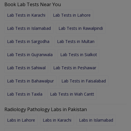
Book Lab Tests Near You
Lab Tests in Karachi
Lab Tests in Lahore
Lab Tests in Islamabad
Lab Tests in Rawalpindi
Lab Tests in Sargodha
Lab Tests in Multan
Lab Tests in Gujranwala
Lab Tests in Sialkot
Lab Tests in Sahiwal
Lab Tests in Peshawar
Lab Tests in Bahawalpur
Lab Tests in Faisalabad
Lab Tests in Taxila
Lab Tests in Wah Cantt
Radiology Pathology Labs in Pakistan
Labs in Lahore
Labs in Karachi
Labs in Islamabad