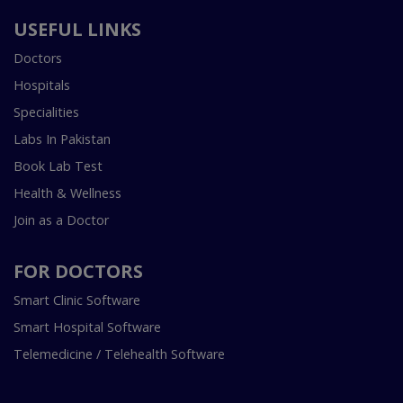
USEFUL LINKS
Doctors
Hospitals
Specialities
Labs In Pakistan
Book Lab Test
Health & Wellness
Join as a Doctor
FOR DOCTORS
Smart Clinic Software
Smart Hospital Software
Telemedicine / Telehealth Software