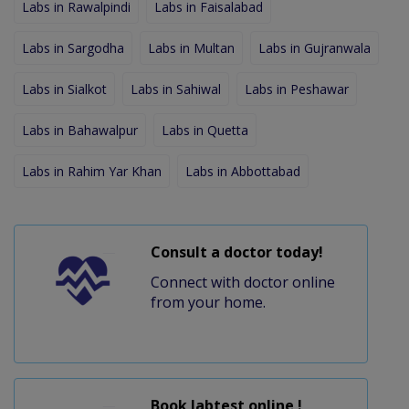
Labs in Rawalpindi
Labs in Faisalabad
Labs in Sargodha
Labs in Multan
Labs in Gujranwala
Labs in Sialkot
Labs in Sahiwal
Labs in Peshawar
Labs in Bahawalpur
Labs in Quetta
Labs in Rahim Yar Khan
Labs in Abbottabad
Consult a doctor today!
Connect with doctor online
from your home.
Book labtest online !