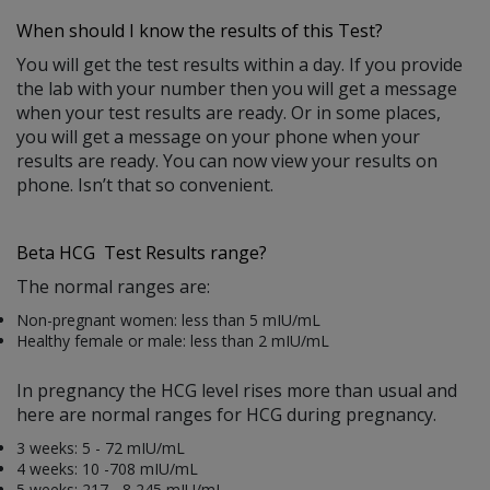
When should I know the results of this Test?
You will get the test results within a day. If you provide
the lab with your number then you will get a message
when your test results are ready. Or in some places,
you will get a message on your phone when your
results are ready. You can now view your results on
phone. Isn’t that so convenient.
Beta HCG Test Results range?
The normal ranges are:
Non-pregnant women: less than 5 mIU/mL
Healthy female or male: less than 2 mIU/mL
In pregnancy the HCG level rises more than usual and
here are normal ranges for HCG during pregnancy.
3 weeks: 5 - 72 mIU/mL
4 weeks: 10 -708 mIU/mL
5 weeks: 217 - 8,245 mIU/mL