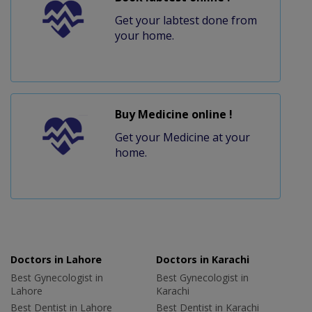
Get your labtest done from
your home.
Buy Medicine online !
Get your Medicine at your
home.
Doctors in Lahore
Doctors in Karachi
Best Gynecologist in
Best Gynecologist in
Lahore
Karachi
Best Dentist in Lahore
Best Dentist in Karachi