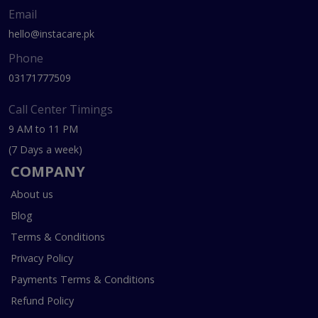
Email
hello@instacare.pk
Phone
03171777509
Call Center Timings
9 AM to 11 PM
(7 Days a week)
COMPANY
About us
Blog
Terms & Conditions
Privacy Policy
Payments Terms & Conditions
Refund Policy