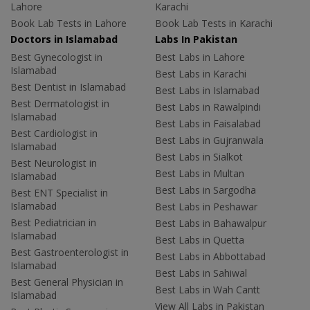
Lahore
Karachi
Book Lab Tests in Lahore
Book Lab Tests in Karachi
Doctors in Islamabad
Labs In Pakistan
Best Gynecologist in
Best Labs in Lahore
Islamabad
Best Labs in Karachi
Best Dentist in Islamabad
Best Labs in Islamabad
Best Dermatologist in
Best Labs in Rawalpindi
Islamabad
Best Labs in Faisalabad
Best Cardiologist in
Best Labs in Gujranwala
Islamabad
Best Labs in Sialkot
Best Neurologist in
Best Labs in Multan
Islamabad
Best Labs in Sargodha
Best ENT Specialist in
Islamabad
Best Labs in Peshawar
Best Pediatrician in
Best Labs in Bahawalpur
Islamabad
Best Labs in Quetta
Best Gastroenterologist in
Best Labs in Abbottabad
Islamabad
Best Labs in Sahiwal
Best General Physician in
Best Labs in Wah Cantt
Islamabad
View All Labs in Pakistan