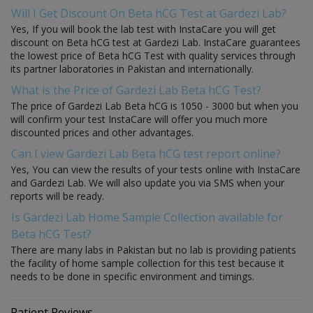
Will I Get Discount On Beta hCG Test at Gardezi Lab?
Yes, If you will book the lab test with InstaCare you will get
discount on Beta hCG test at Gardezi Lab. InstaCare guarantees
the lowest price of Beta hCG Test with quality services through
its partner laboratories in Pakistan and internationally.
What is the Price of Gardezi Lab Beta hCG Test?
The price of Gardezi Lab Beta hCG is 1050 - 3000 but when you
will confirm your test InstaCare will offer you much more
discounted prices and other advantages.
Can I view Gardezi Lab Beta hCG test report online?
Yes, You can view the results of your tests online with InstaCare
and Gardezi Lab. We will also update you via SMS when your
reports will be ready.
Is Gardezi Lab Home Sample Collection available for
Beta hCG Test?
There are many labs in Pakistan but no lab is providing patients
the facility of home sample collection for this test because it
needs to be done in specific environment and timings.
Patient Reviews