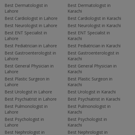
Best Dermatologist in
Best Dermatologist in
Lahore
Karachi
Best Cardiologist in Lahore
Best Cardiologist in Karachi
Best Neurologist in Lahore
Best Neurologist in Karachi
Best ENT Specialist in
Best ENT Specialist in
Lahore
Karachi
Best Pediatrician in Lahore
Best Pediatrician in Karachi
Best Gastroenterologist in
Best Gastroenterologist in
Lahore
Karachi
Best General Physician in
Best General Physician in
Lahore
Karachi
Best Plastic Surgeon in
Best Plastic Surgeon in
Lahore
Karachi
Best Urologist in Lahore
Best Urologist in Karachi
Best Psychiatrist in Lahore
Best Psychiatrist in Karachi
Best Pulmonologist in
Best Pulmonologist in
Lahore
Karachi
Best Psychologist in
Best Psychologist in
Lahore
Karachi
Best Nephrologist in
Best Nephrologist in