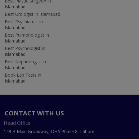
Best Plastic Surgeon in
Islamabad
Best Urologist in Islamabad
Best Psychiatrist in
Islamabad
Best Pulmonologist in
Islamabad
Best Psychologist in
Islamabad
Best Nephrologist in
Islamabad
Book Lab Tests in
Islamabad
CONTACT WITH US
Head Office
149 B Main Broadway, DHA Phase 8, Lahore