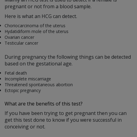
pregnant or not from a blood sample.
Here is what an HCG can detect.
Choriocarcinoma of the uterus
Hydatidiform mole of the uterus
Ovarian cancer
Testicular cancer
During pregnancy the following things can be detected
based on the gestational age.
Fetal death
Incomplete miscarriage
Threatened spontaneous abortion
Ectopic pregnancy
What are the benefits of this test?
If you have been trying to get pregnant then you can
get this test done to know if you were successful in
conceiving or not.