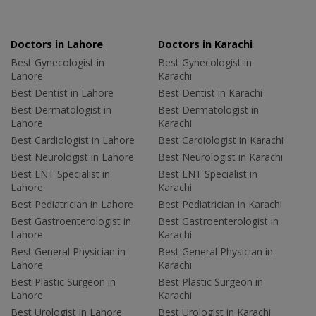
Doctors in Lahore
Doctors in Karachi
Best Gynecologist in
Best Gynecologist in
Lahore
Karachi
Best Dentist in Lahore
Best Dentist in Karachi
Best Dermatologist in
Best Dermatologist in
Lahore
Karachi
Best Cardiologist in Lahore
Best Cardiologist in Karachi
Best Neurologist in Lahore
Best Neurologist in Karachi
Best ENT Specialist in
Best ENT Specialist in
Lahore
Karachi
Best Pediatrician in Lahore
Best Pediatrician in Karachi
Best Gastroenterologist in
Best Gastroenterologist in
Lahore
Karachi
Best General Physician in
Best General Physician in
Lahore
Karachi
Best Plastic Surgeon in
Best Plastic Surgeon in
Lahore
Karachi
Best Urologist in Lahore
Best Urologist in Karachi