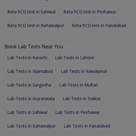
Beta hCG test in Sahiwal
Beta hCG test in Peshawar
Beta hCG test in Bahawalpur
Beta hCG test in Faisalabad
Book Lab Tests Near You
Lab Tests in Karachi
Lab Tests in Lahore
Lab Tests in Islamabad
Lab Tests in Rawalpindi
Lab Tests in Sargodha
Lab Tests in Multan
Lab Tests in Gujranwala
Lab Tests in Sialkot
Lab Tests in Sahiwal
Lab Tests in Peshawar
Lab Tests in Bahawalpur
Lab Tests in Faisalabad