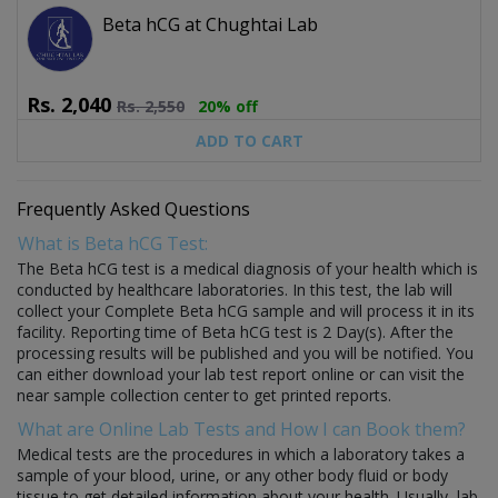
Beta hCG at Chughtai Lab
Rs.
2,040
Rs.
2,550
20% off
ADD TO CART
Frequently Asked Questions
What is Beta hCG Test:
The Beta hCG test is a medical diagnosis of your health which is
conducted by healthcare laboratories. In this test, the lab will
collect your Complete Beta hCG sample and will process it in its
facility. Reporting time of Beta hCG test is 2 Day(s). After the
processing results will be published and you will be notified. You
can either download your lab test report online or can visit the
near sample collection center to get printed reports.
What are Online Lab Tests and How I can Book them?
Medical tests are the procedures in which a laboratory takes a
sample of your blood, urine, or any other body fluid or body
tissue to get detailed information about your health. Usually, lab