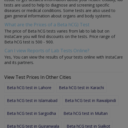
tests are used to help to diagnose and screening specific
diseases or medical conditions. Some tests are also used to
gain general information about organs and body systems.
What are the Prices of a Beta hCG) Test
The price of Beta hCG tests varies from lab to lab but on
InstaCare you will find discounts on the tests. Price range of
Beta hCG test is 500 - 900.
Can I view Reports of Lab Tests Online?
Yes, You can view the results of your tests online with InstaCare
and its partners.
View Test Prices In Other Cities
Beta hCG test in Lahore
Beta hCG test in Karachi
Beta hCG test in Islamabad
Beta hCG test in Rawalpindi
Beta hCG test in Sargodha
Beta hCG test in Multan
Beta hCG test in Gujranwala
Beta hCG test in Sialkot