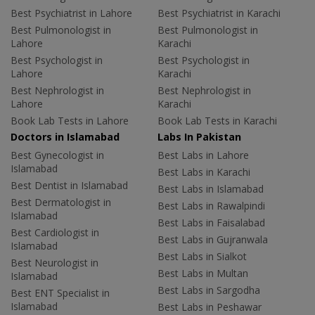
Best Psychiatrist in Lahore
Best Psychiatrist in Karachi
Best Pulmonologist in
Best Pulmonologist in
Lahore
Karachi
Best Psychologist in
Best Psychologist in
Lahore
Karachi
Best Nephrologist in
Best Nephrologist in
Lahore
Karachi
Book Lab Tests in Lahore
Book Lab Tests in Karachi
Doctors in Islamabad
Labs In Pakistan
Best Gynecologist in
Best Labs in Lahore
Islamabad
Best Labs in Karachi
Best Dentist in Islamabad
Best Labs in Islamabad
Best Dermatologist in
Best Labs in Rawalpindi
Islamabad
Best Labs in Faisalabad
Best Cardiologist in
Best Labs in Gujranwala
Islamabad
Best Labs in Sialkot
Best Neurologist in
Best Labs in Multan
Islamabad
Best Labs in Sargodha
Best ENT Specialist in
Islamabad
Best Labs in Peshawar