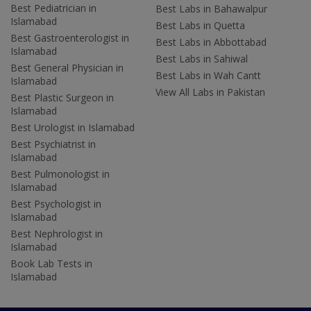
Best Pediatrician in
Best Labs in Bahawalpur
Islamabad
Best Labs in Quetta
Best Gastroenterologist in
Best Labs in Abbottabad
Islamabad
Best Labs in Sahiwal
Best General Physician in
Best Labs in Wah Cantt
Islamabad
View All Labs in Pakistan
Best Plastic Surgeon in
Islamabad
Best Urologist in Islamabad
Best Psychiatrist in
Islamabad
Best Pulmonologist in
Islamabad
Best Psychologist in
Islamabad
Best Nephrologist in
Islamabad
Book Lab Tests in
Islamabad