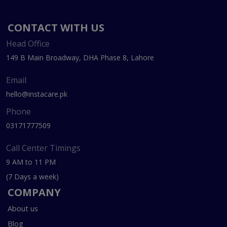
CONTACT WITH US
Head Office
149 B Main Broadway, DHA Phase 8, Lahore
Email
hello@instacare.pk
Phone
03171777509
Call Center Timings
9 AM to 11 PM
(7 Days a week)
COMPANY
About us
Blog