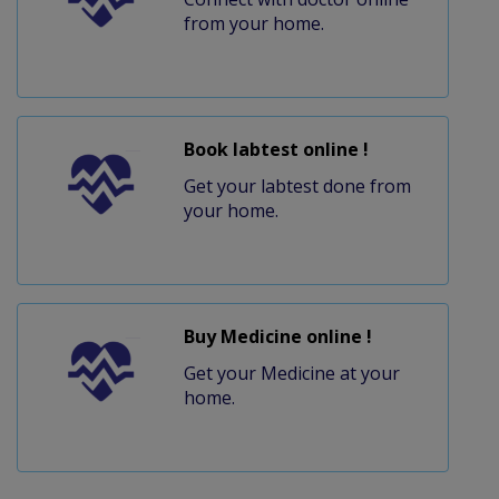
from your home.
Book labtest online !
Get your labtest done from
your home.
Buy Medicine online !
Get your Medicine at your
home.