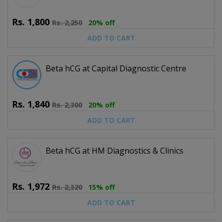
Rs.
1,800
Rs.
2,250
20% off
ADD TO CART
Beta hCG at Capital Diagnostic Centre
Rs.
1,840
Rs.
2,300
20% off
ADD TO CART
Beta hCG at HM Diagnostics & Clinics
Rs.
1,972
Rs.
2,320
15% off
ADD TO CART