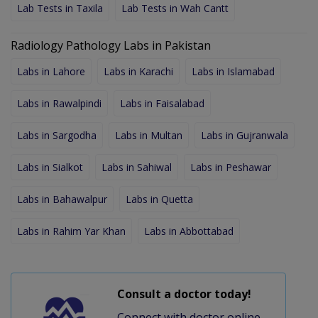
Lab Tests in Taxila
Lab Tests in Wah Cantt
Radiology Pathology Labs in Pakistan
Labs in Lahore
Labs in Karachi
Labs in Islamabad
Labs in Rawalpindi
Labs in Faisalabad
Labs in Sargodha
Labs in Multan
Labs in Gujranwala
Labs in Sialkot
Labs in Sahiwal
Labs in Peshawar
Labs in Bahawalpur
Labs in Quetta
Labs in Rahim Yar Khan
Labs in Abbottabad
Consult a doctor today!
Connect with doctor online