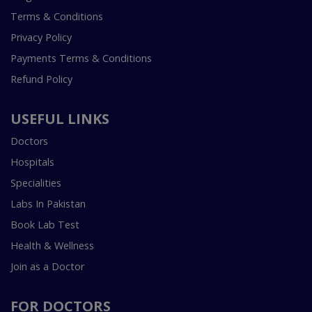
Terms & Conditions
Privacy Policy
Payments Terms & Conditions
Refund Policy
USEFUL LINKS
Doctors
Hospitals
Specialities
Labs In Pakistan
Book Lab Test
Health & Wellness
Join as a Doctor
FOR DOCTORS