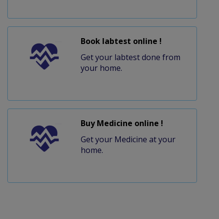
Book labtest online !
Get your labtest done from
your home.
Buy Medicine online !
Get your Medicine at your
home.