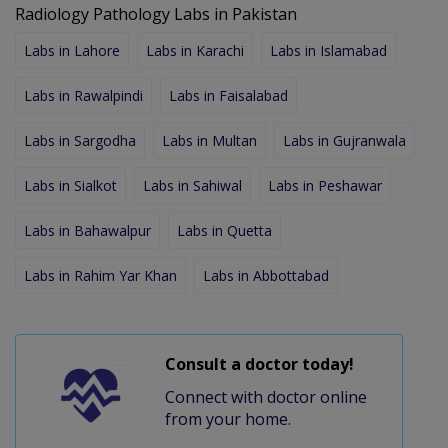
Radiology Pathology Labs in Pakistan
Labs in Lahore
Labs in Karachi
Labs in Islamabad
Labs in Rawalpindi
Labs in Faisalabad
Labs in Sargodha
Labs in Multan
Labs in Gujranwala
Labs in Sialkot
Labs in Sahiwal
Labs in Peshawar
Labs in Bahawalpur
Labs in Quetta
Labs in Rahim Yar Khan
Labs in Abbottabad
Consult a doctor today!
Connect with doctor online
from your home.