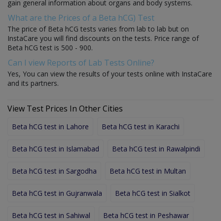
gain general information about organs and body systems.
What are the Prices of a Beta hCG) Test
The price of Beta hCG tests varies from lab to lab but on
InstaCare you will find discounts on the tests. Price range of
Beta hCG test is 500 - 900.
Can I view Reports of Lab Tests Online?
Yes, You can view the results of your tests online with InstaCare
and its partners.
View Test Prices In Other Cities
Beta hCG test in Lahore
Beta hCG test in Karachi
Beta hCG test in Islamabad
Beta hCG test in Rawalpindi
Beta hCG test in Sargodha
Beta hCG test in Multan
Beta hCG test in Gujranwala
Beta hCG test in Sialkot
Beta hCG test in Sahiwal
Beta hCG test in Peshawar