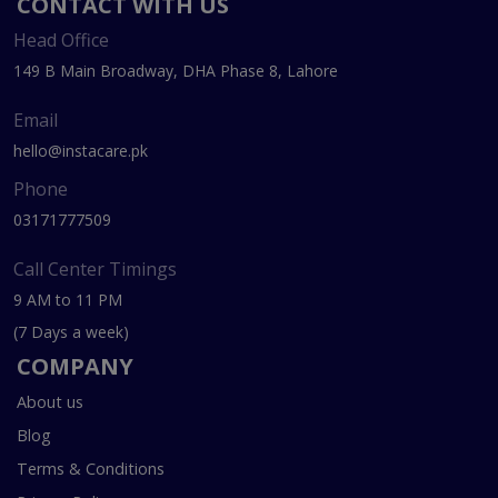
CONTACT WITH US
Head Office
149 B Main Broadway, DHA Phase 8, Lahore
Email
hello@instacare.pk
Phone
03171777509
Call Center Timings
9 AM to 11 PM
(7 Days a week)
COMPANY
About us
Blog
Terms & Conditions