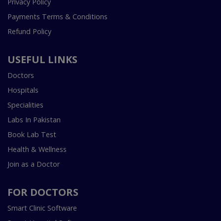
Privacy Policy
Payments Terms & Conditions
Refund Policy
USEFUL LINKS
Doctors
Hospitals
Specialities
Labs In Pakistan
Book Lab Test
Health & Wellness
Join as a Doctor
FOR DOCTORS
Smart Clinic Software