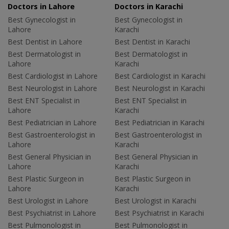
Doctors in Lahore
Doctors in Karachi
Best Gynecologist in
Best Gynecologist in
Lahore
Karachi
Best Dentist in Lahore
Best Dentist in Karachi
Best Dermatologist in
Best Dermatologist in
Lahore
Karachi
Best Cardiologist in Lahore
Best Cardiologist in Karachi
Best Neurologist in Lahore
Best Neurologist in Karachi
Best ENT Specialist in
Best ENT Specialist in
Lahore
Karachi
Best Pediatrician in Lahore
Best Pediatrician in Karachi
Best Gastroenterologist in
Best Gastroenterologist in
Lahore
Karachi
Best General Physician in
Best General Physician in
Lahore
Karachi
Best Plastic Surgeon in
Best Plastic Surgeon in
Lahore
Karachi
Best Urologist in Lahore
Best Urologist in Karachi
Best Psychiatrist in Lahore
Best Psychiatrist in Karachi
Best Pulmonologist in
Best Pulmonologist in