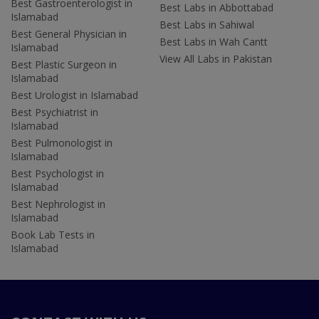
Best Gastroenterologist in
Best Labs in Abbottabad
Islamabad
Best Labs in Sahiwal
Best General Physician in
Best Labs in Wah Cantt
Islamabad
View All Labs in Pakistan
Best Plastic Surgeon in
Islamabad
Best Urologist in Islamabad
Best Psychiatrist in
Islamabad
Best Pulmonologist in
Islamabad
Best Psychologist in
Islamabad
Best Nephrologist in
Islamabad
Book Lab Tests in
Islamabad