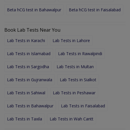
Beta hCG test in Bahawalpur
Beta hCG test in Faisalabad
Book Lab Tests Near You
Lab Tests in Karachi
Lab Tests in Lahore
Lab Tests in Islamabad
Lab Tests in Rawalpindi
Lab Tests in Sargodha
Lab Tests in Multan
Lab Tests in Gujranwala
Lab Tests in Sialkot
Lab Tests in Sahiwal
Lab Tests in Peshawar
Lab Tests in Bahawalpur
Lab Tests in Faisalabad
Lab Tests in Taxila
Lab Tests in Wah Cantt