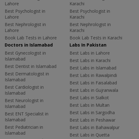
Lahore
Karachi
Best Psychologist in
Best Psychologist in
Lahore
Karachi
Best Nephrologist in
Best Nephrologist in
Lahore
Karachi
Book Lab Tests in Lahore
Book Lab Tests in Karachi
Doctors in Islamabad
Labs In Pakistan
Best Gynecologist in
Best Labs in Lahore
Islamabad
Best Labs in Karachi
Best Dentist in Islamabad
Best Labs in Islamabad
Best Dermatologist in
Best Labs in Rawalpindi
Islamabad
Best Labs in Faisalabad
Best Cardiologist in
Best Labs in Gujranwala
Islamabad
Best Labs in Sialkot
Best Neurologist in
Best Labs in Multan
Islamabad
Best Labs in Sargodha
Best ENT Specialist in
Islamabad
Best Labs in Peshawar
Best Pediatrician in
Best Labs in Bahawalpur
Islamabad
Best Labs in Quetta