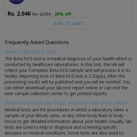
Rs.
2,040
Rs.
2,550
20% off
ADD TO CART
Frequently Asked Questions
What is Beta hCG Test:
The Beta hCG test is a medical diagnosis of your health which is
conducted by healthcare laboratories. In this test, the lab will
collect your Complete Beta hCG sample and will process it in its
facility. Reporting time of Beta hCG test is 2 Day(s). After the
processing results will be published and you will be notified. You
can either download your lab test report online or can visit the
near sample collection center to get printed reports.
What are Online Lab Tests and How I can Book them?
Medical tests are the procedures in which a laboratory takes a
sample of your blood, urine, or any other body fluid or body
tissue to get detailed information about your health. Usually, lab
tests are used to help to diagnose and screening specific
diseases or medical conditions. Some tests are also used to