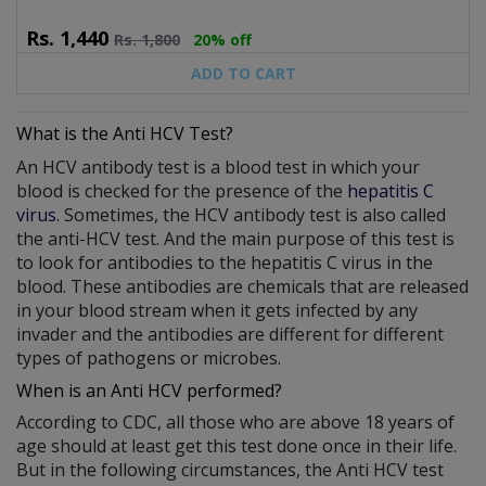
Rs.
1,440
Rs.
1,800
20% off
ADD TO CART
What is the Anti HCV Test?
An HCV antibody test is a blood test in which your
blood is checked for the presence of the
hepatitis C
virus
. Sometimes, the HCV antibody test is also called
the anti-HCV test. And the main purpose of this test is
to look for antibodies to the hepatitis C virus in the
blood. These antibodies are chemicals that are released
in your blood stream when it gets infected by any
invader and the antibodies are different for different
types of pathogens or microbes.
When is an Anti HCV performed?
According to CDC, all those who are above 18 years of
age should at least get this test done once in their life.
But in the following circumstances, the Anti HCV test