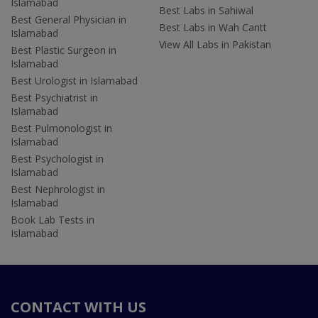
Islamabad
Best Labs in Sahiwal
Best General Physician in
Best Labs in Wah Cantt
Islamabad
View All Labs in Pakistan
Best Plastic Surgeon in
Islamabad
Best Urologist in Islamabad
Best Psychiatrist in
Islamabad
Best Pulmonologist in
Islamabad
Best Psychologist in
Islamabad
Best Nephrologist in
Islamabad
Book Lab Tests in
Islamabad
CONTACT WITH US