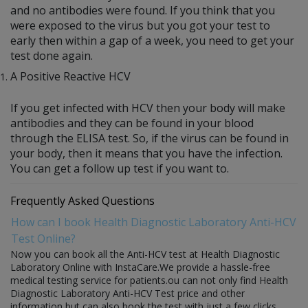
and no antibodies were found. If you think that you
were exposed to the virus but you got your test to
early then within a gap of a week, you need to get your
test done again.
A Positive Reactive HCV
If you get infected with HCV then your body will make
antibodies and they can be found in your blood
through the ELISA test. So, if the virus can be found in
your body, then it means that you have the infection.
You can get a follow up test if you want to.
Frequently Asked Questions
How can I book Health Diagnostic Laboratory Anti-HCV
Test Online?
Now you can book all the Anti-HCV test at Health Diagnostic
Laboratory Online with InstaCare.We provide a hassle-free
medical testing service for patients.ou can not only find Health
Diagnostic Laboratory Anti-HCV Test price and other
information but can also book the test with just a few clicks.