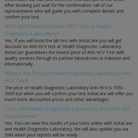
After booking just wait for the confirmation call of our
representative who will guide you with complete details and
confirm your test.
Will I Get Discount On Anti-HCV Test at Health
Diagnostic Laboratory?
Yes, If you will book the lab test with InstaCare you will get
discount on Anti-HCV test at Health Diagnostic Laboratory.
InstaCare guarantees the lowest price of Anti-HCV Test with
quality services through its partner laboratories in Pakistan and
internationally.
What is the Price of Health Diagnostic Laboratory Anti-
HCV Test?
The price of Health Diagnostic Laboratory Anti-HCV is 1050 -
3000 but when you will confirm your test InstaCare will offer you
much more discounted prices and other advantages.
Can I view Health Diagnostic Laboratory Anti-HCV test
report online?
Yes, You can view the results of your tests online with InstaCare
and Health Diagnostic Laboratory. We will also update you via
SMS when your reports will be ready.