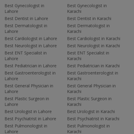
Best Gynecologist in
Best Gynecologist in
Lahore
Karachi
Best Dentist in Lahore
Best Dentist in Karachi
Best Dermatologist in
Best Dermatologist in
Lahore
Karachi
Best Cardiologist in Lahore
Best Cardiologist in Karachi
Best Neurologist in Lahore
Best Neurologist in Karachi
Best ENT Specialist in
Best ENT Specialist in
Lahore
Karachi
Best Pediatrician in Lahore
Best Pediatrician in Karachi
Best Gastroenterologist in
Best Gastroenterologist in
Lahore
Karachi
Best General Physician in
Best General Physician in
Lahore
Karachi
Best Plastic Surgeon in
Best Plastic Surgeon in
Lahore
Karachi
Best Urologist in Lahore
Best Urologist in Karachi
Best Psychiatrist in Lahore
Best Psychiatrist in Karachi
Best Pulmonologist in
Best Pulmonologist in
Lahore
Karachi