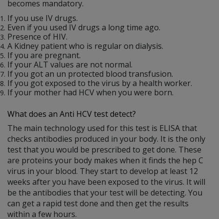
becomes mandatory.
If you use IV drugs.
Even if you used IV drugs a long time ago.
Presence of HIV.
A Kidney patient who is regular on dialysis.
If you are pregnant.
If your ALT values are not normal.
If you got an un protected blood transfusion.
If you got exposed to the virus by a health worker.
If your mother had HCV when you were born.
What does an Anti HCV test detect?
The main technology used for this test is ELISA that
checks antibodies produced in your body. It is the only
test that you would be prescribed to get done. These
are proteins your body makes when it finds the hep C
virus in your blood. They start to develop at least 12
weeks after you have been exposed to the virus. It will
be the antibodies that your test will be detecting. You
can get a rapid test done and then get the results
within a few hours.