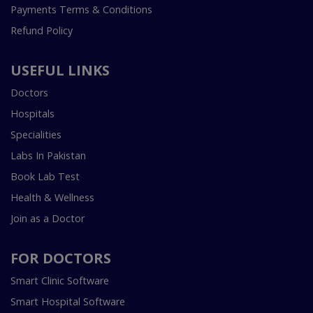
Payments Terms & Conditions
Refund Policy
USEFUL LINKS
Doctors
Hospitals
Specialities
Labs In Pakistan
Book Lab Test
Health & Wellness
Join as a Doctor
FOR DOCTORS
Smart Clinic Software
Smart Hospital Software