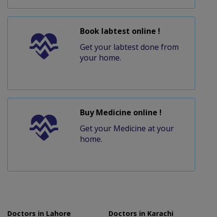
Book labtest online !
Get your labtest done from
your home.
Buy Medicine online !
Get your Medicine at your
home.
Doctors in Lahore
Doctors in Karachi