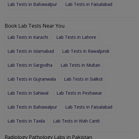
Lab Tests in Bahawalpur
Lab Tests in Faisalabad
Book Lab Tests Near You
Lab Tests in Karachi
Lab Tests in Lahore
Lab Tests in Islamabad
Lab Tests in Rawalpindi
Lab Tests in Sargodha
Lab Tests in Multan
Lab Tests in Gujranwala
Lab Tests in Sialkot
Lab Tests in Sahiwal
Lab Tests in Peshawar
Lab Tests in Bahawalpur
Lab Tests in Faisalabad
Lab Tests in Taxila
Lab Tests in Wah Cantt
Radiology Pathology Labs in Pakistan