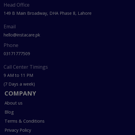
Head Office
149 B Main Broadway, DHA Phase 8, Lahore
Email
hello@instacare.pk
Phone
03171777509
Call Center Timings
9 AM to 11 PM
(7 Days a week)
COMPANY
About us
Blog
Terms & Conditions
Privacy Policy