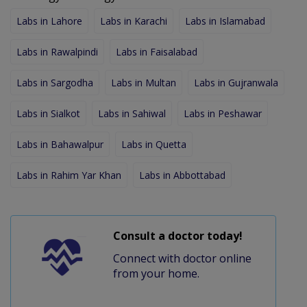
Labs in Lahore
Labs in Karachi
Labs in Islamabad
Labs in Rawalpindi
Labs in Faisalabad
Labs in Sargodha
Labs in Multan
Labs in Gujranwala
Labs in Sialkot
Labs in Sahiwal
Labs in Peshawar
Labs in Bahawalpur
Labs in Quetta
Labs in Rahim Yar Khan
Labs in Abbottabad
Consult a doctor today!
Connect with doctor online
from your home.