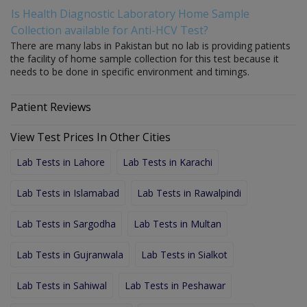
Is Health Diagnostic Laboratory Home Sample
Collection available for Anti-HCV Test?
There are many labs in Pakistan but no lab is providing patients
the facility of home sample collection for this test because it
needs to be done in specific environment and timings.
Patient Reviews
View Test Prices In Other Cities
Lab Tests in Lahore
Lab Tests in Karachi
Lab Tests in Islamabad
Lab Tests in Rawalpindi
Lab Tests in Sargodha
Lab Tests in Multan
Lab Tests in Gujranwala
Lab Tests in Sialkot
Lab Tests in Sahiwal
Lab Tests in Peshawar