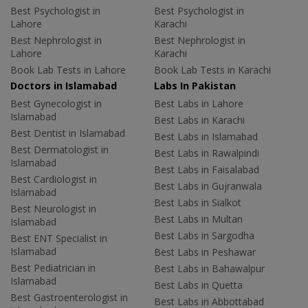
Best Psychologist in
Best Psychologist in
Lahore
Karachi
Best Nephrologist in
Best Nephrologist in
Lahore
Karachi
Book Lab Tests in Lahore
Book Lab Tests in Karachi
Doctors in Islamabad
Labs In Pakistan
Best Gynecologist in
Best Labs in Lahore
Islamabad
Best Labs in Karachi
Best Dentist in Islamabad
Best Labs in Islamabad
Best Dermatologist in
Best Labs in Rawalpindi
Islamabad
Best Labs in Faisalabad
Best Cardiologist in
Best Labs in Gujranwala
Islamabad
Best Labs in Sialkot
Best Neurologist in
Best Labs in Multan
Islamabad
Best Labs in Sargodha
Best ENT Specialist in
Islamabad
Best Labs in Peshawar
Best Pediatrician in
Best Labs in Bahawalpur
Islamabad
Best Labs in Quetta
Best Gastroenterologist in
Best Labs in Abbottabad