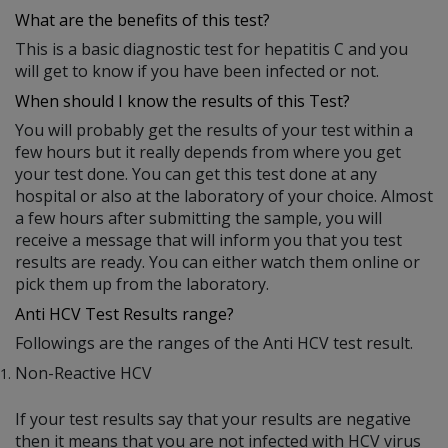
What are the benefits of this test?
This is a basic diagnostic test for hepatitis C and you
will get to know if you have been infected or not.
When should I know the results of this Test?
You will probably get the results of your test within a
few hours but it really depends from where you get
your test done. You can get this test done at any
hospital or also at the laboratory of your choice. Almost
a few hours after submitting the sample, you will
receive a message that will inform you that you test
results are ready. You can either watch them online or
pick them up from the laboratory.
Anti HCV Test Results range?
Followings are the ranges of the Anti HCV test result.
Non-Reactive HCV
If your test results say that your results are negative
then it means that you are not infected with HCV virus