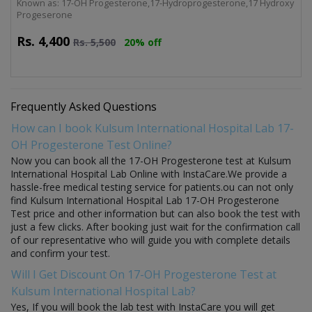
Known as: 17-OH Progesterone,17-Hydroprogesterone,17 Hydroxy
Progeserone
Rs.
4,400
Rs.
5,500
20% off
Frequently Asked Questions
How can I book Kulsum International Hospital Lab 17-
OH Progesterone Test Online?
Now you can book all the 17-OH Progesterone test at Kulsum
International Hospital Lab Online with InstaCare.We provide a
hassle-free medical testing service for patients.ou can not only
find Kulsum International Hospital Lab 17-OH Progesterone
Test price and other information but can also book the test with
just a few clicks. After booking just wait for the confirmation call
of our representative who will guide you with complete details
and confirm your test.
Will I Get Discount On 17-OH Progesterone Test at
Kulsum International Hospital Lab?
Yes, If you will book the lab test with InstaCare you will get