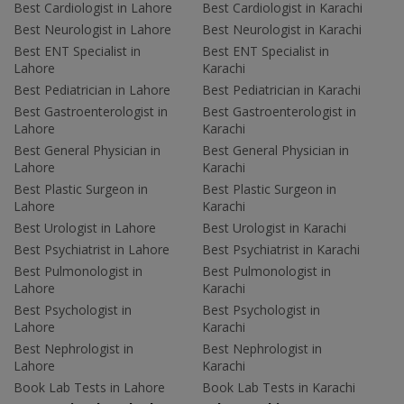
Best Cardiologist in Lahore
Best Cardiologist in Karachi
Best Neurologist in Lahore
Best Neurologist in Karachi
Best ENT Specialist in
Best ENT Specialist in
Lahore
Karachi
Best Pediatrician in Lahore
Best Pediatrician in Karachi
Best Gastroenterologist in
Best Gastroenterologist in
Lahore
Karachi
Best General Physician in
Best General Physician in
Lahore
Karachi
Best Plastic Surgeon in
Best Plastic Surgeon in
Lahore
Karachi
Best Urologist in Lahore
Best Urologist in Karachi
Best Psychiatrist in Lahore
Best Psychiatrist in Karachi
Best Pulmonologist in
Best Pulmonologist in
Lahore
Karachi
Best Psychologist in
Best Psychologist in
Lahore
Karachi
Best Nephrologist in
Best Nephrologist in
Lahore
Karachi
Book Lab Tests in Lahore
Book Lab Tests in Karachi