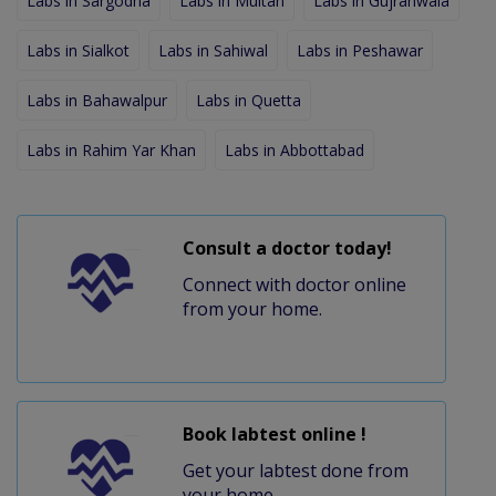
Labs in Sargodha
Labs in Multan
Labs in Gujranwala
Labs in Sialkot
Labs in Sahiwal
Labs in Peshawar
Labs in Bahawalpur
Labs in Quetta
Labs in Rahim Yar Khan
Labs in Abbottabad
Consult a doctor today!
Connect with doctor online
from your home.
Book labtest online !
Get your labtest done from
your home.