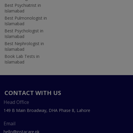
Best Psychiatrist in
Islamabad
Best Pulmonologist in
Islamabad
Best Psychologist in
Islamabad
Best Nephrologist in
Islamabad
Book Lab Tests in
Islamabad
CONTACT WITH US
Head Office
149 B Main Broadway, DHA Phase 8, Lahore
Email
hello@instacare.pk