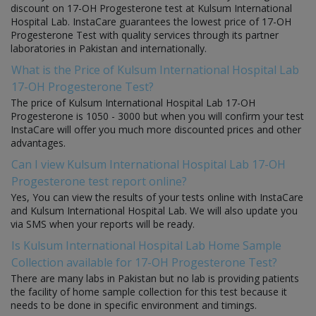
discount on 17-OH Progesterone test at Kulsum International
Hospital Lab. InstaCare guarantees the lowest price of 17-OH
Progesterone Test with quality services through its partner
laboratories in Pakistan and internationally.
What is the Price of Kulsum International Hospital Lab
17-OH Progesterone Test?
The price of Kulsum International Hospital Lab 17-OH
Progesterone is 1050 - 3000 but when you will confirm your test
InstaCare will offer you much more discounted prices and other
advantages.
Can I view Kulsum International Hospital Lab 17-OH
Progesterone test report online?
Yes, You can view the results of your tests online with InstaCare
and Kulsum International Hospital Lab. We will also update you
via SMS when your reports will be ready.
Is Kulsum International Hospital Lab Home Sample
Collection available for 17-OH Progesterone Test?
There are many labs in Pakistan but no lab is providing patients
the facility of home sample collection for this test because it
needs to be done in specific environment and timings.