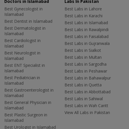
Doctors in Islamabad
Labs In Pakistan
Best Gynecologist in
Best Labs in Lahore
Islamabad
Best Labs in Karachi
Best Dentist in Islamabad
Best Labs in Islamabad
Best Dermatologist in
Best Labs in Rawalpindi
Islamabad
Best Labs in Faisalabad
Best Cardiologist in
Best Labs in Gujranwala
Islamabad
Best Labs in Sialkot
Best Neurologist in
Best Labs in Multan
Islamabad
Best Labs in Sargodha
Best ENT Specialist in
Islamabad
Best Labs in Peshawar
Best Pediatrician in
Best Labs in Bahawalpur
Islamabad
Best Labs in Quetta
Best Gastroenterologist in
Best Labs in Abbottabad
Islamabad
Best Labs in Sahiwal
Best General Physician in
Best Labs in Wah Cantt
Islamabad
View All Labs in Pakistan
Best Plastic Surgeon in
Islamabad
Best Urologist in Islamabad