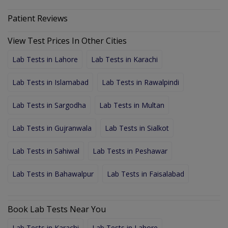
Patient Reviews
View Test Prices In Other Cities
Lab Tests in Lahore
Lab Tests in Karachi
Lab Tests in Islamabad
Lab Tests in Rawalpindi
Lab Tests in Sargodha
Lab Tests in Multan
Lab Tests in Gujranwala
Lab Tests in Sialkot
Lab Tests in Sahiwal
Lab Tests in Peshawar
Lab Tests in Bahawalpur
Lab Tests in Faisalabad
Book Lab Tests Near You
Lab Tests in Karachi
Lab Tests in Lahore