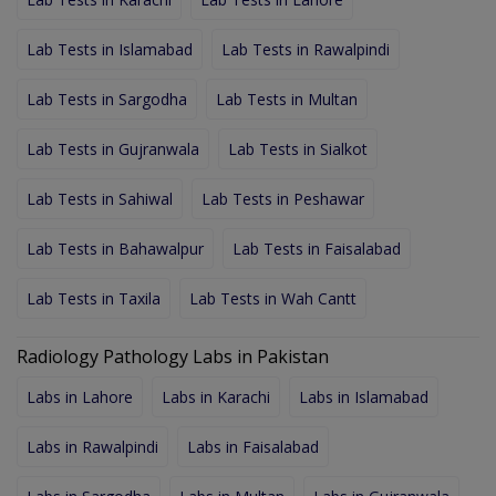
Lab Tests in Islamabad
Lab Tests in Rawalpindi
Lab Tests in Sargodha
Lab Tests in Multan
Lab Tests in Gujranwala
Lab Tests in Sialkot
Lab Tests in Sahiwal
Lab Tests in Peshawar
Lab Tests in Bahawalpur
Lab Tests in Faisalabad
Lab Tests in Taxila
Lab Tests in Wah Cantt
Radiology Pathology Labs in Pakistan
Labs in Lahore
Labs in Karachi
Labs in Islamabad
Labs in Rawalpindi
Labs in Faisalabad