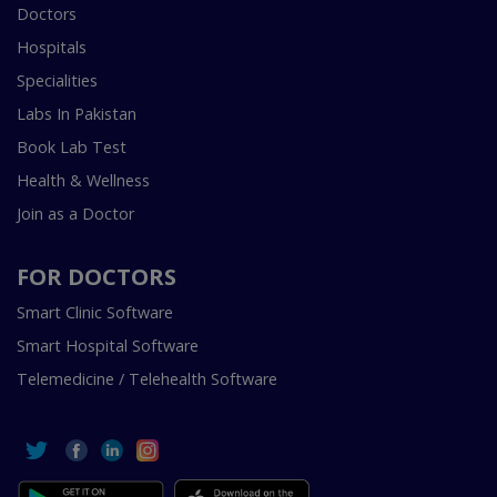
Doctors
Hospitals
Specialities
Labs In Pakistan
Book Lab Test
Health & Wellness
Join as a Doctor
FOR DOCTORS
Smart Clinic Software
Smart Hospital Software
Telemedicine / Telehealth Software