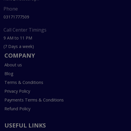
Phone
03171777509
Call Center Timings
9 AM to 11 PM
(7 Days a week)
COMPANY
About us
Blog
Terms & Conditions
Privacy Policy
Payments Terms & Conditions
Refund Policy
USEFUL LINKS