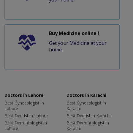
Buy Medicine online !
Get your Medicine at your
home.
Doctors in Lahore
Doctors in Karachi
Best Gynecologist in
Best Gynecologist in
Lahore
Karachi
Best Dentist in Lahore
Best Dentist in Karachi
Best Dermatologist in
Best Dermatologist in
Lahore
Karachi