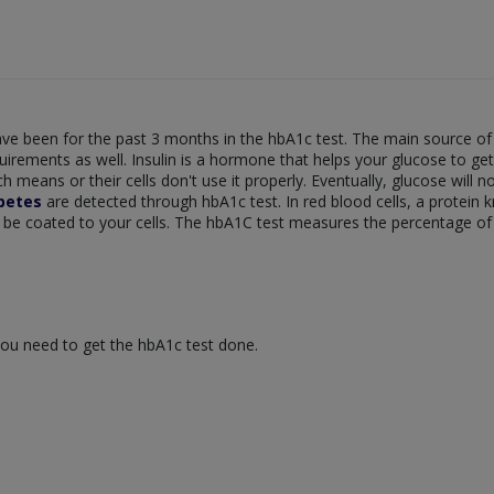
ve been for the past 3 months in the hbA1c test. The main source of 
quirements as well. Insulin is a hormone that helps your glucose to ge
 means or their cells don't use it properly. Eventually, glucose will no
betes
are detected through hbA1c test. In red blood cells, a protei
be coated to your cells. The hbA1C test measures the percentage of 
ou need to get the hbA1c test done.