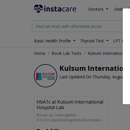
Doctors
Online C
Basic Health Profile
Thyroid Test
LFT Prof
Home
Book Lab Tests
Kulsum International H
Kulsum Internationa
Last Updated On Thursday, August 6
HbA1c at Kulsum International
Hospital Lab
Known as: Hemoglobin
A1c,A1c,Glycohemoglobin,Glycosylated
Hemoglobin,Glycated Hemoglobin