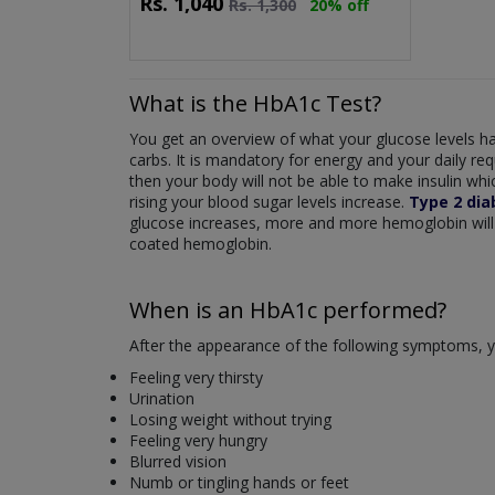
Rs.
1,040
Rs.
1,300
20% off
What is the HbA1c Test?
You get an overview of what your glucose levels ha
carbs. It is mandatory for energy and your daily re
then your body will not be able to make insulin which
rising your blood sugar levels increase.
Type 2 dia
glucose increases, more and more hemoglobin will 
coated hemoglobin.
When is an HbA1c performed?
After the appearance of the following symptoms, y
Feeling very thirsty
Urination
Losing weight without trying
Feeling very hungry
Blurred vision
Numb or tingling hands or feet