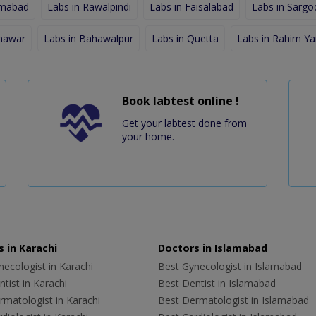
amabad
Labs in Rawalpindi
Labs in Faisalabad
Labs in Sargo
shawar
Labs in Bahawalpur
Labs in Quetta
Labs in Rahim Ya
Book labtest online !
Get your labtest done from
your home.
 in Karachi
Doctors in Islamabad
ecologist in Karachi
Best Gynecologist in Islamabad
tist in Karachi
Best Dentist in Islamabad
rmatologist in Karachi
Best Dermatologist in Islamabad