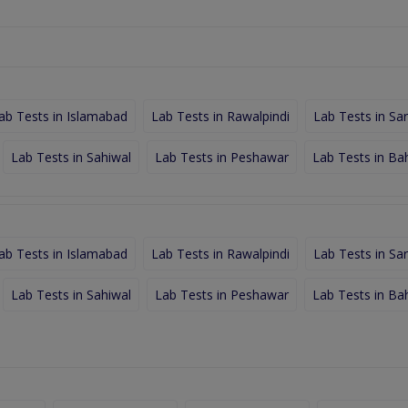
ab Tests in Islamabad
Lab Tests in Rawalpindi
Lab Tests in Sa
Lab Tests in Sahiwal
Lab Tests in Peshawar
Lab Tests in Ba
ab Tests in Islamabad
Lab Tests in Rawalpindi
Lab Tests in Sa
Lab Tests in Sahiwal
Lab Tests in Peshawar
Lab Tests in Ba