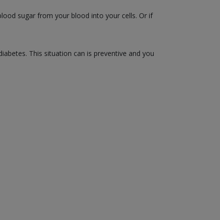
ood sugar from your blood into your cells. Or if
diabetes. This situation can is preventive and you