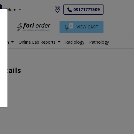
More
03171777509
0
VIEW CART
istan
Online Lab Reports
Radiology
Pathology
etails