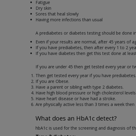
Fatigue
Dry skin
Sores that heal slowly
Having more infections than usual
A prediabetes or diabetes testing should be done in
Even if your results are normal, after 45 years of 
If you have prediabetes, then after every 1 to 2 yea
If you have diabetes then get this test done at leas
If you are under 45 then get tested every year or twi
Then get tested every year if you have prediabetes
If you are Obese.
Have a parent or sibling with type 2 diabetes.
Have high blood pressure or high cholesterol levels
Have heart disease or have had a stroke.
Are physically active less than 3 times a week then 
What does a
n HbA1c
detect?
hbA1c is used for the screening and diagnosis of th