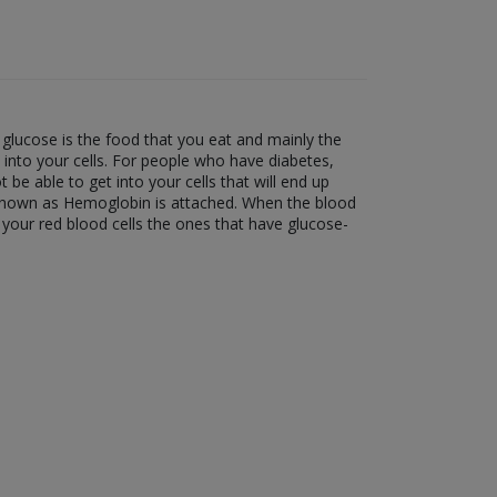
glucose is the food that you eat and mainly the
t into your cells. For people who have diabetes,
t be able to get into your cells that will end up
n known as Hemoglobin is attached. When the blood
your red blood cells the ones that have glucose-