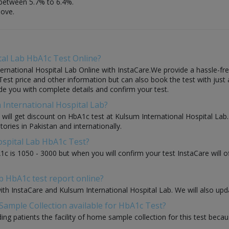
between 5.7% to 6.4%.
bove.
tal Lab HbA1c Test Online?
rnational Hospital Lab Online with InstaCare.We provide a hassle-free
est price and other information but can also book the test with just a 
ide you with complete details and confirm your test.
 International Hospital Lab?
ou will get discount on HbA1c test at Kulsum International Hospital La
tories in Pakistan and internationally.
ospital Lab HbA1c Test?
1c is 1050 - 3000 but when you will confirm your test InstaCare will
b HbA1c test report online?
with InstaCare and Kulsum International Hospital Lab. We will also up
Sample Collection available for HbA1c Test?
ding patients the facility of home sample collection for this test beca