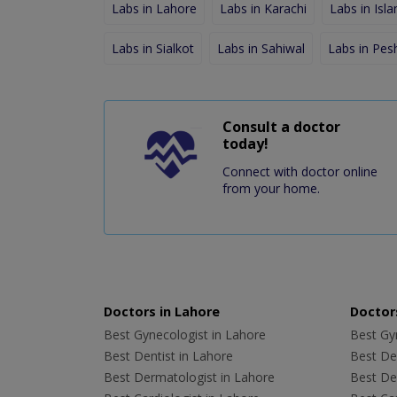
Labs in Lahore
Labs in Karachi
Labs in Isl
Labs in Sialkot
Labs in Sahiwal
Labs in Pe
Consult a doctor
today!
Connect with doctor online
from your home.
Doctors in Lahore
Doctors
Best Gynecologist in Lahore
Best Gyn
Best Dentist in Lahore
Best Den
Best Dermatologist in Lahore
Best De