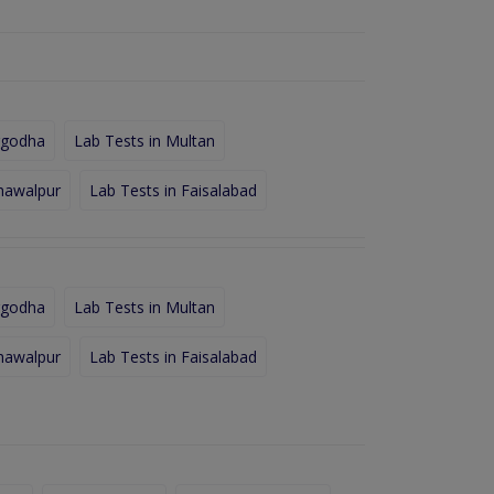
rgodha
Lab Tests in Multan
hawalpur
Lab Tests in Faisalabad
rgodha
Lab Tests in Multan
hawalpur
Lab Tests in Faisalabad