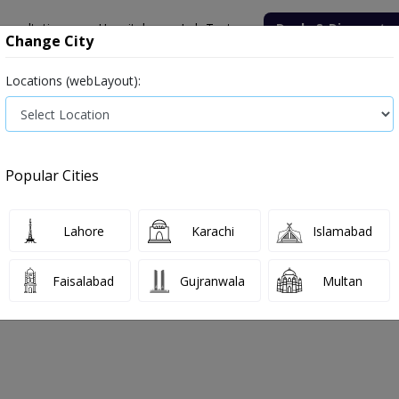
onsultation
Hospitals
Lab Tests
Deals & Discounts
Change City
Locations (webLayout):
ile
Senior Citizen Male
Senior Citizen Female
Labs in Pak
ospital Lab
HbA1c
Popular Cities
l Hospital Lab HbA1c Test Price and D
Lahore
Karachi
Islamabad
, 2026
Faisalabad
Gujranwala
Multan