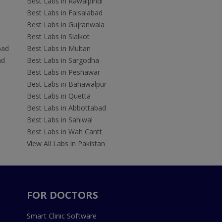
Best Labs in Rawalpindi
Best Labs in Faisalabad
Best Labs in Gujranwala
Best Labs in Sialkot
bad
Best Labs in Multan
ad
Best Labs in Sargodha
Best Labs in Peshawar
Best Labs in Bahawalpur
Best Labs in Quetta
Best Labs in Abbottabad
Best Labs in Sahiwal
Best Labs in Wah Cantt
View All Labs in Pakistan
FOR DOCTORS
Smart Clinic Software