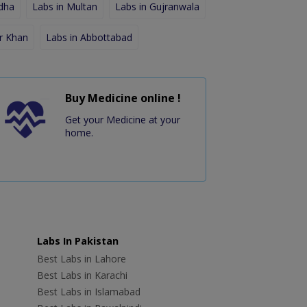
dha
Labs in Multan
Labs in Gujranwala
r Khan
Labs in Abbottabad
Buy Medicine online !
Get your Medicine at your
home.
Labs In Pakistan
Best Labs in Lahore
Best Labs in Karachi
Best Labs in Islamabad