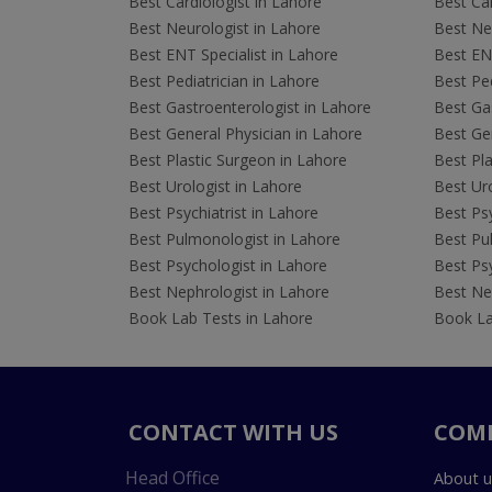
Best Cardiologist in Lahore
Best Car
Best Neurologist in Lahore
Best Neu
Best ENT Specialist in Lahore
Best ENT
Best Pediatrician in Lahore
Best Ped
Best Gastroenterologist in Lahore
Best Gas
Best General Physician in Lahore
Best Gen
Best Plastic Surgeon in Lahore
Best Pla
Best Urologist in Lahore
Best Uro
Best Psychiatrist in Lahore
Best Psy
Best Pulmonologist in Lahore
Best Pu
Best Psychologist in Lahore
Best Psy
Best Nephrologist in Lahore
Best Nep
Book Lab Tests in Lahore
Book La
CONTACT WITH US
COM
Head Office
About u