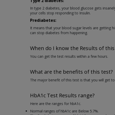
Type 2 diabetes:
In type 2 diabetes, your blood glucose gets insanel
your cells stop responding to Insulin.
Prediabetes:
It means that your blood sugar levels are getting h
can stop diabetes from happening.
When do I know the Results of this
You can get the test results within a few hours.
What are the benefits of this test?
The major benefit of this test is that you will get t
HbA1c Test Results range?
Here are the ranges for hbA1c.
Normal ranges of hbA1c are Below 5.7%.