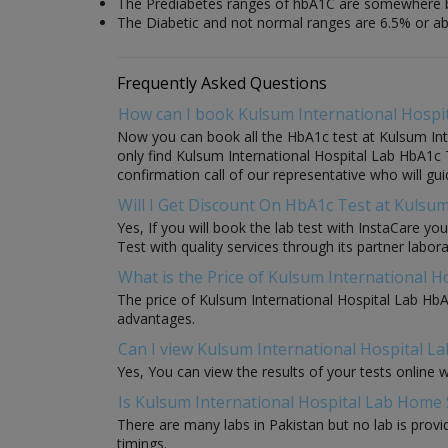
The Prediabetes ranges of hbA1C are somewhere 
The Diabetic and not normal ranges are 6.5% or a
Frequently Asked Questions
How can I book Kulsum International Hospi
Now you can book all the HbA1c test at Kulsum Inte
only find Kulsum International Hospital Lab HbA1c T
confirmation call of our representative who will gu
Will I Get Discount On HbA1c Test at Kulsum
Yes, If you will book the lab test with InstaCare y
Test with quality services through its partner labora
What is the Price of Kulsum International H
The price of Kulsum International Hospital Lab HbA
advantages.
Can I view Kulsum International Hospital La
Yes, You can view the results of your tests online 
Is Kulsum International Hospital Lab Home 
There are many labs in Pakistan but no lab is provi
timings.