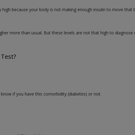
y high because your body is not making enough insulin to move that bl
igher more than usual. But these levels are not that high to diagnose 
 Test?
o know if you have this comorbidity (diabetes) or not.