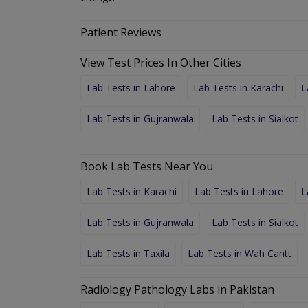
Patient Reviews
View Test Prices In Other Cities
Lab Tests in Lahore
Lab Tests in Karachi
L
Lab Tests in Gujranwala
Lab Tests in Sialkot
Book Lab Tests Near You
Lab Tests in Karachi
Lab Tests in Lahore
L
Lab Tests in Gujranwala
Lab Tests in Sialkot
Lab Tests in Taxila
Lab Tests in Wah Cantt
Radiology Pathology Labs in Pakistan