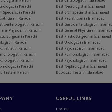
diologist in Karachi
Best Cardiologist in Islamabad
rologist in Karachi
Best Neurologist in Islamabad
 Specialist in Karachi
Best ENT Specialist in Islamabad
iatrician in Karachi
Best Pediatrician in Islamabad
troenterologist in Karachi
Best Gastroenterologist in Islama
eral Physician in Karachi
Best General Physician in Islamab
stic Surgeon in Karachi
Best Plastic Surgeon in Islamabad
logist in Karachi
Best Urologist in Islamabad
chiatrist in Karachi
Best Psychiatrist in Islamabad
lmonologist in Karachi
Best Pulmonologist in Islamabad
chologist in Karachi
Best Psychologist in Islamabad
hrologist in Karachi
Best Nephrologist in Islamabad
b Tests in Karachi
Book Lab Tests in Islamabad
PANY
USEFUL LINKS
s
Doctors