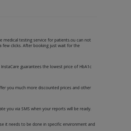
 medical testing service for patients.ou can not
few clicks. After booking just wait for the
b. InstaCare guarantees the lowest price of HbA1c
 offer you much more discounted prices and other
date you via SMS when your reports will be ready.
use it needs to be done in specific environment and