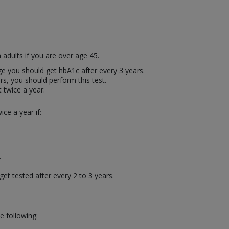
 adults if you are over age 45.
age you should get hbA1c after every 3 years.
rs, you should perform this test.
t twice a year.
ce a year if:
.
.
get tested after every 2 to 3 years.
e following: