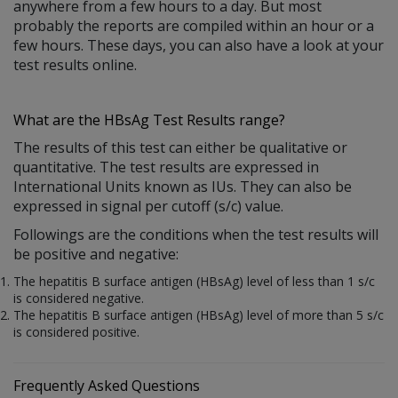
anywhere from a few hours to a day. But most
probably the reports are compiled within an hour or a
few hours. These days, you can also have a look at your
test results online.
What are the HBsAg Test Results range?
The results of this test can either be qualitative or
quantitative. The test results are expressed in
International Units known as IUs. They can also be
expressed in signal per cutoff (s/c) value.
Followings are the conditions when the test results will
be positive and negative:
The hepatitis B surface antigen (HBsAg) level of less than 1 s/c
is considered negative.
The hepatitis B surface antigen (HBsAg) level of more than 5 s/c
is considered positive.
Frequently Asked Questions