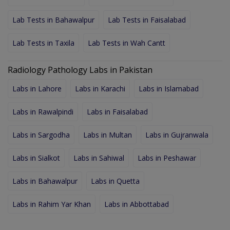
Lab Tests in Bahawalpur
Lab Tests in Faisalabad
Lab Tests in Taxila
Lab Tests in Wah Cantt
Radiology Pathology Labs in Pakistan
Labs in Lahore
Labs in Karachi
Labs in Islamabad
Labs in Rawalpindi
Labs in Faisalabad
Labs in Sargodha
Labs in Multan
Labs in Gujranwala
Labs in Sialkot
Labs in Sahiwal
Labs in Peshawar
Labs in Bahawalpur
Labs in Quetta
Labs in Rahim Yar Khan
Labs in Abbottabad