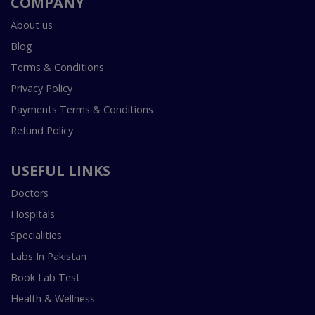
COMPANY
About us
Blog
Terms & Conditions
Privacy Policy
Payments Terms & Conditions
Refund Policy
USEFUL LINKS
Doctors
Hospitals
Specialities
Labs In Pakistan
Book Lab Test
Health & Wellness