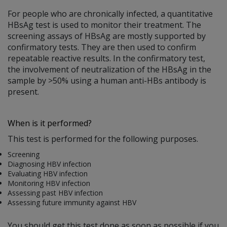
For people who are chronically infected, a quantitative
HBsAg test is used to monitor their treatment. The
screening assays of HBsAg are mostly supported by
confirmatory tests. They are then used to confirm
repeatable reactive results. In the confirmatory test,
the involvement of neutralization of the HBsAg in the
sample by >50% using a human anti-HBs antibody is
present.
When is it performed?
This test is performed for the following purposes.
Screening
Diagnosing HBV infection
Evaluating HBV infection
Monitoring HBV infection
Assessing past HBV infection
Assessing future immunity against HBV
You should get this test done as soon as possible if you