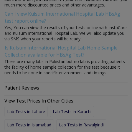
much more discounted prices and other advantages.
Can I view Kulsum International Hospital Lab HBsAg
test report online?
Yes, You can view the results of your tests online with InstaCare
and Kulsum International Hospital Lab. We will also update you
via SMS when your reports will be ready.
Is Kulsum International Hospital Lab Home Sample
Collection available for HBsAg Test?
There are many labs in Pakistan but no lab is providing patients
the facility of home sample collection for this test because it
needs to be done in specific environment and timings.
Patient Reviews
View Test Prices In Other Cities
Lab Tests in Lahore
Lab Tests in Karachi
Lab Tests in Islamabad
Lab Tests in Rawalpindi