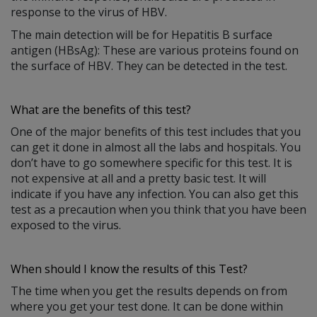
response to the virus of HBV.
The main detection will be for Hepatitis B surface
antigen (HBsAg): These are various proteins found on
the surface of HBV. They can be detected in the test.
What are the benefits of this test?
One of the major benefits of this test includes that you
can get it done in almost all the labs and hospitals. You
don’t have to go somewhere specific for this test. It is
not expensive at all and a pretty basic test. It will
indicate if you have any infection. You can also get this
test as a precaution when you think that you have been
exposed to the virus.
When should I know the results of this Test?
The time when you get the results depends on from
where you get your test done. It can be done within