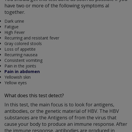
have two or more of the following symptoms al
together.
Dark urine
Fatigue
High Fever
Recurring and resistant fever
Gray colored stools
Loss of appetite
Recurring nausea
Consistent vomiting
Pain in the joints
Pain in abdomen
Yellowish skin
Yellow eyes
What does this test detect?
In this test, the main focus is to look for antigens,
antibodies, or the genetic material of HBV. The HBV
substances are the Antigens of from the virus that
cause your body to produce an immune response. After
the immune response, antibodies are produced in