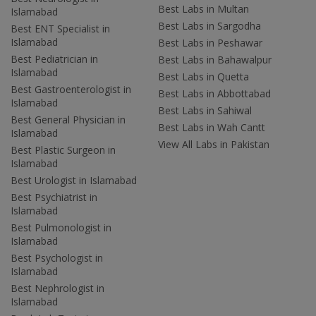
Best Labs in Multan
Islamabad
Best Labs in Sargodha
Best ENT Specialist in
Islamabad
Best Labs in Peshawar
Best Pediatrician in
Best Labs in Bahawalpur
Islamabad
Best Labs in Quetta
Best Gastroenterologist in
Best Labs in Abbottabad
Islamabad
Best Labs in Sahiwal
Best General Physician in
Best Labs in Wah Cantt
Islamabad
View All Labs in Pakistan
Best Plastic Surgeon in
Islamabad
Best Urologist in Islamabad
Best Psychiatrist in
Islamabad
Best Pulmonologist in
Islamabad
Best Psychologist in
Islamabad
Best Nephrologist in
Islamabad