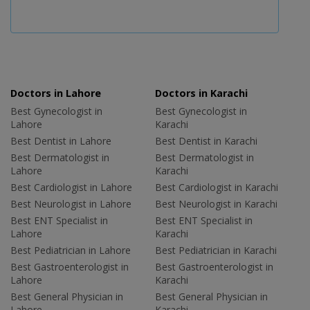
Doctors in Lahore
Doctors in Karachi
Best Gynecologist in
Best Gynecologist in
Lahore
Karachi
Best Dentist in Lahore
Best Dentist in Karachi
Best Dermatologist in
Best Dermatologist in
Lahore
Karachi
Best Cardiologist in Lahore
Best Cardiologist in Karachi
Best Neurologist in Lahore
Best Neurologist in Karachi
Best ENT Specialist in
Best ENT Specialist in
Lahore
Karachi
Best Pediatrician in Lahore
Best Pediatrician in Karachi
Best Gastroenterologist in
Best Gastroenterologist in
Lahore
Karachi
Best General Physician in
Best General Physician in
Lahore
Karachi