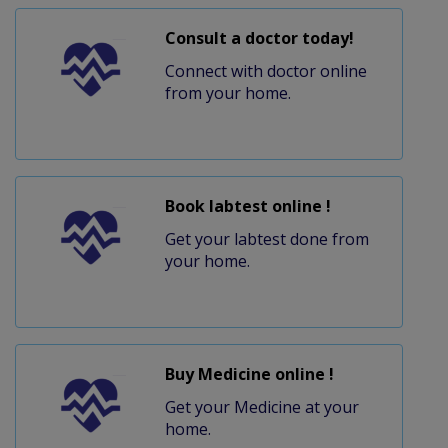
Consult a doctor today!
Connect with doctor online
from your home.
Book labtest online !
Get your labtest done from
your home.
Buy Medicine online !
Get your Medicine at your
home.