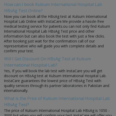
How can I book Kulsum International Hospital Lab
HBsAg Test Online?
Now you can book all the HBsAg test at Kulsum International
Hospital Lab Online with InstaCare.We provide a hassle-free
medical testing service for patients.ou can not only find Kulsum
International Hospital Lab HBsAg Test price and other
information but can also book the test with just a few clicks.
After booking just wait for the confirmation call of our
representative who will guide you with complete details and
confirm your test.
Will I Get Discount On HBsAg Test at Kulsum
International Hospital Lab?
Yes, If you will book the lab test with InstaCare you will get
discount on HBsAg test at Kulsum International Hospital Lab.
InstaCare guarantees the lowest price of HBsAg Test with
quality services through its partner laboratories in Pakistan and
internationally.
What is the Price of Kulsum International Hospital Lab
HBsAg Test?
The price of Kulsum International Hospital Lab HBsAg is 1050 -
3000 but when you will confirm your test InstaCare will offer you