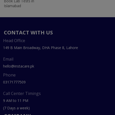
Book Lab Tests in
Islamabad
CONTACT WITH US
Head Office
149 B Main Broadway, DHA Phase 8, Lahore
Email
hello@instacare.pk
Phone
03171777509
Call Center Timings
9 AM to 11 PM
(7 Days a week)