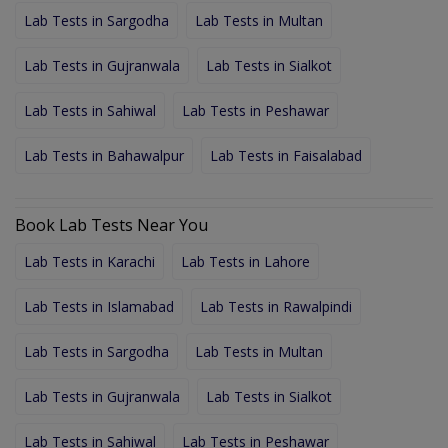
Lab Tests in Sargodha
Lab Tests in Multan
Lab Tests in Gujranwala
Lab Tests in Sialkot
Lab Tests in Sahiwal
Lab Tests in Peshawar
Lab Tests in Bahawalpur
Lab Tests in Faisalabad
Book Lab Tests Near You
Lab Tests in Karachi
Lab Tests in Lahore
Lab Tests in Islamabad
Lab Tests in Rawalpindi
Lab Tests in Sargodha
Lab Tests in Multan
Lab Tests in Gujranwala
Lab Tests in Sialkot
Lab Tests in Sahiwal
Lab Tests in Peshawar