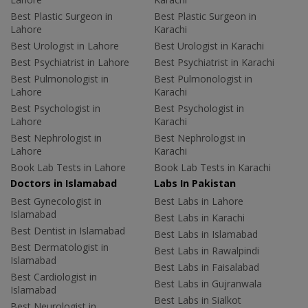
Best Plastic Surgeon in
Best Plastic Surgeon in
Lahore
Karachi
Best Urologist in Lahore
Best Urologist in Karachi
Best Psychiatrist in Lahore
Best Psychiatrist in Karachi
Best Pulmonologist in
Best Pulmonologist in
Lahore
Karachi
Best Psychologist in
Best Psychologist in
Lahore
Karachi
Best Nephrologist in
Best Nephrologist in
Lahore
Karachi
Book Lab Tests in Lahore
Book Lab Tests in Karachi
Doctors in Islamabad
Labs In Pakistan
Best Gynecologist in
Best Labs in Lahore
Islamabad
Best Labs in Karachi
Best Dentist in Islamabad
Best Labs in Islamabad
Best Dermatologist in
Best Labs in Rawalpindi
Islamabad
Best Labs in Faisalabad
Best Cardiologist in
Best Labs in Gujranwala
Islamabad
Best Labs in Sialkot
Best Neurologist in