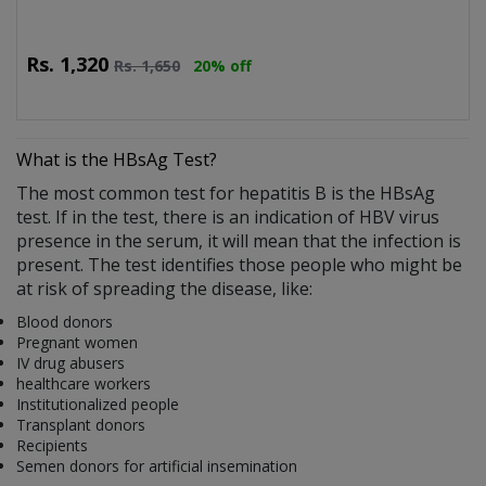
Rs.
1,320
Rs.
1,650
20% off
What is the HBsAg Test?
The most common test for hepatitis B is the HBsAg
test. If in the test, there is an indication of HBV virus
presence in the serum, it will mean that the infection is
present. The test identifies those people who might be
at risk of spreading the disease, like:
Blood donors
Pregnant women
IV drug abusers
healthcare workers
Institutionalized people
Transplant donors
Recipients
Semen donors for artificial insemination