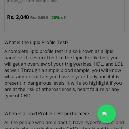
(Fasting),Lipid Profile (Random)
Rs.
2,040
Rs.
2,550
20% off
What is the
Lipid Profile Test
?
A complete lipid profile test is also known as a lipid
panel or cholesterol test. In the Lipid Profile test, you
will get an overview of your triglycerides, HDL, and LDL
as well. Through a simple blood sample, you will know
what amount of fats you have in your body and if it is
present in dangerous levels. It will also highlight if you
are at the risk of atherosclerosis, heart failure or any
type of CHD.
When is a Lipid Profile Test performed?
All the people who are diabetic, have hypertension, and
people who are dealing with CHD’s should get this test