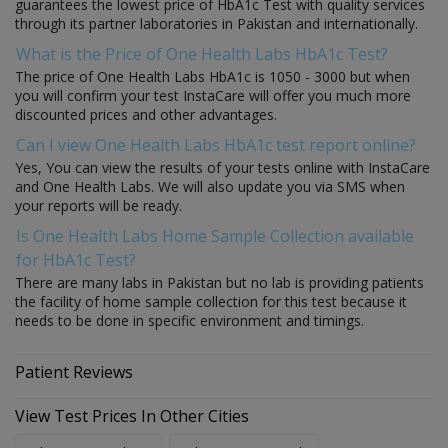
guarantees the lowest price of HbA1c Test with quality services
through its partner laboratories in Pakistan and internationally.
What is the Price of One Health Labs HbA1c Test?
The price of One Health Labs HbA1c is 1050 - 3000 but when
you will confirm your test InstaCare will offer you much more
discounted prices and other advantages.
Can I view One Health Labs HbA1c test report online?
Yes, You can view the results of your tests online with InstaCare
and One Health Labs. We will also update you via SMS when
your reports will be ready.
Is One Health Labs Home Sample Collection available
for HbA1c Test?
There are many labs in Pakistan but no lab is providing patients
the facility of home sample collection for this test because it
needs to be done in specific environment and timings.
Patient Reviews
View Test Prices In Other Cities