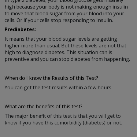
high because your body is not making enough insulin
to move that blood sugar from your blood into your
cells. Or if your cells stop responding to Insulin.
Prediabetes:
It means that your blood sugar levels are getting
higher more than usual. But these levels are not that
high to diagnose diabetes. This situation can is
preventive and you can stop diabetes from happening.
When do I know the Results of this Test?
You can get the test results within a few hours.
What are the benefits of this test?
The major benefit of this test is that you will get to
know if you have this comorbidity (diabetes) or not.