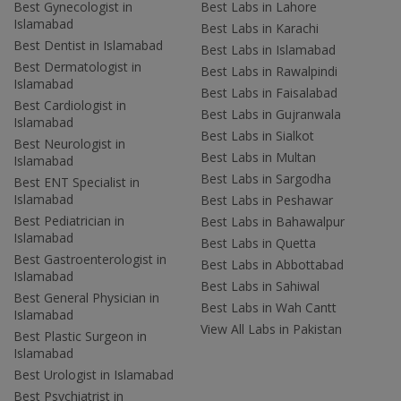
Best Gynecologist in
Best Labs in Lahore
Islamabad
Best Labs in Karachi
Best Dentist in Islamabad
Best Labs in Islamabad
Best Dermatologist in
Best Labs in Rawalpindi
Islamabad
Best Labs in Faisalabad
Best Cardiologist in
Best Labs in Gujranwala
Islamabad
Best Labs in Sialkot
Best Neurologist in
Best Labs in Multan
Islamabad
Best Labs in Sargodha
Best ENT Specialist in
Islamabad
Best Labs in Peshawar
Best Pediatrician in
Best Labs in Bahawalpur
Islamabad
Best Labs in Quetta
Best Gastroenterologist in
Best Labs in Abbottabad
Islamabad
Best Labs in Sahiwal
Best General Physician in
Best Labs in Wah Cantt
Islamabad
View All Labs in Pakistan
Best Plastic Surgeon in
Islamabad
Best Urologist in Islamabad
Best Psychiatrist in