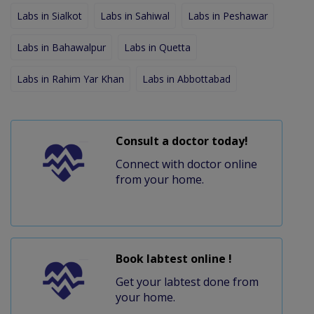
Labs in Sialkot
Labs in Sahiwal
Labs in Peshawar
Labs in Bahawalpur
Labs in Quetta
Labs in Rahim Yar Khan
Labs in Abbottabad
Consult a doctor today!
Connect with doctor online
from your home.
Book labtest online !
Get your labtest done from
your home.