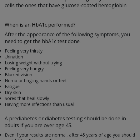
cells the ones that have glucose-coated hemoglobin.
When is an HbA1c performed?
After the appearance of the following symptoms, you
need to get the hbA1c test done.
Feeling very thirsty
Urination
Losing weight without trying
Feeling very hungry
Blurred vision
Numb or tingling hands or feet
Fatigue
Dry skin
Sores that heal slowly
Having more infections than usual
A prediabetes or diabetes testing should be done in
adults if you are over age 45.
Even if your results are normal, after 45 years of age you should