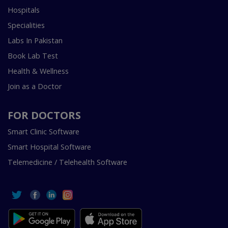
Hospitals
Specialities
Labs In Pakistan
Book Lab Test
Health & Wellness
Join as a Doctor
FOR DOCTORS
Smart Clinic Software
Smart Hospital Software
Telemedicine / Telehealth Software