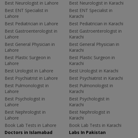
Best Neurologist in Lahore
Best Neurologist in Karachi
Best ENT Specialist in
Best ENT Specialist in
Lahore
Karachi
Best Pediatrician in Lahore
Best Pediatrician in Karachi
Best Gastroenterologist in
Best Gastroenterologist in
Lahore
Karachi
Best General Physician in
Best General Physician in
Lahore
Karachi
Best Plastic Surgeon in
Best Plastic Surgeon in
Lahore
Karachi
Best Urologist in Lahore
Best Urologist in Karachi
Best Psychiatrist in Lahore
Best Psychiatrist in Karachi
Best Pulmonologist in
Best Pulmonologist in
Lahore
Karachi
Best Psychologist in
Best Psychologist in
Lahore
Karachi
Best Nephrologist in
Best Nephrologist in
Lahore
Karachi
Book Lab Tests in Lahore
Book Lab Tests in Karachi
Doctors in Islamabad
Labs In Pakistan