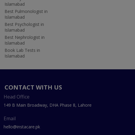
Islamabad
Best Pulmonologist in
Islamabad
Best Psychologist in
Islamabad
Best Nephrologist in
Islamabad
Book Lab Tests in
Islamabad
CONTACT WITH US
Head Office
149 B Main Broadway, DHA Phase 8, Lahore
Email
hello@instacare.pk