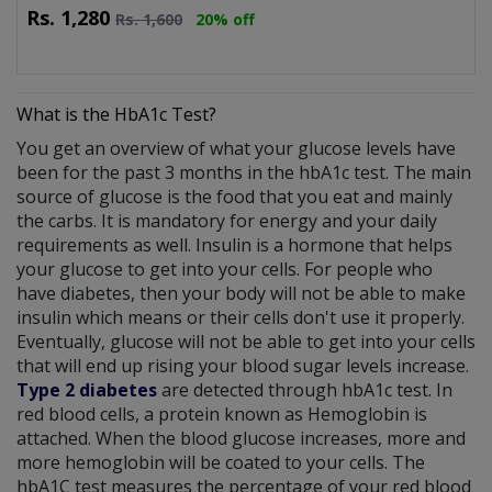
Rs.
1,280
Rs.
1,600
20% off
What is the HbA1c Test?
You get an overview of what your glucose levels have
been for the past 3 months in the hbA1c test. The main
source of glucose is the food that you eat and mainly
the carbs. It is mandatory for energy and your daily
requirements as well. Insulin is a hormone that helps
your glucose to get into your cells. For people who
have diabetes, then your body will not be able to make
insulin which means or their cells don't use it properly.
Eventually, glucose will not be able to get into your cells
that will end up rising your blood sugar levels increase.
Type 2 diabetes
are detected through hbA1c test. In
red blood cells, a protein known as Hemoglobin is
attached. When the blood glucose increases, more and
more hemoglobin will be coated to your cells. The
hbA1C test measures the percentage of your red blood