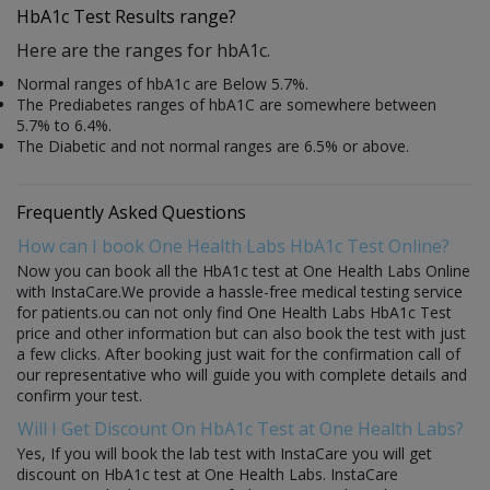
HbA1c Test Results range?
Here are the ranges for hbA1c.
Normal ranges of hbA1c are Below 5.7%.
The Prediabetes ranges of hbA1C are somewhere between
5.7% to 6.4%.
The Diabetic and not normal ranges are 6.5% or above.
Frequently Asked Questions
How can I book One Health Labs HbA1c Test Online?
Now you can book all the HbA1c test at One Health Labs Online
with InstaCare.We provide a hassle-free medical testing service
for patients.ou can not only find One Health Labs HbA1c Test
price and other information but can also book the test with just
a few clicks. After booking just wait for the confirmation call of
our representative who will guide you with complete details and
confirm your test.
Will I Get Discount On HbA1c Test at One Health Labs?
Yes, If you will book the lab test with InstaCare you will get
discount on HbA1c test at One Health Labs. InstaCare