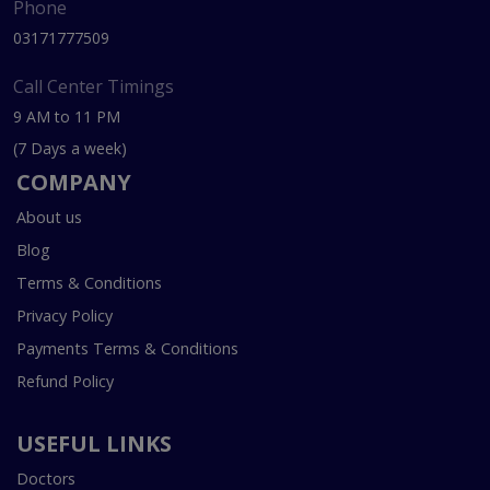
Phone
03171777509
Call Center Timings
9 AM to 11 PM
(7 Days a week)
COMPANY
About us
Blog
Terms & Conditions
Privacy Policy
Payments Terms & Conditions
Refund Policy
USEFUL LINKS
Doctors