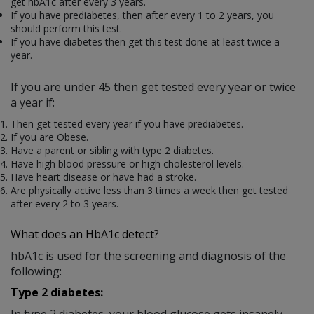
get hbA1c after every 3 years.
If you have prediabetes, then after every 1 to 2 years, you
should perform this test.
If you have diabetes then get this test done at least twice a
year.
If you are under 45 then get tested every year or twice
a year if:
Then get tested every year if you have prediabetes.
If you are Obese.
Have a parent or sibling with type 2 diabetes.
Have high blood pressure or high cholesterol levels.
Have heart disease or have had a stroke.
Are physically active less than 3 times a week then get tested
after every 2 to 3 years.
What does a
n HbA1c
detect?
hbA1c is used for the screening and diagnosis of the
following:
Type 2 diabetes:
In type 2 diabetes, your blood glucose gets insanely