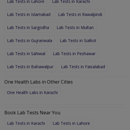
Lab Tests in Lahore
Lab Tests in Karachi
Lab Tests in Islamabad
Lab Tests in Rawalpindi
Lab Tests in Sargodha
Lab Tests in Multan
Lab Tests in Gujranwala
Lab Tests in Sialkot
Lab Tests in Sahiwal
Lab Tests in Peshawar
Lab Tests in Bahawalpur
Lab Tests in Faisalabad
One Health Labs in Other Cities
One Health Labs in Karachi
Book Lab Tests Near You
Lab Tests in Karachi
Lab Tests in Lahore