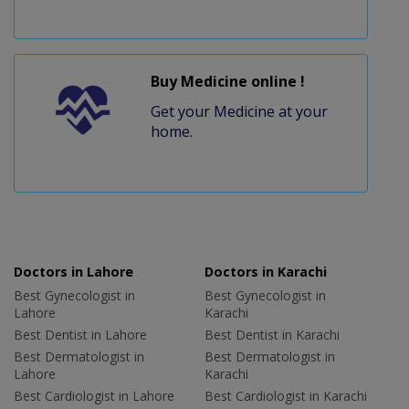
Buy Medicine online !
Get your Medicine at your
home.
Doctors in Lahore
Doctors in Karachi
Best Gynecologist in
Best Gynecologist in
Lahore
Karachi
Best Dentist in Lahore
Best Dentist in Karachi
Best Dermatologist in
Best Dermatologist in
Lahore
Karachi
Best Cardiologist in Lahore
Best Cardiologist in Karachi