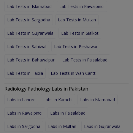
Lab Tests in Islamabad
Lab Tests in Rawalpindi
Lab Tests in Sargodha
Lab Tests in Multan
Lab Tests in Gujranwala
Lab Tests in Sialkot
Lab Tests in Sahiwal
Lab Tests in Peshawar
Lab Tests in Bahawalpur
Lab Tests in Faisalabad
Lab Tests in Taxila
Lab Tests in Wah Cantt
Radiology Pathology Labs in Pakistan
Labs in Lahore
Labs in Karachi
Labs in Islamabad
Labs in Rawalpindi
Labs in Faisalabad
Labs in Sargodha
Labs in Multan
Labs in Gujranwala