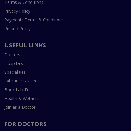
Terms & Conditions
Privacy Policy
Payments Terms & Conditions
Refund Policy
USEFUL LINKS
Doctors
Hospitals
Specialities
Labs In Pakistan
Book Lab Test
Health & Wellness
Join as a Doctor
FOR DOCTORS