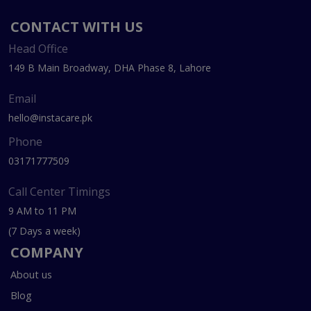
CONTACT WITH US
Head Office
149 B Main Broadway, DHA Phase 8, Lahore
Email
hello@instacare.pk
Phone
03171777509
Call Center Timings
9 AM to 11 PM
(7 Days a week)
COMPANY
About us
Blog