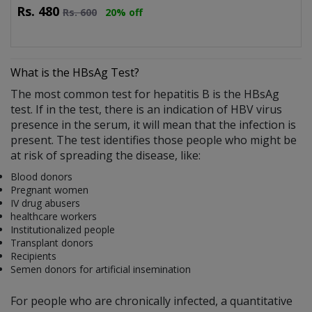
Rs.
480
Rs.
600
20% off
What is the HBsAg Test?
The most common test for hepatitis B is the HBsAg
test. If in the test, there is an indication of HBV virus
presence in the serum, it will mean that the infection is
present. The test identifies those people who might be
at risk of spreading the disease, like:
Blood donors
Pregnant women
IV drug abusers
healthcare workers
Institutionalized people
Transplant donors
Recipients
Semen donors for artificial insemination
For people who are chronically infected, a quantitative