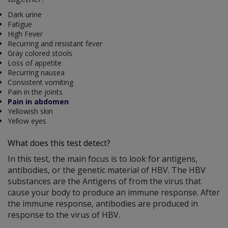
Dark urine
Fatigue
High Fever
Recurring and resistant fever
Gray colored stools
Loss of appetite
Recurring nausea
Consistent vomiting
Pain in the joints
Pain in abdomen
Yellowish skin
Yellow eyes
What does this test detect?
In this test, the main focus is to look for antigens,
antibodies, or the genetic material of HBV. The HBV
substances are the Antigens of from the virus that
cause your body to produce an immune response. After
the immune response, antibodies are produced in
response to the virus of HBV.