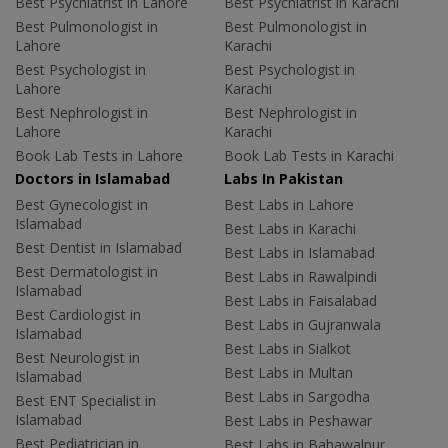
Best Psychiatrist in Lahore
Best Psychiatrist in Karachi
Best Pulmonologist in
Best Pulmonologist in
Lahore
Karachi
Best Psychologist in
Best Psychologist in
Lahore
Karachi
Best Nephrologist in
Best Nephrologist in
Lahore
Karachi
Book Lab Tests in Lahore
Book Lab Tests in Karachi
Doctors in Islamabad
Labs In Pakistan
Best Gynecologist in
Best Labs in Lahore
Islamabad
Best Labs in Karachi
Best Dentist in Islamabad
Best Labs in Islamabad
Best Dermatologist in
Best Labs in Rawalpindi
Islamabad
Best Labs in Faisalabad
Best Cardiologist in
Best Labs in Gujranwala
Islamabad
Best Labs in Sialkot
Best Neurologist in
Best Labs in Multan
Islamabad
Best Labs in Sargodha
Best ENT Specialist in
Islamabad
Best Labs in Peshawar
Best Pediatrician in
Best Labs in Bahawalpur