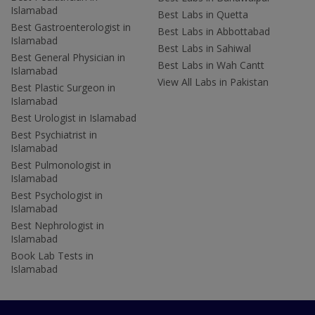
Islamabad
Best Labs in Quetta
Best Gastroenterologist in
Best Labs in Abbottabad
Islamabad
Best Labs in Sahiwal
Best General Physician in
Best Labs in Wah Cantt
Islamabad
View All Labs in Pakistan
Best Plastic Surgeon in
Islamabad
Best Urologist in Islamabad
Best Psychiatrist in
Islamabad
Best Pulmonologist in
Islamabad
Best Psychologist in
Islamabad
Best Nephrologist in
Islamabad
Book Lab Tests in
Islamabad