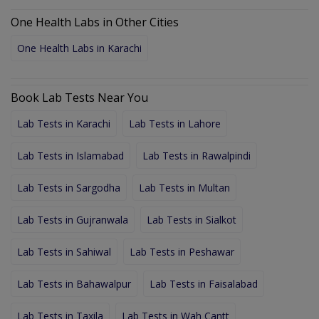
One Health Labs in Other Cities
One Health Labs in Karachi
Book Lab Tests Near You
Lab Tests in Karachi
Lab Tests in Lahore
Lab Tests in Islamabad
Lab Tests in Rawalpindi
Lab Tests in Sargodha
Lab Tests in Multan
Lab Tests in Gujranwala
Lab Tests in Sialkot
Lab Tests in Sahiwal
Lab Tests in Peshawar
Lab Tests in Bahawalpur
Lab Tests in Faisalabad
Lab Tests in Taxila
Lab Tests in Wah Cantt