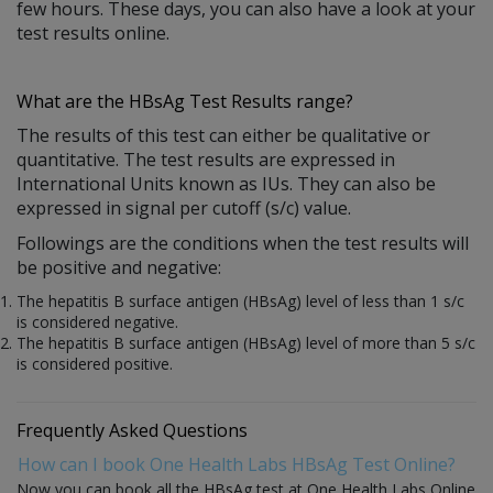
few hours. These days, you can also have a look at your
test results online.
What are the HBsAg Test Results range?
The results of this test can either be qualitative or
quantitative. The test results are expressed in
International Units known as IUs. They can also be
expressed in signal per cutoff (s/c) value.
Followings are the conditions when the test results will
be positive and negative:
The hepatitis B surface antigen (HBsAg) level of less than 1 s/c
is considered negative.
The hepatitis B surface antigen (HBsAg) level of more than 5 s/c
is considered positive.
Frequently Asked Questions
How can I book One Health Labs HBsAg Test Online?
Now you can book all the HBsAg test at One Health Labs Online