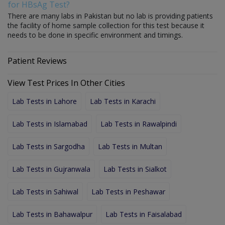
for HBsAg Test?
There are many labs in Pakistan but no lab is providing patients
the facility of home sample collection for this test because it
needs to be done in specific environment and timings.
Patient Reviews
View Test Prices In Other Cities
Lab Tests in Lahore
Lab Tests in Karachi
Lab Tests in Islamabad
Lab Tests in Rawalpindi
Lab Tests in Sargodha
Lab Tests in Multan
Lab Tests in Gujranwala
Lab Tests in Sialkot
Lab Tests in Sahiwal
Lab Tests in Peshawar
Lab Tests in Bahawalpur
Lab Tests in Faisalabad