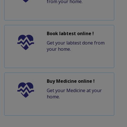
from your home.
Book labtest online !
Get your labtest done from
your home.
Buy Medicine online !
Get your Medicine at your
home.