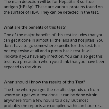
The main detection will be for Hepatitis B surface
antigen (HBsAg): These are various proteins found on
the surface of HBV. They can be detected in the test.
What are the benefits of this test?
One of the major benefits of this test includes that you
can get it done in almost all the labs and hospitals. You
don’t have to go somewhere specific for this test. It is
not expensive at all and a pretty basic test. It will
indicate if you have any infection. You can also get this
test as a precaution when you think that you have been
exposed to the virus.
When should I know the results of this Test?
The time when you get the results depends on from
where you get your test done. It can be done within
anywhere from a few hours to a day. But most
probably the reports are compiled within an hour or a