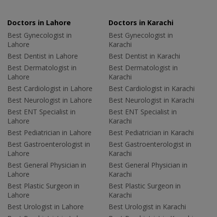
Doctors in Lahore
Doctors in Karachi
Best Gynecologist in
Best Gynecologist in
Lahore
Karachi
Best Dentist in Lahore
Best Dentist in Karachi
Best Dermatologist in
Best Dermatologist in
Lahore
Karachi
Best Cardiologist in Lahore
Best Cardiologist in Karachi
Best Neurologist in Lahore
Best Neurologist in Karachi
Best ENT Specialist in
Best ENT Specialist in
Lahore
Karachi
Best Pediatrician in Lahore
Best Pediatrician in Karachi
Best Gastroenterologist in
Best Gastroenterologist in
Lahore
Karachi
Best General Physician in
Best General Physician in
Lahore
Karachi
Best Plastic Surgeon in
Best Plastic Surgeon in
Lahore
Karachi
Best Urologist in Lahore
Best Urologist in Karachi