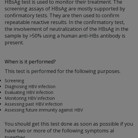
HBsAg test is used to monitor their treatment. The
screening assays of HBsAg are mostly supported by
confirmatory tests. They are then used to confirm
repeatable reactive results. In the confirmatory test,
the involvement of neutralization of the HBsAg in the
sample by >50% using a human anti-HBs antibody is
present.
When is it performed?
This test is performed for the following purposes.
Screening
Diagnosing HBV infection
Evaluating HBV infection
Monitoring HBV infection
Assessing past HBV infection
Assessing future immunity against HBV
You should get this test done as soon as possible if you
have two or more of the following symptoms al
together.