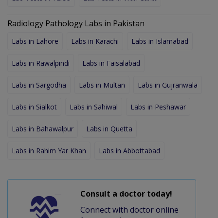
Radiology Pathology Labs in Pakistan
Labs in Lahore
Labs in Karachi
Labs in Islamabad
Labs in Rawalpindi
Labs in Faisalabad
Labs in Sargodha
Labs in Multan
Labs in Gujranwala
Labs in Sialkot
Labs in Sahiwal
Labs in Peshawar
Labs in Bahawalpur
Labs in Quetta
Labs in Rahim Yar Khan
Labs in Abbottabad
Consult a doctor today!
Connect with doctor online