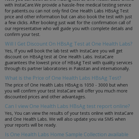
with InstaCare.We provide a hassle-free medical testing service
for patients.ou can not only find One Health Labs HBsAg Test
price and other information but can also book the test with just
a few clicks. After booking just wait for the confirmation call of
our representative who will guide you with complete details and
confirm your test.
Will I Get Discount On HBsAg Test at One Health Labs?
Yes, If you will book the lab test with InstaCare you will get
discount on HBsAg test at One Health Labs. InstaCare
guarantees the lowest price of HBsAg Test with quality services
through its partner laboratories in Pakistan and internationally.
What is the Price of One Health Labs HBsAg Test?
The price of One Health Labs HBsAg is 1050 - 3000 but when
you will confirm your test InstaCare will offer you much more
discounted prices and other advantages.
Can I view One Health Labs HBsAg test report online?
Yes, You can view the results of your tests online with InstaCare
and One Health Labs. We will also update you via SMS when
your reports will be ready.
Is One Health Labs Home Sample Collection available