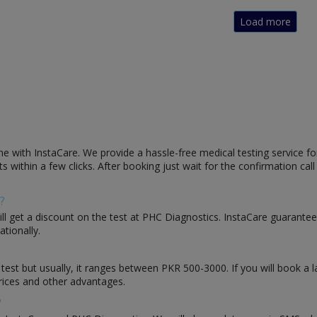
Load more
e with InstaCare. We provide a hassle-free medical testing service fo
s within a few clicks. After booking just wait for the confirmation cal
?
will get a discount on the test at PHC Diagnostics. InstaCare guarantee
ationally.
 test but usually, it ranges between PKR 500-3000. If you will book a 
rices and other advantages.
?