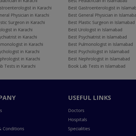
iatrician in Karachi
Best Pediatrician in Islamabad
troenterologist in Karachi
Best Gastroenterologist in Islama
eral Physician in Karachi
Best General Physician in Islamab
stic Surgeon in Karachi
Best Plastic Surgeon in Islamabad
logist in Karachi
Best Urologist in Islamabad
chiatrist in Karachi
Best Psychiatrist in Islamabad
lmonologist in Karachi
Best Pulmonologist in Islamabad
chologist in Karachi
Best Psychologist in Islamabad
hrologist in Karachi
Best Nephrologist in Islamabad
b Tests in Karachi
Book Lab Tests in Islamabad
PANY
USEFUL LINKS
s
Doctors
Hospitals
 Conditions
Specialities