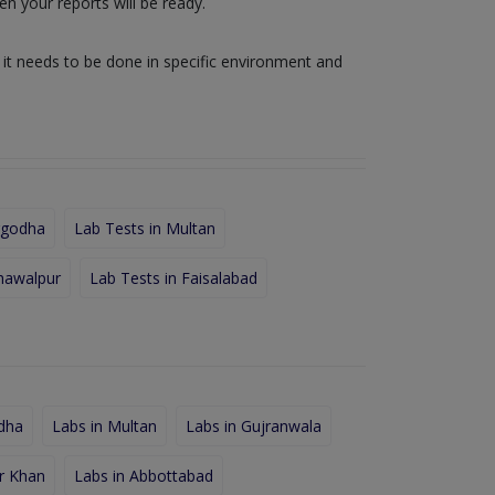
n your reports will be ready.
e it needs to be done in specific environment and
rgodha
Lab Tests in Multan
hawalpur
Lab Tests in Faisalabad
dha
Labs in Multan
Labs in Gujranwala
r Khan
Labs in Abbottabad