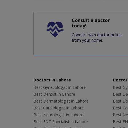
Consult a doctor
today!
Connect with doctor online
from your home.
Doctors in Lahore
Doctors
Best Gynecologist in Lahore
Best Gyn
Best Dentist in Lahore
Best Den
Best Dermatologist in Lahore
Best De
Best Cardiologist in Lahore
Best Car
Best Neurologist in Lahore
Best Neu
Best ENT Specialist in Lahore
Best ENT