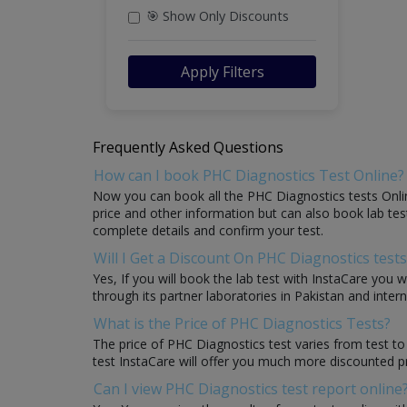
🎯 Show Only Discounts
Apply Filters
Frequently Asked Questions
How can I book PHC Diagnostics Test Online?
Now you can book all the PHC Diagnostics tests Onlin
price and other information but can also book lab test
complete details and confirm your test.
Will I Get a Discount On PHC Diagnostics tests
Yes, If you will book the lab test with InstaCare you 
through its partner laboratories in Pakistan and intern
What is the Price of PHC Diagnostics Tests?
The price of PHC Diagnostics test varies from test to
test InstaCare will offer you much more discounted p
Can I view PHC Diagnostics test report online