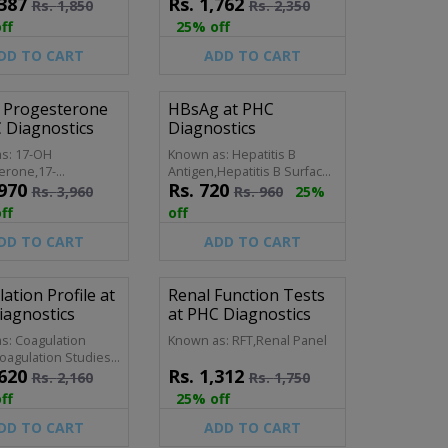
387
Rs.
1,762
Profile (Fasting),Lipid Profile
Rs.
1,850
Rs.
2,350
(Random)
ff
25% off
DD TO CART
ADD TO CART
 Progesterone
HBsAg at PHC
 Diagnostics
Diagnostics
s: 17-OH
Known as: Hepatitis B
erone,17-
Antigen,Hepatitis B Surface
970
Rs.
720
ogesterone,17
Antigen
Rs.
3,960
Rs.
960
25%
 Progeserone
ff
off
DD TO CART
ADD TO CART
ation Profile at
Renal Function Tests
iagnostics
at PHC Diagnostics
s: Coagulation
Known as: RFT,Renal Panel
oagulation Studies,
620
Rs.
1,312
ion Screen, Clotting
Rs.
2,160
Rs.
1,750
 Coagulation Test,
ff
25% off
sis Profile, Coag
 PT/APTT Panel.
DD TO CART
ADD TO CART