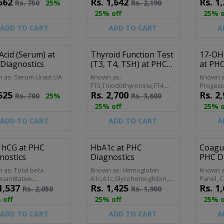
562
Rs.
1,642
Rs.
1,
ete Picture, Blood
Coun,Seminal Fluid Analysis
Rs.
750
25%
Rs.
2,190
ne Examination,Blood
25% off
25% o
omplete
ADD TO CART
ADD TO CART
A
 Acid (Serum) at
Thyroid Function Test
17-OH
Diagnostics
(T3, T4, TSH) at PHC
at PHC
Diagnostics
 as: Serum Urate,UA
Known as:
Known a
FT3,Triiodothyronine,FT4,
Progest
525
Rs.
2,700
Rs.
2,
Thyroid-stimulating
Hydropr
Rs.
700
25%
Rs.
3,600
Hormone,Thyrotropin
Hydroxy
25% off
25% o
ADD TO CART
ADD TO CART
A
 hCG at PHC
HbA1c at PHC
Coagul
nostics
Diagnostics
PHC D
 as: Total beta
Known as: Hemoglobin
Known a
uantitative
A1c,A1c,Glycohemoglobin,Glycosylated
Panel, C
1,537
Rs.
1,425
Rs.
1,
ualitative hCG,hCG
Hemoglobin,Glycated
Coagulat
Rs.
2,050
Rs.
1,900
ancy
Hemoglobin
Profile,
 off
25% off
25% o
Hemosta
Screen,
ADD TO CART
ADD TO CART
A