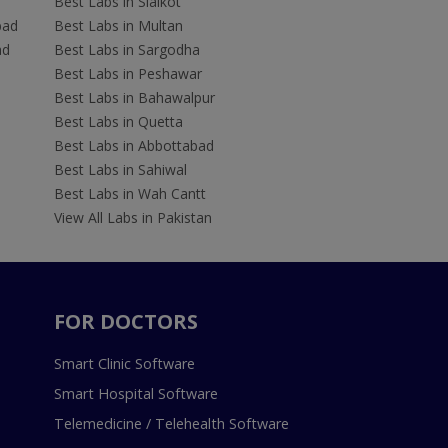
Best Labs in Sialkot
bad
Best Labs in Multan
ad
Best Labs in Sargodha
Best Labs in Peshawar
Best Labs in Bahawalpur
Best Labs in Quetta
Best Labs in Abbottabad
Best Labs in Sahiwal
Best Labs in Wah Cantt
View All Labs in Pakistan
FOR DOCTORS
Smart Clinic Software
Smart Hospital Software
Telemedicine / Telehealth Software