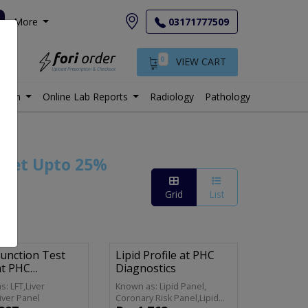
More
03171777509
0
VIEW CART
istan
Online Lab Reports
Radiology
Pathology
 Get Upto 25%
Grid
List
Function Test
Lipid Profile at PHC
at PHC
Diagnostics
stics
: LFT,Liver
Known as: Lipid Panel,
Liver Panel
Coronary Risk Panel,Lipid