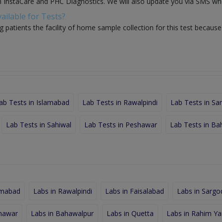
th InstaCare and PHC Diagnostics. We will also update you via SMS whe
ailable for Tests?
g patients the facility of home sample collection for this test becaus
ab Tests in Islamabad
Lab Tests in Rawalpindi
Lab Tests in Sa
Lab Tests in Sahiwal
Lab Tests in Peshawar
Lab Tests in Ba
amabad
Labs in Rawalpindi
Labs in Faisalabad
Labs in Sargo
shawar
Labs in Bahawalpur
Labs in Quetta
Labs in Rahim Ya