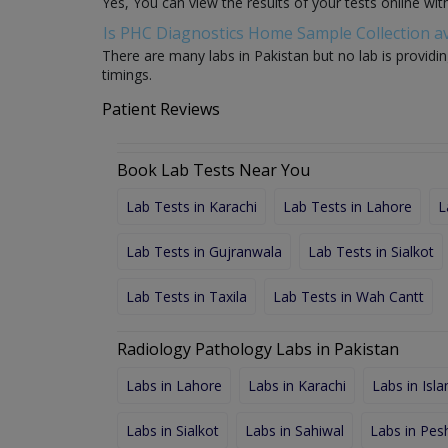
Yes, You can view the results of your tests online wi
Is PHC Diagnostics Home Sample Collection av
There are many labs in Pakistan but no lab is providin
timings.
Patient Reviews
Book Lab Tests Near You
Lab Tests in Karachi
Lab Tests in Lahore
L
Lab Tests in Gujranwala
Lab Tests in Sialkot
Lab Tests in Taxila
Lab Tests in Wah Cantt
Radiology Pathology Labs in Pakistan
Labs in Lahore
Labs in Karachi
Labs in Isl
Labs in Sialkot
Labs in Sahiwal
Labs in Pe