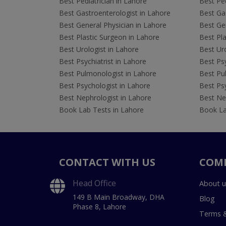
Best Pediatrician in Lahore
Best Ped
Best Gastroenterologist in Lahore
Best Gas
Best General Physician in Lahore
Best Gen
Best Plastic Surgeon in Lahore
Best Pla
Best Urologist in Lahore
Best Uro
Best Psychiatrist in Lahore
Best Psy
Best Pulmonologist in Lahore
Best Pu
Best Psychologist in Lahore
Best Psy
Best Nephrologist in Lahore
Best Nep
Book Lab Tests in Lahore
Book La
CONTACT WITH US
COM
Head Office
About u
149 B Main Broadway, DHA
Blog
Phase 8, Lahore
Terms &