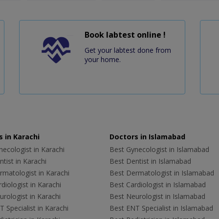
Book labtest online !
Get your labtest done from
your home.
 in Karachi
Doctors in Islamabad
ecologist in Karachi
Best Gynecologist in Islamabad
tist in Karachi
Best Dentist in Islamabad
rmatologist in Karachi
Best Dermatologist in Islamabad
diologist in Karachi
Best Cardiologist in Islamabad
rologist in Karachi
Best Neurologist in Islamabad
 Specialist in Karachi
Best ENT Specialist in Islamabad