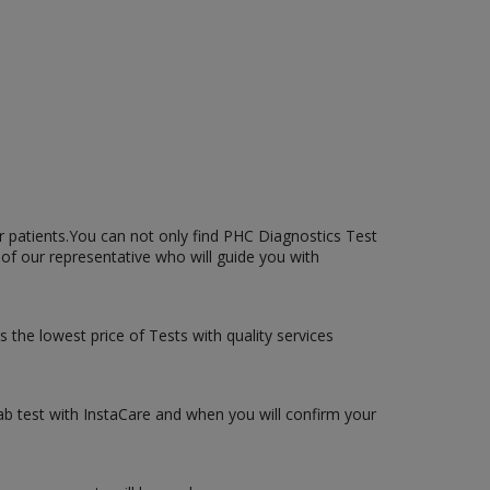
r patients.You can not only find PHC Diagnostics Test
l of our representative who will guide you with
s the lowest price of Tests with quality services
lab test with InstaCare and when you will confirm your