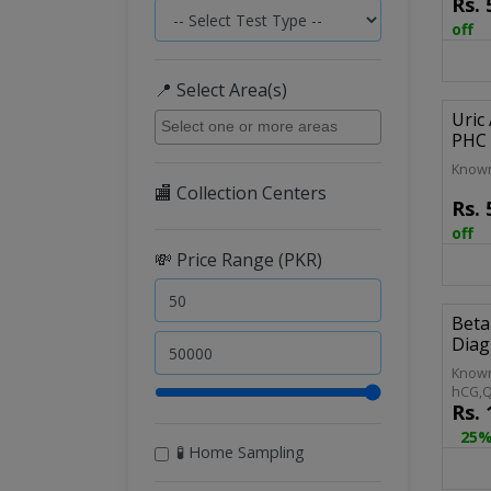
Rs.
Compl
Routi
off
C/E C
📍 Select Area(s)
Uric
PHC 
Known
🏬 Collection Centers
Rs.
off
💸 Price Range (PKR)
Beta
Diag
Known
hCG,Q
Rs.
hCG,Q
Pregn
25%
🧪 Home Sampling