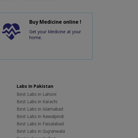
Buy Medicine online !
Get your Medicine at your
home.
Labs In Pakistan
Best Labs in Lahore
Best Labs in Karachi
Best Labs in Islamabad
Best Labs in Rawalpindi
Best Labs in Faisalabad
Best Labs in Gujranwala