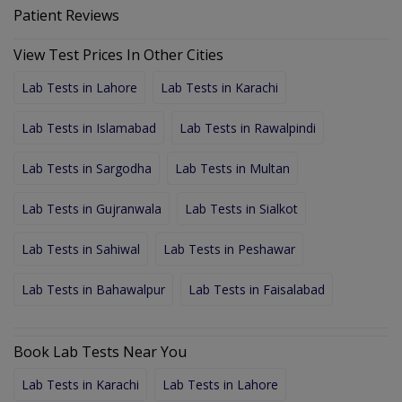
Patient Reviews
View Test Prices In Other Cities
Lab Tests in Lahore
Lab Tests in Karachi
Lab Tests in Islamabad
Lab Tests in Rawalpindi
Lab Tests in Sargodha
Lab Tests in Multan
Lab Tests in Gujranwala
Lab Tests in Sialkot
Lab Tests in Sahiwal
Lab Tests in Peshawar
Lab Tests in Bahawalpur
Lab Tests in Faisalabad
Book Lab Tests Near You
Lab Tests in Karachi
Lab Tests in Lahore