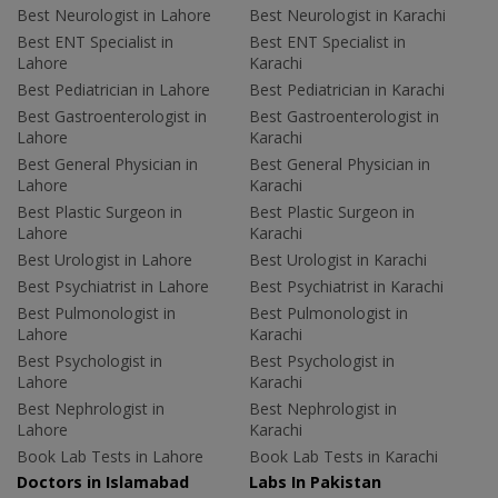
Best Neurologist in Lahore
Best Neurologist in Karachi
Best ENT Specialist in
Best ENT Specialist in
Lahore
Karachi
Best Pediatrician in Lahore
Best Pediatrician in Karachi
Best Gastroenterologist in
Best Gastroenterologist in
Lahore
Karachi
Best General Physician in
Best General Physician in
Lahore
Karachi
Best Plastic Surgeon in
Best Plastic Surgeon in
Lahore
Karachi
Best Urologist in Lahore
Best Urologist in Karachi
Best Psychiatrist in Lahore
Best Psychiatrist in Karachi
Best Pulmonologist in
Best Pulmonologist in
Lahore
Karachi
Best Psychologist in
Best Psychologist in
Lahore
Karachi
Best Nephrologist in
Best Nephrologist in
Lahore
Karachi
Book Lab Tests in Lahore
Book Lab Tests in Karachi
Doctors in Islamabad
Labs In Pakistan