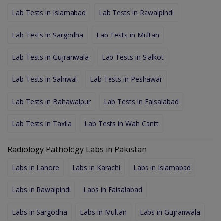
Lab Tests in Islamabad
Lab Tests in Rawalpindi
Lab Tests in Sargodha
Lab Tests in Multan
Lab Tests in Gujranwala
Lab Tests in Sialkot
Lab Tests in Sahiwal
Lab Tests in Peshawar
Lab Tests in Bahawalpur
Lab Tests in Faisalabad
Lab Tests in Taxila
Lab Tests in Wah Cantt
Radiology Pathology Labs in Pakistan
Labs in Lahore
Labs in Karachi
Labs in Islamabad
Labs in Rawalpindi
Labs in Faisalabad
Labs in Sargodha
Labs in Multan
Labs in Gujranwala