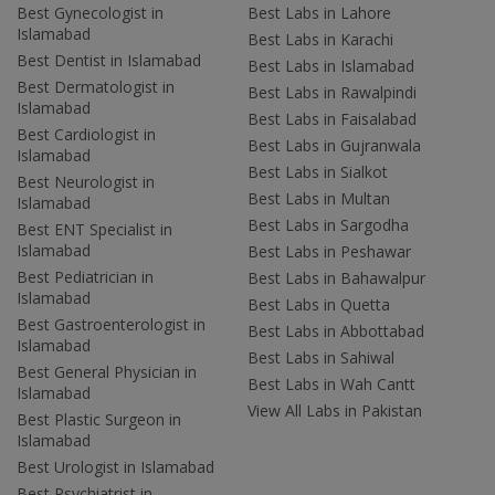
Best Gynecologist in
Best Labs in Lahore
Islamabad
Best Labs in Karachi
Best Dentist in Islamabad
Best Labs in Islamabad
Best Dermatologist in
Best Labs in Rawalpindi
Islamabad
Best Labs in Faisalabad
Best Cardiologist in
Best Labs in Gujranwala
Islamabad
Best Labs in Sialkot
Best Neurologist in
Best Labs in Multan
Islamabad
Best Labs in Sargodha
Best ENT Specialist in
Islamabad
Best Labs in Peshawar
Best Pediatrician in
Best Labs in Bahawalpur
Islamabad
Best Labs in Quetta
Best Gastroenterologist in
Best Labs in Abbottabad
Islamabad
Best Labs in Sahiwal
Best General Physician in
Best Labs in Wah Cantt
Islamabad
View All Labs in Pakistan
Best Plastic Surgeon in
Islamabad
Best Urologist in Islamabad
Best Psychiatrist in