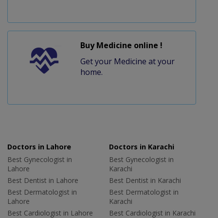
Buy Medicine online !
Get your Medicine at your
home.
Doctors in Lahore
Doctors in Karachi
Best Gynecologist in
Best Gynecologist in
Lahore
Karachi
Best Dentist in Lahore
Best Dentist in Karachi
Best Dermatologist in
Best Dermatologist in
Lahore
Karachi
Best Cardiologist in Lahore
Best Cardiologist in Karachi