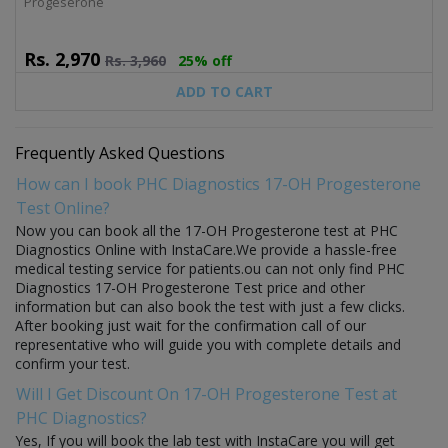
Progeserone
Rs.
2,970
Rs.
3,960
25% off
ADD TO CART
Frequently Asked Questions
How can I book PHC Diagnostics 17-OH Progesterone
Test Online?
Now you can book all the 17-OH Progesterone test at PHC
Diagnostics Online with InstaCare.We provide a hassle-free
medical testing service for patients.ou can not only find PHC
Diagnostics 17-OH Progesterone Test price and other
information but can also book the test with just a few clicks.
After booking just wait for the confirmation call of our
representative who will guide you with complete details and
confirm your test.
Will I Get Discount On 17-OH Progesterone Test at
PHC Diagnostics?
Yes, If you will book the lab test with InstaCare you will get