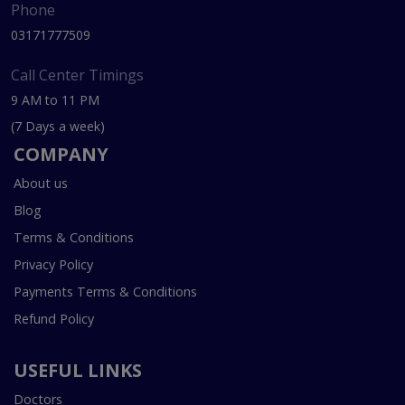
Phone
03171777509
Call Center Timings
9 AM to 11 PM
(7 Days a week)
COMPANY
About us
Blog
Terms & Conditions
Privacy Policy
Payments Terms & Conditions
Refund Policy
USEFUL LINKS
Doctors