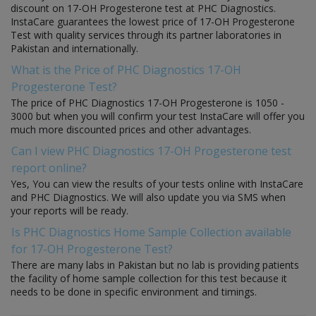
discount on 17-OH Progesterone test at PHC Diagnostics.
InstaCare guarantees the lowest price of 17-OH Progesterone
Test with quality services through its partner laboratories in
Pakistan and internationally.
What is the Price of PHC Diagnostics 17-OH
Progesterone Test?
The price of PHC Diagnostics 17-OH Progesterone is 1050 -
3000 but when you will confirm your test InstaCare will offer you
much more discounted prices and other advantages.
Can I view PHC Diagnostics 17-OH Progesterone test
report online?
Yes, You can view the results of your tests online with InstaCare
and PHC Diagnostics. We will also update you via SMS when
your reports will be ready.
Is PHC Diagnostics Home Sample Collection available
for 17-OH Progesterone Test?
There are many labs in Pakistan but no lab is providing patients
the facility of home sample collection for this test because it
needs to be done in specific environment and timings.