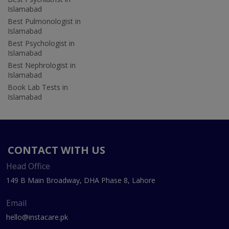
Islamabad
Best Pulmonologist in
Islamabad
Best Psychologist in
Islamabad
Best Nephrologist in
Islamabad
Book Lab Tests in
Islamabad
CONTACT WITH US
Head Office
149 B Main Broadway, DHA Phase 8, Lahore
Email
hello@instacare.pk