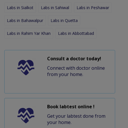
Labs in Sialkot
Labs in Sahiwal
Labs in Peshawar
Labs in Bahawalpur
Labs in Quetta
Labs in Rahim Yar Khan
Labs in Abbottabad
Consult a doctor today!
Connect with doctor online
from your home.
Book labtest online !
Get your labtest done from
your home.