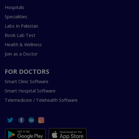
Hospitals
Specialities
Labs In Pakistan
Book Lab Test
Health & Wellness
Join as a Doctor
FOR DOCTORS
Smart Clinic Software
Smart Hospital Software
Telemedicine / Telehealth Software