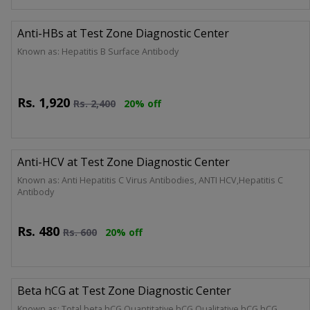
Anti-HBs at Test Zone Diagnostic Center
Known as: Hepatitis B Surface Antibody
Rs.
1,920
Rs.
2,400
20% off
Anti-HCV at Test Zone Diagnostic Center
Known as: Anti Hepatitis C Virus Antibodies, ANTI HCV,Hepatitis C
Antibody
Rs.
480
Rs.
600
20% off
Beta hCG at Test Zone Diagnostic Center
Known as: Total beta hCG,Quantitative hCG,Qualitative hCG,hCG