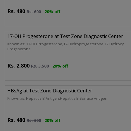
Rs.
480
Rs.
600
20% off
17-OH Progesterone at Test Zone Diagnostic Center
Known as: 17-OH Progesterone,17-Hydroprogesterone,17 Hydroxy
Progeserone
Rs.
2,800
Rs.
3,500
20% off
HBsAg at Test Zone Diagnostic Center
Known as: Hepatitis B Antigen,Hepatitis B Surface Antigen
Rs.
480
Rs.
600
20% off