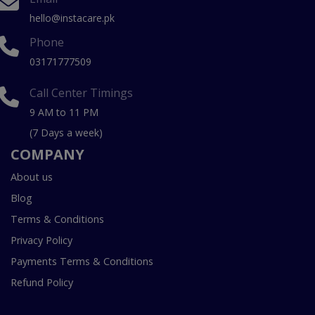
hello@instacare.pk
Phone
03171777509
Call Center Timings
9 AM to 11 PM
(7 Days a week)
COMPANY
About us
Blog
Terms & Conditions
Privacy Policy
Payments Terms & Conditions
Refund Policy