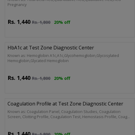
Pregnancy
Rs.
1,440
Rs.
1,800
20% off
HbA1c at Test Zone Diagnostic Center
Known as: Hemoglobin A1c,A1c,Glycohemoglobin,Glycosylated
Hemoglobin,Glycated Hemoglobin
Rs.
1,440
Rs.
1,800
20% off
Coagulation Profile at Test Zone Diagnostic Center
Known as: Coagulation Panel, Coagulation Studies, Coagulation
Screen, Clotting Profile, Coagulation Test, Hemostasis Profile, Coag
Screen, PT/APTT Panel.
Rs.
1,440
Rs.
1,800
20% off