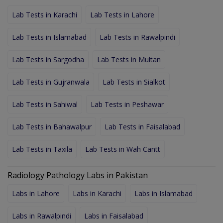
Lab Tests in Karachi
Lab Tests in Lahore
Lab Tests in Islamabad
Lab Tests in Rawalpindi
Lab Tests in Sargodha
Lab Tests in Multan
Lab Tests in Gujranwala
Lab Tests in Sialkot
Lab Tests in Sahiwal
Lab Tests in Peshawar
Lab Tests in Bahawalpur
Lab Tests in Faisalabad
Lab Tests in Taxila
Lab Tests in Wah Cantt
Radiology Pathology Labs in Pakistan
Labs in Lahore
Labs in Karachi
Labs in Islamabad
Labs in Rawalpindi
Labs in Faisalabad