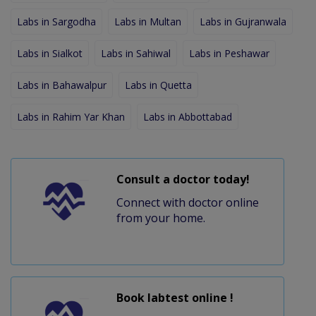
Labs in Sargodha
Labs in Multan
Labs in Gujranwala
Labs in Sialkot
Labs in Sahiwal
Labs in Peshawar
Labs in Bahawalpur
Labs in Quetta
Labs in Rahim Yar Khan
Labs in Abbottabad
Consult a doctor today!
Connect with doctor online
from your home.
Book labtest online !