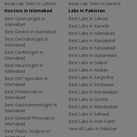
Book Lab Tests in Lahore
Book Lab Tests in Karachi
Doctors in Islamabad
Labs In Pakistan
Best Gynecologist in
Best Labs in Lahore
Islamabad
Best Labs in Karachi
Best Dentist in Islamabad
Best Labs in Islamabad
Best Dermatologist in
Best Labs in Rawalpindi
Islamabad
Best Labs in Faisalabad
Best Cardiologist in
Best Labs in Gujranwala
Islamabad
Best Labs in Sialkot
Best Neurologist in
Best Labs in Multan
Islamabad
Best Labs in Sargodha
Best ENT Specialist in
Islamabad
Best Labs in Peshawar
Best Pediatrician in
Best Labs in Bahawalpur
Islamabad
Best Labs in Quetta
Best Gastroenterologist in
Best Labs in Abbottabad
Islamabad
Best Labs in Sahiwal
Best General Physician in
Best Labs in Wah Cantt
Islamabad
View All Labs in Pakistan
Best Plastic Surgeon in
Islamabad