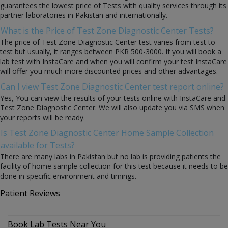
guarantees the lowest price of Tests with quality services through its
partner laboratories in Pakistan and internationally.
What is the Price of Test Zone Diagnostic Center Tests?
The price of Test Zone Diagnostic Center test varies from test to
test but usually, it ranges between PKR 500-3000. If you will book a
lab test with InstaCare and when you will confirm your test InstaCare
will offer you much more discounted prices and other advantages.
Can I view Test Zone Diagnostic Center test report online?
Yes, You can view the results of your tests online with InstaCare and
Test Zone Diagnostic Center. We will also update you via SMS when
your reports will be ready.
Is Test Zone Diagnostic Center Home Sample Collection
available for Tests?
There are many labs in Pakistan but no lab is providing patients the
facility of home sample collection for this test because it needs to be
done in specific environment and timings.
Patient Reviews
Book Lab Tests Near You