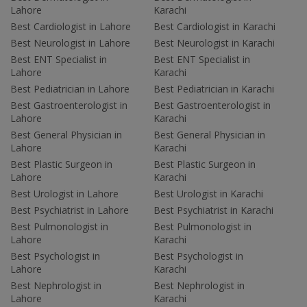
Lahore
Karachi
Best Cardiologist in Lahore
Best Cardiologist in Karachi
Best Neurologist in Lahore
Best Neurologist in Karachi
Best ENT Specialist in
Best ENT Specialist in
Lahore
Karachi
Best Pediatrician in Lahore
Best Pediatrician in Karachi
Best Gastroenterologist in
Best Gastroenterologist in
Lahore
Karachi
Best General Physician in
Best General Physician in
Lahore
Karachi
Best Plastic Surgeon in
Best Plastic Surgeon in
Lahore
Karachi
Best Urologist in Lahore
Best Urologist in Karachi
Best Psychiatrist in Lahore
Best Psychiatrist in Karachi
Best Pulmonologist in
Best Pulmonologist in
Lahore
Karachi
Best Psychologist in
Best Psychologist in
Lahore
Karachi
Best Nephrologist in
Best Nephrologist in
Lahore
Karachi