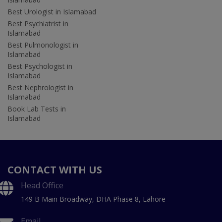
Best Urologist in Islamabad
Best Psychiatrist in
Islamabad
Best Pulmonologist in
Islamabad
Best Psychologist in
Islamabad
Best Nephrologist in
Islamabad
Book Lab Tests in
Islamabad
CONTACT WITH US
Head Office
149 B Main Broadway, DHA Phase 8, Lahore
Email