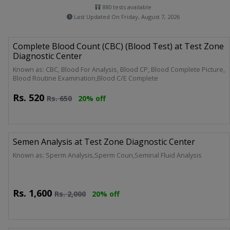
880 tests available
Last Updated On Friday, August 7, 2026
Complete Blood Count (CBC) (Blood Test) at Test Zone
Diagnostic Center
Known as: CBC, Blood For Analysis, Blood CP, Blood Complete Picture,
Blood Routine Examination,Blood C/E Complete
Rs.
520
Rs.
650
20% off
Semen Analysis at Test Zone Diagnostic Center
Known as: Sperm Analysis,Sperm Coun,Seminal Fluid Analysis
Rs.
1,600
Rs.
2,000
20% off