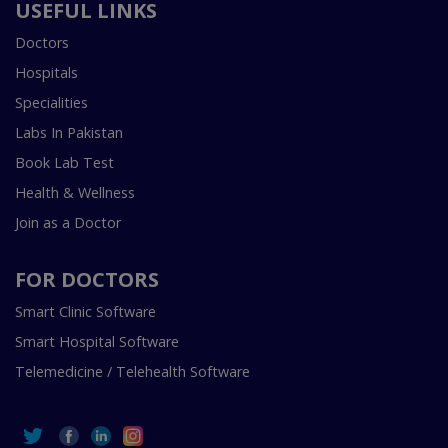
USEFUL LINKS
Doctors
Hospitals
Specialities
Labs In Pakistan
Book Lab Test
Health & Wellness
Join as a Doctor
FOR DOCTORS
Smart Clinic Software
Smart Hospital Software
Telemedicine / Telehealth Software