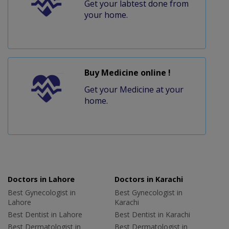
Get your labtest done from
your home.
Buy Medicine online !
Get your Medicine at your
home.
Doctors in Lahore
Doctors in Karachi
Best Gynecologist in
Best Gynecologist in
Lahore
Karachi
Best Dentist in Lahore
Best Dentist in Karachi
Best Dermatologist in
Best Dermatologist in