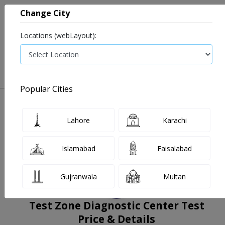
Change City
Locations (webLayout):
0
VIEW CART
Popular Cities
Home
Book Lab Tests
Test Zone Diagnostic Center
Filters
Lahore
Karachi
Islamabad
Faisalabad
Gujranwala
Multan
Test Zone Diagnostic Center Test
Price & Details