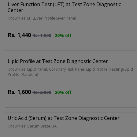
Liver Function Test (LFT) at Test Zone Diagnostic
Center
Known as: LFT,Liver Profile,Liver Panel
Rs.
1,440
Rs.
1,800
20% off
Lipid Profile at Test Zone Diagnostic Center
Known as: Lipid Panel, Coronary Risk Panel,Lipid Profile (Fasting),Lipid
Profile (Random)
Rs.
1,600
Rs.
2,000
20% off
Uric Acid (Serum) at Test Zone Diagnostic Center
Known as: Serum Urate,UA