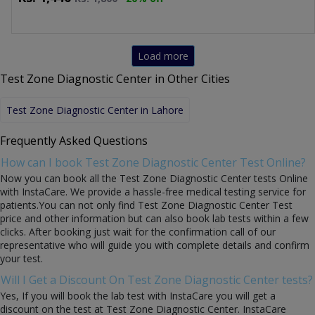
Load more
Test Zone Diagnostic Center in Other Cities
Test Zone Diagnostic Center in Lahore
Frequently Asked Questions
How can I book Test Zone Diagnostic Center Test Online?
Now you can book all the Test Zone Diagnostic Center tests Online
with InstaCare. We provide a hassle-free medical testing service for
patients.You can not only find Test Zone Diagnostic Center Test
price and other information but can also book lab tests within a few
clicks. After booking just wait for the confirmation call of our
representative who will guide you with complete details and confirm
your test.
Will I Get a Discount On Test Zone Diagnostic Center tests?
Yes, If you will book the lab test with InstaCare you will get a
discount on the test at Test Zone Diagnostic Center. InstaCare