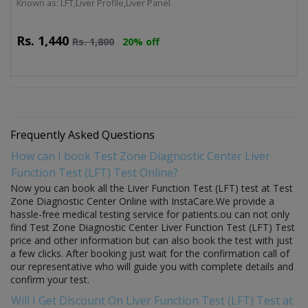
Known as: LFT,Liver Profile,Liver Panel
Rs.
1,440
Rs.
1,800
20% off
Frequently Asked Questions
How can I book Test Zone Diagnostic Center Liver
Function Test (LFT) Test Online?
Now you can book all the Liver Function Test (LFT) test at Test
Zone Diagnostic Center Online with InstaCare.We provide a
hassle-free medical testing service for patients.ou can not only
find Test Zone Diagnostic Center Liver Function Test (LFT) Test
price and other information but can also book the test with just
a few clicks. After booking just wait for the confirmation call of
our representative who will guide you with complete details and
confirm your test.
Will I Get Discount On Liver Function Test (LFT) Test at