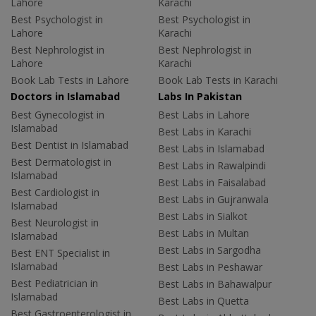
Lahore
Karachi
Best Psychologist in
Best Psychologist in
Lahore
Karachi
Best Nephrologist in
Best Nephrologist in
Lahore
Karachi
Book Lab Tests in Lahore
Book Lab Tests in Karachi
Doctors in Islamabad
Labs In Pakistan
Best Gynecologist in
Best Labs in Lahore
Islamabad
Best Labs in Karachi
Best Dentist in Islamabad
Best Labs in Islamabad
Best Dermatologist in
Best Labs in Rawalpindi
Islamabad
Best Labs in Faisalabad
Best Cardiologist in
Best Labs in Gujranwala
Islamabad
Best Labs in Sialkot
Best Neurologist in
Best Labs in Multan
Islamabad
Best Labs in Sargodha
Best ENT Specialist in
Islamabad
Best Labs in Peshawar
Best Pediatrician in
Best Labs in Bahawalpur
Islamabad
Best Labs in Quetta
Best Gastroenterologist in