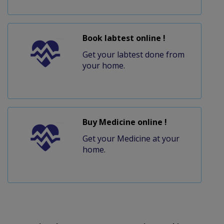
Book labtest online !
Get your labtest done from
your home.
Buy Medicine online !
Get your Medicine at your
home.