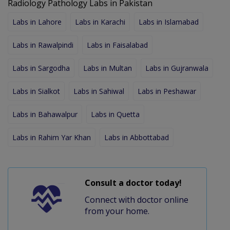
Radiology Pathology Labs in Pakistan
Labs in Lahore
Labs in Karachi
Labs in Islamabad
Labs in Rawalpindi
Labs in Faisalabad
Labs in Sargodha
Labs in Multan
Labs in Gujranwala
Labs in Sialkot
Labs in Sahiwal
Labs in Peshawar
Labs in Bahawalpur
Labs in Quetta
Labs in Rahim Yar Khan
Labs in Abbottabad
Consult a doctor today!
Connect with doctor online
from your home.