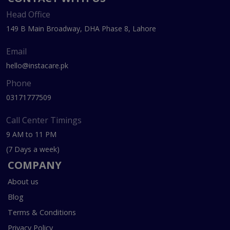
Head Office
149 B Main Broadway, DHA Phase 8, Lahore
Email
hello@instacare.pk
Phone
03171777509
Call Center Timings
9 AM to 11 PM
(7 Days a week)
COMPANY
About us
Blog
Terms & Conditions
Privacy Policy