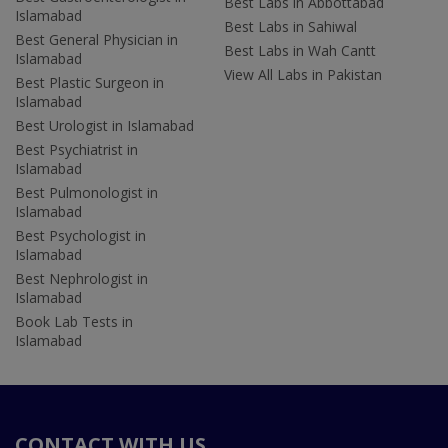
Best Labs in Abbottabad
Islamabad
Best Labs in Sahiwal
Best General Physician in
Best Labs in Wah Cantt
Islamabad
View All Labs in Pakistan
Best Plastic Surgeon in
Islamabad
Best Urologist in Islamabad
Best Psychiatrist in
Islamabad
Best Pulmonologist in
Islamabad
Best Psychologist in
Islamabad
Best Nephrologist in
Islamabad
Book Lab Tests in
Islamabad
CONTACT WITH US