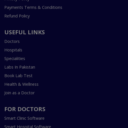
Payments Terms & Conditions
Refund Policy
USEFUL LINKS
Doctors
Hospitals
Specialities
Labs In Pakistan
Book Lab Test
Health & Wellness
Join as a Doctor
FOR DOCTORS
Smart Clinic Software
Smart Hospital Software