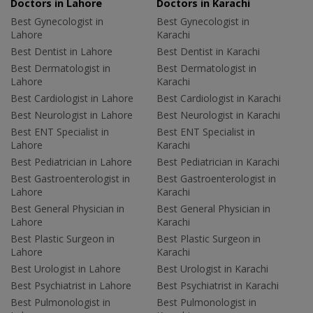
Doctors in Lahore
Doctors in Karachi
Best Gynecologist in
Best Gynecologist in
Lahore
Karachi
Best Dentist in Lahore
Best Dentist in Karachi
Best Dermatologist in
Best Dermatologist in
Lahore
Karachi
Best Cardiologist in Lahore
Best Cardiologist in Karachi
Best Neurologist in Lahore
Best Neurologist in Karachi
Best ENT Specialist in
Best ENT Specialist in
Lahore
Karachi
Best Pediatrician in Lahore
Best Pediatrician in Karachi
Best Gastroenterologist in
Best Gastroenterologist in
Lahore
Karachi
Best General Physician in
Best General Physician in
Lahore
Karachi
Best Plastic Surgeon in
Best Plastic Surgeon in
Lahore
Karachi
Best Urologist in Lahore
Best Urologist in Karachi
Best Psychiatrist in Lahore
Best Psychiatrist in Karachi
Best Pulmonologist in
Best Pulmonologist in