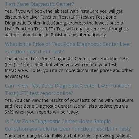
Test Zone Diagnostic Center?
Yes, If you will book the lab test with InstaCare you will get
discount on Liver Function Test (LFT) test at Test Zone
Diagnostic Center. InstaCare guarantees the lowest price of
Liver Function Test (LFT) Test with quality services through its
partner laboratories in Pakistan and internationally.
What is the Price of Test Zone Diagnostic Center Liver
Function Test (LFT) Test?
The price of Test Zone Diagnostic Center Liver Function Test
(LFT) is 1050 - 3000 but when you will confirm your test
InstaCare will offer you much more discounted prices and other
advantages.
Can I view Test Zone Diagnostic Center Liver Function
Test (LFT) test report online?
Yes, You can view the results of your tests online with InstaCare
and Test Zone Diagnostic Center. We will also update you via
SMS when your reports will be ready.
Is Test Zone Diagnostic Center Home Sample
Collection available for Liver Function Test (LFT) Test?
There are many labs in Pakistan but no lab is providing patients