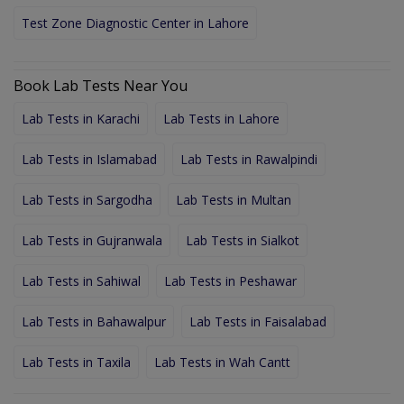
Test Zone Diagnostic Center in Lahore
Book Lab Tests Near You
Lab Tests in Karachi
Lab Tests in Lahore
Lab Tests in Islamabad
Lab Tests in Rawalpindi
Lab Tests in Sargodha
Lab Tests in Multan
Lab Tests in Gujranwala
Lab Tests in Sialkot
Lab Tests in Sahiwal
Lab Tests in Peshawar
Lab Tests in Bahawalpur
Lab Tests in Faisalabad
Lab Tests in Taxila
Lab Tests in Wah Cantt