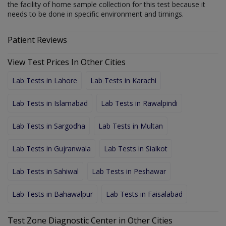
the facility of home sample collection for this test because it
needs to be done in specific environment and timings.
Patient Reviews
View Test Prices In Other Cities
Lab Tests in Lahore
Lab Tests in Karachi
Lab Tests in Islamabad
Lab Tests in Rawalpindi
Lab Tests in Sargodha
Lab Tests in Multan
Lab Tests in Gujranwala
Lab Tests in Sialkot
Lab Tests in Sahiwal
Lab Tests in Peshawar
Lab Tests in Bahawalpur
Lab Tests in Faisalabad
Test Zone Diagnostic Center in Other Cities