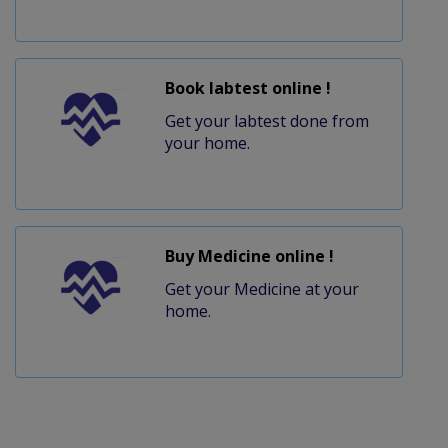
Book labtest online !
Get your labtest done from
your home.
Buy Medicine online !
Get your Medicine at your
home.