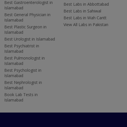
Best Gastroenterologist in
Best Labs in Abbottabad
Islamabad
Best Labs in Sahiwal
Best General Physician in
Best Labs in Wah Cantt
Islamabad
View All Labs in Pakistan
Best Plastic Surgeon in
Islamabad
Best Urologist in Islamabad
Best Psychiatrist in
Islamabad
Best Pulmonologist in
Islamabad
Best Psychologist in
Islamabad
Best Nephrologist in
Islamabad
Book Lab Tests in
Islamabad