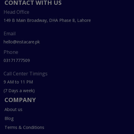
CONTACT WITH US
Head Office
149 B Main Broadway, DHA Phase 8, Lahore
Email
hello@instacare.pk
Phone
03171777509
Call Center Timings
9 AM to 11 PM
(7 Days a week)
COMPANY
About us
Blog
Terms & Conditions