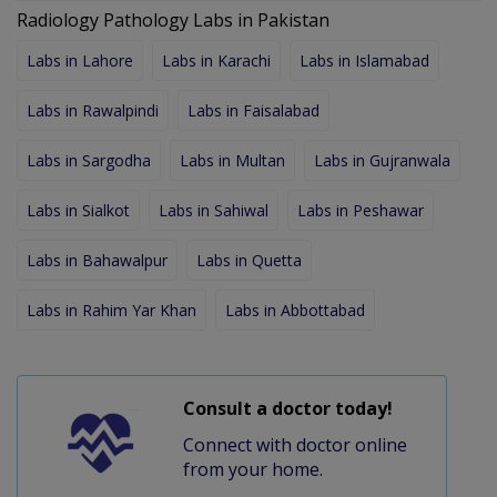
Radiology Pathology Labs in Pakistan
Labs in Lahore
Labs in Karachi
Labs in Islamabad
Labs in Rawalpindi
Labs in Faisalabad
Labs in Sargodha
Labs in Multan
Labs in Gujranwala
Labs in Sialkot
Labs in Sahiwal
Labs in Peshawar
Labs in Bahawalpur
Labs in Quetta
Labs in Rahim Yar Khan
Labs in Abbottabad
Consult a doctor today!
Connect with doctor online
from your home.