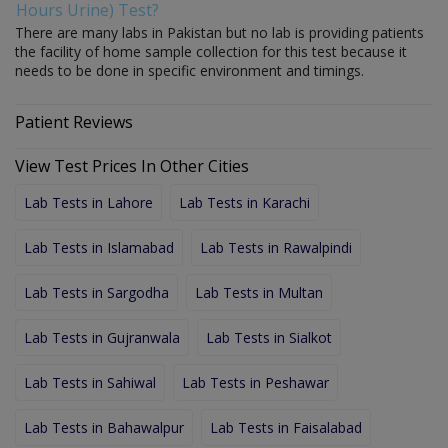
Hours Urine) Test?
There are many labs in Pakistan but no lab is providing patients
the facility of home sample collection for this test because it
needs to be done in specific environment and timings.
Patient Reviews
View Test Prices In Other Cities
Lab Tests in Lahore
Lab Tests in Karachi
Lab Tests in Islamabad
Lab Tests in Rawalpindi
Lab Tests in Sargodha
Lab Tests in Multan
Lab Tests in Gujranwala
Lab Tests in Sialkot
Lab Tests in Sahiwal
Lab Tests in Peshawar
Lab Tests in Bahawalpur
Lab Tests in Faisalabad