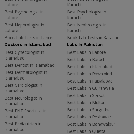
Lahore
Karachi
Best Psychologist in
Best Psychologist in
Lahore
Karachi
Best Nephrologist in
Best Nephrologist in
Lahore
Karachi
Book Lab Tests in Lahore
Book Lab Tests in Karachi
Doctors in Islamabad
Labs In Pakistan
Best Gynecologist in
Best Labs in Lahore
Islamabad
Best Labs in Karachi
Best Dentist in Islamabad
Best Labs in Islamabad
Best Dermatologist in
Best Labs in Rawalpindi
Islamabad
Best Labs in Faisalabad
Best Cardiologist in
Best Labs in Gujranwala
Islamabad
Best Labs in Sialkot
Best Neurologist in
Best Labs in Multan
Islamabad
Best Labs in Sargodha
Best ENT Specialist in
Islamabad
Best Labs in Peshawar
Best Pediatrician in
Best Labs in Bahawalpur
Islamabad
Best Labs in Quetta