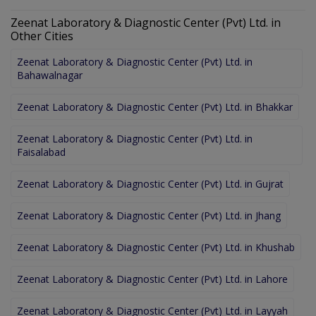
Zeenat Laboratory & Diagnostic Center (Pvt) Ltd. in
Other Cities
Zeenat Laboratory & Diagnostic Center (Pvt) Ltd. in
Bahawalnagar
Zeenat Laboratory & Diagnostic Center (Pvt) Ltd. in Bhakkar
Zeenat Laboratory & Diagnostic Center (Pvt) Ltd. in
Faisalabad
Zeenat Laboratory & Diagnostic Center (Pvt) Ltd. in Gujrat
Zeenat Laboratory & Diagnostic Center (Pvt) Ltd. in Jhang
Zeenat Laboratory & Diagnostic Center (Pvt) Ltd. in Khushab
Zeenat Laboratory & Diagnostic Center (Pvt) Ltd. in Lahore
Zeenat Laboratory & Diagnostic Center (Pvt) Ltd. in Layyah