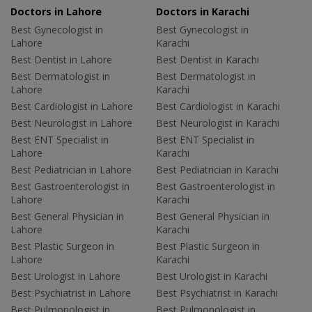
Doctors in Lahore
Doctors in Karachi
Best Gynecologist in
Best Gynecologist in
Lahore
Karachi
Best Dentist in Lahore
Best Dentist in Karachi
Best Dermatologist in
Best Dermatologist in
Lahore
Karachi
Best Cardiologist in Lahore
Best Cardiologist in Karachi
Best Neurologist in Lahore
Best Neurologist in Karachi
Best ENT Specialist in
Best ENT Specialist in
Lahore
Karachi
Best Pediatrician in Lahore
Best Pediatrician in Karachi
Best Gastroenterologist in
Best Gastroenterologist in
Lahore
Karachi
Best General Physician in
Best General Physician in
Lahore
Karachi
Best Plastic Surgeon in
Best Plastic Surgeon in
Lahore
Karachi
Best Urologist in Lahore
Best Urologist in Karachi
Best Psychiatrist in Lahore
Best Psychiatrist in Karachi
Best Pulmonologist in
Best Pulmonologist in