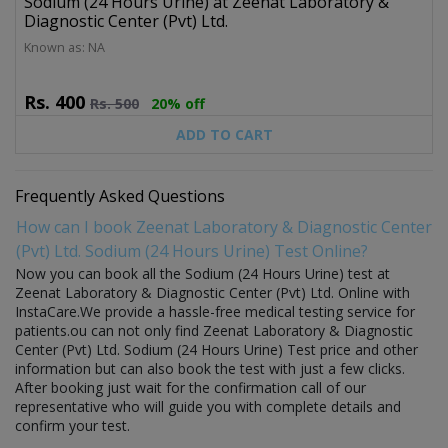
Sodium (24 Hours Urine) at Zeenat Laboratory &
Diagnostic Center (Pvt) Ltd.
Known as: NA
Rs.
400
Rs.
500
20% off
ADD TO CART
Frequently Asked Questions
How can I book Zeenat Laboratory & Diagnostic Center
(Pvt) Ltd. Sodium (24 Hours Urine) Test Online?
Now you can book all the Sodium (24 Hours Urine) test at
Zeenat Laboratory & Diagnostic Center (Pvt) Ltd. Online with
InstaCare.We provide a hassle-free medical testing service for
patients.ou can not only find Zeenat Laboratory & Diagnostic
Center (Pvt) Ltd. Sodium (24 Hours Urine) Test price and other
information but can also book the test with just a few clicks.
After booking just wait for the confirmation call of our
representative who will guide you with complete details and
confirm your test.