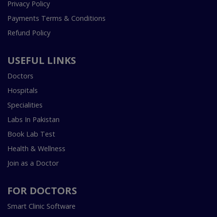
Privacy Policy
Payments Terms & Conditions
Refund Policy
USEFUL LINKS
Doctors
Hospitals
Specialities
Labs In Pakistan
Book Lab Test
Health & Wellness
Join as a Doctor
FOR DOCTORS
Smart Clinic Software