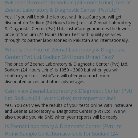
Will I Get Discount On Sodium (24 Hours Urine) Test at
Zeenat Laboratory & Diagnostic Center (Pvt) Ltd.?
Yes, If you will book the lab test with InstaCare you will get
discount on Sodium (24 Hours Urine) test at Zeenat Laboratory
& Diagnostic Center (Pvt) Ltd.. InstaCare guarantees the lowest
price of Sodium (24 Hours Urine) Test with quality services
through its partner laboratories in Pakistan and internationally.
What is the Price of Zeenat Laboratory & Diagnostic
Center (Pvt) Ltd. Sodium (24 Hours Urine) Test?
The price of Zeenat Laboratory & Diagnostic Center (Pvt) Ltd.
Sodium (24 Hours Urine) is 1050 - 3000 but when you will
confirm your test InstaCare will offer you much more
discounted prices and other advantages.
Can I view Zeenat Laboratory & Diagnostic Center (Pvt)
Ltd. Sodium (24 Hours Urine) test report online?
Yes, You can view the results of your tests online with InstaCare
and Zeenat Laboratory & Diagnostic Center (Pvt) Ltd.. We will
also update you via SMS when your reports will be ready.
Is Zeenat Laboratory & Diagnostic Center (Pvt) Ltd.
Home Sample Collection available for Sodium (24