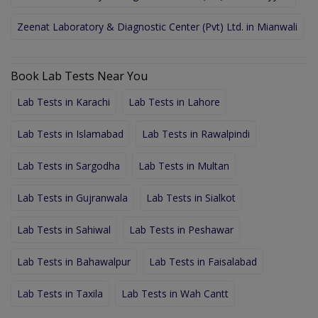
Zeenat Laboratory & Diagnostic Center (Pvt) Ltd. in Mianwali
Book Lab Tests Near You
Lab Tests in Karachi
Lab Tests in Lahore
Lab Tests in Islamabad
Lab Tests in Rawalpindi
Lab Tests in Sargodha
Lab Tests in Multan
Lab Tests in Gujranwala
Lab Tests in Sialkot
Lab Tests in Sahiwal
Lab Tests in Peshawar
Lab Tests in Bahawalpur
Lab Tests in Faisalabad
Lab Tests in Taxila
Lab Tests in Wah Cantt