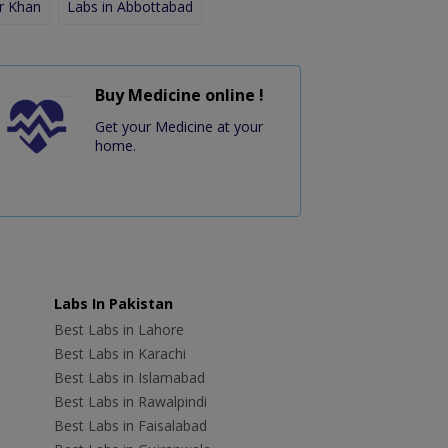
r Khan
Labs in Abbottabad
Buy Medicine online !
Get your Medicine at your
home.
Labs In Pakistan
Best Labs in Lahore
Best Labs in Karachi
Best Labs in Islamabad
Best Labs in Rawalpindi
Best Labs in Faisalabad