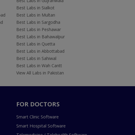
Best Labs in Gujranwala
Best Labs in Sialkot
bad
Best Labs in Multan
ad
Best Labs in Sargodha
Best Labs in Peshawar
Best Labs in Bahawalpur
Best Labs in Quetta
Best Labs in Abbottabad
Best Labs in Sahiwal
Best Labs in Wah Cantt
View All Labs in Pakistan
FOR DOCTORS
Smart Clinic Software
Smart Hospital Software
Telemedicine / Telehealth Software