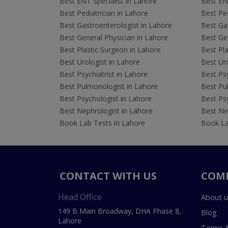
Best ENT Specialist in Lahore
Best ENT
Best Pediatrician in Lahore
Best Ped
Best Gastroenterologist in Lahore
Best Gas
Best General Physician in Lahore
Best Gen
Best Plastic Surgeon in Lahore
Best Pla
Best Urologist in Lahore
Best Uro
Best Psychiatrist in Lahore
Best Psy
Best Pulmonologist in Lahore
Best Pu
Best Psychologist in Lahore
Best Psy
Best Nephrologist in Lahore
Best Nep
Book Lab Tests in Lahore
Book La
CONTACT WITH US
COM
Head Office
About u
149 B Main Broadway, DHA Phase 8,
Blog
Lahore
Terms &