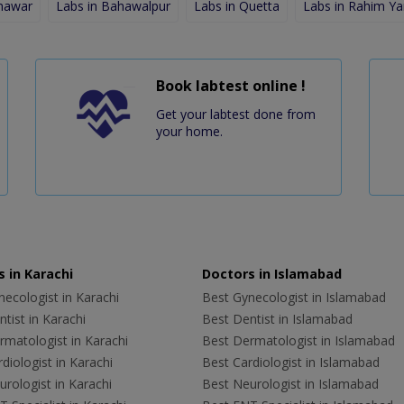
shawar
Labs in Bahawalpur
Labs in Quetta
Labs in Rahim Ya
Book labtest online !
Get your labtest done from
your home.
 in Karachi
Doctors in Islamabad
ecologist in Karachi
Best Gynecologist in Islamabad
tist in Karachi
Best Dentist in Islamabad
rmatologist in Karachi
Best Dermatologist in Islamabad
diologist in Karachi
Best Cardiologist in Islamabad
rologist in Karachi
Best Neurologist in Islamabad