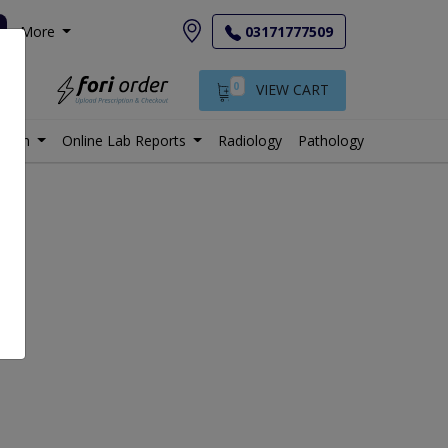
More
03171777509
0
VIEW CART
istan
Online Lab Reports
Radiology
Pathology
le