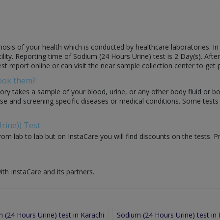
osis of your health which is conducted by healthcare laboratories. In 
cility. Reporting time of Sodium (24 Hours Urine) test is 2 Day(s). Afte
st report online or can visit the near sample collection center to get 
Book them?
ory takes a sample of your blood, urine, or any other body fluid or b
nose and screening specific diseases or medical conditions. Some test
rine)) Test
om lab to lab but on InstaCare you will find discounts on the tests. P
ith InstaCare and its partners.
 (24 Hours Urine) test in Karachi
Sodium (24 Hours Urine) test in