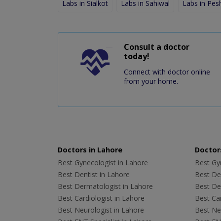
Labs in Sialkot
Labs in Sahiwal
Labs in Pe
Consult a doctor
today!
Connect with doctor online
from your home.
Doctors in Lahore
Doctors
Best Gynecologist in Lahore
Best Gyn
Best Dentist in Lahore
Best Den
Best Dermatologist in Lahore
Best De
Best Cardiologist in Lahore
Best Car
Best Neurologist in Lahore
Best Neu