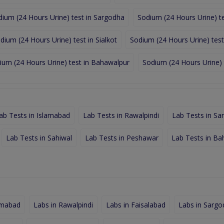
dium (24 Hours Urine) test in Sargodha
Sodium (24 Hours Urine) te
dium (24 Hours Urine) test in Sialkot
Sodium (24 Hours Urine) test
ium (24 Hours Urine) test in Bahawalpur
Sodium (24 Hours Urine) 
ab Tests in Islamabad
Lab Tests in Rawalpindi
Lab Tests in Sa
Lab Tests in Sahiwal
Lab Tests in Peshawar
Lab Tests in Ba
amabad
Labs in Rawalpindi
Labs in Faisalabad
Labs in Sargo