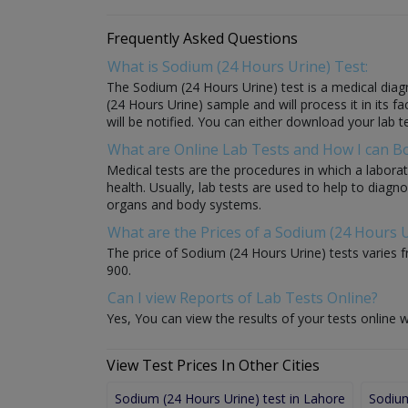
Frequently Asked Questions
What is Sodium (24 Hours Urine) Test:
The Sodium (24 Hours Urine) test is a medical diagn
(24 Hours Urine) sample and will process it in its fa
will be notified. You can either download your lab te
What are Online Lab Tests and How I can 
Medical tests are the procedures in which a laborat
health. Usually, lab tests are used to help to diag
organs and body systems.
What are the Prices of a Sodium (24 Hours U
The price of Sodium (24 Hours Urine) tests varies fr
900.
Can I view Reports of Lab Tests Online?
Yes, You can view the results of your tests online w
View Test Prices In Other Cities
Sodium (24 Hours Urine) test in Lahore
Sodium