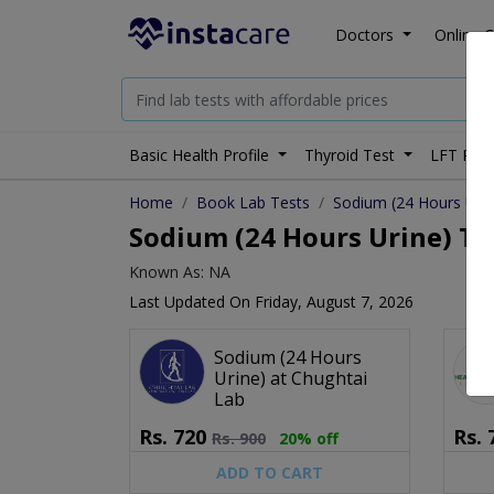
Doctors
Online C
Basic Health Profile
Thyroid Test
LFT Prof
Home
Book Lab Tests
Sodium (24 Hours Urin
Sodium (24 Hours Urine) Tes
Known As: NA
Last Updated On Friday, August 7, 2026
Sodium (24 Hours
Urine) at Chughtai
Lab
Rs.
720
Rs.
Rs.
900
20% off
ADD TO CART