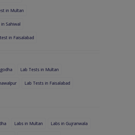
st in Multan
 in Sahiwal
test in Faisalabad
rgodha
Lab Tests in Multan
hawalpur
Lab Tests in Faisalabad
dha
Labs in Multan
Labs in Gujranwala