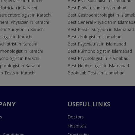
 Specialist in Karachi
Best ENT Specialist in Islamabad
iatrician in Karachi
Best Pediatrician in Islamabad
troenterologist in Karachi
Best Gastroenterologist in Islama
eral Physician in Karachi
Best General Physician in Islamab
stic Surgeon in Karachi
Best Plastic Surgeon in Islamabad
logist in Karachi
Best Urologist in Islamabad
chiatrist in Karachi
Best Psychiatrist in Islamabad
lmonologist in Karachi
Best Pulmonologist in Islamabad
chologist in Karachi
Best Psychologist in Islamabad
hrologist in Karachi
Best Nephrologist in Islamabad
b Tests in Karachi
Book Lab Tests in Islamabad
PANY
USEFUL LINKS
s
Doctors
Hospitals
 Conditions
Specialities