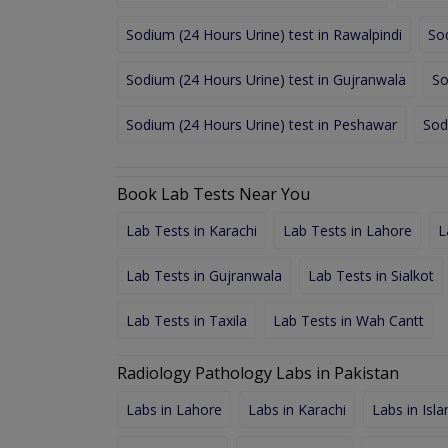
Sodium (24 Hours Urine) test in Rawalpindi
So
Sodium (24 Hours Urine) test in Gujranwala
So
Sodium (24 Hours Urine) test in Peshawar
Sod
Book Lab Tests Near You
Lab Tests in Karachi
Lab Tests in Lahore
L
Lab Tests in Gujranwala
Lab Tests in Sialkot
Lab Tests in Taxila
Lab Tests in Wah Cantt
Radiology Pathology Labs in Pakistan
Labs in Lahore
Labs in Karachi
Labs in Isl