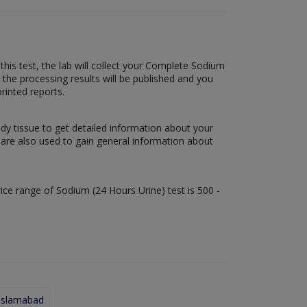
this test, the lab will collect your Complete Sodium
r the processing results will be published and you
printed reports.
ody tissue to get detailed information about your
s are also used to gain general information about
rice range of Sodium (24 Hours Urine) test is 500 -
 Islamabad