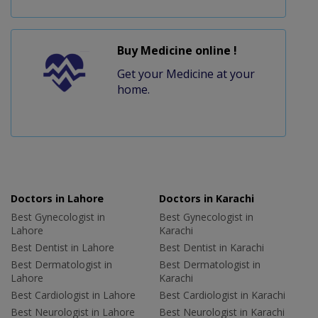
Buy Medicine online !
Get your Medicine at your
home.
Doctors in Lahore
Doctors in Karachi
Best Gynecologist in
Best Gynecologist in
Lahore
Karachi
Best Dentist in Lahore
Best Dentist in Karachi
Best Dermatologist in
Best Dermatologist in
Lahore
Karachi
Best Cardiologist in Lahore
Best Cardiologist in Karachi
Best Neurologist in Lahore
Best Neurologist in Karachi