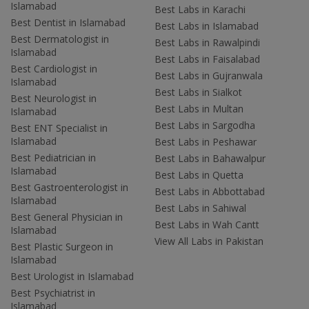
Islamabad
Best Labs in Karachi
Best Dentist in Islamabad
Best Labs in Islamabad
Best Dermatologist in
Best Labs in Rawalpindi
Islamabad
Best Labs in Faisalabad
Best Cardiologist in
Best Labs in Gujranwala
Islamabad
Best Labs in Sialkot
Best Neurologist in
Best Labs in Multan
Islamabad
Best Labs in Sargodha
Best ENT Specialist in
Islamabad
Best Labs in Peshawar
Best Pediatrician in
Best Labs in Bahawalpur
Islamabad
Best Labs in Quetta
Best Gastroenterologist in
Best Labs in Abbottabad
Islamabad
Best Labs in Sahiwal
Best General Physician in
Best Labs in Wah Cantt
Islamabad
View All Labs in Pakistan
Best Plastic Surgeon in
Islamabad
Best Urologist in Islamabad
Best Psychiatrist in
Islamabad