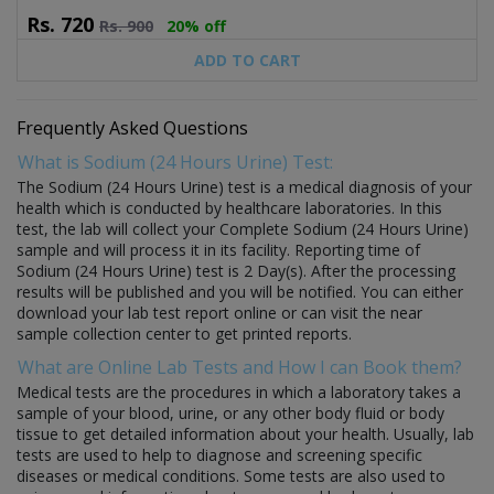
Rs.
720
Rs.
900
20% off
ADD TO CART
Frequently Asked Questions
What is Sodium (24 Hours Urine) Test:
The Sodium (24 Hours Urine) test is a medical diagnosis of your
health which is conducted by healthcare laboratories. In this
test, the lab will collect your Complete Sodium (24 Hours Urine)
sample and will process it in its facility. Reporting time of
Sodium (24 Hours Urine) test is 2 Day(s). After the processing
results will be published and you will be notified. You can either
download your lab test report online or can visit the near
sample collection center to get printed reports.
What are Online Lab Tests and How I can Book them?
Medical tests are the procedures in which a laboratory takes a
sample of your blood, urine, or any other body fluid or body
tissue to get detailed information about your health. Usually, lab
tests are used to help to diagnose and screening specific
diseases or medical conditions. Some tests are also used to