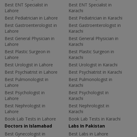
Best ENT Specialist in
Best ENT Specialist in
Lahore
Karachi
Best Pediatrician in Lahore
Best Pediatrician in Karachi
Best Gastroenterologist in
Best Gastroenterologist in
Lahore
Karachi
Best General Physician in
Best General Physician in
Lahore
Karachi
Best Plastic Surgeon in
Best Plastic Surgeon in
Lahore
Karachi
Best Urologist in Lahore
Best Urologist in Karachi
Best Psychiatrist in Lahore
Best Psychiatrist in Karachi
Best Pulmonologist in
Best Pulmonologist in
Lahore
Karachi
Best Psychologist in
Best Psychologist in
Lahore
Karachi
Best Nephrologist in
Best Nephrologist in
Lahore
Karachi
Book Lab Tests in Lahore
Book Lab Tests in Karachi
Doctors in Islamabad
Labs In Pakistan
Best Gynecologist in
Best Labs in Lahore