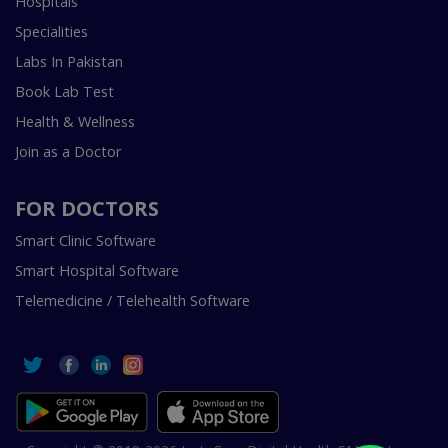
Hospitals
Specialities
Labs In Pakistan
Book Lab Test
Health & Wellness
Join as a Doctor
FOR DOCTORS
Smart Clinic Software
Smart Hospital Software
Telemedicine / Telehealth Software