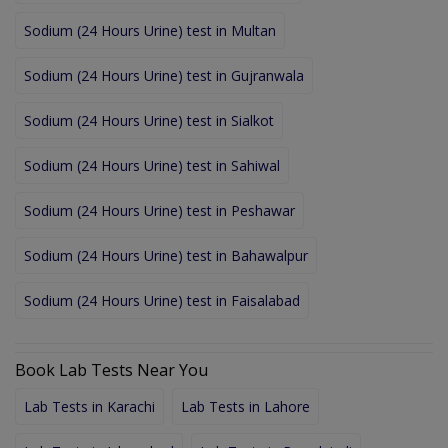
Sodium (24 Hours Urine) test in Multan
Sodium (24 Hours Urine) test in Gujranwala
Sodium (24 Hours Urine) test in Sialkot
Sodium (24 Hours Urine) test in Sahiwal
Sodium (24 Hours Urine) test in Peshawar
Sodium (24 Hours Urine) test in Bahawalpur
Sodium (24 Hours Urine) test in Faisalabad
Book Lab Tests Near You
Lab Tests in Karachi
Lab Tests in Lahore