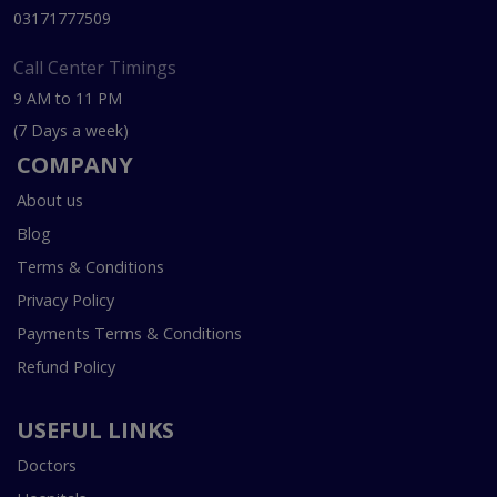
03171777509
Call Center Timings
9 AM to 11 PM
(7 Days a week)
COMPANY
About us
Blog
Terms & Conditions
Privacy Policy
Payments Terms & Conditions
Refund Policy
USEFUL LINKS
Doctors