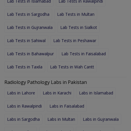
Lab Tests in Islamabad
Lab Tests in Rawalpindi
Lab Tests in Sargodha
Lab Tests in Multan
Lab Tests in Gujranwala
Lab Tests in Sialkot
Lab Tests in Sahiwal
Lab Tests in Peshawar
Lab Tests in Bahawalpur
Lab Tests in Faisalabad
Lab Tests in Taxila
Lab Tests in Wah Cantt
Radiology Pathology Labs in Pakistan
Labs in Lahore
Labs in Karachi
Labs in Islamabad
Labs in Rawalpindi
Labs in Faisalabad
Labs in Sargodha
Labs in Multan
Labs in Gujranwala