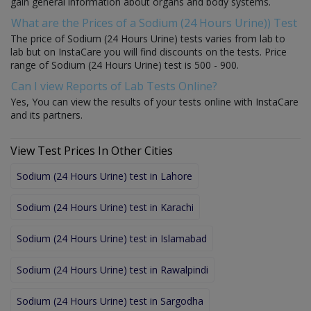
gain general information about organs and body systems.
What are the Prices of a Sodium (24 Hours Urine)) Test
The price of Sodium (24 Hours Urine) tests varies from lab to
lab but on InstaCare you will find discounts on the tests. Price
range of Sodium (24 Hours Urine) test is 500 - 900.
Can I view Reports of Lab Tests Online?
Yes, You can view the results of your tests online with InstaCare
and its partners.
View Test Prices In Other Cities
Sodium (24 Hours Urine) test in Lahore
Sodium (24 Hours Urine) test in Karachi
Sodium (24 Hours Urine) test in Islamabad
Sodium (24 Hours Urine) test in Rawalpindi
Sodium (24 Hours Urine) test in Sargodha