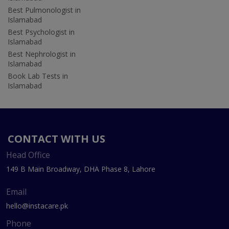
Best Pulmonologist in
Islamabad
Best Psychologist in
Islamabad
Best Nephrologist in
Islamabad
Book Lab Tests in
Islamabad
CONTACT WITH US
Head Office
149 B Main Broadway, DHA Phase 8, Lahore
Email
hello@instacare.pk
Phone