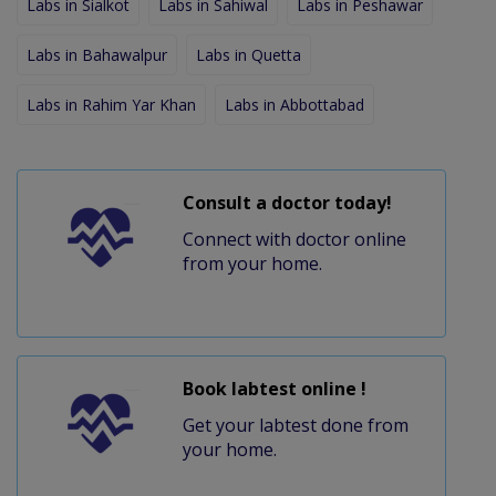
Labs in Sialkot
Labs in Sahiwal
Labs in Peshawar
Labs in Bahawalpur
Labs in Quetta
Labs in Rahim Yar Khan
Labs in Abbottabad
Consult a doctor today!
Connect with doctor online
from your home.
Book labtest online !
Get your labtest done from
your home.