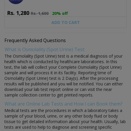
Rs.
1,280
Rs.
1,600
20% off
ADD TO CART
Frequently Asked Questions
What is Osmolality (Spot Urine) Test:
The Osmolality (Spot Urine) test is a medical diagnosis of your
health which is conducted by healthcare laboratories. In this
test, the lab will collect your Complete Osmolality (Spot Urine)
sample and will process it in its facility. Reporting time of
Osmolality (Spot Urine) test is 2 Day(s). After the processing
results will be published and you will be notified. You can either
download your lab test report online or can visit the near
sample collection center to get printed reports.
What are Online Lab Tests and How I can Book them?
Medical tests are the procedures in which a laboratory takes a
sample of your blood, urine, or any other body fluid or body
tissue to get detailed information about your health. Usually, lab
tests are used to help to diagnose and screening specific