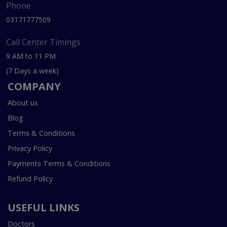
Phone
03171777509
Call Center Timings
9 AM to 11 PM
(7 Days a week)
COMPANY
About us
Blog
Terms & Conditions
Privacy Policy
Payments Terms & Conditions
Refund Policy
USEFUL LINKS
Doctors