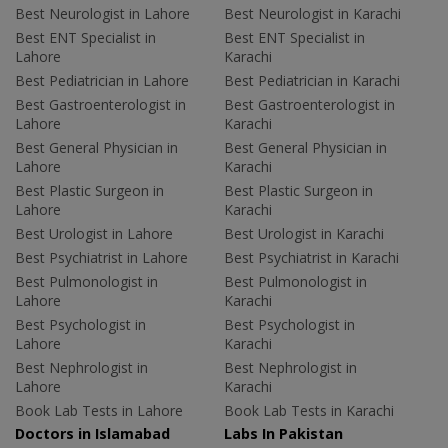
Best Neurologist in Lahore
Best Neurologist in Karachi
Best ENT Specialist in
Best ENT Specialist in
Lahore
Karachi
Best Pediatrician in Lahore
Best Pediatrician in Karachi
Best Gastroenterologist in
Best Gastroenterologist in
Lahore
Karachi
Best General Physician in
Best General Physician in
Lahore
Karachi
Best Plastic Surgeon in
Best Plastic Surgeon in
Lahore
Karachi
Best Urologist in Lahore
Best Urologist in Karachi
Best Psychiatrist in Lahore
Best Psychiatrist in Karachi
Best Pulmonologist in
Best Pulmonologist in
Lahore
Karachi
Best Psychologist in
Best Psychologist in
Lahore
Karachi
Best Nephrologist in
Best Nephrologist in
Lahore
Karachi
Book Lab Tests in Lahore
Book Lab Tests in Karachi
Doctors in Islamabad
Labs In Pakistan