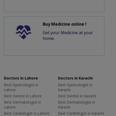
Buy Medicine online !
Get your Medicine at your
home.
Doctors in Lahore
Doctors in Karachi
Best Gynecologist in
Best Gynecologist in
Lahore
Karachi
Best Dentist in Lahore
Best Dentist in Karachi
Best Dermatologist in
Best Dermatologist in
Lahore
Karachi
Best Cardiologist in Lahore
Best Cardiologist in Karachi