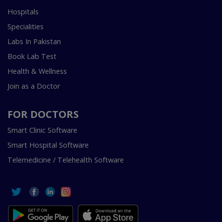
Hospitals
Specialities
Labs In Pakistan
Book Lab Test
Health & Wellness
Join as a Doctor
FOR DOCTORS
Smart Clinic Software
Smart Hospital Software
Telemedicine / Telehealth Software