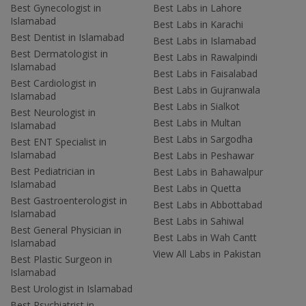
Best Gynecologist in
Best Labs in Lahore
Islamabad
Best Labs in Karachi
Best Dentist in Islamabad
Best Labs in Islamabad
Best Dermatologist in
Best Labs in Rawalpindi
Islamabad
Best Labs in Faisalabad
Best Cardiologist in
Best Labs in Gujranwala
Islamabad
Best Labs in Sialkot
Best Neurologist in
Best Labs in Multan
Islamabad
Best Labs in Sargodha
Best ENT Specialist in
Islamabad
Best Labs in Peshawar
Best Pediatrician in
Best Labs in Bahawalpur
Islamabad
Best Labs in Quetta
Best Gastroenterologist in
Best Labs in Abbottabad
Islamabad
Best Labs in Sahiwal
Best General Physician in
Best Labs in Wah Cantt
Islamabad
View All Labs in Pakistan
Best Plastic Surgeon in
Islamabad
Best Urologist in Islamabad
Best Psychiatrist in