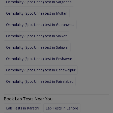
Osmolality (Spot Urine) test in Sargodha
Osmolality (Spot Urine) test in Multan
Osmolality (Spot Urine) test in Gujranwala
Osmolality (Spot Urine) test in Sialkot
Osmolality (Spot Urine) test in Sahiwal
Osmolality (Spot Urine) test in Peshawar
Osmolality (Spot Urine) test in Bahawalpur
Osmolality (Spot Urine) test in Faisalabad
Book Lab Tests Near You
Lab Tests in Karachi
Lab Tests in Lahore