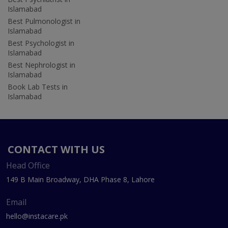
Islamabad
Best Pulmonologist in
Islamabad
Best Psychologist in
Islamabad
Best Nephrologist in
Islamabad
Book Lab Tests in
Islamabad
CONTACT WITH US
Head Office
149 B Main Broadway, DHA Phase 8, Lahore
Email
hello@instacare.pk