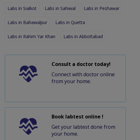
Labs in Sialkot
Labs in Sahiwal
Labs in Peshawar
Labs in Bahawalpur
Labs in Quetta
Labs in Rahim Yar Khan
Labs in Abbottabad
Consult a doctor today!
Connect with doctor online
from your home.
Book labtest online !
Get your labtest done from
your home.