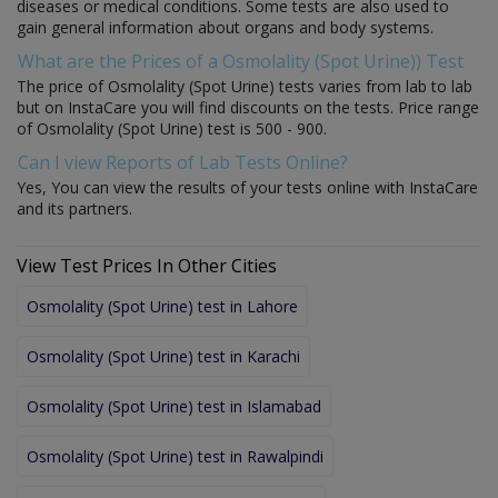
diseases or medical conditions. Some tests are also used to
gain general information about organs and body systems.
What are the Prices of a Osmolality (Spot Urine)) Test
The price of Osmolality (Spot Urine) tests varies from lab to lab
but on InstaCare you will find discounts on the tests. Price range
of Osmolality (Spot Urine) test is 500 - 900.
Can I view Reports of Lab Tests Online?
Yes, You can view the results of your tests online with InstaCare
and its partners.
View Test Prices In Other Cities
Osmolality (Spot Urine) test in Lahore
Osmolality (Spot Urine) test in Karachi
Osmolality (Spot Urine) test in Islamabad
Osmolality (Spot Urine) test in Rawalpindi