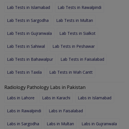
Lab Tests in Islamabad
Lab Tests in Rawalpindi
Lab Tests in Sargodha
Lab Tests in Multan
Lab Tests in Gujranwala
Lab Tests in Sialkot
Lab Tests in Sahiwal
Lab Tests in Peshawar
Lab Tests in Bahawalpur
Lab Tests in Faisalabad
Lab Tests in Taxila
Lab Tests in Wah Cantt
Radiology Pathology Labs in Pakistan
Labs in Lahore
Labs in Karachi
Labs in Islamabad
Labs in Rawalpindi
Labs in Faisalabad
Labs in Sargodha
Labs in Multan
Labs in Gujranwala