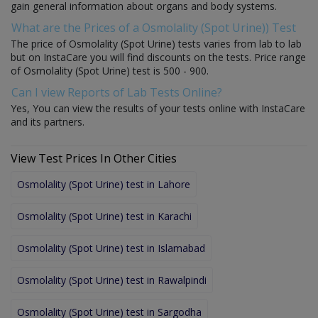
gain general information about organs and body systems.
What are the Prices of a Osmolality (Spot Urine)) Test
The price of Osmolality (Spot Urine) tests varies from lab to lab
but on InstaCare you will find discounts on the tests. Price range
of Osmolality (Spot Urine) test is 500 - 900.
Can I view Reports of Lab Tests Online?
Yes, You can view the results of your tests online with InstaCare
and its partners.
View Test Prices In Other Cities
Osmolality (Spot Urine) test in Lahore
Osmolality (Spot Urine) test in Karachi
Osmolality (Spot Urine) test in Islamabad
Osmolality (Spot Urine) test in Rawalpindi
Osmolality (Spot Urine) test in Sargodha