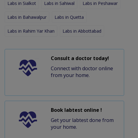
Labs in Sialkot
Labs in Sahiwal
Labs in Peshawar
Labs in Bahawalpur
Labs in Quetta
Labs in Rahim Yar Khan
Labs in Abbottabad
Consult a doctor today!
Connect with doctor online
from your home.
Book labtest online !
Get your labtest done from
your home.