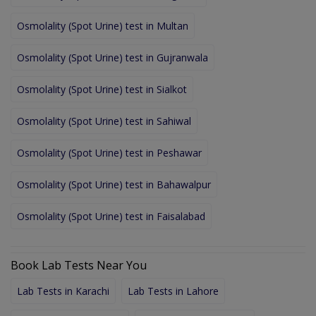
Osmolality (Spot Urine) test in Multan
Osmolality (Spot Urine) test in Gujranwala
Osmolality (Spot Urine) test in Sialkot
Osmolality (Spot Urine) test in Sahiwal
Osmolality (Spot Urine) test in Peshawar
Osmolality (Spot Urine) test in Bahawalpur
Osmolality (Spot Urine) test in Faisalabad
Book Lab Tests Near You
Lab Tests in Karachi
Lab Tests in Lahore