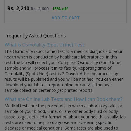
Rs.
2,210
Rs.
2,600
15% off
ADD TO CART
Frequently Asked Questions
What is Osmolality (Spot Urine) Test:
The Osmolality (Spot Urine) test is a medical diagnosis of your
health which is conducted by healthcare laboratories. In this
test, the lab will collect your Complete Osmolality (Spot Urine)
sample and will process it in its facility. Reporting time of
Osmolality (Spot Urine) test is 2 Day(s). After the processing
results will be published and you will be notified. You can either
download your lab test report online or can visit the near
sample collection center to get printed reports.
What are Online Lab Tests and How I can Book them?
Medical tests are the procedures in which a laboratory takes a
sample of your blood, urine, or any other body fluid or body
tissue to get detailed information about your health. Usually, lab
tests are used to help to diagnose and screening specific
diseases or medical conditions. Some tests are also used to