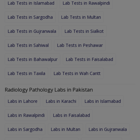
Lab Tests in Islamabad
Lab Tests in Rawalpindi
Lab Tests in Sargodha
Lab Tests in Multan
Lab Tests in Gujranwala
Lab Tests in Sialkot
Lab Tests in Sahiwal
Lab Tests in Peshawar
Lab Tests in Bahawalpur
Lab Tests in Faisalabad
Lab Tests in Taxila
Lab Tests in Wah Cantt
Radiology Pathology Labs in Pakistan
Labs in Lahore
Labs in Karachi
Labs in Islamabad
Labs in Rawalpindi
Labs in Faisalabad
Labs in Sargodha
Labs in Multan
Labs in Gujranwala