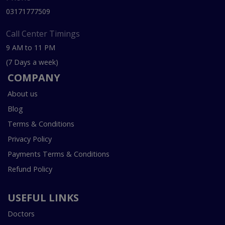
03171777509
Call Center Timings
9 AM to 11 PM
(7 Days a week)
COMPANY
About us
Blog
Terms & Conditions
Privacy Policy
Payments Terms & Conditions
Refund Policy
USEFUL LINKS
Doctors