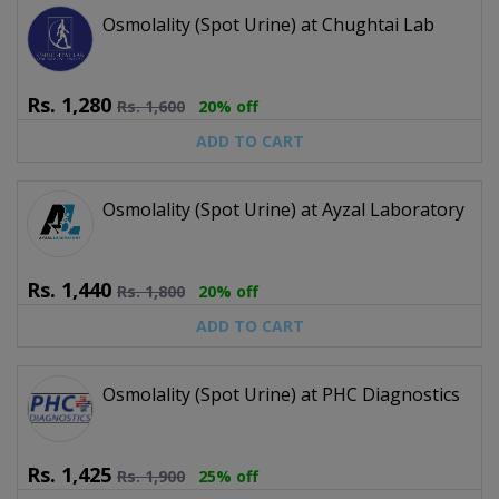
Osmolality (Spot Urine) at Chughtai Lab
Rs.
1,280
Rs.
1,600
20% off
ADD TO CART
Osmolality (Spot Urine) at Ayzal Laboratory
Rs.
1,440
Rs.
1,800
20% off
ADD TO CART
Osmolality (Spot Urine) at PHC Diagnostics
Rs.
1,425
Rs.
1,900
25% off