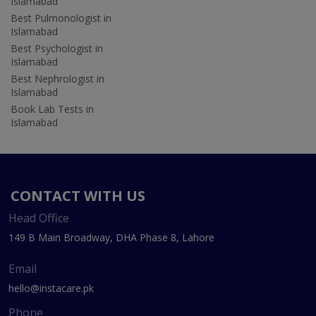
Islamabad
Best Pulmonologist in
Islamabad
Best Psychologist in
Islamabad
Best Nephrologist in
Islamabad
Book Lab Tests in
Islamabad
CONTACT WITH US
Head Office
149 B Main Broadway, DHA Phase 8, Lahore
Email
hello@instacare.pk
Phone