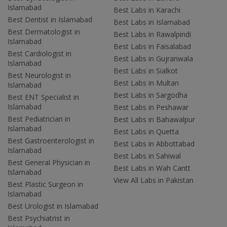
Islamabad
Best Labs in Karachi
Best Dentist in Islamabad
Best Labs in Islamabad
Best Dermatologist in
Best Labs in Rawalpindi
Islamabad
Best Labs in Faisalabad
Best Cardiologist in
Best Labs in Gujranwala
Islamabad
Best Labs in Sialkot
Best Neurologist in
Best Labs in Multan
Islamabad
Best Labs in Sargodha
Best ENT Specialist in
Islamabad
Best Labs in Peshawar
Best Pediatrician in
Best Labs in Bahawalpur
Islamabad
Best Labs in Quetta
Best Gastroenterologist in
Best Labs in Abbottabad
Islamabad
Best Labs in Sahiwal
Best General Physician in
Best Labs in Wah Cantt
Islamabad
View All Labs in Pakistan
Best Plastic Surgeon in
Islamabad
Best Urologist in Islamabad
Best Psychiatrist in