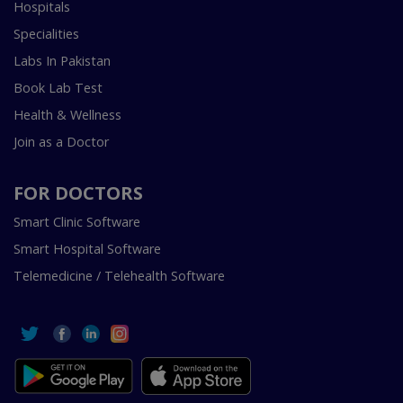
Hospitals
Specialities
Labs In Pakistan
Book Lab Test
Health & Wellness
Join as a Doctor
FOR DOCTORS
Smart Clinic Software
Smart Hospital Software
Telemedicine / Telehealth Software