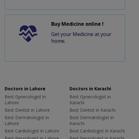
Buy Medicine online !
Get your Medicine at your
home.
Doctors in Lahore
Doctors in Karachi
Best Gynecologist in
Best Gynecologist in
Lahore
Karachi
Best Dentist in Lahore
Best Dentist in Karachi
Best Dermatologist in
Best Dermatologist in
Lahore
Karachi
Best Cardiologist in Lahore
Best Cardiologist in Karachi
Best Neurologist in Lahore
Best Neurologist in Karachi