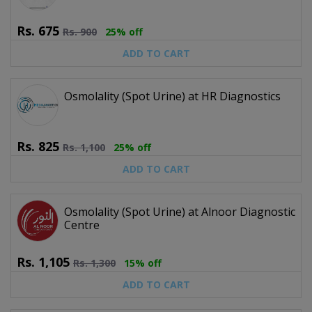
Rs.
675
Rs.
900
25% off
ADD TO CART
Osmolality (Spot Urine) at HR Diagnostics
Rs.
825
Rs.
1,100
25% off
ADD TO CART
Osmolality (Spot Urine) at Alnoor Diagnostic
Centre
Rs.
1,105
Rs.
1,300
15% off
ADD TO CART