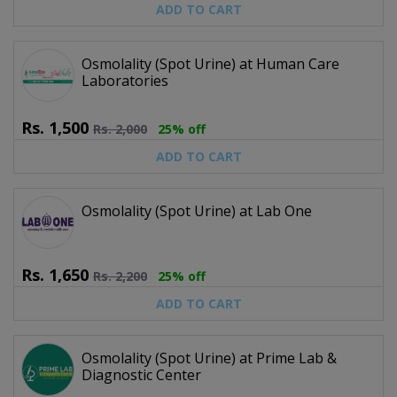
ADD TO CART
Osmolality (Spot Urine) at Human Care
Laboratories
Rs.
1,500
Rs.
2,000
25% off
ADD TO CART
Osmolality (Spot Urine) at Lab One
Rs.
1,650
Rs.
2,200
25% off
ADD TO CART
Osmolality (Spot Urine) at Prime Lab &
Diagnostic Center