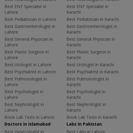
Best ENT Specialist in
Best ENT Specialist in
Lahore
Karachi
Best Pediatrician in Lahore
Best Pediatrician in Karachi
Best Gastroenterologist in
Best Gastroenterologist in
Lahore
Karachi
Best General Physician in
Best General Physician in
Lahore
Karachi
Best Plastic Surgeon in
Best Plastic Surgeon in
Lahore
Karachi
Best Urologist in Lahore
Best Urologist in Karachi
Best Psychiatrist in Lahore
Best Psychiatrist in Karachi
Best Pulmonologist in
Best Pulmonologist in
Lahore
Karachi
Best Psychologist in
Best Psychologist in
Lahore
Karachi
Best Nephrologist in
Best Nephrologist in
Lahore
Karachi
Book Lab Tests in Lahore
Book Lab Tests in Karachi
Doctors in Islamabad
Labs In Pakistan
Best Gynecologist in
Best Labs in Lahore