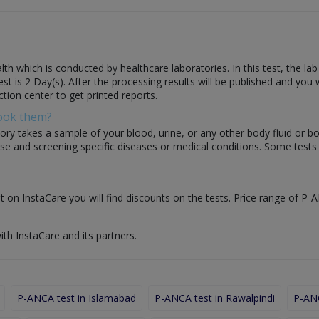
th which is conducted by healthcare laboratories. In this test, the la
test is 2 Day(s). After the processing results will be published and you
ction center to get printed reports.
Book them?
ory takes a sample of your blood, urine, or any other body fluid or b
nose and screening specific diseases or medical conditions. Some test
t on InstaCare you will find discounts on the tests. Price range of P-A
ith InstaCare and its partners.
P-ANCA test in Islamabad
P-ANCA test in Rawalpindi
P-ANC