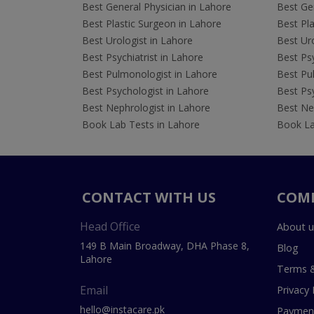
Best General Physician in Lahore
Best Gen
Best Plastic Surgeon in Lahore
Best Pla
Best Urologist in Lahore
Best Uro
Best Psychiatrist in Lahore
Best Psy
Best Pulmonologist in Lahore
Best Pu
Best Psychologist in Lahore
Best Psy
Best Nephrologist in Lahore
Best Nep
Book Lab Tests in Lahore
Book La
CONTACT WITH US
COM
Head Office
About u
149 B Main Broadway, DHA Phase 8,
Blog
Lahore
Terms &
Email
Privacy 
hello@instacare.pk
Payment