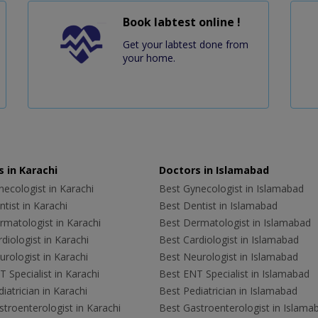
Book labtest online !
Get your labtest done from
your home.
 in Karachi
Doctors in Islamabad
ecologist in Karachi
Best Gynecologist in Islamabad
tist in Karachi
Best Dentist in Islamabad
rmatologist in Karachi
Best Dermatologist in Islamabad
diologist in Karachi
Best Cardiologist in Islamabad
rologist in Karachi
Best Neurologist in Islamabad
 Specialist in Karachi
Best ENT Specialist in Islamabad
iatrician in Karachi
Best Pediatrician in Islamabad
troenterologist in Karachi
Best Gastroenterologist in Islama