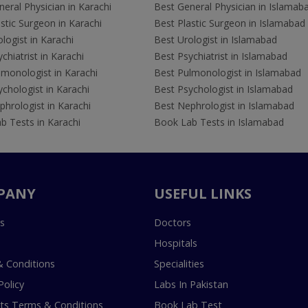
eral Physician in Karachi
Best General Physician in Islamab
stic Surgeon in Karachi
Best Plastic Surgeon in Islamabad
logist in Karachi
Best Urologist in Islamabad
chiatrist in Karachi
Best Psychiatrist in Islamabad
lmonologist in Karachi
Best Pulmonologist in Islamabad
chologist in Karachi
Best Psychologist in Islamabad
hrologist in Karachi
Best Nephrologist in Islamabad
b Tests in Karachi
Book Lab Tests in Islamabad
PANY
USEFUL LINKS
s
Doctors
Hospitals
 Conditions
Specialities
Policy
Labs In Pakistan
s Terms & Conditions
Book Lab Test