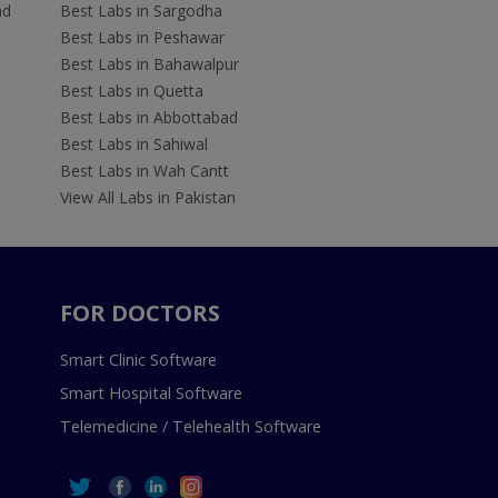
ad
Best Labs in Sargodha
Best Labs in Peshawar
Best Labs in Bahawalpur
Best Labs in Quetta
Best Labs in Abbottabad
Best Labs in Sahiwal
Best Labs in Wah Cantt
View All Labs in Pakistan
FOR DOCTORS
Smart Clinic Software
Smart Hospital Software
Telemedicine / Telehealth Software