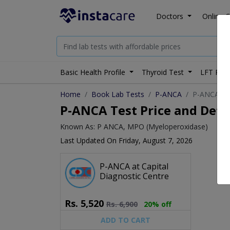
Doctors
Online C
Basic Health Profile
Thyroid Test
LFT Prof
Home
Book Lab Tests
P-ANCA
P-ANCA tes
P-ANCA Test Price and Deta
Known As: P ANCA, MPO (Myeloperoxidase)
Last Updated On Friday, August 7, 2026
P-ANCA at Capital
Diagnostic Centre
Rs.
5,520
Rs.
6,900
20% off
ADD TO CART