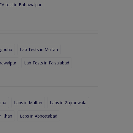
A test in Bahawalpur
rgodha
Lab Tests in Multan
hawalpur
Lab Tests in Faisalabad
dha
Labs in Multan
Labs in Gujranwala
r Khan
Labs in Abbottabad