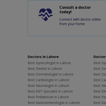
Consult a doctor
today!
Connect with doctor online
from your home.
Doctors in Lahore
Doctors
Best Gynecologist in Lahore
Best Gyn
Best Dentist in Lahore
Best Den
Best Dermatologist in Lahore
Best De
Best Cardiologist in Lahore
Best Car
Best Neurologist in Lahore
Best Neu
Best ENT Specialist in Lahore
Best ENT
Best Pediatrician in Lahore
Best Ped
Best Gastroenterologist in Lahore
Best Gas