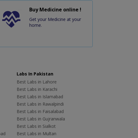
Buy Medicine online !
Get your Medicine at your
home.
Labs In Pakistan
Best Labs in Lahore
Best Labs in Karachi
Best Labs in Islamabad
Best Labs in Rawalpindi
Best Labs in Faisalabad
Best Labs in Gujranwala
Best Labs in Sialkot
bad
Best Labs in Multan