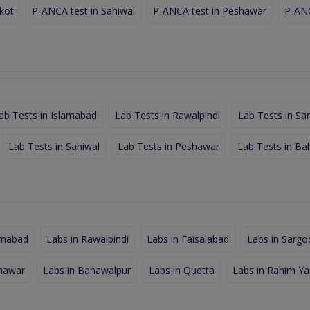
lkot
P-ANCA test in Sahiwal
P-ANCA test in Peshawar
P-ANC
ab Tests in Islamabad
Lab Tests in Rawalpindi
Lab Tests in Sa
Lab Tests in Sahiwal
Lab Tests in Peshawar
Lab Tests in Ba
amabad
Labs in Rawalpindi
Labs in Faisalabad
Labs in Sargo
shawar
Labs in Bahawalpur
Labs in Quetta
Labs in Rahim Ya