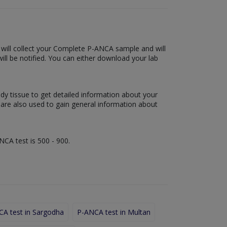
b will collect your Complete P-ANCA sample and will
 will be notified. You can either download your lab
ody tissue to get detailed information about your
s are also used to gain general information about
NCA test is 500 - 900.
A test in Sargodha
P-ANCA test in Multan