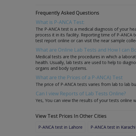
Frequently Asked Questions
What is P-ANCA Test:
The P-ANCA test is a medical diagnosis of your heal
process it in its facility. Reporting time of P-ANCA 
test report online or can visit the near sample colle
What are Online Lab Tests and How I can 
Medical tests are the procedures in which a laborat
health. Usually, lab tests are used to help to diag
organs and body systems.
What are the Prices of a P-ANCA) Test
The price of P-ANCA tests varies from lab to lab bu
Can I view Reports of Lab Tests Online?
Yes, You can view the results of your tests online w
View Test Prices In Other Cities
P-ANCA test in Lahore
P-ANCA test in Karachi