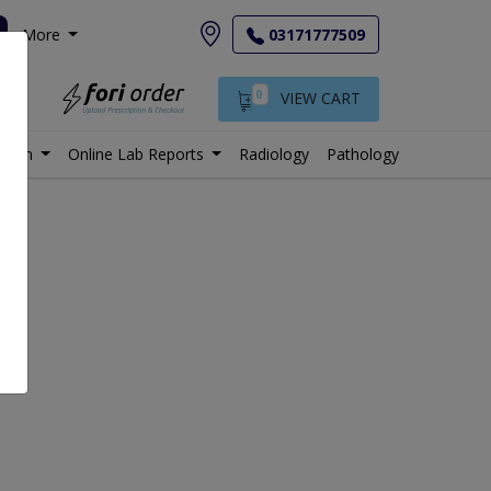
More
03171777509
0
VIEW CART
istan
Online Lab Reports
Radiology
Pathology