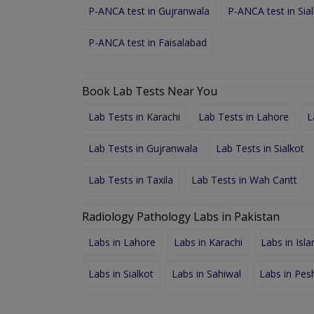
P-ANCA test in Gujranwala
P-ANCA test in Sia
P-ANCA test in Faisalabad
Book Lab Tests Near You
Lab Tests in Karachi
Lab Tests in Lahore
L
Lab Tests in Gujranwala
Lab Tests in Sialkot
Lab Tests in Taxila
Lab Tests in Wah Cantt
Radiology Pathology Labs in Pakistan
Labs in Lahore
Labs in Karachi
Labs in Isl
Labs in Sialkot
Labs in Sahiwal
Labs in Pe