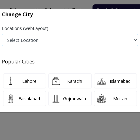
onsultation
Hospitals
Lab Tests
Deals & Discounts
Change City
Locations (webLayout):
ile
Senior Citizen Male
Senior Citizen Female
Labs in Pak
t price in Islamabad
Popular Cities
ils in Islamabad
2 labs available
Lahore
Karachi
Islamabad
Faisalabad
Gujranwala
Multan