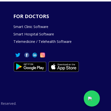
FOR DOCTORS
Smart Clinic Software
Smart Hospital Software
Telemedicine / Telehealth Software
 Reserved.