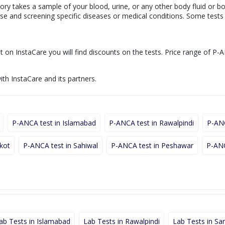
ory takes a sample of your blood, urine, or any other body fluid or b
nose and screening specific diseases or medical conditions. Some test
t on InstaCare you will find discounts on the tests. Price range of P-A
ith InstaCare and its partners.
P-ANCA test in Islamabad
P-ANCA test in Rawalpindi
P-ANC
lkot
P-ANCA test in Sahiwal
P-ANCA test in Peshawar
P-ANC
ab Tests in Islamabad
Lab Tests in Rawalpindi
Lab Tests in Sa