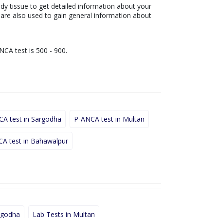
ody tissue to get detailed information about your
s are also used to gain general information about
NCA test is 500 - 900.
A test in Sargodha
P-ANCA test in Multan
A test in Bahawalpur
rgodha
Lab Tests in Multan