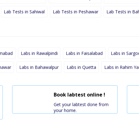
Lab Tests in Sahiwal
Lab Tests in Peshawar
Lab Tests in Ba
amabad
Labs in Rawalpindi
Labs in Faisalabad
Labs in Sargo
shawar
Labs in Bahawalpur
Labs in Quetta
Labs in Rahim Ya
Book labtest online !
Get your labtest done from
your home.