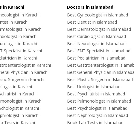
 in Karachi
Doctors in Islamabad
ecologist in Karachi
Best Gynecologist in Islamabad
tist in Karachi
Best Dentist in Islamabad
rmatologist in Karachi
Best Dermatologist in Islamabad
diologist in Karachi
Best Cardiologist in Islamabad
rologist in Karachi
Best Neurologist in Islamabad
 Specialist in Karachi
Best ENT Specialist in Islamabad
iatrician in Karachi
Best Pediatrician in Islamabad
troenterologist in Karachi
Best Gastroenterologist in Islama
eral Physician in Karachi
Best General Physician in Islamab
stic Surgeon in Karachi
Best Plastic Surgeon in Islamabad
logist in Karachi
Best Urologist in Islamabad
chiatrist in Karachi
Best Psychiatrist in Islamabad
lmonologist in Karachi
Best Pulmonologist in Islamabad
chologist in Karachi
Best Psychologist in Islamabad
hrologist in Karachi
Best Nephrologist in Islamabad
b Tests in Karachi
Book Lab Tests in Islamabad