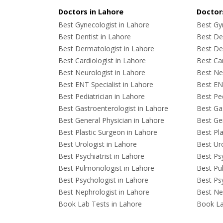
Doctors in Lahore
Doctors
Best Gynecologist in Lahore
Best Gyn
Best Dentist in Lahore
Best Den
Best Dermatologist in Lahore
Best De
Best Cardiologist in Lahore
Best Car
Best Neurologist in Lahore
Best Neu
Best ENT Specialist in Lahore
Best ENT
Best Pediatrician in Lahore
Best Ped
Best Gastroenterologist in Lahore
Best Gas
Best General Physician in Lahore
Best Gen
Best Plastic Surgeon in Lahore
Best Pla
Best Urologist in Lahore
Best Uro
Best Psychiatrist in Lahore
Best Psy
Best Pulmonologist in Lahore
Best Pu
Best Psychologist in Lahore
Best Psy
Best Nephrologist in Lahore
Best Nep
Book Lab Tests in Lahore
Book La