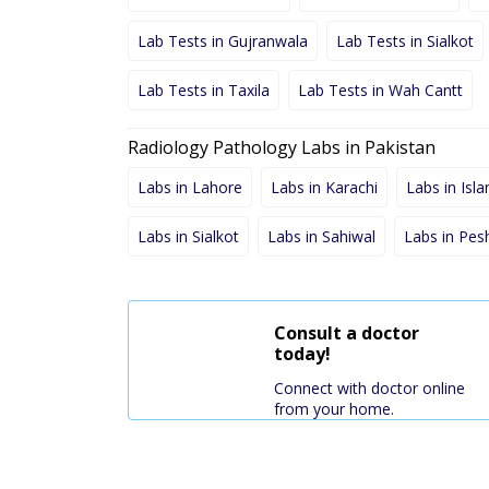
Lab Tests in Gujranwala
Lab Tests in Sialkot
Lab Tests in Taxila
Lab Tests in Wah Cantt
Radiology Pathology Labs in Pakistan
Labs in Lahore
Labs in Karachi
Labs in Isl
Labs in Sialkot
Labs in Sahiwal
Labs in Pe
Consult a doctor
today!
Connect with doctor online
from your home.