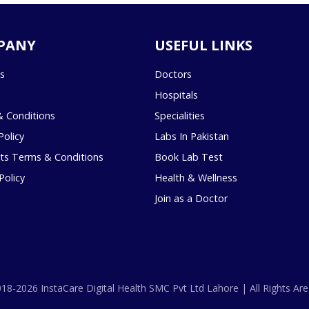
PANY
USEFUL LINKS
s
Doctors
Hospitals
 Conditions
Specialities
Policy
Labs In Pakistan
s Terms & Conditions
Book Lab Test
Policy
Health & Wellness
Join as a Doctor
18-2026 InstaCare Digital Health SMC Pvt Ltd Lahore | All Rights Are