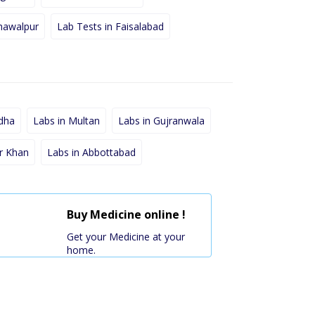
hawalpur
Lab Tests in Faisalabad
dha
Labs in Multan
Labs in Gujranwala
r Khan
Labs in Abbottabad
Buy Medicine online !
Get your Medicine at your
home.