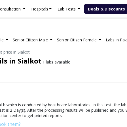
onsultation
Hospitals
Lab Tests
Deals & Discounts
ile
Senior Citizen Male
Senior Citizen Female
Labs in Pak
 price in Sialkot
ls in Sialkot
1 labs available
th which is conducted by healthcare laboratories. In this test, the la
test is 2 Day(s). After the processing results will be published and you
ction center to get printed reports.
Book them?