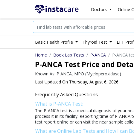
Doctors
Online C
Basic Health Profile
Thyroid Test
LFT Prof
Home
Book Lab Tests
P-ANCA
P-ANCA test
P-ANCA Test Price and Detai
Known As: P ANCA, MPO (Myeloperoxidase)
Last Updated On Thursday, August 6, 2026
Frequently Asked Questions
What is P-ANCA Test:
The P-ANCA test is a medical diagnosis of your heal
process it in its facility. Reporting time of P-ANCA 
test report online or can visit the near sample colle
What are Online Lab Tests and How I can 