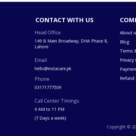
CONTACT WITH US
COM
Head Office
About u
149 B Main Broadway, DHA Phase 8,
Blog
Lahore
Terms &
Email
Privacy 
hello@instacare.pk
Payment
Refund 
Phone
03171777509
Call Center Timings
9 AM to 11 PM
(7 Days a week)
Copyright © 20