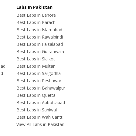
Labs In Pakistan
Best Labs in Lahore
Best Labs in Karachi
Best Labs in Islamabad
Best Labs in Rawalpindi
Best Labs in Faisalabad
Best Labs in Gujranwala
Best Labs in Sialkot
bad
Best Labs in Multan
ad
Best Labs in Sargodha
Best Labs in Peshawar
Best Labs in Bahawalpur
Best Labs in Quetta
Best Labs in Abbottabad
Best Labs in Sahiwal
Best Labs in Wah Cantt
View All Labs in Pakistan