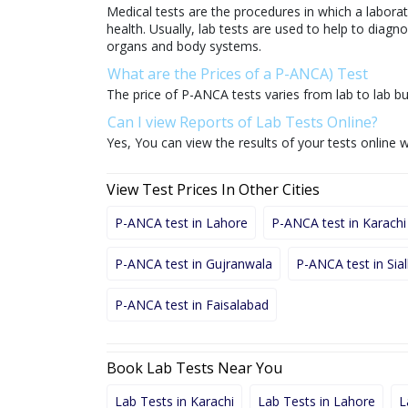
Medical tests are the procedures in which a laborat
health. Usually, lab tests are used to help to diag
organs and body systems.
What are the Prices of a P-ANCA) Test
The price of P-ANCA tests varies from lab to lab bu
Can I view Reports of Lab Tests Online?
Yes, You can view the results of your tests online w
View Test Prices In Other Cities
P-ANCA test in Lahore
P-ANCA test in Karachi
P-ANCA test in Gujranwala
P-ANCA test in Sia
P-ANCA test in Faisalabad
Book Lab Tests Near You
Lab Tests in Karachi
Lab Tests in Lahore
L