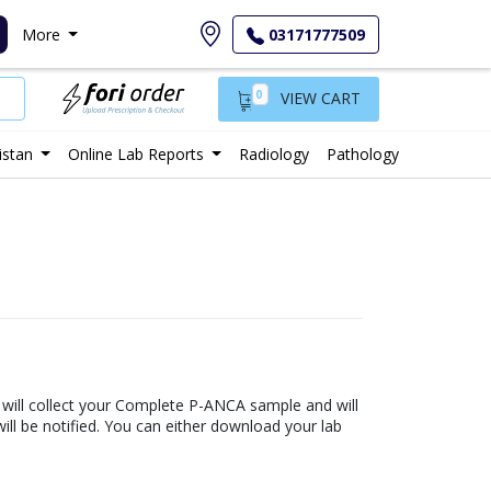
More
03171777509
0
VIEW CART
istan
Online Lab Reports
Radiology
Pathology
b will collect your Complete P-ANCA sample and will
 will be notified. You can either download your lab