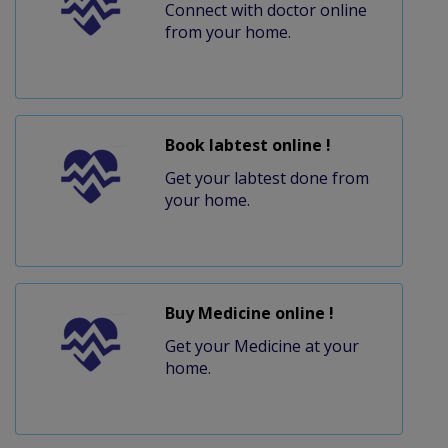
Connect with doctor online
from your home.
Book labtest online !
Get your labtest done from
your home.
Buy Medicine online !
Get your Medicine at your
home.