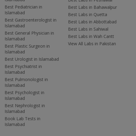
Best Pediatrician in
Best Labs in Bahawalpur
Islamabad
Best Labs in Quetta
Best Gastroenterologist in
Best Labs in Abbottabad
Islamabad
Best Labs in Sahiwal
Best General Physician in
Best Labs in Wah Cantt
Islamabad
View All Labs in Pakistan
Best Plastic Surgeon in
Islamabad
Best Urologist in Islamabad
Best Psychiatrist in
Islamabad
Best Pulmonologist in
Islamabad
Best Psychologist in
Islamabad
Best Nephrologist in
Islamabad
Book Lab Tests in
Islamabad