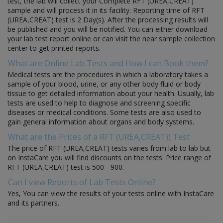
test, the lab will collect your Complete RFT (UREA,CREAT)
sample and will process it in its facility. Reporting time of RFT
(UREA,CREAT) test is 2 Day(s). After the processing results will
be published and you will be notified. You can either download
your lab test report online or can visit the near sample collection
center to get printed reports.
What are Online Lab Tests and How I can Book them?
Medical tests are the procedures in which a laboratory takes a
sample of your blood, urine, or any other body fluid or body
tissue to get detailed information about your health. Usually, lab
tests are used to help to diagnose and screening specific
diseases or medical conditions. Some tests are also used to
gain general information about organs and body systems.
What are the Prices of a RFT (UREA,CREAT)) Test
The price of RFT (UREA,CREAT) tests varies from lab to lab but
on InstaCare you will find discounts on the tests. Price range of
RFT (UREA,CREAT) test is 500 - 900.
Can I view Reports of Lab Tests Online?
Yes, You can view the results of your tests online with InstaCare
and its partners.