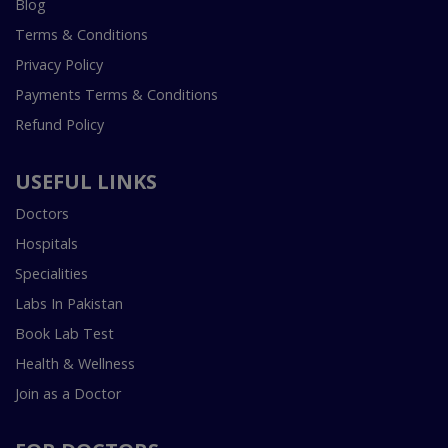
Blog
Terms & Conditions
Privacy Policy
Payments Terms & Conditions
Refund Policy
USEFUL LINKS
Doctors
Hospitals
Specialities
Labs In Pakistan
Book Lab Test
Health & Wellness
Join as a Doctor