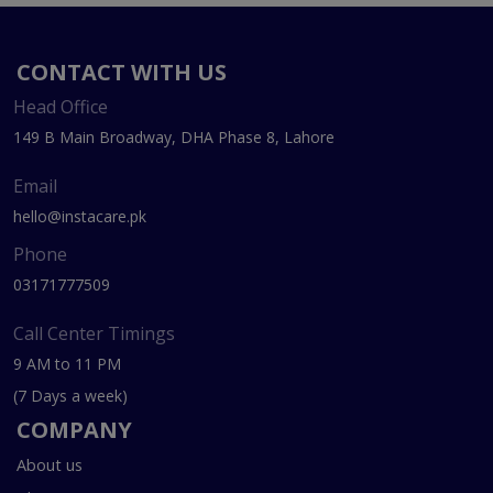
CONTACT WITH US
Head Office
149 B Main Broadway, DHA Phase 8, Lahore
Email
hello@instacare.pk
Phone
03171777509
Call Center Timings
9 AM to 11 PM
(7 Days a week)
COMPANY
About us