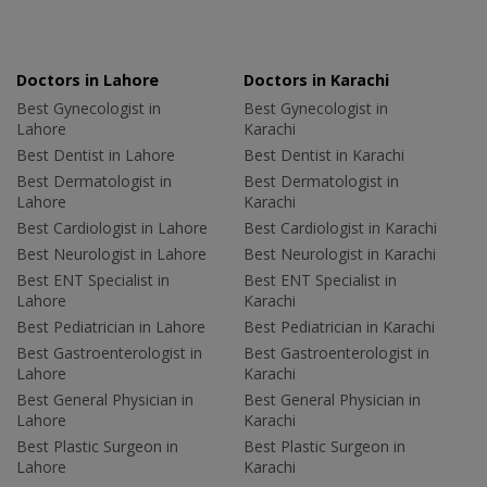
Doctors in Lahore
Doctors in Karachi
Best Gynecologist in
Best Gynecologist in
Lahore
Karachi
Best Dentist in Lahore
Best Dentist in Karachi
Best Dermatologist in
Best Dermatologist in
Lahore
Karachi
Best Cardiologist in Lahore
Best Cardiologist in Karachi
Best Neurologist in Lahore
Best Neurologist in Karachi
Best ENT Specialist in
Best ENT Specialist in
Lahore
Karachi
Best Pediatrician in Lahore
Best Pediatrician in Karachi
Best Gastroenterologist in
Best Gastroenterologist in
Lahore
Karachi
Best General Physician in
Best General Physician in
Lahore
Karachi
Best Plastic Surgeon in
Best Plastic Surgeon in
Lahore
Karachi