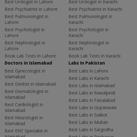
Best Urologist in Lahore
Best Urologist in Karachi
Best Psychiatrist in Lahore
Best Psychiatrist in Karachi
Best Pulmonologist in
Best Pulmonologist in
Lahore
Karachi
Best Psychologist in
Best Psychologist in
Lahore
Karachi
Best Nephrologist in
Best Nephrologist in
Lahore
Karachi
Book Lab Tests in Lahore
Book Lab Tests in Karachi
Doctors in Islamabad
Labs In Pakistan
Best Gynecologist in
Best Labs in Lahore
Islamabad
Best Labs in Karachi
Best Dentist in Islamabad
Best Labs in Islamabad
Best Dermatologist in
Best Labs in Rawalpindi
Islamabad
Best Labs in Faisalabad
Best Cardiologist in
Best Labs in Gujranwala
Islamabad
Best Labs in Sialkot
Best Neurologist in
Best Labs in Multan
Islamabad
Best Labs in Sargodha
Best ENT Specialist in
Islamabad
Best Labs in Peshawar