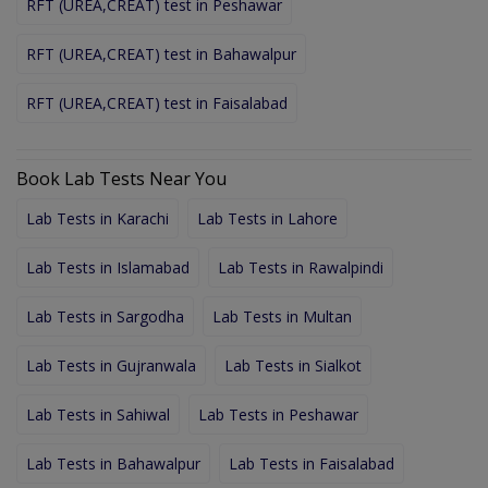
RFT (UREA,CREAT) test in Peshawar
RFT (UREA,CREAT) test in Bahawalpur
RFT (UREA,CREAT) test in Faisalabad
Book Lab Tests Near You
Lab Tests in Karachi
Lab Tests in Lahore
Lab Tests in Islamabad
Lab Tests in Rawalpindi
Lab Tests in Sargodha
Lab Tests in Multan
Lab Tests in Gujranwala
Lab Tests in Sialkot
Lab Tests in Sahiwal
Lab Tests in Peshawar
Lab Tests in Bahawalpur
Lab Tests in Faisalabad