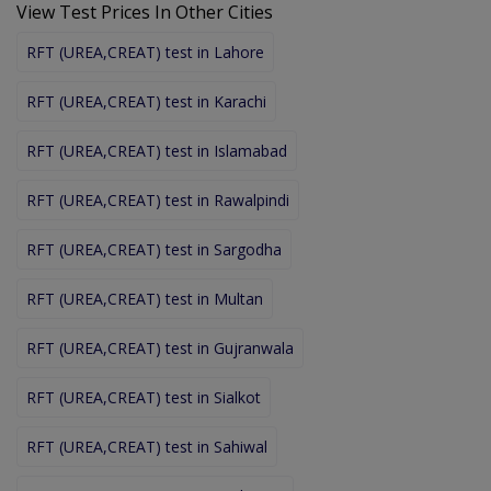
View Test Prices In Other Cities
RFT (UREA,CREAT) test in Lahore
RFT (UREA,CREAT) test in Karachi
RFT (UREA,CREAT) test in Islamabad
RFT (UREA,CREAT) test in Rawalpindi
RFT (UREA,CREAT) test in Sargodha
RFT (UREA,CREAT) test in Multan
RFT (UREA,CREAT) test in Gujranwala
RFT (UREA,CREAT) test in Sialkot
RFT (UREA,CREAT) test in Sahiwal