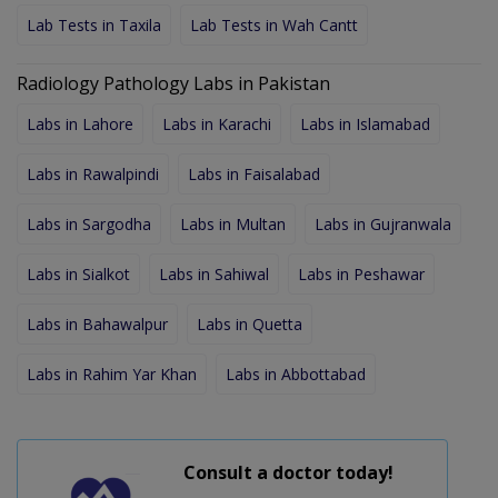
Lab Tests in Taxila
Lab Tests in Wah Cantt
Radiology Pathology Labs in Pakistan
Labs in Lahore
Labs in Karachi
Labs in Islamabad
Labs in Rawalpindi
Labs in Faisalabad
Labs in Sargodha
Labs in Multan
Labs in Gujranwala
Labs in Sialkot
Labs in Sahiwal
Labs in Peshawar
Labs in Bahawalpur
Labs in Quetta
Labs in Rahim Yar Khan
Labs in Abbottabad
Consult a doctor today!