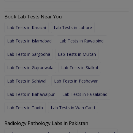
Book Lab Tests Near You
Lab Tests in Karachi
Lab Tests in Lahore
Lab Tests in Islamabad
Lab Tests in Rawalpindi
Lab Tests in Sargodha
Lab Tests in Multan
Lab Tests in Gujranwala
Lab Tests in Sialkot
Lab Tests in Sahiwal
Lab Tests in Peshawar
Lab Tests in Bahawalpur
Lab Tests in Faisalabad
Lab Tests in Taxila
Lab Tests in Wah Cantt
Radiology Pathology Labs in Pakistan