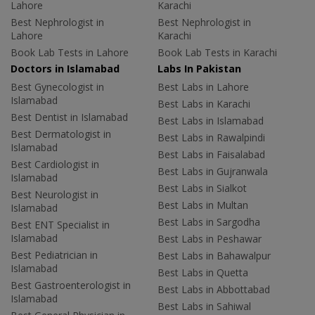
Lahore
Karachi
Best Nephrologist in
Best Nephrologist in
Lahore
Karachi
Book Lab Tests in Lahore
Book Lab Tests in Karachi
Doctors in Islamabad
Labs In Pakistan
Best Gynecologist in
Best Labs in Lahore
Islamabad
Best Labs in Karachi
Best Dentist in Islamabad
Best Labs in Islamabad
Best Dermatologist in
Best Labs in Rawalpindi
Islamabad
Best Labs in Faisalabad
Best Cardiologist in
Best Labs in Gujranwala
Islamabad
Best Labs in Sialkot
Best Neurologist in
Best Labs in Multan
Islamabad
Best Labs in Sargodha
Best ENT Specialist in
Islamabad
Best Labs in Peshawar
Best Pediatrician in
Best Labs in Bahawalpur
Islamabad
Best Labs in Quetta
Best Gastroenterologist in
Best Labs in Abbottabad
Islamabad
Best Labs in Sahiwal