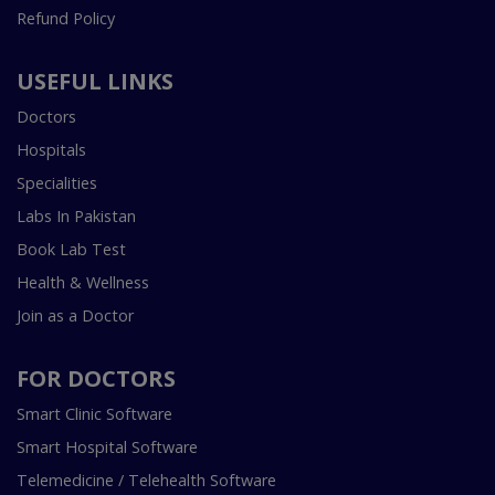
Refund Policy
USEFUL LINKS
Doctors
Hospitals
Specialities
Labs In Pakistan
Book Lab Test
Health & Wellness
Join as a Doctor
FOR DOCTORS
Smart Clinic Software
Smart Hospital Software
Telemedicine / Telehealth Software