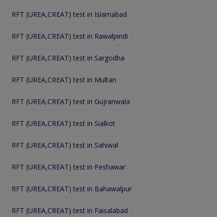
RFT (UREA,CREAT) test in Islamabad
RFT (UREA,CREAT) test in Rawalpindi
RFT (UREA,CREAT) test in Sargodha
RFT (UREA,CREAT) test in Multan
RFT (UREA,CREAT) test in Gujranwala
RFT (UREA,CREAT) test in Sialkot
RFT (UREA,CREAT) test in Sahiwal
RFT (UREA,CREAT) test in Peshawar
RFT (UREA,CREAT) test in Bahawalpur
RFT (UREA,CREAT) test in Faisalabad