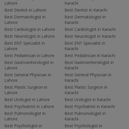
Lahore
Karachi
Best Dentist in Lahore
Best Dentist in Karachi
Best Dermatologist in
Best Dermatologist in
Lahore
Karachi
Best Cardiologist in Lahore
Best Cardiologist in Karachi
Best Neurologist in Lahore
Best Neurologist in Karachi
Best ENT Specialist in
Best ENT Specialist in
Lahore
Karachi
Best Pediatrician in Lahore
Best Pediatrician in Karachi
Best Gastroenterologist in
Best Gastroenterologist in
Lahore
Karachi
Best General Physician in
Best General Physician in
Lahore
Karachi
Best Plastic Surgeon in
Best Plastic Surgeon in
Lahore
Karachi
Best Urologist in Lahore
Best Urologist in Karachi
Best Psychiatrist in Lahore
Best Psychiatrist in Karachi
Best Pulmonologist in
Best Pulmonologist in
Lahore
Karachi
Best Psychologist in
Best Psychologist in