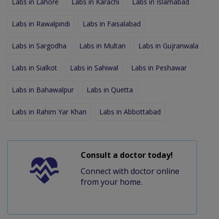
Labs in Lahore
Labs in Karachi
Labs in Islamabad
Labs in Rawalpindi
Labs in Faisalabad
Labs in Sargodha
Labs in Multan
Labs in Gujranwala
Labs in Sialkot
Labs in Sahiwal
Labs in Peshawar
Labs in Bahawalpur
Labs in Quetta
Labs in Rahim Yar Khan
Labs in Abbottabad
Consult a doctor today!
Connect with doctor online
from your home.