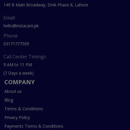
149 B Main Broadway, DHA Phase 8, Lahore
Email
hello@instacare.pk
Phone
03171777509
Call Center Timings
9 AM to 11 PM
(7 Days a week)
COMPANY
About us
Blog
Terms & Conditions
Privacy Policy
Payments Terms & Conditions