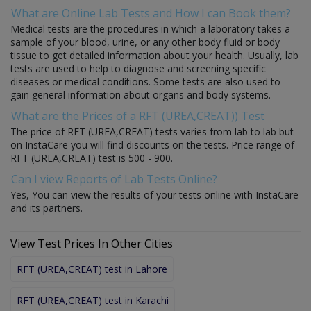
What are Online Lab Tests and How I can Book them?
Medical tests are the procedures in which a laboratory takes a
sample of your blood, urine, or any other body fluid or body
tissue to get detailed information about your health. Usually, lab
tests are used to help to diagnose and screening specific
diseases or medical conditions. Some tests are also used to
gain general information about organs and body systems.
What are the Prices of a RFT (UREA,CREAT)) Test
The price of RFT (UREA,CREAT) tests varies from lab to lab but
on InstaCare you will find discounts on the tests. Price range of
RFT (UREA,CREAT) test is 500 - 900.
Can I view Reports of Lab Tests Online?
Yes, You can view the results of your tests online with InstaCare
and its partners.
View Test Prices In Other Cities
RFT (UREA,CREAT) test in Lahore
RFT (UREA,CREAT) test in Karachi