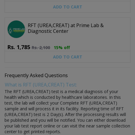
ADD TO CART
RFT (UREA,CREAT) at Prime Lab &
Diagnostic Center
Rs.
1,785
Rs.
2,100
15% off
ADD TO CART
Frequently Asked Questions
What is RFT (UREA,CREAT) Test:
The RFT (UREA,CREAT) test is a medical diagnosis of your
health which is conducted by healthcare laboratories. In this
test, the lab will collect your Complete RFT (UREA,CREAT)
sample and will process it in its facility. Reporting time of RFT
(UREA,CREAT) test is 2 Day(s). After the processing results will
be published and you will be notified. You can either download
your lab test report online or can visit the near sample collection
center to get printed reports.