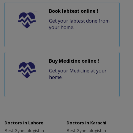
Book labtest online !
Get your labtest done from
your home.
Buy Medicine online !
Get your Medicine at your
home.
Doctors in Lahore
Doctors in Karachi
Best Gynecologist in
Best Gynecologist in