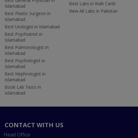
Best General Physician in
Best Labs in Wah Cantt
Islamabad
View All Labs in Pakistan
Best Plastic Surgeon in
Islamabad
Best Urologist in Islamabad
Best Psychiatrist in
Islamabad
Best Pulmonologist in
Islamabad
Best Psychologist in
Islamabad
Best Nephrologist in
Islamabad
Book Lab Tests in
Islamabad
CONTACT WITH US
Head Office