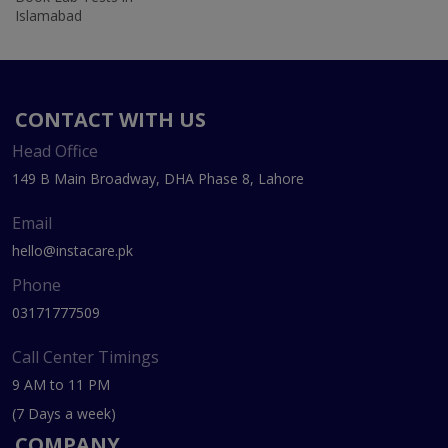
Islamabad
CONTACT WITH US
Head Office
149 B Main Broadway, DHA Phase 8, Lahore
Email
hello@instacare.pk
Phone
03171777509
Call Center Timings
9 AM to 11 PM
(7 Days a week)
COMPANY