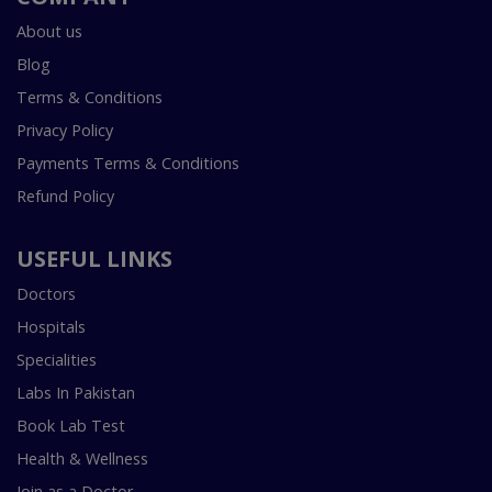
About us
Blog
Terms & Conditions
Privacy Policy
Payments Terms & Conditions
Refund Policy
USEFUL LINKS
Doctors
Hospitals
Specialities
Labs In Pakistan
Book Lab Test
Health & Wellness
Join as a Doctor