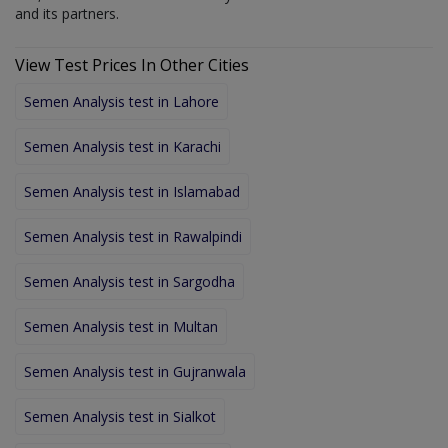
and its partners.
View Test Prices In Other Cities
Semen Analysis test in Lahore
Semen Analysis test in Karachi
Semen Analysis test in Islamabad
Semen Analysis test in Rawalpindi
Semen Analysis test in Sargodha
Semen Analysis test in Multan
Semen Analysis test in Gujranwala
Semen Analysis test in Sialkot