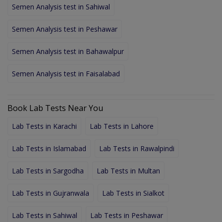
Semen Analysis test in Sahiwal
Semen Analysis test in Peshawar
Semen Analysis test in Bahawalpur
Semen Analysis test in Faisalabad
Book Lab Tests Near You
Lab Tests in Karachi
Lab Tests in Lahore
Lab Tests in Islamabad
Lab Tests in Rawalpindi
Lab Tests in Sargodha
Lab Tests in Multan
Lab Tests in Gujranwala
Lab Tests in Sialkot
Lab Tests in Sahiwal
Lab Tests in Peshawar