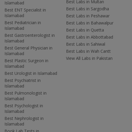
Best Labs in Multan
Islamabad
Best Labs in Sargodha
Best ENT Specialist in
Islamabad
Best Labs in Peshawar
Best Pediatrician in
Best Labs in Bahawalpur
Islamabad
Best Labs in Quetta
Best Gastroenterologist in
Best Labs in Abbottabad
Islamabad
Best Labs in Sahiwal
Best General Physician in
Best Labs in Wah Cantt
Islamabad
View All Labs in Pakistan
Best Plastic Surgeon in
Islamabad
Best Urologist in Islamabad
Best Psychiatrist in
Islamabad
Best Pulmonologist in
Islamabad
Best Psychologist in
Islamabad
Best Nephrologist in
Islamabad
Book Lab Tests in