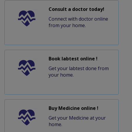
Consult a doctor today!
Connect with doctor online
from your home.
Book labtest online !
Get your labtest done from
your home.
Buy Medicine online !
Get your Medicine at your
home.