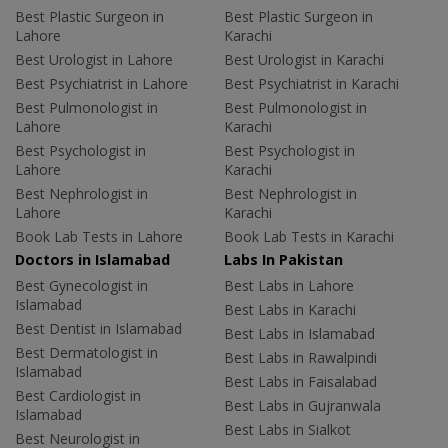
Best Plastic Surgeon in
Best Plastic Surgeon in
Lahore
Karachi
Best Urologist in Lahore
Best Urologist in Karachi
Best Psychiatrist in Lahore
Best Psychiatrist in Karachi
Best Pulmonologist in
Best Pulmonologist in
Lahore
Karachi
Best Psychologist in
Best Psychologist in
Lahore
Karachi
Best Nephrologist in
Best Nephrologist in
Lahore
Karachi
Book Lab Tests in Lahore
Book Lab Tests in Karachi
Doctors in Islamabad
Labs In Pakistan
Best Gynecologist in
Best Labs in Lahore
Islamabad
Best Labs in Karachi
Best Dentist in Islamabad
Best Labs in Islamabad
Best Dermatologist in
Best Labs in Rawalpindi
Islamabad
Best Labs in Faisalabad
Best Cardiologist in
Best Labs in Gujranwala
Islamabad
Best Labs in Sialkot
Best Neurologist in