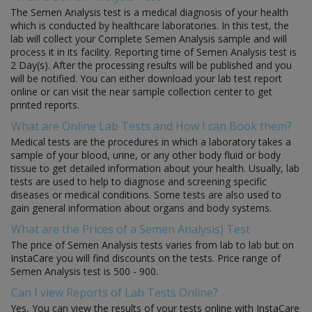
The Semen Analysis test is a medical diagnosis of your health
which is conducted by healthcare laboratories. In this test, the
lab will collect your Complete Semen Analysis sample and will
process it in its facility. Reporting time of Semen Analysis test is
2 Day(s). After the processing results will be published and you
will be notified. You can either download your lab test report
online or can visit the near sample collection center to get
printed reports.
What are Online Lab Tests and How I can Book them?
Medical tests are the procedures in which a laboratory takes a
sample of your blood, urine, or any other body fluid or body
tissue to get detailed information about your health. Usually, lab
tests are used to help to diagnose and screening specific
diseases or medical conditions. Some tests are also used to
gain general information about organs and body systems.
What are the Prices of a Semen Analysis) Test
The price of Semen Analysis tests varies from lab to lab but on
InstaCare you will find discounts on the tests. Price range of
Semen Analysis test is 500 - 900.
Can I view Reports of Lab Tests Online?
Yes, You can view the results of your tests online with InstaCare