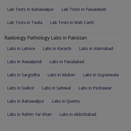
Lab Tests in Bahawalpur
Lab Tests in Faisalabad
Lab Tests in Taxila
Lab Tests in Wah Cantt
Radiology Pathology Labs in Pakistan
Labs in Lahore
Labs in Karachi
Labs in Islamabad
Labs in Rawalpindi
Labs in Faisalabad
Labs in Sargodha
Labs in Multan
Labs in Gujranwala
Labs in Sialkot
Labs in Sahiwal
Labs in Peshawar
Labs in Bahawalpur
Labs in Quetta
Labs in Rahim Yar Khan
Labs in Abbottabad