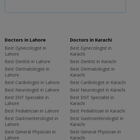
Doctors in Lahore
Doctors in Karachi
Best Gynecologist in
Best Gynecologist in
Lahore
Karachi
Best Dentist in Lahore
Best Dentist in Karachi
Best Dermatologist in
Best Dermatologist in
Lahore
Karachi
Best Cardiologist in Lahore
Best Cardiologist in Karachi
Best Neurologist in Lahore
Best Neurologist in Karachi
Best ENT Specialist in
Best ENT Specialist in
Lahore
Karachi
Best Pediatrician in Lahore
Best Pediatrician in Karachi
Best Gastroenterologist in
Best Gastroenterologist in
Lahore
Karachi
Best General Physician in
Best General Physician in
Lahore
Karachi