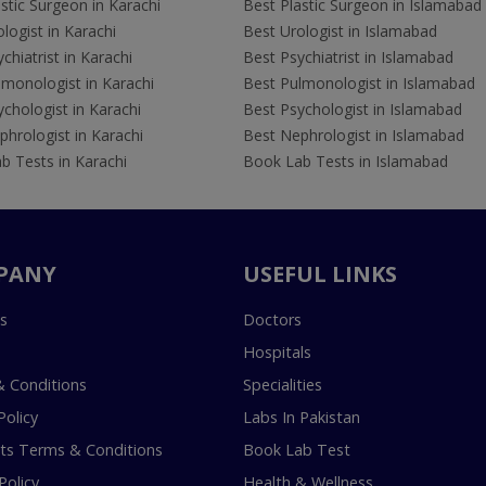
stic Surgeon in Karachi
Best Plastic Surgeon in Islamabad
logist in Karachi
Best Urologist in Islamabad
chiatrist in Karachi
Best Psychiatrist in Islamabad
lmonologist in Karachi
Best Pulmonologist in Islamabad
chologist in Karachi
Best Psychologist in Islamabad
hrologist in Karachi
Best Nephrologist in Islamabad
b Tests in Karachi
Book Lab Tests in Islamabad
PANY
USEFUL LINKS
s
Doctors
Hospitals
 Conditions
Specialities
Policy
Labs In Pakistan
s Terms & Conditions
Book Lab Test
Policy
Health & Wellness