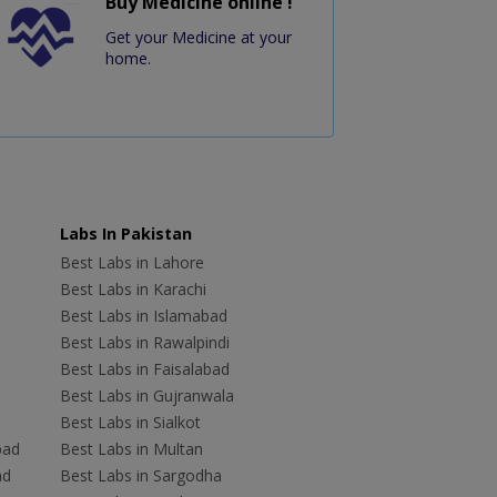
Buy Medicine online !
Get your Medicine at your
home.
Labs In Pakistan
Best Labs in Lahore
Best Labs in Karachi
Best Labs in Islamabad
Best Labs in Rawalpindi
Best Labs in Faisalabad
Best Labs in Gujranwala
Best Labs in Sialkot
bad
Best Labs in Multan
ad
Best Labs in Sargodha