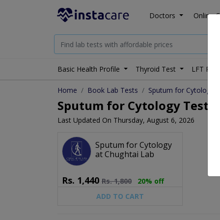
Doctors
Online C
Basic Health Profile
Thyroid Test
LFT Prof
Home
Book Lab Tests
Sputum for Cytology
Sputum for Cytology Test Pr
Last Updated On Thursday, August 6, 2026
Sputum for Cytology
at Chughtai Lab
Rs.
1,440
Rs.
1,800
20% off
ADD TO CART