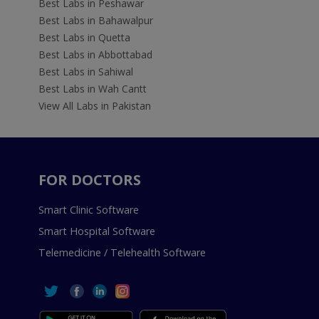
Best Labs in Peshawar
Best Labs in Bahawalpur
Best Labs in Quetta
Best Labs in Abbottabad
Best Labs in Sahiwal
Best Labs in Wah Cantt
View All Labs in Pakistan
FOR DOCTORS
Smart Clinic Software
Smart Hospital Software
Telemedicine / Telehealth Software