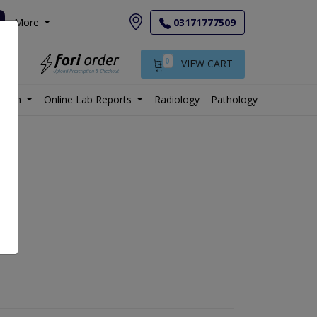
More
03171777509
0
VIEW CART
istan
Online Lab Reports
Radiology
Pathology
e