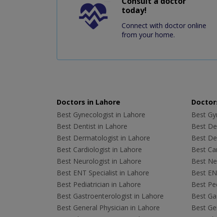
Consult a doctor
today!
Connect with doctor online
from your home.
Doctors in Lahore
Doctors
Best Gynecologist in Lahore
Best Gyn
Best Dentist in Lahore
Best Den
Best Dermatologist in Lahore
Best De
Best Cardiologist in Lahore
Best Car
Best Neurologist in Lahore
Best Neu
Best ENT Specialist in Lahore
Best ENT
Best Pediatrician in Lahore
Best Ped
Best Gastroenterologist in Lahore
Best Gas
Best General Physician in Lahore
Best Gen