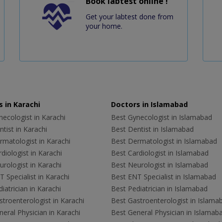
Book labtest online !
Get your labtest done from
your home.
 in Karachi
Doctors in Islamabad
ecologist in Karachi
Best Gynecologist in Islamabad
tist in Karachi
Best Dentist in Islamabad
rmatologist in Karachi
Best Dermatologist in Islamabad
diologist in Karachi
Best Cardiologist in Islamabad
rologist in Karachi
Best Neurologist in Islamabad
 Specialist in Karachi
Best ENT Specialist in Islamabad
iatrician in Karachi
Best Pediatrician in Islamabad
troenterologist in Karachi
Best Gastroenterologist in Islama
eral Physician in Karachi
Best General Physician in Islamab