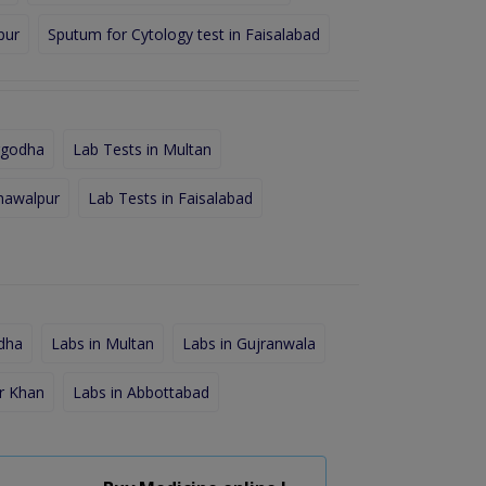
pur
Sputum for Cytology test in Faisalabad
rgodha
Lab Tests in Multan
hawalpur
Lab Tests in Faisalabad
dha
Labs in Multan
Labs in Gujranwala
r Khan
Labs in Abbottabad