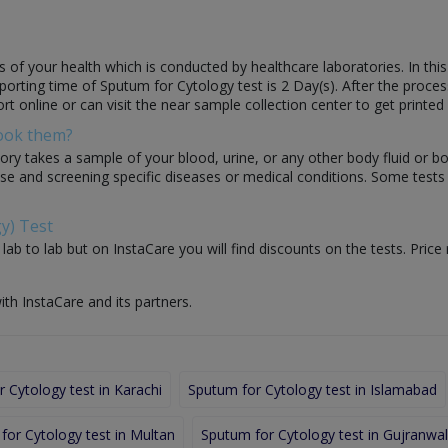
 of your health which is conducted by healthcare laboratories. In this
Reporting time of Sputum for Cytology test is 2 Day(s). After the proces
rt online or can visit the near sample collection center to get printed 
Book them?
ory takes a sample of your blood, urine, or any other body fluid or b
nose and screening specific diseases or medical conditions. Some test
y) Test
ab to lab but on InstaCare you will find discounts on the tests. Price
ith InstaCare and its partners.
 Cytology test in Karachi
Sputum for Cytology test in Islamabad
for Cytology test in Multan
Sputum for Cytology test in Gujranwa