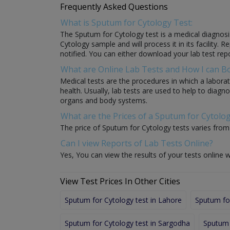
Frequently Asked Questions
What is Sputum for Cytology Test:
The Sputum for Cytology test is a medical diagnosis
Cytology sample and will process it in its facility. 
notified. You can either download your lab test repo
What are Online Lab Tests and How I can 
Medical tests are the procedures in which a laborat
health. Usually, lab tests are used to help to diag
organs and body systems.
What are the Prices of a Sputum for Cytolog
The price of Sputum for Cytology tests varies from l
Can I view Reports of Lab Tests Online?
Yes, You can view the results of your tests online w
View Test Prices In Other Cities
Sputum for Cytology test in Lahore
Sputum for
Sputum for Cytology test in Sargodha
Sputum 