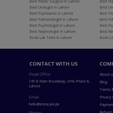
Best Plastic Surgeon in Lahore
Best Pla
Best Urologist in Lahore
Best Uro
Best Psychiatrist in Lahore
Best Psy
Best Pulmonologist in Lahore
Best Pu
Best Psychologist in Lahore
Best Psy
Best Nephrologist in Lahore
Best Nep
Book Lab Tests in Lahore
Book La
CONTACT WITH US
COM
Head Office
About u
149 B Main Broadway, DHA Phase 8,
Blog
Lahore
Terms &
Email
Privacy 
hello@instacare.pk
Payment
Refund 
Phone