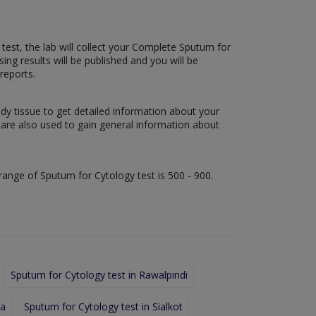
 test, the lab will collect your Complete Sputum for
sing results will be published and you will be
reports.
ody tissue to get detailed information about your
s are also used to gain general information about
 range of Sputum for Cytology test is 500 - 900.
Sputum for Cytology test in Rawalpindi
la
Sputum for Cytology test in Sialkot