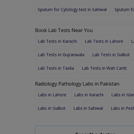
Sputum for Cytology test in Sahiwal
Sputum fo
Book Lab Tests Near You
Lab Tests in Karachi
Lab Tests in Lahore
L
Lab Tests in Gujranwala
Lab Tests in Sialkot
Lab Tests in Taxila
Lab Tests in Wah Cantt
Radiology Pathology Labs in Pakistan
Labs in Lahore
Labs in Karachi
Labs in Isl
Labs in Sialkot
Labs in Sahiwal
Labs in Pe