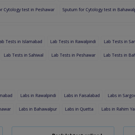
r Cytology test in Peshawar
Sputum for Cytology test in Bahawal
ab Tests in Islamabad
Lab Tests in Rawalpindi
Lab Tests in Sa
Lab Tests in Sahiwal
Lab Tests in Peshawar
Lab Tests in Ba
amabad
Labs in Rawalpindi
Labs in Faisalabad
Labs in Sargo
shawar
Labs in Bahawalpur
Labs in Quetta
Labs in Rahim Ya