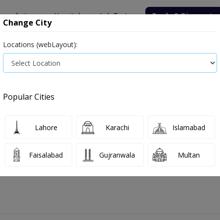
onsultation
Hospitals
Lab Tests
Deals & Discounts
Change City
Locations (webLayout):
ile
Senior Citizen Male
Senior Citizen Female
Labs in Pak
Sputum for Cytology test price in Faisalabad
Popular Cities
ice and Details in Faisalabad
1 labs availabl
Lahore
Karachi
Islamabad
Faisalabad
Gujranwala
Multan