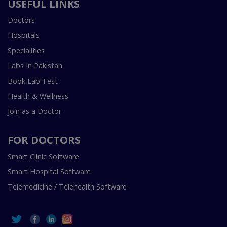
USEFUL LINKS
Doctors
Hospitals
Specialities
Labs In Pakistan
Book Lab Test
Health & Wellness
Join as a Doctor
FOR DOCTORS
Smart Clinic Software
Smart Hospital Software
Telemedicine / Telehealth Software