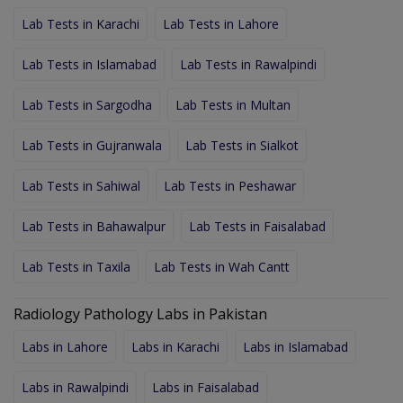
Lab Tests in Karachi
Lab Tests in Lahore
Lab Tests in Islamabad
Lab Tests in Rawalpindi
Lab Tests in Sargodha
Lab Tests in Multan
Lab Tests in Gujranwala
Lab Tests in Sialkot
Lab Tests in Sahiwal
Lab Tests in Peshawar
Lab Tests in Bahawalpur
Lab Tests in Faisalabad
Lab Tests in Taxila
Lab Tests in Wah Cantt
Radiology Pathology Labs in Pakistan
Labs in Lahore
Labs in Karachi
Labs in Islamabad
Labs in Rawalpindi
Labs in Faisalabad