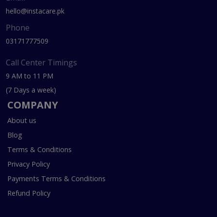
hello@instacare.pk
Phone
03171777509
Call Center Timings
9 AM to 11 PM
(7 Days a week)
COMPANY
About us
Blog
Terms & Conditions
Privacy Policy
Payments Terms & Conditions
Refund Policy