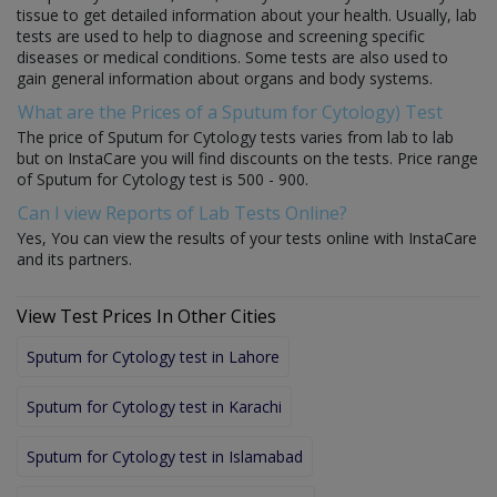
tissue to get detailed information about your health. Usually, lab
tests are used to help to diagnose and screening specific
diseases or medical conditions. Some tests are also used to
gain general information about organs and body systems.
What are the Prices of a Sputum for Cytology) Test
The price of Sputum for Cytology tests varies from lab to lab
but on InstaCare you will find discounts on the tests. Price range
of Sputum for Cytology test is 500 - 900.
Can I view Reports of Lab Tests Online?
Yes, You can view the results of your tests online with InstaCare
and its partners.
View Test Prices In Other Cities
Sputum for Cytology test in Lahore
Sputum for Cytology test in Karachi
Sputum for Cytology test in Islamabad