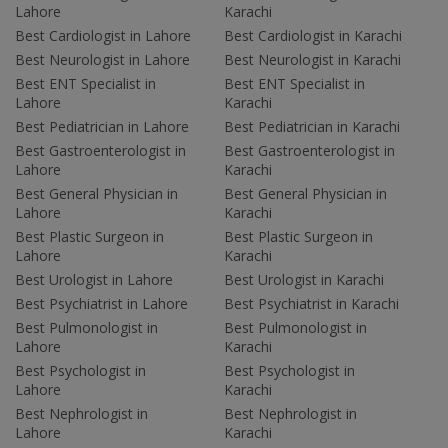
Lahore
Karachi
Best Cardiologist in Lahore
Best Cardiologist in Karachi
Best Neurologist in Lahore
Best Neurologist in Karachi
Best ENT Specialist in
Best ENT Specialist in
Lahore
Karachi
Best Pediatrician in Lahore
Best Pediatrician in Karachi
Best Gastroenterologist in
Best Gastroenterologist in
Lahore
Karachi
Best General Physician in
Best General Physician in
Lahore
Karachi
Best Plastic Surgeon in
Best Plastic Surgeon in
Lahore
Karachi
Best Urologist in Lahore
Best Urologist in Karachi
Best Psychiatrist in Lahore
Best Psychiatrist in Karachi
Best Pulmonologist in
Best Pulmonologist in
Lahore
Karachi
Best Psychologist in
Best Psychologist in
Lahore
Karachi
Best Nephrologist in
Best Nephrologist in
Lahore
Karachi