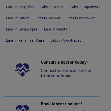
Labs in Sargodha
Labs in Multan
Labs in Gujranwala
Labs in Sialkot
Labs in Sahiwal
Labs in Peshawar
Labs in Bahawalpur
Labs in Quetta
Labs in Rahim Yar Khan
Labs in Abbottabad
Consult a doctor today!
Connect with doctor online
from your home.
Book labtest online !