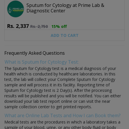
Sputum for Cytology at Prime Lab &
Diagnostic Center
Rs.
2,337
Rs.
2,750
15% off
ADD TO CART
Frequently Asked Questions
What is Sputum for Cytology Test:
The Sputum for Cytology test is a medical diagnosis of your
health which is conducted by healthcare laboratories. In this
test, the lab will collect your Complete Sputum for Cytology
sample and will process it in its facility. Reporting time of
Sputum for Cytology test is 2 Day(s). After the processing
results will be published and you will be notified. You can either
download your lab test report online or can visit the near
sample collection center to get printed reports.
What are Online Lab Tests and How I can Book them?
Medical tests are the procedures in which a laboratory takes a
sample of your blood, urine, or any other body fluid or body