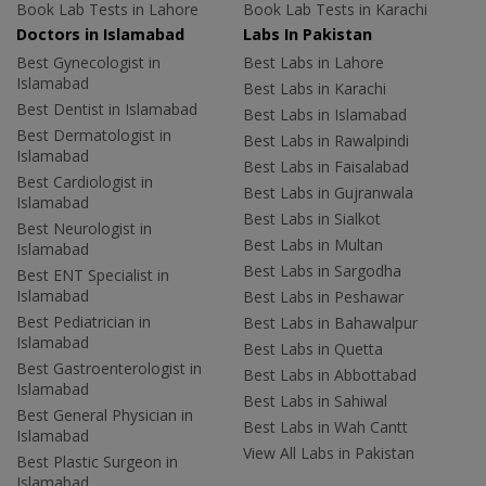
Book Lab Tests in Lahore
Book Lab Tests in Karachi
Doctors in Islamabad
Labs In Pakistan
Best Gynecologist in
Best Labs in Lahore
Islamabad
Best Labs in Karachi
Best Dentist in Islamabad
Best Labs in Islamabad
Best Dermatologist in
Best Labs in Rawalpindi
Islamabad
Best Labs in Faisalabad
Best Cardiologist in
Best Labs in Gujranwala
Islamabad
Best Labs in Sialkot
Best Neurologist in
Best Labs in Multan
Islamabad
Best Labs in Sargodha
Best ENT Specialist in
Islamabad
Best Labs in Peshawar
Best Pediatrician in
Best Labs in Bahawalpur
Islamabad
Best Labs in Quetta
Best Gastroenterologist in
Best Labs in Abbottabad
Islamabad
Best Labs in Sahiwal
Best General Physician in
Best Labs in Wah Cantt
Islamabad
View All Labs in Pakistan
Best Plastic Surgeon in
Islamabad