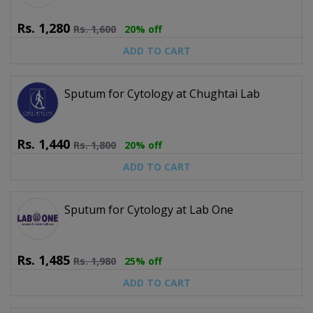
Rs.
1,280
Rs.
1,600
20% off
ADD TO CART
Sputum for Cytology at Chughtai Lab
Rs.
1,440
Rs.
1,800
20% off
ADD TO CART
Sputum for Cytology at Lab One
Rs.
1,485
Rs.
1,980
25% off
ADD TO CART