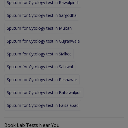
Sputum for Cytology test in Rawalpindi
Sputum for Cytology test in Sargodha
Sputum for Cytology test in Multan
Sputum for Cytology test in Gujranwala
Sputum for Cytology test in Sialkot
Sputum for Cytology test in Sahiwal
Sputum for Cytology test in Peshawar
Sputum for Cytology test in Bahawalpur
Sputum for Cytology test in Faisalabad
Book Lab Tests Near You