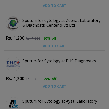
ADD TO CART
Sputum for Cytology at Zeenat Laboratory
& Diagnostic Center (Pvt) Ltd.
Rs.
1,200
Rs.
1,500
20% off
ADD TO CART
Sputum for Cytology at PHC Diagnostics
Rs.
1,200
Rs.
1,600
25% off
ADD TO CART
Sputum for Cytology at Ayzal Laboratory