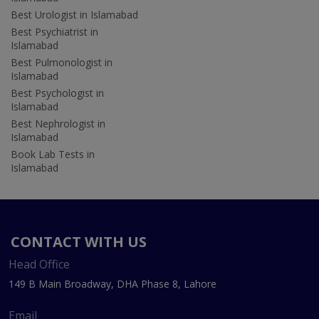
Best Urologist in Islamabad
Best Psychiatrist in
Islamabad
Best Pulmonologist in
Islamabad
Best Psychologist in
Islamabad
Best Nephrologist in
Islamabad
Book Lab Tests in
Islamabad
CONTACT WITH US
Head Office
149 B Main Broadway, DHA Phase 8, Lahore
Email