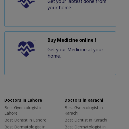
Get your labtest done from
your home.
Buy Medicine online !
Get your Medicine at your
home.
Doctors in Lahore
Doctors in Karachi
Best Gynecologist in
Best Gynecologist in
Lahore
Karachi
Best Dentist in Lahore
Best Dentist in Karachi
Best Dermatologist in
Best Dermatologist in