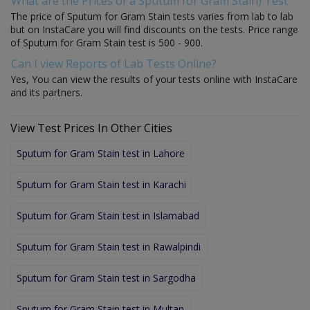
What are the Prices of a Sputum for Gram Stain) Test
The price of Sputum for Gram Stain tests varies from lab to lab
but on InstaCare you will find discounts on the tests. Price range
of Sputum for Gram Stain test is 500 - 900.
Can I view Reports of Lab Tests Online?
Yes, You can view the results of your tests online with InstaCare
and its partners.
View Test Prices In Other Cities
Sputum for Gram Stain test in Lahore
Sputum for Gram Stain test in Karachi
Sputum for Gram Stain test in Islamabad
Sputum for Gram Stain test in Rawalpindi
Sputum for Gram Stain test in Sargodha
Sputum for Gram Stain test in Multan