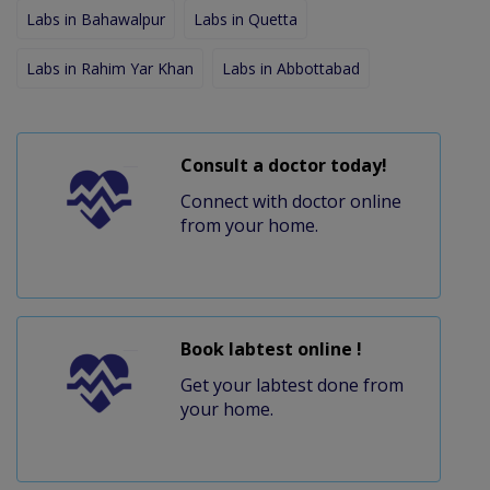
Labs in Bahawalpur
Labs in Quetta
Labs in Rahim Yar Khan
Labs in Abbottabad
Consult a doctor today!
Connect with doctor online
from your home.
Book labtest online !
Get your labtest done from
your home.