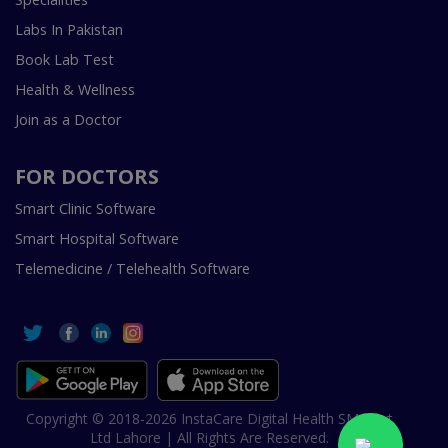
Labs In Pakistan
Book Lab Test
Health & Wellness
Join as a Doctor
FOR DOCTORS
Smart Clinic Software
Smart Hospital Software
Telemedicine / Telehealth Software
Copyright © 2018-2026 InstaCare Digital Health SMC Pvt
Ltd Lahore | All Rights Are Reserved.