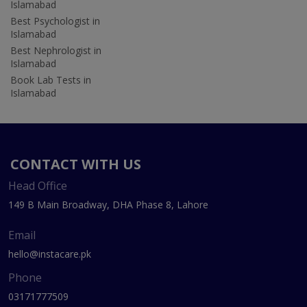
Islamabad
Best Psychologist in
Islamabad
Best Nephrologist in
Islamabad
Book Lab Tests in
Islamabad
CONTACT WITH US
Head Office
149 B Main Broadway, DHA Phase 8, Lahore
Email
hello@instacare.pk
Phone
03171777509