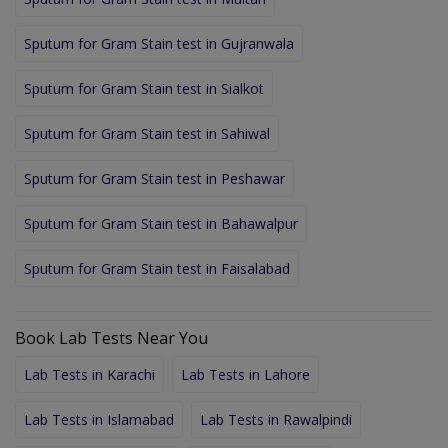
Sputum for Gram Stain test in Gujranwala
Sputum for Gram Stain test in Sialkot
Sputum for Gram Stain test in Sahiwal
Sputum for Gram Stain test in Peshawar
Sputum for Gram Stain test in Bahawalpur
Sputum for Gram Stain test in Faisalabad
Book Lab Tests Near You
Lab Tests in Karachi
Lab Tests in Lahore
Lab Tests in Islamabad
Lab Tests in Rawalpindi