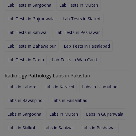
Lab Tests in Sargodha
Lab Tests in Multan
Lab Tests in Gujranwala
Lab Tests in Sialkot
Lab Tests in Sahiwal
Lab Tests in Peshawar
Lab Tests in Bahawalpur
Lab Tests in Faisalabad
Lab Tests in Taxila
Lab Tests in Wah Cantt
Radiology Pathology Labs in Pakistan
Labs in Lahore
Labs in Karachi
Labs in Islamabad
Labs in Rawalpindi
Labs in Faisalabad
Labs in Sargodha
Labs in Multan
Labs in Gujranwala
Labs in Sialkot
Labs in Sahiwal
Labs in Peshawar