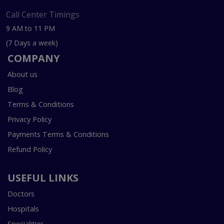
Call Center Timings
9 AM to 11 PM
(7 Days a week)
COMPANY
About us
Blog
Terms & Conditions
Privacy Policy
Payments Terms & Conditions
Refund Policy
USEFUL LINKS
Doctors
Hospitals
Specialities