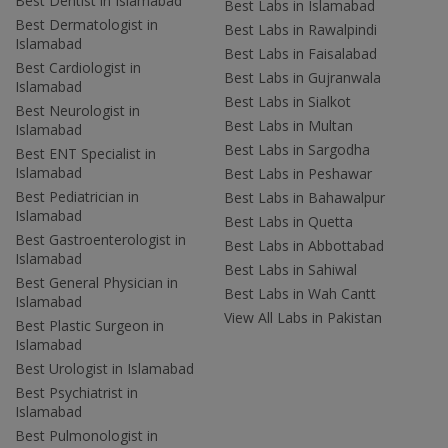
Best Dentist in Islamabad
Best Labs in Islamabad
Best Dermatologist in
Best Labs in Rawalpindi
Islamabad
Best Labs in Faisalabad
Best Cardiologist in
Best Labs in Gujranwala
Islamabad
Best Labs in Sialkot
Best Neurologist in
Best Labs in Multan
Islamabad
Best Labs in Sargodha
Best ENT Specialist in
Islamabad
Best Labs in Peshawar
Best Pediatrician in
Best Labs in Bahawalpur
Islamabad
Best Labs in Quetta
Best Gastroenterologist in
Best Labs in Abbottabad
Islamabad
Best Labs in Sahiwal
Best General Physician in
Best Labs in Wah Cantt
Islamabad
View All Labs in Pakistan
Best Plastic Surgeon in
Islamabad
Best Urologist in Islamabad
Best Psychiatrist in
Islamabad
Best Pulmonologist in