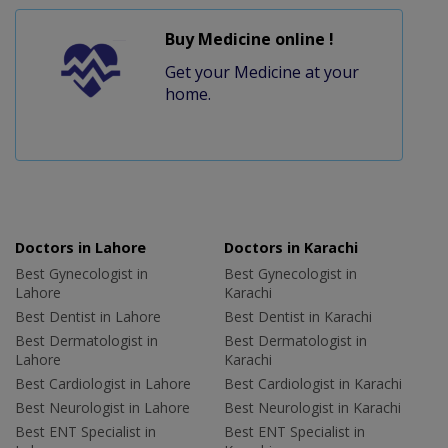
Buy Medicine online !
Get your Medicine at your
home.
Doctors in Lahore
Doctors in Karachi
Best Gynecologist in
Best Gynecologist in
Lahore
Karachi
Best Dentist in Lahore
Best Dentist in Karachi
Best Dermatologist in
Best Dermatologist in
Lahore
Karachi
Best Cardiologist in Lahore
Best Cardiologist in Karachi
Best Neurologist in Lahore
Best Neurologist in Karachi
Best ENT Specialist in
Best ENT Specialist in