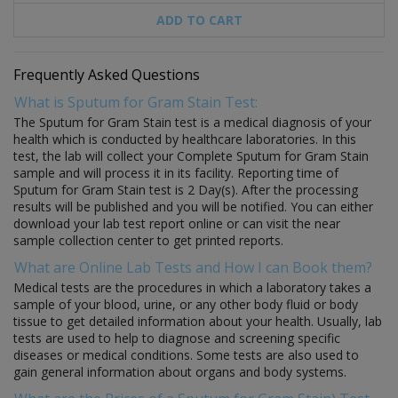
ADD TO CART
Frequently Asked Questions
What is Sputum for Gram Stain Test:
The Sputum for Gram Stain test is a medical diagnosis of your
health which is conducted by healthcare laboratories. In this
test, the lab will collect your Complete Sputum for Gram Stain
sample and will process it in its facility. Reporting time of
Sputum for Gram Stain test is 2 Day(s). After the processing
results will be published and you will be notified. You can either
download your lab test report online or can visit the near
sample collection center to get printed reports.
What are Online Lab Tests and How I can Book them?
Medical tests are the procedures in which a laboratory takes a
sample of your blood, urine, or any other body fluid or body
tissue to get detailed information about your health. Usually, lab
tests are used to help to diagnose and screening specific
diseases or medical conditions. Some tests are also used to
gain general information about organs and body systems.