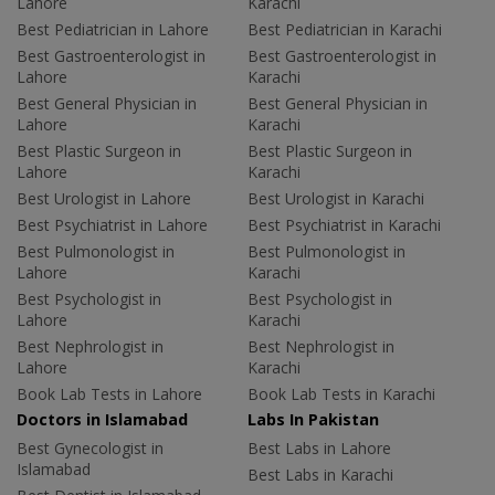
Lahore
Karachi
Best Pediatrician in Lahore
Best Pediatrician in Karachi
Best Gastroenterologist in
Best Gastroenterologist in
Lahore
Karachi
Best General Physician in
Best General Physician in
Lahore
Karachi
Best Plastic Surgeon in
Best Plastic Surgeon in
Lahore
Karachi
Best Urologist in Lahore
Best Urologist in Karachi
Best Psychiatrist in Lahore
Best Psychiatrist in Karachi
Best Pulmonologist in
Best Pulmonologist in
Lahore
Karachi
Best Psychologist in
Best Psychologist in
Lahore
Karachi
Best Nephrologist in
Best Nephrologist in
Lahore
Karachi
Book Lab Tests in Lahore
Book Lab Tests in Karachi
Doctors in Islamabad
Labs In Pakistan
Best Gynecologist in
Best Labs in Lahore
Islamabad
Best Labs in Karachi