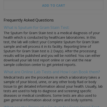
ADD TO CART
Frequently Asked Questions
What is Sputum for Gram Stain Test:
The Sputum for Gram Stain test is a medical diagnosis of your
health which is conducted by healthcare laboratories. In this
test, the lab will collect your Complete Sputum for Gram Stain
sample and will process it in its facility. Reporting time of
Sputum for Gram Stain test is 2 Day(s). After the processing
results will be published and you will be notified. You can either
download your lab test report online or can visit the near
sample collection center to get printed reports.
What are Online Lab Tests and How I can Book them?
Medical tests are the procedures in which a laboratory takes a
sample of your blood, urine, or any other body fluid or body
tissue to get detailed information about your health. Usually, lab
tests are used to help to diagnose and screening specific
diseases or medical conditions. Some tests are also used to
gain general information about organs and body systems.