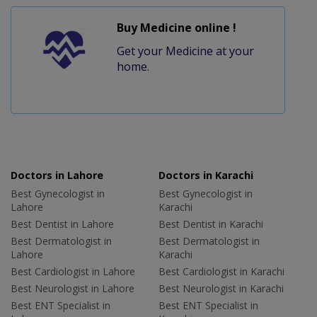
Buy Medicine online !
Get your Medicine at your
home.
Doctors in Lahore
Doctors in Karachi
Best Gynecologist in
Best Gynecologist in
Lahore
Karachi
Best Dentist in Lahore
Best Dentist in Karachi
Best Dermatologist in
Best Dermatologist in
Lahore
Karachi
Best Cardiologist in Lahore
Best Cardiologist in Karachi
Best Neurologist in Lahore
Best Neurologist in Karachi
Best ENT Specialist in
Best ENT Specialist in