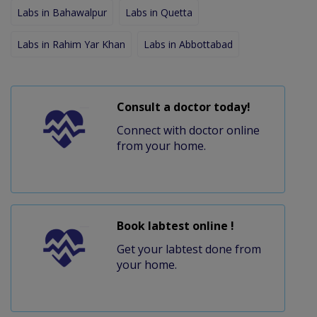
Labs in Bahawalpur
Labs in Quetta
Labs in Rahim Yar Khan
Labs in Abbottabad
Consult a doctor today!
Connect with doctor online
from your home.
Book labtest online !
Get your labtest done from
your home.