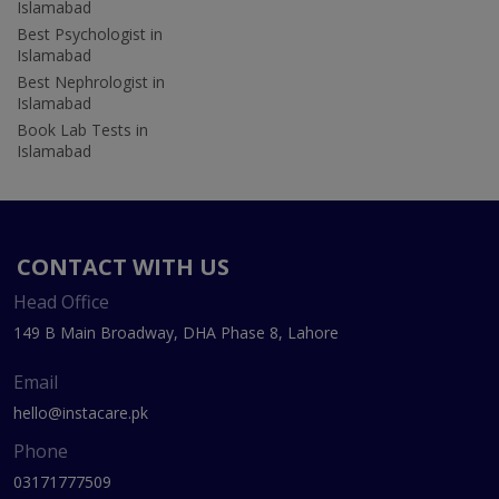
Islamabad
Best Psychologist in
Islamabad
Best Nephrologist in
Islamabad
Book Lab Tests in
Islamabad
CONTACT WITH US
Head Office
149 B Main Broadway, DHA Phase 8, Lahore
Email
hello@instacare.pk
Phone
03171777509