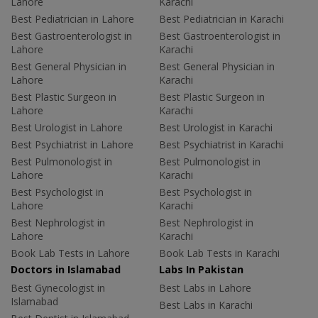
Lahore
Karachi
Best Pediatrician in Lahore
Best Pediatrician in Karachi
Best Gastroenterologist in
Best Gastroenterologist in
Lahore
Karachi
Best General Physician in
Best General Physician in
Lahore
Karachi
Best Plastic Surgeon in
Best Plastic Surgeon in
Lahore
Karachi
Best Urologist in Lahore
Best Urologist in Karachi
Best Psychiatrist in Lahore
Best Psychiatrist in Karachi
Best Pulmonologist in
Best Pulmonologist in
Lahore
Karachi
Best Psychologist in
Best Psychologist in
Lahore
Karachi
Best Nephrologist in
Best Nephrologist in
Lahore
Karachi
Book Lab Tests in Lahore
Book Lab Tests in Karachi
Doctors in Islamabad
Labs In Pakistan
Best Gynecologist in
Best Labs in Lahore
Islamabad
Best Labs in Karachi