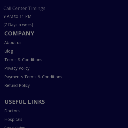
Call Center Timings
9 AM to 11 PM
(7 Days a week)
COMPANY
About us
Blog
Terms & Conditions
Privacy Policy
Payments Terms & Conditions
Refund Policy
USEFUL LINKS
Doctors
Hospitals
Specialities