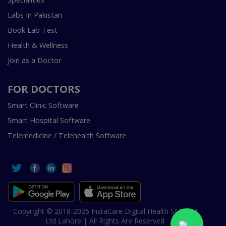
Labs In Pakistan
Book Lab Test
Health & Wellness
Join as a Doctor
FOR DOCTORS
Smart Clinic Software
Smart Hospital Software
Telemedicine / Telehealth Software
Copyright © 2018-2026 InstaCare Digital Health SMC Pvt
Ltd Lahore | All Rights Are Reserved.