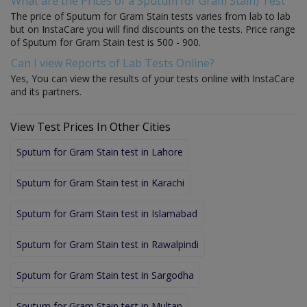
What are the Prices of a Sputum for Gram Stain) Test
The price of Sputum for Gram Stain tests varies from lab to lab
but on InstaCare you will find discounts on the tests. Price range
of Sputum for Gram Stain test is 500 - 900.
Can I view Reports of Lab Tests Online?
Yes, You can view the results of your tests online with InstaCare
and its partners.
View Test Prices In Other Cities
Sputum for Gram Stain test in Lahore
Sputum for Gram Stain test in Karachi
Sputum for Gram Stain test in Islamabad
Sputum for Gram Stain test in Rawalpindi
Sputum for Gram Stain test in Sargodha
Sputum for Gram Stain test in Multan