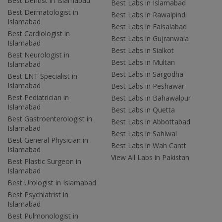
Best Dentist in Islamabad
Best Labs in Islamabad
Best Dermatologist in
Best Labs in Rawalpindi
Islamabad
Best Labs in Faisalabad
Best Cardiologist in
Best Labs in Gujranwala
Islamabad
Best Labs in Sialkot
Best Neurologist in
Best Labs in Multan
Islamabad
Best Labs in Sargodha
Best ENT Specialist in
Islamabad
Best Labs in Peshawar
Best Pediatrician in
Best Labs in Bahawalpur
Islamabad
Best Labs in Quetta
Best Gastroenterologist in
Best Labs in Abbottabad
Islamabad
Best Labs in Sahiwal
Best General Physician in
Best Labs in Wah Cantt
Islamabad
View All Labs in Pakistan
Best Plastic Surgeon in
Islamabad
Best Urologist in Islamabad
Best Psychiatrist in
Islamabad
Best Pulmonologist in