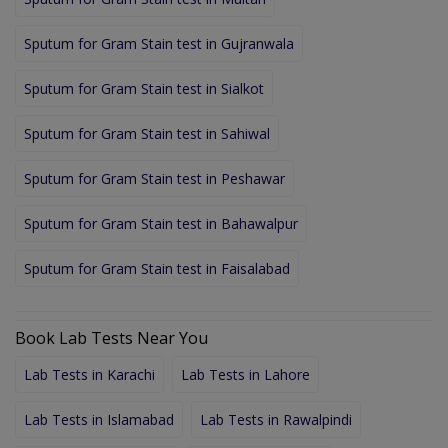
Sputum for Gram Stain test in Gujranwala
Sputum for Gram Stain test in Sialkot
Sputum for Gram Stain test in Sahiwal
Sputum for Gram Stain test in Peshawar
Sputum for Gram Stain test in Bahawalpur
Sputum for Gram Stain test in Faisalabad
Book Lab Tests Near You
Lab Tests in Karachi
Lab Tests in Lahore
Lab Tests in Islamabad
Lab Tests in Rawalpindi