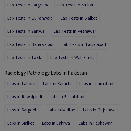
Lab Tests in Sargodha
Lab Tests in Multan
Lab Tests in Gujranwala
Lab Tests in Sialkot
Lab Tests in Sahiwal
Lab Tests in Peshawar
Lab Tests in Bahawalpur
Lab Tests in Faisalabad
Lab Tests in Taxila
Lab Tests in Wah Cantt
Radiology Pathology Labs in Pakistan
Labs in Lahore
Labs in Karachi
Labs in Islamabad
Labs in Rawalpindi
Labs in Faisalabad
Labs in Sargodha
Labs in Multan
Labs in Gujranwala
Labs in Sialkot
Labs in Sahiwal
Labs in Peshawar