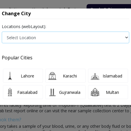
onsultation
Hospitals
Lab Tests
Deals & Discounts
Change City
Locations (webLayout):
ile
Senior Citizen Male
Senior Citizen Female
Labs in Pak
e)
Troponin-T (Qualitative) test price in Faisalabad
Popular Cities
st Price and Details in Faisalabad
0 labs a
Lahore
Karachi
Islamabad
Faisalabad
Gujranwala
Multan
osis of your health which is conducted by healthcare laboratories. In t
n its facility. Reporting time of Troponin-T (Qualitative) test is 2 Day(
ab test report online or can visit the near sample collection center to 
Book them?
ory takes a sample of your blood, urine, or any other body fluid or b