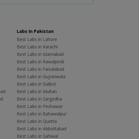
Labs In Pakistan
Best Labs in Lahore
Best Labs in Karachi
Best Labs in Islamabad
Best Labs in Rawalpindi
Best Labs in Faisalabad
Best Labs in Gujranwala
Best Labs in Sialkot
bad
Best Labs in Multan
ad
Best Labs in Sargodha
Best Labs in Peshawar
Best Labs in Bahawalpur
Best Labs in Quetta
Best Labs in Abbottabad
Best Labs in Sahiwal