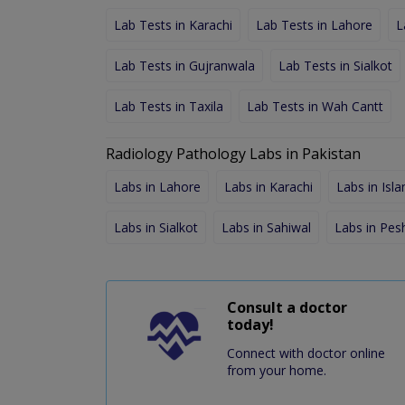
Lab Tests in Karachi
Lab Tests in Lahore
L
Lab Tests in Gujranwala
Lab Tests in Sialkot
Lab Tests in Taxila
Lab Tests in Wah Cantt
Radiology Pathology Labs in Pakistan
Labs in Lahore
Labs in Karachi
Labs in Isl
Labs in Sialkot
Labs in Sahiwal
Labs in Pe
Consult a doctor
today!
Connect with doctor online
from your home.