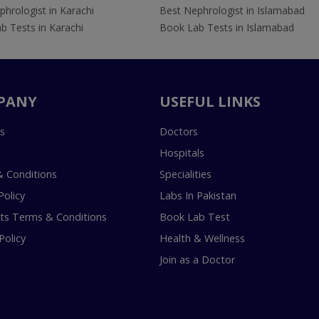
hrologist in Karachi
Best Nephrologist in Islamabad
b Tests in Karachi
Book Lab Tests in Islamabad
PANY
USEFUL LINKS
s
Doctors
Hospitals
 Conditions
Specialities
Policy
Labs In Pakistan
s Terms & Conditions
Book Lab Test
Policy
Health & Wellness
Join as a Doctor