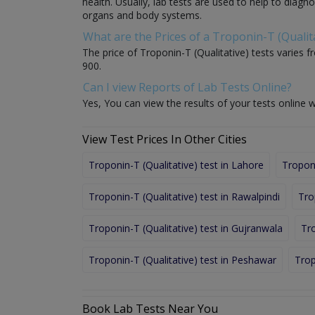
health. Usually, lab tests are used to help to diag
organs and body systems.
What are the Prices of a Troponin-T (Qualita
The price of Troponin-T (Qualitative) tests varies fr
900.
Can I view Reports of Lab Tests Online?
Yes, You can view the results of your tests online w
View Test Prices In Other Cities
Troponin-T (Qualitative) test in Lahore
Troponi
Troponin-T (Qualitative) test in Rawalpindi
Tro
Troponin-T (Qualitative) test in Gujranwala
Tro
Troponin-T (Qualitative) test in Peshawar
Trop
Book Lab Tests Near You