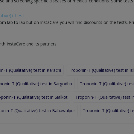
nose and screening specific diseases or medical conditions. Some test
tive)) Test
om lab to lab but on InstaCare you will find discounts on the tests. Pr
ith InstaCare and its partners.
n-T (Qualitative) test in Karachi
Troponin-T (Qualitative) test in 
ponin-T (Qualitative) test in Sargodha
Troponin-T (Qualitative) tes
ponin-T (Qualitative) test in Sialkot
Troponin-T (Qualitative) test i
onin-T (Qualitative) test in Bahawalpur
Troponin-T (Qualitative) te