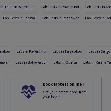
ab Tests in Islamabad
Lab Tests in Rawalpindi
Lab Tests in Sa
Lab Tests in Sahiwal
Lab Tests in Peshawar
Lab Tests in Ba
amabad
Labs in Rawalpindi
Labs in Faisalabad
Labs in Sargo
shawar
Labs in Bahawalpur
Labs in Quetta
Labs in Rahim Ya
Book labtest online !
Get your labtest done from
your home.