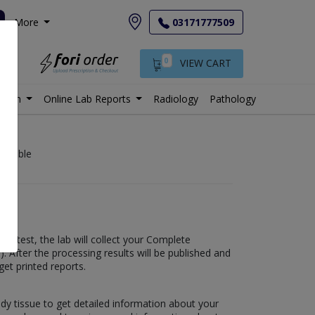
More
03171777509
0
VIEW CART
istan
Online Lab Reports
Radiology
Pathology
vailable
his test, the lab will collect your Complete
s). After the processing results will be published and
get printed reports.
ody tissue to get detailed information about your