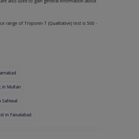
s are also used to gain general information about
ice range of Troponin-T (Qualitative) test is 500 -
Islamabad
t in Multan
n Sahiwal
st in Faisalabad