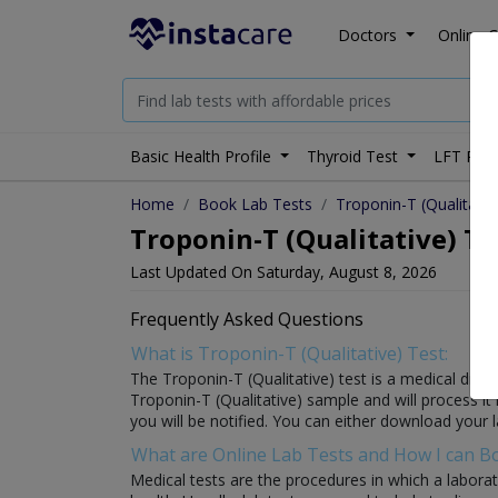
Doctors
Online C
Basic Health Profile
Thyroid Test
LFT Prof
Home
Book Lab Tests
Troponin-T (Qualitativ
Troponin-T (Qualitative) Te
Last Updated On Saturday, August 8, 2026
Frequently Asked Questions
What is Troponin-T (Qualitative) Test:
The Troponin-T (Qualitative) test is a medical diagn
Troponin-T (Qualitative) sample and will process it i
you will be notified. You can either download your l
What are Online Lab Tests and How I can 
Medical tests are the procedures in which a laborat