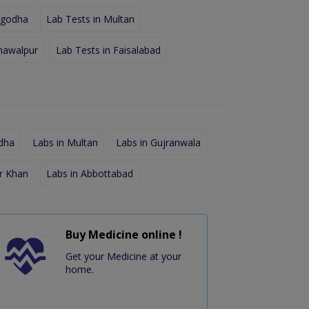
rgodha
Lab Tests in Multan
hawalpur
Lab Tests in Faisalabad
dha
Labs in Multan
Labs in Gujranwala
r Khan
Labs in Abbottabad
Buy Medicine online !
Get your Medicine at your
home.