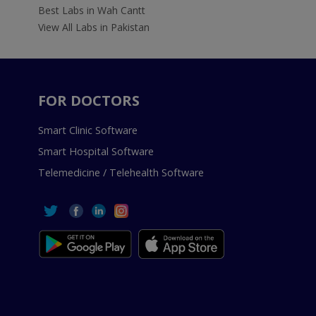
Best Labs in Wah Cantt
View All Labs in Pakistan
FOR DOCTORS
Smart Clinic Software
Smart Hospital Software
Telemedicine / Telehealth Software