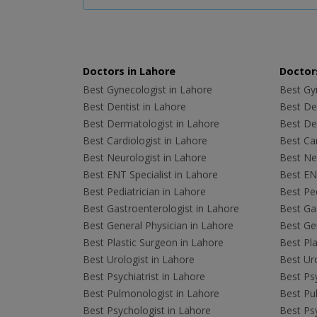
Doctors in Lahore
Doctors
Best Gynecologist in Lahore
Best Gyn
Best Dentist in Lahore
Best Den
Best Dermatologist in Lahore
Best De
Best Cardiologist in Lahore
Best Car
Best Neurologist in Lahore
Best Neu
Best ENT Specialist in Lahore
Best ENT
Best Pediatrician in Lahore
Best Ped
Best Gastroenterologist in Lahore
Best Gas
Best General Physician in Lahore
Best Gen
Best Plastic Surgeon in Lahore
Best Pla
Best Urologist in Lahore
Best Uro
Best Psychiatrist in Lahore
Best Psy
Best Pulmonologist in Lahore
Best Pu
Best Psychologist in Lahore
Best Psy