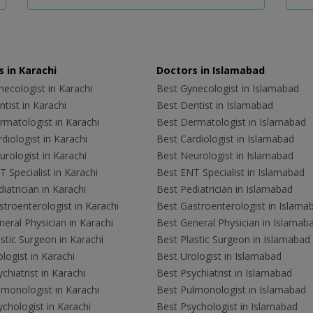
 in Karachi
Doctors in Islamabad
ecologist in Karachi
Best Gynecologist in Islamabad
tist in Karachi
Best Dentist in Islamabad
rmatologist in Karachi
Best Dermatologist in Islamabad
diologist in Karachi
Best Cardiologist in Islamabad
rologist in Karachi
Best Neurologist in Islamabad
 Specialist in Karachi
Best ENT Specialist in Islamabad
iatrician in Karachi
Best Pediatrician in Islamabad
troenterologist in Karachi
Best Gastroenterologist in Islama
eral Physician in Karachi
Best General Physician in Islamab
stic Surgeon in Karachi
Best Plastic Surgeon in Islamabad
logist in Karachi
Best Urologist in Islamabad
chiatrist in Karachi
Best Psychiatrist in Islamabad
lmonologist in Karachi
Best Pulmonologist in Islamabad
chologist in Karachi
Best Psychologist in Islamabad