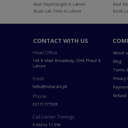
Best Nephrologist in Lahore
Best Nep
Book Lab Tests in Lahore
Book La
CONTACT WITH US
COM
Head Office
About u
149 B Main Broadway, DHA Phase 8,
Blog
Lahore
Terms &
Email
Privacy 
hello@instacare.pk
Payment
Refund 
Phone
03171777509
Call Center Timings
9 AM to 11 PM