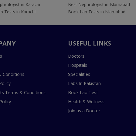
hrologist in Karachi
Best Nephrologist in Islamabad
b Tests in Karachi
Book Lab Tests in Islamabad
PANY
USEFUL LINKS
s
Doctors
Hospitals
 Conditions
Specialities
Policy
Labs In Pakistan
s Terms & Conditions
Book Lab Test
Policy
Health & Wellness
Join as a Doctor