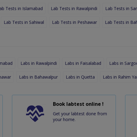
ab Tests in Islamabad
Lab Tests in Rawalpindi
Lab Tests in Sa
Lab Tests in Sahiwal
Lab Tests in Peshawar
Lab Tests in Ba
amabad
Labs in Rawalpindi
Labs in Faisalabad
Labs in Sargo
shawar
Labs in Bahawalpur
Labs in Quetta
Labs in Rahim Ya
Book labtest online !
Get your labtest done from
your home.