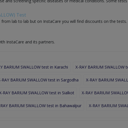
nose and screening specific diseases or medical conditions. Some test
WALLOW) Test
rom lab to lab but on InstaCare you will find discounts on the test
ith InstaCare and its partners.
Y BARIUM SWALLOW test in Karachi
X-RAY BARIUM SWALLOW tes
X-RAY BARIUM SWALLOW test in Sargodha
X-RAY BARIUM SWALLO
X-RAY BARIUM SWALLOW test in Sialkot
X-RAY BARIUM SWALLOW 
-RAY BARIUM SWALLOW test in Bahawalpur
X-RAY BARIUM SWALL