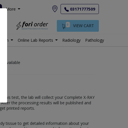
More
03171777509
0
VIEW CART
istan
Online Lab Reports
Radiology
Pathology
bs available
this test, the lab will collect your Complete X-RAY
fter the processing results will be published and
get printed reports.
ody tissue to get detailed information about your