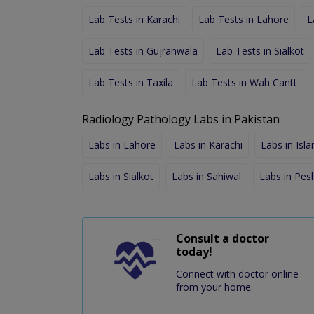
Lab Tests in Karachi
Lab Tests in Lahore
L
Lab Tests in Gujranwala
Lab Tests in Sialkot
Lab Tests in Taxila
Lab Tests in Wah Cantt
Radiology Pathology Labs in Pakistan
Labs in Lahore
Labs in Karachi
Labs in Isl
Labs in Sialkot
Labs in Sahiwal
Labs in Pe
Consult a doctor
today!
Connect with doctor online
from your home.