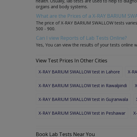
health. Usually, lab tests are used to help to diag
organs and body systems.
What are the Prices of a X-RAY BARIUM S
The price of X-RAY BARIUM SWALLOW tests varies f
500 - 900.
Can I view Reports of Lab Tests Online?
Yes, You can view the results of your tests online w
View Test Prices In Other Cities
X-RAY BARIUM SWALLOW test in Lahore
X-RA
X-RAY BARIUM SWALLOW test in Rawalpindi
X-RAY BARIUM SWALLOW test in Gujranwala
X-RAY BARIUM SWALLOW test in Peshawar
X
Book Lab Tests Near You