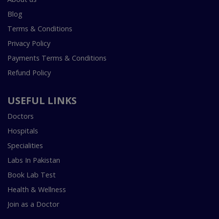
Blog
Terms & Conditions
Privacy Policy
Payments Terms & Conditions
Refund Policy
USEFUL LINKS
Doctors
Hospitals
Specialities
Labs In Pakistan
Book Lab Test
Health & Wellness
Join as a Doctor