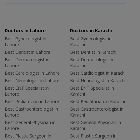
Doctors in Lahore
Doctors in Karachi
Best Gynecologist in
Best Gynecologist in
Lahore
Karachi
Best Dentist in Lahore
Best Dentist in Karachi
Best Dermatologist in
Best Dermatologist in
Lahore
Karachi
Best Cardiologist in Lahore
Best Cardiologist in Karachi
Best Neurologist in Lahore
Best Neurologist in Karachi
Best ENT Specialist in
Best ENT Specialist in
Lahore
Karachi
Best Pediatrician in Lahore
Best Pediatrician in Karachi
Best Gastroenterologist in
Best Gastroenterologist in
Lahore
Karachi
Best General Physician in
Best General Physician in
Lahore
Karachi
Best Plastic Surgeon in
Best Plastic Surgeon in