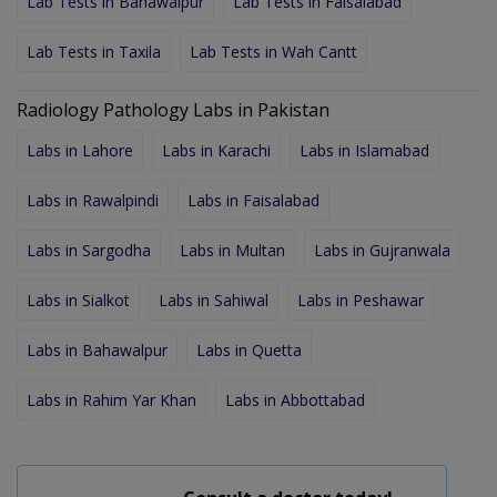
Lab Tests in Bahawalpur
Lab Tests in Faisalabad
Lab Tests in Taxila
Lab Tests in Wah Cantt
Radiology Pathology Labs in Pakistan
Labs in Lahore
Labs in Karachi
Labs in Islamabad
Labs in Rawalpindi
Labs in Faisalabad
Labs in Sargodha
Labs in Multan
Labs in Gujranwala
Labs in Sialkot
Labs in Sahiwal
Labs in Peshawar
Labs in Bahawalpur
Labs in Quetta
Labs in Rahim Yar Khan
Labs in Abbottabad