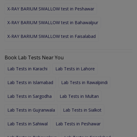
X-RAY BARIUM SWALLOW test in Peshawar
X-RAY BARIUM SWALLOW test in Bahawalpur
X-RAY BARIUM SWALLOW test in Faisalabad
Book Lab Tests Near You
Lab Tests in Karachi
Lab Tests in Lahore
Lab Tests in Islamabad
Lab Tests in Rawalpindi
Lab Tests in Sargodha
Lab Tests in Multan
Lab Tests in Gujranwala
Lab Tests in Sialkot
Lab Tests in Sahiwal
Lab Tests in Peshawar