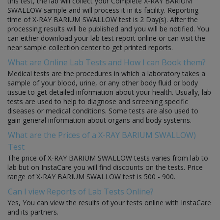
this test, the lab will collect your Complete X-RAY BARIUM
SWALLOW sample and will process it in its facility. Reporting
time of X-RAY BARIUM SWALLOW test is 2 Day(s). After the
processing results will be published and you will be notified. You
can either download your lab test report online or can visit the
near sample collection center to get printed reports.
What are Online Lab Tests and How I can Book them?
Medical tests are the procedures in which a laboratory takes a
sample of your blood, urine, or any other body fluid or body
tissue to get detailed information about your health. Usually, lab
tests are used to help to diagnose and screening specific
diseases or medical conditions. Some tests are also used to
gain general information about organs and body systems.
What are the Prices of a X-RAY BARIUM SWALLOW)
Test
The price of X-RAY BARIUM SWALLOW tests varies from lab to
lab but on InstaCare you will find discounts on the tests. Price
range of X-RAY BARIUM SWALLOW test is 500 - 900.
Can I view Reports of Lab Tests Online?
Yes, You can view the results of your tests online with InstaCare
and its partners.