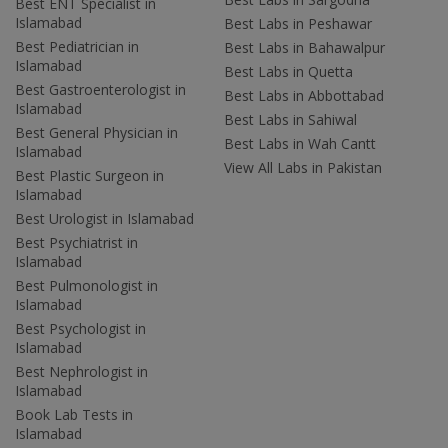
Best ENT Specialist in
Islamabad
Best Labs in Peshawar
Best Pediatrician in
Best Labs in Bahawalpur
Islamabad
Best Labs in Quetta
Best Gastroenterologist in
Best Labs in Abbottabad
Islamabad
Best Labs in Sahiwal
Best General Physician in
Best Labs in Wah Cantt
Islamabad
View All Labs in Pakistan
Best Plastic Surgeon in
Islamabad
Best Urologist in Islamabad
Best Psychiatrist in
Islamabad
Best Pulmonologist in
Islamabad
Best Psychologist in
Islamabad
Best Nephrologist in
Islamabad
Book Lab Tests in
Islamabad