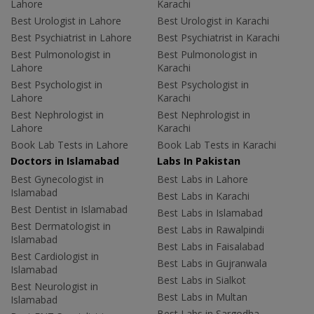
Lahore
Karachi
Best Urologist in Lahore
Best Urologist in Karachi
Best Psychiatrist in Lahore
Best Psychiatrist in Karachi
Best Pulmonologist in
Best Pulmonologist in
Lahore
Karachi
Best Psychologist in
Best Psychologist in
Lahore
Karachi
Best Nephrologist in
Best Nephrologist in
Lahore
Karachi
Book Lab Tests in Lahore
Book Lab Tests in Karachi
Doctors in Islamabad
Labs In Pakistan
Best Gynecologist in
Best Labs in Lahore
Islamabad
Best Labs in Karachi
Best Dentist in Islamabad
Best Labs in Islamabad
Best Dermatologist in
Best Labs in Rawalpindi
Islamabad
Best Labs in Faisalabad
Best Cardiologist in
Best Labs in Gujranwala
Islamabad
Best Labs in Sialkot
Best Neurologist in
Best Labs in Multan
Islamabad
Best Labs in Sargodha