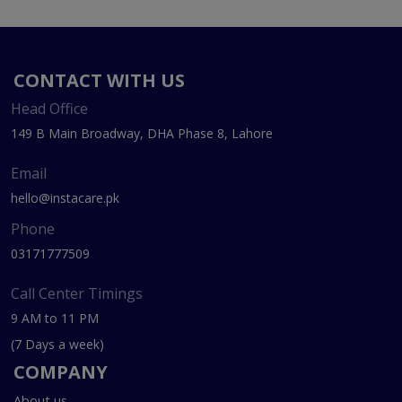
CONTACT WITH US
Head Office
149 B Main Broadway, DHA Phase 8, Lahore
Email
hello@instacare.pk
Phone
03171777509
Call Center Timings
9 AM to 11 PM
(7 Days a week)
COMPANY
About us