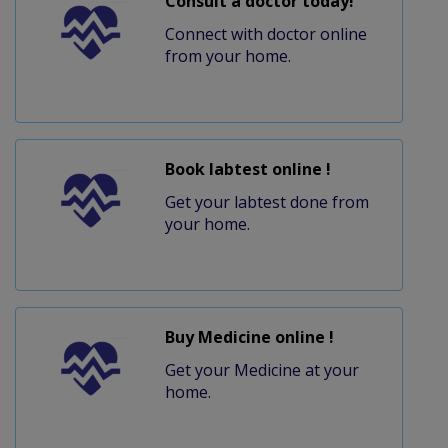
Consult a doctor today!
Connect with doctor online
from your home.
Book labtest online !
Get your labtest done from
your home.
Buy Medicine online !
Get your Medicine at your
home.