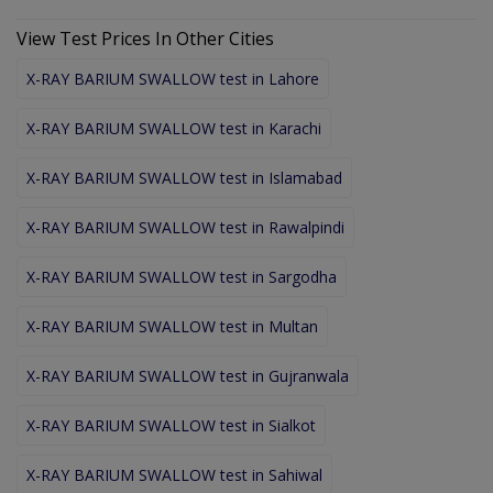
View Test Prices In Other Cities
X-RAY BARIUM SWALLOW test in Lahore
X-RAY BARIUM SWALLOW test in Karachi
X-RAY BARIUM SWALLOW test in Islamabad
X-RAY BARIUM SWALLOW test in Rawalpindi
X-RAY BARIUM SWALLOW test in Sargodha
X-RAY BARIUM SWALLOW test in Multan
X-RAY BARIUM SWALLOW test in Gujranwala
X-RAY BARIUM SWALLOW test in Sialkot
X-RAY BARIUM SWALLOW test in Sahiwal