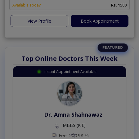
Available Today
Rs. 1500
View Profile
Book Appointment
Top Online Doctors This Week
Instant Appointment Available
Dr. Amna Shahnawaz
MBBS (K.E)
Fee: 500
98 %