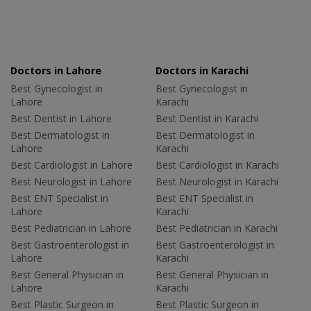
Doctors in Lahore
Doctors in Karachi
Best Gynecologist in
Best Gynecologist in
Lahore
Karachi
Best Dentist in Lahore
Best Dentist in Karachi
Best Dermatologist in
Best Dermatologist in
Lahore
Karachi
Best Cardiologist in Lahore
Best Cardiologist in Karachi
Best Neurologist in Lahore
Best Neurologist in Karachi
Best ENT Specialist in
Best ENT Specialist in
Lahore
Karachi
Best Pediatrician in Lahore
Best Pediatrician in Karachi
Best Gastroenterologist in
Best Gastroenterologist in
Lahore
Karachi
Best General Physician in
Best General Physician in
Lahore
Karachi
Best Plastic Surgeon in
Best Plastic Surgeon in