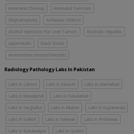
Antenatal Checkup
Antenatal Exercises
Blepharoplasty
Achalasia Dilation
Alcohol Injections For Liver Tumors
Alcoholic Hepatitis
Appendicitis
Black Stools
Amenorrhea (missed Periods)
Radiology Pathology Labs In Pakistan
Labs in Lahore
Labs in Karachi
Labs in Islamabad
Labs in Rawalpindi
Labs in Faisalabad
Labs in Sargodha
Labs in Multan
Labs in Gujranwala
Labs in Sialkot
Labs in Sahiwal
Labs in Peshawar
Labs in Bahawalpur
Labs in Quetta