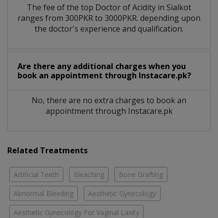
The fee of the top Doctor of Acidity in Sialkot
ranges from 300PKR to 3000PKR. depending upon
the doctor's experience and qualification.
Are there any additional charges when you
book an appointment through Instacare.pk?
No, there are no extra charges to book an
appointment through Instacare.pk
Related Treatments
Artificial Teeth
Bleaching
Bone Grafting
Abnormal Bleeding
Aesthetic Gynecology
Aesthetic Gynecology For Vaginal Laxity