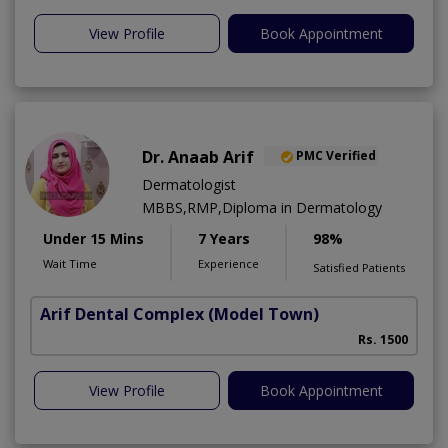
View Profile
Book Appointment
Dr. Anaab Arif
PMC Verified
Dermatologist
MBBS,RMP,Diploma in Dermatology
Under 15 Mins
7 Years
98%
Wait Time
Experience
Satisfied Patients
Arif Dental Complex
(Model Town)
Rs. 1500
View Profile
Book Appointment