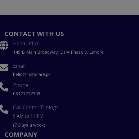
CONTACT WITH US
Head Office
149 B Main Broadway, DHA Phase 8, Lahore
Email
hello@instacare.pk
Phone
03171777509
Call Center Timings
9 AM to 11 PM
(7 Days a week)
COMPANY