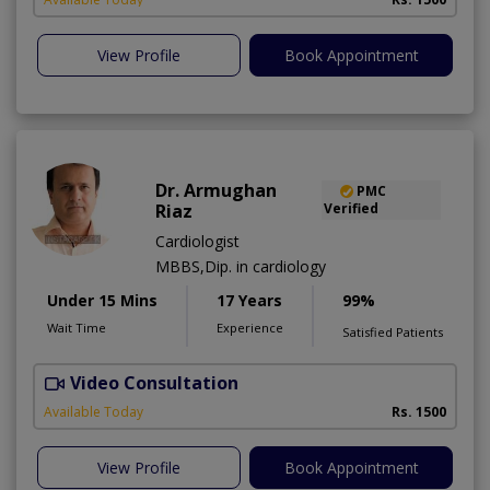
View Profile
Book Appointment
Dr. Armughan
PMC
Riaz
Verified
Cardiologist
MBBS,Dip. in cardiology
Under 15 Mins
17 Years
99%
Wait Time
Experience
Satisfied Patients
Video Consultation
Available Today
Rs. 1500
View Profile
Book Appointment