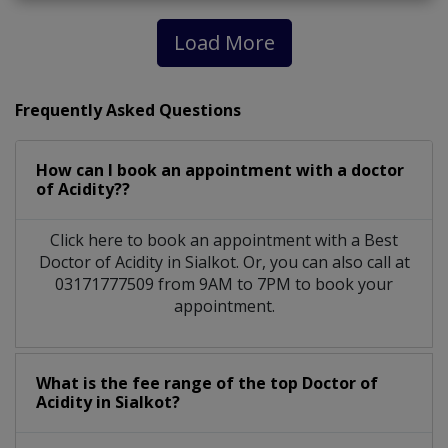
Load More
Frequently Asked Questions
How can I book an appointment with a doctor
of Acidity??
Click here to book an appointment with a Best
Doctor of Acidity in Sialkot. Or, you can also call at
03171777509 from 9AM to 7PM to book your
appointment.
What is the fee range of the top Doctor of
Acidity in Sialkot?