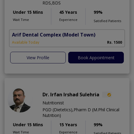
RDS,BDS
Under 15 Mins
45 Years
99%
Wait Time
Experience
Satisfied Patients
Arif Dental Complex
(Model Town)
Available Today
Rs. 1500
View Profile
Book Appointment
Dr. Irfan Irshad Sulehria
Nutritionist
PGD (Dietetics),Pharm D (M.Phil Clinical
Nutrition)
Under 15 Mins
15 Years
99%
Wait Time
Experience
Satisfied Patients