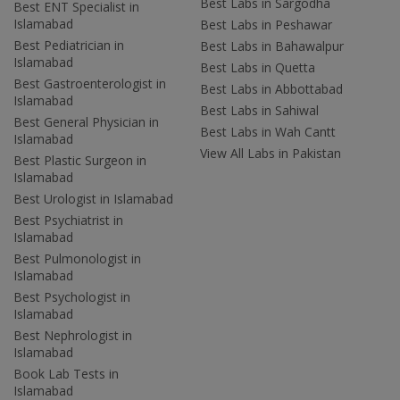
Best Labs in Sargodha
Best ENT Specialist in
Islamabad
Best Labs in Peshawar
Best Pediatrician in
Best Labs in Bahawalpur
Islamabad
Best Labs in Quetta
Best Gastroenterologist in
Best Labs in Abbottabad
Islamabad
Best Labs in Sahiwal
Best General Physician in
Best Labs in Wah Cantt
Islamabad
View All Labs in Pakistan
Best Plastic Surgeon in
Islamabad
Best Urologist in Islamabad
Best Psychiatrist in
Islamabad
Best Pulmonologist in
Islamabad
Best Psychologist in
Islamabad
Best Nephrologist in
Islamabad
Book Lab Tests in
Islamabad