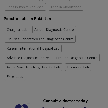
Labs in Rahim Yar Khan
Labs in Abbottabad
Popular Labs in Pakistan
Chughtai Lab
Alnoor Diagnostic Centre
Dr. Essa Laboratory and Diagnostic Centre
Kulsum International Hospital Lab
Advance Diagnostic Centre
Pro Lab Diagnostic Centre
Akbar Niazi Teaching Hospital Lab
Hormone Lab
Excel Labs
Consult a doctor today!