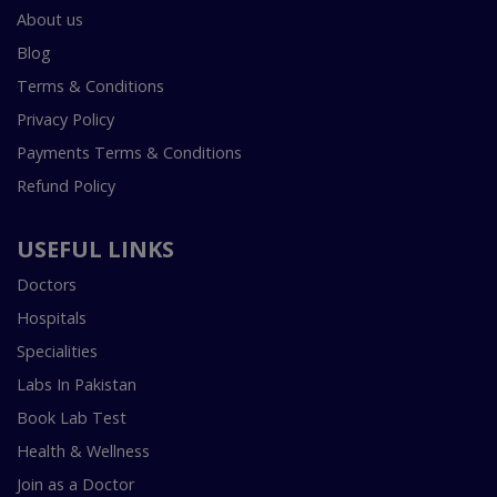
About us
Blog
Terms & Conditions
Privacy Policy
Payments Terms & Conditions
Refund Policy
USEFUL LINKS
Doctors
Hospitals
Specialities
Labs In Pakistan
Book Lab Test
Health & Wellness
Join as a Doctor