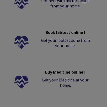
Connect with doctor online
from your home.
Book labtest online !
Get your labtest done from
your home.
Buy Medicine online !
Get your Medicine at your
home.