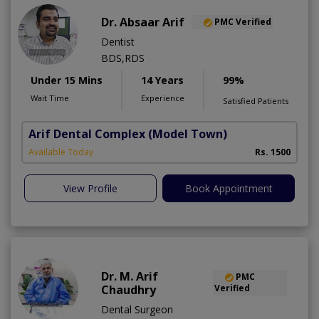
Dr. Absaar Arif
PMC Verified
Dentist
BDS,RDS
Under 15 Mins
14 Years
99%
Wait Time
Experience
Satisfied Patients
Arif Dental Complex
(Model Town)
Available Today
Rs. 1500
View Profile
Book Appointment
Dr. M. Arif
PMC
Chaudhry
Verified
Dental Surgeon