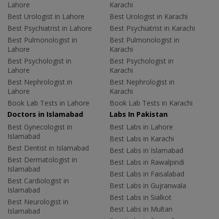
Lahore
Karachi
Best Urologist in Lahore
Best Urologist in Karachi
Best Psychiatrist in Lahore
Best Psychiatrist in Karachi
Best Pulmonologist in
Best Pulmonologist in
Lahore
Karachi
Best Psychologist in
Best Psychologist in
Lahore
Karachi
Best Nephrologist in
Best Nephrologist in
Lahore
Karachi
Book Lab Tests in Lahore
Book Lab Tests in Karachi
Doctors in Islamabad
Labs In Pakistan
Best Gynecologist in
Best Labs in Lahore
Islamabad
Best Labs in Karachi
Best Dentist in Islamabad
Best Labs in Islamabad
Best Dermatologist in
Best Labs in Rawalpindi
Islamabad
Best Labs in Faisalabad
Best Cardiologist in
Best Labs in Gujranwala
Islamabad
Best Labs in Sialkot
Best Neurologist in
Best Labs in Multan
Islamabad