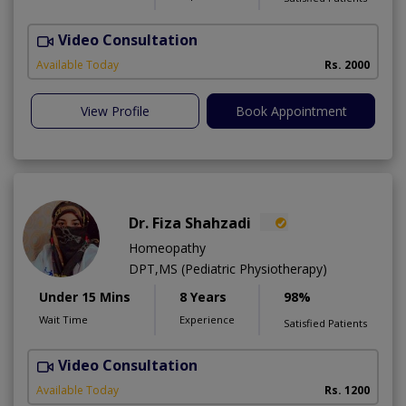
Video Consultation
F
Available Today
Rs. 2000
View Profile
Book Appointment
Dr. Fiza Shahzadi
Homeopathy
DPT,MS (Pediatric Physiotherapy)
Under 15 Mins
8 Years
98%
Wait Time
Experience
Satisfied Patients
Video Consultation
H
A
Available Today
Rs. 1200