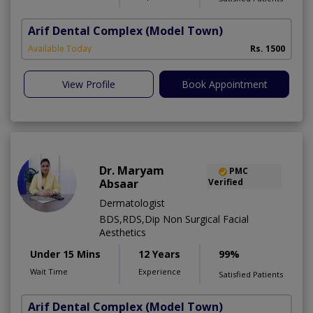
Arif Dental Complex
(Model Town)
Available Today
Rs. 1500
View Profile
Book Appointment
Dr. Maryam
PMC
Absaar
Verified
Dermatologist
BDS,RDS,Dip Non Surgical Facial
Aesthetics
Under 15 Mins
12 Years
99%
Wait Time
Experience
Satisfied Patients
Arif Dental Complex
(Model Town)