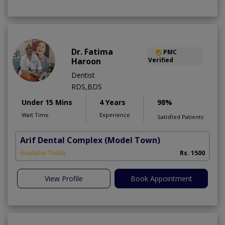
Dr. Fatima
PMC
Haroon
Verified
Dentist
RDS,BDS
Under 15 Mins
4 Years
98%
Wait Time
Experience
Satisfied Patients
Arif Dental Complex
(Model Town)
Available Today
Rs. 1500
View Profile
Book Appointment