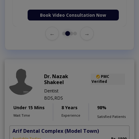
Book Video Consultation Now
←
→
Dr. Nazak
PMC
Shakeel
Verified
Dentist
BDS,RDS
Under 15 Mins
8 Years
98%
Wait Time
Experience
Satisfied Patients
Arif Dental Complex
(Model Town)
Available Today
Rs. 1500