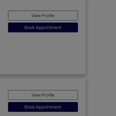
View Profile
Book Appointment
View Profile
Book Appointment