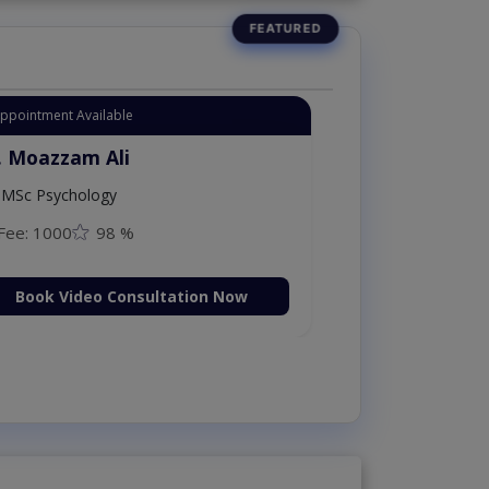
Appointment Available
. Moazzam Ali
MSc Psychology
Fee: 1000
98 %
Book Video Consultation Now