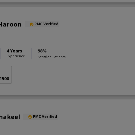
 Haroon
PMC Verified
4 Years
98%
Experience
Satisfied Patients
 1500
Shakeel
PMC Verified