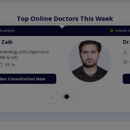
Top Online Doctors This Week
Available
Instant 
 Zaib
Dr
etology (UK),Diploma in
IRE & UK)
98 %
deo Consultation Now
←
→