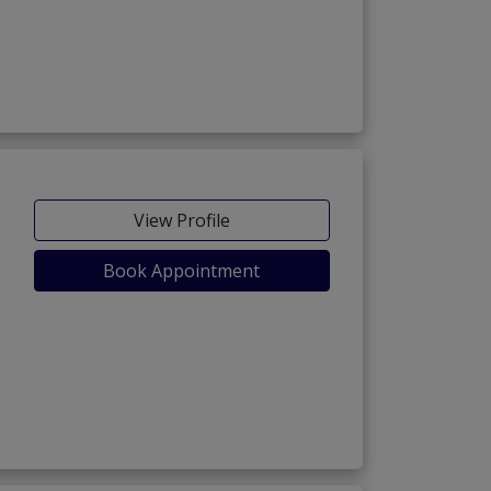
View Profile
Book Appointment