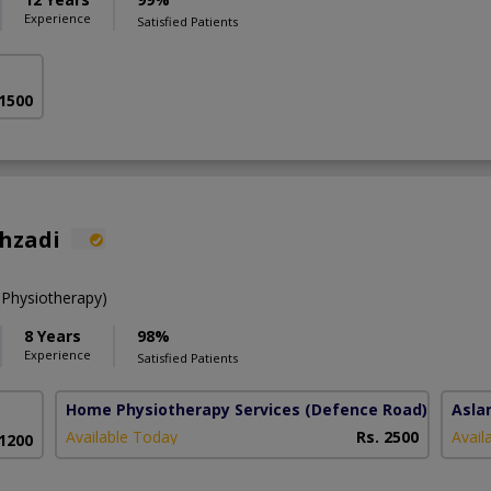
Experience
Satisfied Patients
 1500
ahzadi
 Physiotherapy)
8 Years
98%
Experience
Satisfied Patients
Home Physiotherapy Services
(Defence Road)
Asla
Available Today
Rs. 2500
Avail
 1200