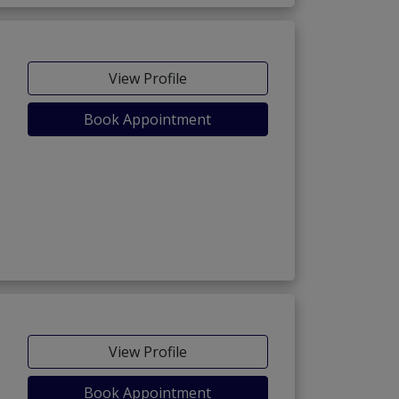
View Profile
Book Appointment
View Profile
Book Appointment