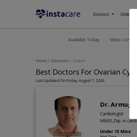
Doctors
Online C
Available Today
Video Consult
Home
Diseases
Sialkot
Best Doctors For Ovarian Cysts
Last Updated On Friday, August 7, 2026
Dr. Armugh
Cardiologist
MBBS,Dip. in card
Under 15 Mins
Wait Time