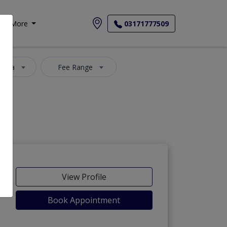
More
03171777509
 Area
Fee Range
View Profile
Book Appointment