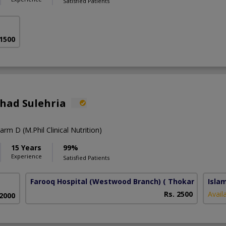
Satisfied Patients
 1500
shad Sulehria
rm D (M.Phil Clinical Nutrition)
15 Years
99%
Experience
Satisfied Patients
Farooq Hospital (Westwood Branch)
( Thokar Niaz Bai
Isla
Rs. 2500
Avail
 2000