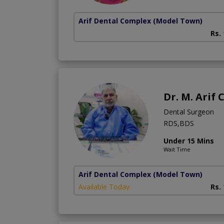
Arif Dental Complex
(Model Town)
Rs.
Dr. M. Arif
Dental Surgeon
RDS,BDS
Under 15 Mins
Wait Time
Arif Dental Complex
(Model Town)
Available Today
Rs.