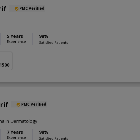
if
PMC Verified
5 Years
98%
Experience
Satisfied Patients
 1500
rif
PMC Verified
a in Dermatology
7 Years
98%
Experience
Satisfied Patients