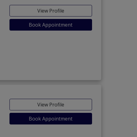
View Profile
Book Appointment
View Profile
Book Appointment