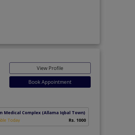
View Profile
Book Appointment
m Medical Complex
(Allama Iqbal Town)
able Today
Rs. 1000