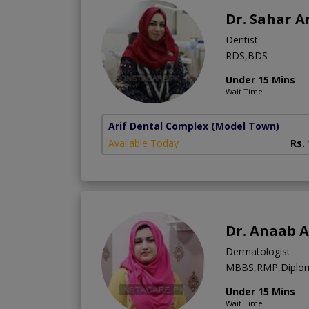
Dr. Sahar Ar
Dentist
RDS,BDS
Under 15 Mins
Wait Time
Arif Dental Complex
(Model Town)
Available Today
Rs.
Dr. Anaab A
Dermatologist
MBBS,RMP,Diplom
Under 15 Mins
Wait Time