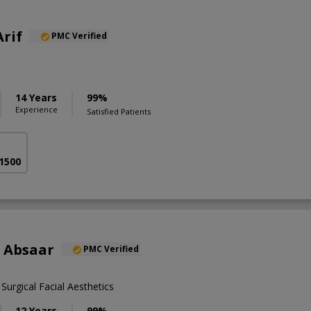
Arif
PMC Verified
14 Years
99%
Experience
Satisfied Patients
 1500
 Absaar
PMC Verified
urgical Facial Aesthetics
12 Years
99%