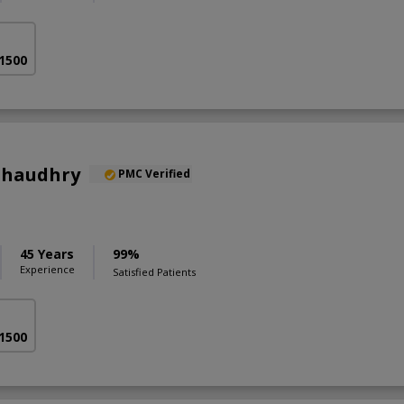
 1500
 Chaudhry
PMC Verified
45 Years
99%
Experience
Satisfied Patients
 1500