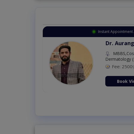
Instant Appointment 
Dr. Aurang
MBBS,Cosm
Dermatology (
Fee: 2500
ion Now
Book Vi