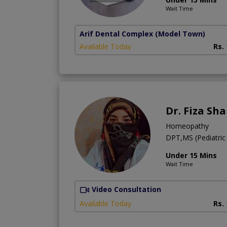
Wait Time
Arif Dental Complex
(Model Town)
Available Today
Rs.
Dr. Fiza Sh
Homeopathy
DPT,MS (Pediatric
Under 15 Mins
Wait Time
Video Consultation
Available Today
Rs.