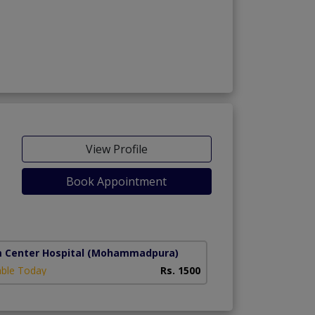
View Profile
Book Appointment
g)
m Center Hospital
(Mohammadpura)
able Today
Rs. 1500