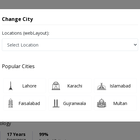
onsultation
Hospitals
Lab Tests
Deals & Discounts
Change City
Locations (webLayout):
ation
Speciality
Sialkot
Select
Popular Cities
 in Sialkot
Lahore
Karachi
Islamabad
Faisalabad
Gujranwala
Multan
an Riaz
PMC Verified
iology
17 Years
99%
Experience