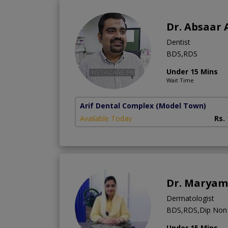
Dr. Absaar 
Dentist
BDS,RDS
Under 15 Mins
Wait Time
Arif Dental Complex
(Model Town)
Available Today
Rs.
Dr. Maryam
Dermatologist
BDS,RDS,Dip Non S
Under 15 Mins