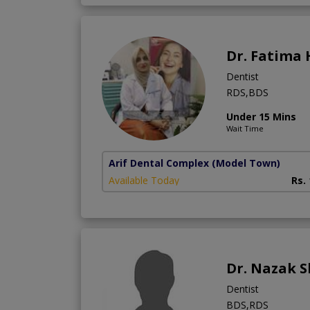
Dr. Fatima
Dentist
RDS,BDS
Under 15 Mins
Wait Time
Arif Dental Complex
(Model Town)
Available Today
Rs.
Dr. Nazak 
Dentist
BDS,RDS