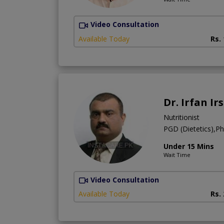
Video Consultation
Available Today
Rs.
Dr. Irfan Ir
Nutritionist
PGD (Dietetics),Pha
Under 15 Mins
Wait Time
Video Consultation
Available Today
Rs.