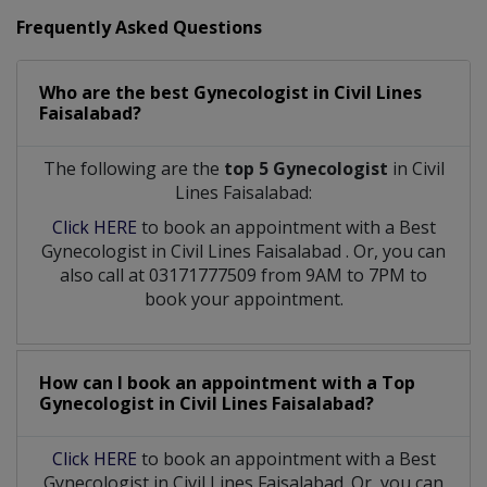
Frequently Asked Questions
Who are the best
Gynecologist
in
Civil Lines
Faisalabad?
The following are the
top 5 Gynecologist
in Civil
Lines Faisalabad:
Click HERE
to book an appointment with a Best
Gynecologist
in
Civil Lines Faisalabad
. Or, you can
also call at 03171777509 from 9AM to 7PM to
book your appointment.
How can I book an appointment with a Top
Gynecologist
in
Civil Lines Faisalabad?
Click HERE
to book an appointment with a Best
Gynecologist in Civil Lines Faisalabad. Or, you can