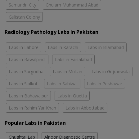
Samundri City
Ghulam Muhammad Abad
Gulistan Colony
Radiology Pathology Labs In Pakistan
Labs in Lahore
Labs in Karachi
Labs in Islamabad
Labs in Rawalpindi
Labs in Faisalabad
Labs in Sargodha
Labs in Multan
Labs in Gujranwala
Labs in Sialkot
Labs in Sahiwal
Labs in Peshawar
Labs in Bahawalpur
Labs in Quetta
Labs in Rahim Yar Khan
Labs in Abbottabad
Popular Labs in Pakistan
Chughtai Lab
Alnoor Diagnostic Centre