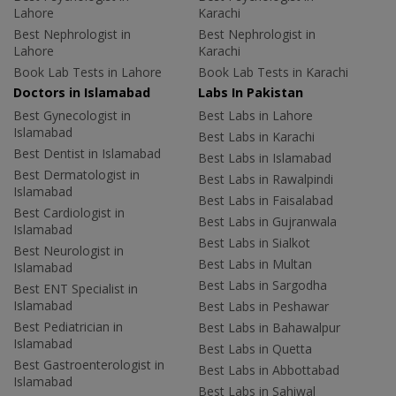
Lahore
Karachi
Best Nephrologist in
Best Nephrologist in
Lahore
Karachi
Book Lab Tests in Lahore
Book Lab Tests in Karachi
Doctors in Islamabad
Labs In Pakistan
Best Gynecologist in
Best Labs in Lahore
Islamabad
Best Labs in Karachi
Best Dentist in Islamabad
Best Labs in Islamabad
Best Dermatologist in
Best Labs in Rawalpindi
Islamabad
Best Labs in Faisalabad
Best Cardiologist in
Best Labs in Gujranwala
Islamabad
Best Labs in Sialkot
Best Neurologist in
Best Labs in Multan
Islamabad
Best Labs in Sargodha
Best ENT Specialist in
Islamabad
Best Labs in Peshawar
Best Pediatrician in
Best Labs in Bahawalpur
Islamabad
Best Labs in Quetta
Best Gastroenterologist in
Best Labs in Abbottabad
Islamabad
Best Labs in Sahiwal