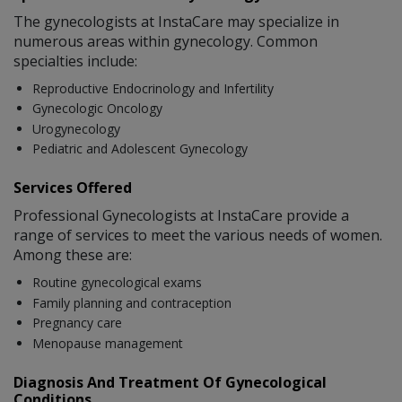
The gynecologists at InstaCare may specialize in
numerous areas within gynecology. Common
specialties include:
Reproductive Endocrinology and Infertility
Gynecologic Oncology
Urogynecology
Pediatric and Adolescent Gynecology
Services Offered
Professional Gynecologists at InstaCare provide a
range of services to meet the various needs of women.
Among these are:
Routine gynecological exams
Family planning and contraception
Pregnancy care
Menopause management
Diagnosis And Treatment Of Gynecological
Conditions