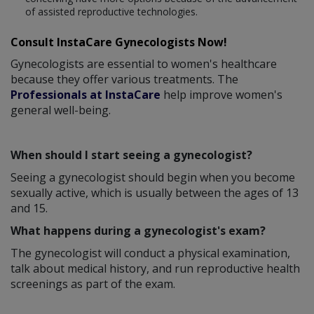
of assisted reproductive technologies.
Consult InstaCare Gynecologists Now!
Gynecologists are essential to women's healthcare
because they offer various treatments. The
Professionals at InstaCare
help improve women's
general well-being.
When should I start seeing a gynecologist?
Seeing a gynecologist should begin when you become
sexually active, which is usually between the ages of 13
and 15.
What happens during a gynecologist's exam?
The gynecologist will conduct a physical examination,
talk about medical history, and run reproductive health
screenings as part of the exam.