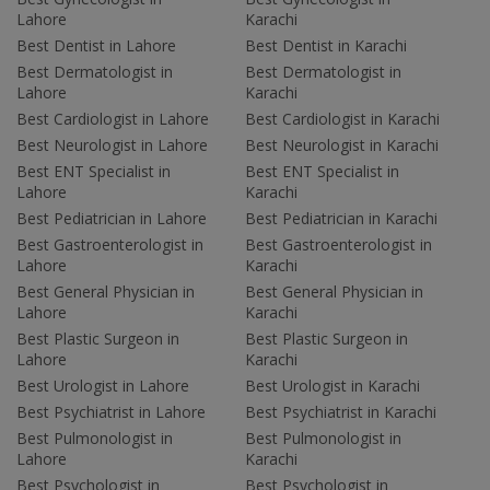
Lahore
Karachi
Best Dentist in Lahore
Best Dentist in Karachi
Best Dermatologist in
Best Dermatologist in
Lahore
Karachi
Best Cardiologist in Lahore
Best Cardiologist in Karachi
Best Neurologist in Lahore
Best Neurologist in Karachi
Best ENT Specialist in
Best ENT Specialist in
Lahore
Karachi
Best Pediatrician in Lahore
Best Pediatrician in Karachi
Best Gastroenterologist in
Best Gastroenterologist in
Lahore
Karachi
Best General Physician in
Best General Physician in
Lahore
Karachi
Best Plastic Surgeon in
Best Plastic Surgeon in
Lahore
Karachi
Best Urologist in Lahore
Best Urologist in Karachi
Best Psychiatrist in Lahore
Best Psychiatrist in Karachi
Best Pulmonologist in
Best Pulmonologist in
Lahore
Karachi
Best Psychologist in
Best Psychologist in