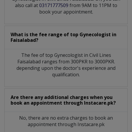
also call at
03171777509
from 9AM to 11PM to
book your appointment.
What is the fee range of top
Gynecologist
in
Faisalabad?
The fee of top
Gynecologist
in
Civil Lines
Faisalabad
ranges from 300PKR to 3000PKR.
depending upon the doctor's experience and
qualification.
Are there any additional charges when you
book an appointment through Instacare.pk?
No, there are no extra charges to book an
appointment through Instacare.pk