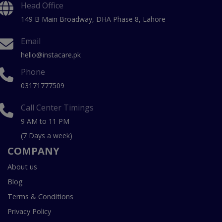
Head Office
149 B Main Broadway, DHA Phase 8, Lahore
Email
hello@instacare.pk
Phone
03171777509
Call Center Timings
9 AM to 11 PM
(7 Days a week)
COMPANY
About us
Blog
Terms & Conditions
Privacy Policy