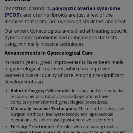
Menstrual disorders,
polycystic ovarian syndrome
(PCOS)
, and uterine fibroids are just a few of the
diseases that InstaCare Gynecologists detect and treat.
Our expert Gynecologists are skilled at treating specific
gynecological problems and doing diagnostic tests
using minimally invasive techniques.
Advancements In Gynecological Care
In recent years, great improvements have been made
in gynecological treatment, which has improved
women's overall quality of care. Among the significant
developments are:
Robotic Surgery:
With smaller incisions and quicker patient
recovery periods, robotic-assisted operations have
completely transformed gynecological procedures.
Minimally Invasive Techniques:
The rise of less invasive
surgical methods, like hysteroscopy and laparoscopic
operations, has decreased post-operative discomfort.
Fertility Treatments:
Couples who are having trouble
conceiving have more options because of the advancement