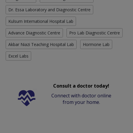
Dr. Essa Laboratory and Diagnostic Centre
Kulsum International Hospital Lab
Advance Diagnostic Centre
Pro Lab Diagnostic Centre
Akbar Niazi Teaching Hospital Lab
Hormone Lab
Excel Labs
Consult a doctor today!
Connect with doctor online
from your home.