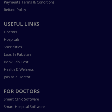
Payments Terms & Conditions
Refund Policy
USEFUL LINKS
Doctors
Hospitals
Specialities
Labs In Pakistan
Book Lab Test
Health & Wellness
Join as a Doctor
FOR DOCTORS
Smart Clinic Software
Smart Hospital Software