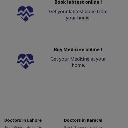
Book labtest online !
Get your labtest done from
your home.
Buy Medicine online !
Get your Medicine at your
home.
Doctors in Lahore
Doctors in Karachi
Best Gynecologist in
Best Gynecologist in