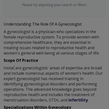
Please try adjusting your search or filters.
Understanding The Role Of A Gynecologist
A gynecologist is a physician who specializes in the
female reproductive system. To provide women with
comprehensive healthcare, they are essential in
treating issues related to reproductive health and
women's general well-being at various stages of life.
Scope Of Practice
InstaCare gynecologists' areas of expertise are broad
and include numerous aspects of women's health. Our
expert gynecologist has received training in
identifying gynecological disorders and performing
operations. The advanced knowledge goes beyond
reproductive health and includes the treatment of
menstruation disorders, STDs, and
infertility
.
Specializations Within Gynecology