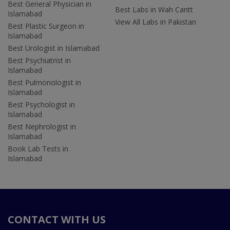
Best General Physician in
Best Labs in Wah Cantt
Islamabad
View All Labs in Pakistan
Best Plastic Surgeon in
Islamabad
Best Urologist in Islamabad
Best Psychiatrist in
Islamabad
Best Pulmonologist in
Islamabad
Best Psychologist in
Islamabad
Best Nephrologist in
Islamabad
Book Lab Tests in
Islamabad
CONTACT WITH US