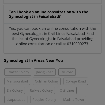
Can I book an online consultation with the
Gynecologist
in
Faisalabad?
Yes, you can book an online consultation with the
best
Gynecologist
in
Civil Lines Faisalabad
. Find
the list of
Gynecologist
in
Faisalabad
providing
online consultation or call at 0310000273.
Gynecologist In Areas Near You
Lalazar Colony
Jhang Road
Jail Road
Mansoorabad
Gulshan Colony
College Road
Zia Colony
Railway Colony
Civil Lines
Liaquatabad
Peoples Colony
Madina Town