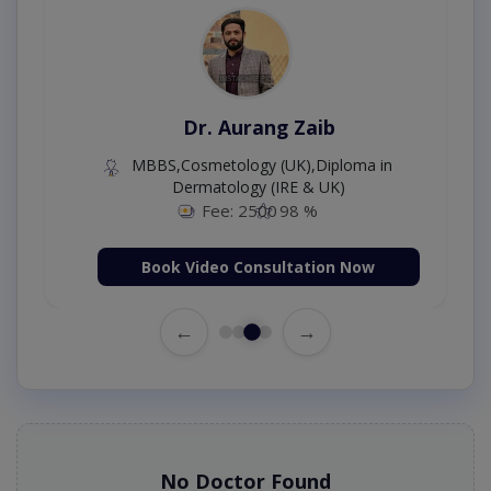
Dr. Aurang Zaib
MBBS,Cosmetology (UK),Diploma in
Dermatology (IRE & UK)
Fee: 2500
98 %
Book Video Consultation Now
←
→
No Doctor Found