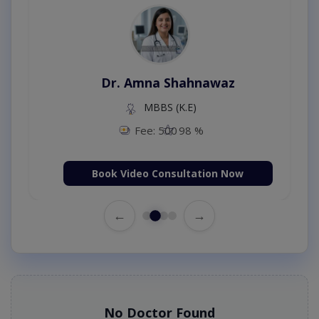
Dr. Amna Shahnawaz
MBBS (K.E)
Fee: 500
98 %
Book Video Consultation Now
←
→
No Doctor Found