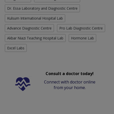
Dr. Essa Laboratory and Diagnostic Centre
Kulsum International Hospital Lab
Advance Diagnostic Centre
Pro Lab Diagnostic Centre
Akbar Niazi Teaching Hospital Lab
Hormone Lab
Excel Labs
Consult a doctor today!
Connect with doctor online
from your home.