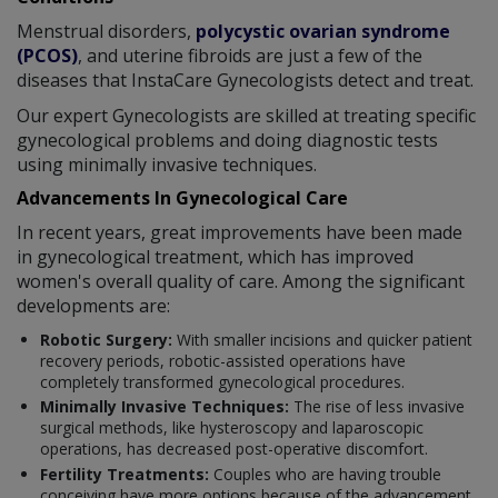
Menstrual disorders,
polycystic ovarian syndrome
(PCOS)
, and uterine fibroids are just a few of the
diseases that InstaCare Gynecologists detect and treat.
Our expert Gynecologists are skilled at treating specific
gynecological problems and doing diagnostic tests
using minimally invasive techniques.
Advancements In Gynecological Care
In recent years, great improvements have been made
in gynecological treatment, which has improved
women's overall quality of care. Among the significant
developments are:
Robotic Surgery:
With smaller incisions and quicker patient
recovery periods, robotic-assisted operations have
completely transformed gynecological procedures.
Minimally Invasive Techniques:
The rise of less invasive
surgical methods, like hysteroscopy and laparoscopic
operations, has decreased post-operative discomfort.
Fertility Treatments:
Couples who are having trouble
conceiving have more options because of the advancement