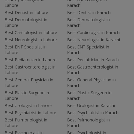
Lahore
Karachi
Best Dentist in Lahore
Best Dentist in Karachi
Best Dermatologist in
Best Dermatologist in
Lahore
Karachi
Best Cardiologist in Lahore
Best Cardiologist in Karachi
Best Neurologist in Lahore
Best Neurologist in Karachi
Best ENT Specialist in
Best ENT Specialist in
Lahore
Karachi
Best Pediatrician in Lahore
Best Pediatrician in Karachi
Best Gastroenterologist in
Best Gastroenterologist in
Lahore
Karachi
Best General Physician in
Best General Physician in
Lahore
Karachi
Best Plastic Surgeon in
Best Plastic Surgeon in
Lahore
Karachi
Best Urologist in Lahore
Best Urologist in Karachi
Best Psychiatrist in Lahore
Best Psychiatrist in Karachi
Best Pulmonologist in
Best Pulmonologist in
Lahore
Karachi
Best Psychologist in
Best Psychologist in