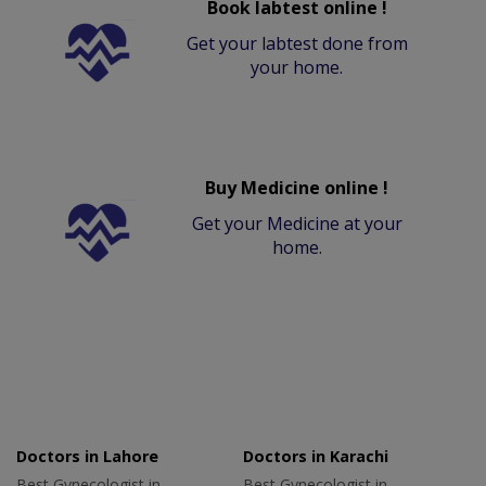
Book labtest online !
Get your labtest done from
your home.
Buy Medicine online !
Get your Medicine at your
home.
Doctors in Lahore
Doctors in Karachi
Best Gynecologist in
Best Gynecologist in