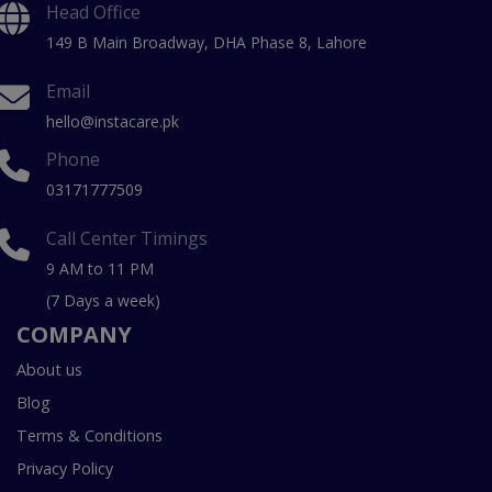
Head Office
149 B Main Broadway, DHA Phase 8, Lahore
Email
hello@instacare.pk
Phone
03171777509
Call Center Timings
9 AM to 11 PM
(7 Days a week)
COMPANY
About us
Blog
Terms & Conditions
Privacy Policy