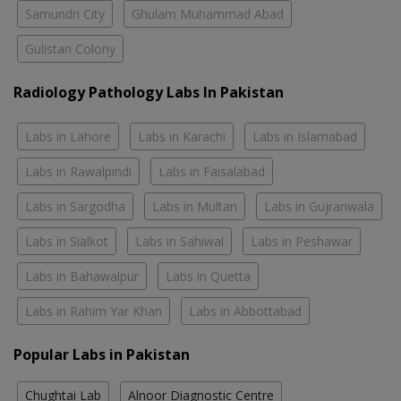
Samundri City
Ghulam Muhammad Abad
Gulistan Colony
Radiology Pathology Labs In Pakistan
Labs in Lahore
Labs in Karachi
Labs in Islamabad
Labs in Rawalpindi
Labs in Faisalabad
Labs in Sargodha
Labs in Multan
Labs in Gujranwala
Labs in Sialkot
Labs in Sahiwal
Labs in Peshawar
Labs in Bahawalpur
Labs in Quetta
Labs in Rahim Yar Khan
Labs in Abbottabad
Popular Labs in Pakistan
Chughtai Lab
Alnoor Diagnostic Centre