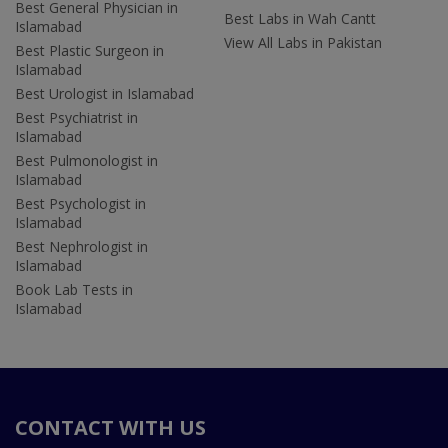
Best General Physician in
Best Labs in Wah Cantt
Islamabad
View All Labs in Pakistan
Best Plastic Surgeon in
Islamabad
Best Urologist in Islamabad
Best Psychiatrist in
Islamabad
Best Pulmonologist in
Islamabad
Best Psychologist in
Islamabad
Best Nephrologist in
Islamabad
Book Lab Tests in
Islamabad
CONTACT WITH US