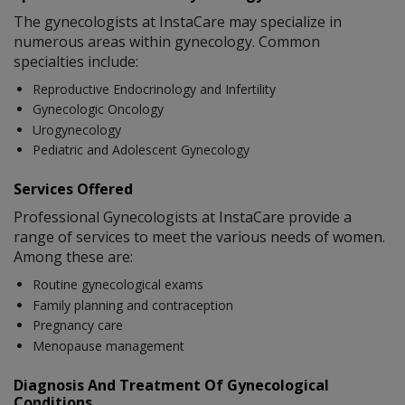
The gynecologists at InstaCare may specialize in
numerous areas within gynecology. Common
specialties include:
Reproductive Endocrinology and Infertility
Gynecologic Oncology
Urogynecology
Pediatric and Adolescent Gynecology
Services Offered
Professional Gynecologists at InstaCare provide a
range of services to meet the various needs of women.
Among these are:
Routine gynecological exams
Family planning and contraception
Pregnancy care
Menopause management
Diagnosis And Treatment Of Gynecological
Conditions