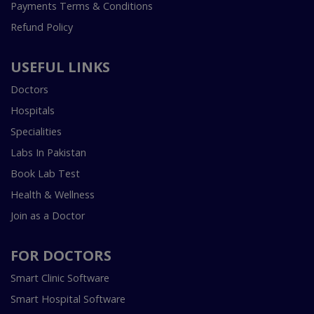
Payments Terms & Conditions
Refund Policy
USEFUL LINKS
Doctors
Hospitals
Specialities
Labs In Pakistan
Book Lab Test
Health & Wellness
Join as a Doctor
FOR DOCTORS
Smart Clinic Software
Smart Hospital Software