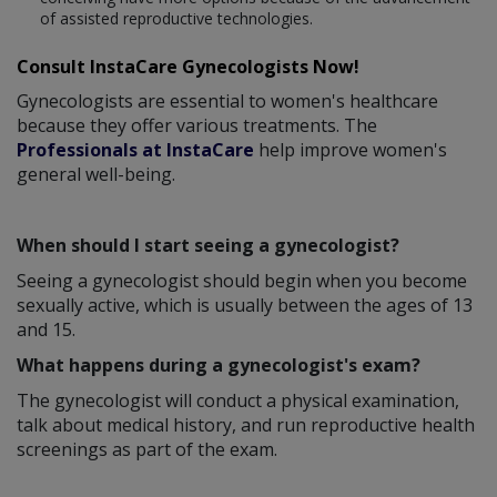
of assisted reproductive technologies.
Consult InstaCare Gynecologists Now!
Gynecologists are essential to women's healthcare
because they offer various treatments. The
Professionals at InstaCare
help improve women's
general well-being.
When should I start seeing a gynecologist?
Seeing a gynecologist should begin when you become
sexually active, which is usually between the ages of 13
and 15.
What happens during a gynecologist's exam?
The gynecologist will conduct a physical examination,
talk about medical history, and run reproductive health
screenings as part of the exam.