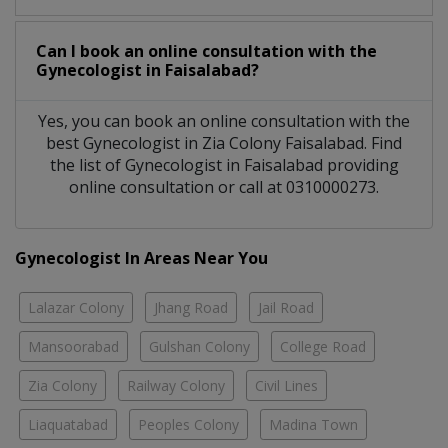
Can I book an online consultation with the
Gynecologist
in
Faisalabad?
Yes, you can book an online consultation with the
best
Gynecologist
in
Zia Colony Faisalabad
. Find
the list of
Gynecologist
in
Faisalabad
providing
online consultation or call at 0310000273.
Gynecologist In Areas Near You
Lalazar Colony
Jhang Road
Jail Road
Mansoorabad
Gulshan Colony
College Road
Zia Colony
Railway Colony
Civil Lines
Liaquatabad
Peoples Colony
Madina Town