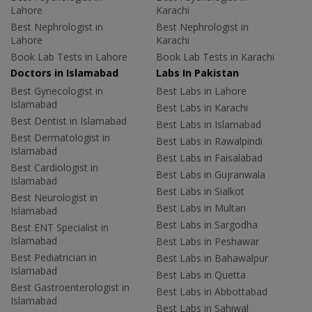
Lahore
Karachi
Best Nephrologist in
Best Nephrologist in
Lahore
Karachi
Book Lab Tests in Lahore
Book Lab Tests in Karachi
Doctors in Islamabad
Labs In Pakistan
Best Gynecologist in
Best Labs in Lahore
Islamabad
Best Labs in Karachi
Best Dentist in Islamabad
Best Labs in Islamabad
Best Dermatologist in
Best Labs in Rawalpindi
Islamabad
Best Labs in Faisalabad
Best Cardiologist in
Best Labs in Gujranwala
Islamabad
Best Labs in Sialkot
Best Neurologist in
Best Labs in Multan
Islamabad
Best Labs in Sargodha
Best ENT Specialist in
Islamabad
Best Labs in Peshawar
Best Pediatrician in
Best Labs in Bahawalpur
Islamabad
Best Labs in Quetta
Best Gastroenterologist in
Best Labs in Abbottabad
Islamabad
Best Labs in Sahiwal