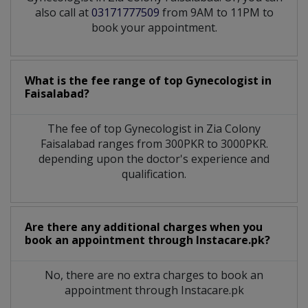
also call at
03171777509
from 9AM to 11PM to
book your appointment.
What is the fee range of top
Gynecologist
in
Faisalabad?
The fee of top
Gynecologist
in
Zia Colony
Faisalabad
ranges from 300PKR to 3000PKR.
depending upon the doctor's experience and
qualification.
Are there any additional charges when you
book an appointment through Instacare.pk?
No, there are no extra charges to book an
appointment through Instacare.pk