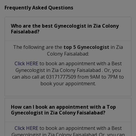
Frequently Asked Questions
Who are the best
Gynecologist
in
Zia Colony
Faisalabad?
The following are the
top 5 Gynecologist
in Zia
Colony Faisalabad:
Click HERE
to book an appointment with a Best
Gynecologist
in
Zia Colony Faisalabad
. Or, you
can also call at 03171777509 from 9AM to 7PM to
book your appointment.
How can I book an appointment with a Top
Gynecologist
in
Zia Colony Faisalabad?
Click HERE
to book an appointment with a Best
Gynecologist in Zia Colony Faisalabad. Or, you can