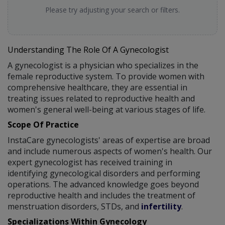
Please try adjusting your search or filters.
Understanding The Role Of A Gynecologist
A gynecologist is a physician who specializes in the
female reproductive system. To provide women with
comprehensive healthcare, they are essential in
treating issues related to reproductive health and
women's general well-being at various stages of life.
Scope Of Practice
InstaCare gynecologists' areas of expertise are broad
and include numerous aspects of women's health. Our
expert gynecologist has received training in
identifying gynecological disorders and performing
operations. The advanced knowledge goes beyond
reproductive health and includes the treatment of
menstruation disorders, STDs, and
infertility
.
Specializations Within Gynecology