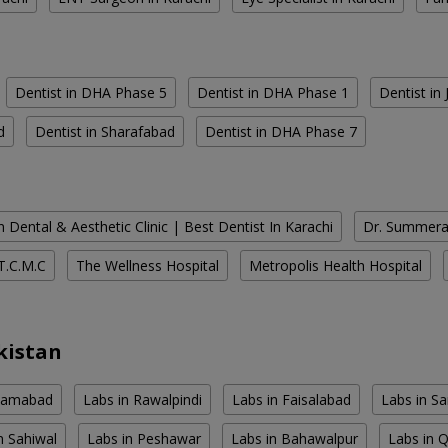
Dentist in DHA Phase 5
Dentist in DHA Phase 1
Dentist in
d
Dentist in Sharafabad
Dentist in DHA Phase 7
 Dental & Aesthetic Clinic | Best Dentist In Karachi
Dr. Summera'
T.C.M.C
The Wellness Hospital
Metropolis Health Hospital
kistan
slamabad
Labs in Rawalpindi
Labs in Faisalabad
Labs in S
n Sahiwal
Labs in Peshawar
Labs in Bahawalpur
Labs in 