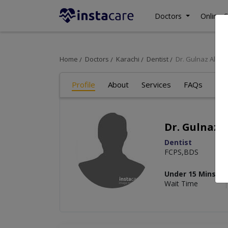
Doctors
Online C
Home
Doctors
Karachi
Dentist
Dr. Gulnaz Ali
Profile
About
Services
FAQs
Art
Dr. Gulnaz A
Dentist
FCPS,BDS
Under 15 Mins
Wait Time