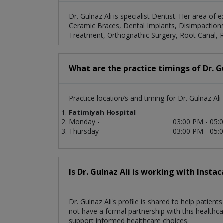
Dr. Gulnaz Ali is specialist Dentist. Her area of
Ceramic Braces, Dental Implants, Disimpactions,
Treatment, Orthognathic Surgery, Root Canal, Ro
What are the practice timings of Dr. G
Practice location/s and timing for Dr. Gulnaz Ali 
Fatimiyah Hospital
Monday -
03:00 PM - 05:
Thursday -
03:00 PM - 05:
Is Dr. Gulnaz Ali is working with Instac
Dr. Gulnaz Ali's profile is shared to help patien
not have a formal partnership with this healthca
support informed healthcare choices.