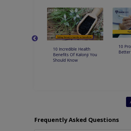
10 Pro
 Dentist in
10 Incredible Health
Better
 for Root Canal
Benefits Of Kalonji You
ment
Should Know
Frequently Asked Questions