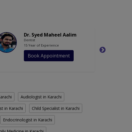
Dr. Syed Maheel Aalim
Dentist
15 Year of Experience
Book Appointment
Karachi
Audiologist in Karachi
st in Karachi
Child Specialist in Karachi
Endocrinologist in Karachi
ily Medicine in Karachi