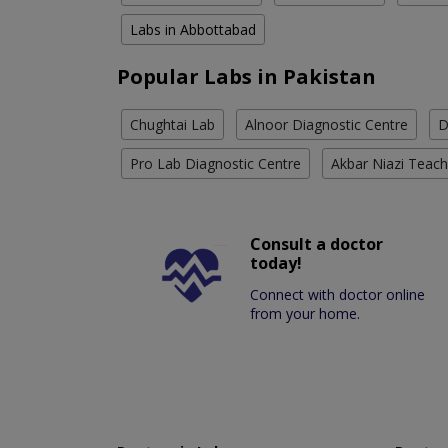
Labs in Abbottabad
Popular Labs in Pakistan
Chughtai Lab
Alnoor Diagnostic Centre
D
Pro Lab Diagnostic Centre
Akbar Niazi Teach
Consult a doctor
today!
Connect with doctor online
from your home.