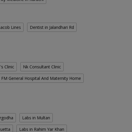
 Jacob Lines
Dentist in Jalandhari Rd
s Clinic
Nk Consultant Clinic
FM General Hospital And Maternity Home
argodha
Labs in Multan
Quetta
Labs in Rahim Yar Khan