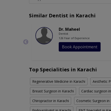
Similar Dentist in Karachi
Dr. Maheel
Dentist
126 Year of Experience
Book Appointment
Top Specialities in Karachi
Regenerative Medicine in Karachi
Aesthetic P
Breast Surgeon in Karachi
Cardiac surgeon in
Chiropractor in Karachi
Cosmetic Surgeon in 
Endourologist in Karachi
ENT Specialist in Ka