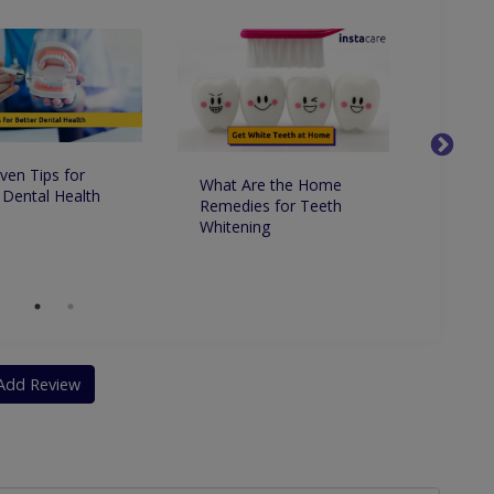
ven Tips for
What Are the Home
Whats 
 Dental Health
Remedies for Teeth
Betwe
Whitening
Dentis
Dentis
Add Review