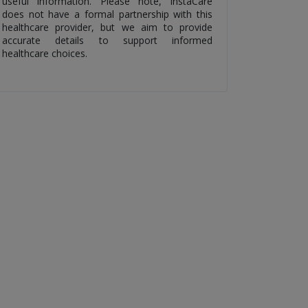
useful information. Please note, InstaCare
does not have a formal partnership with this
healthcare provider, but we aim to provide
accurate details to support informed
healthcare choices.