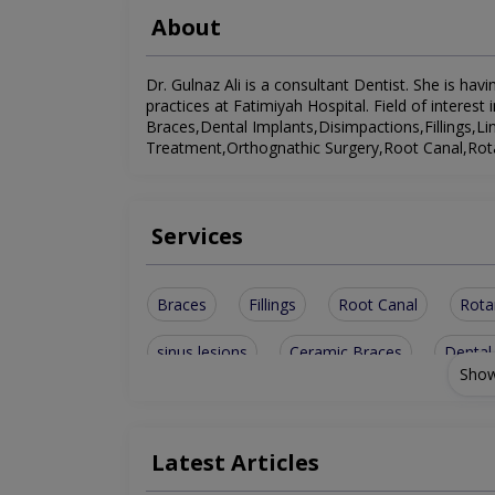
About
Dr. Gulnaz Ali is a consultant Dentist. She is havi
practices at Fatimiyah Hospital. Field of intere
Braces,Dental Implants,Disimpactions,Fillings,L
Treatment,Orthognathic Surgery,Root Canal,Rotar
Services
Braces
Fillings
Root Canal
Rota
sinus lesions
Ceramic Braces
Dental
Show
Orthognathic Surgery
Orthodontic Treatm
Latest Articles