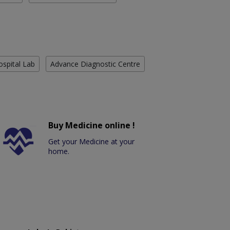
ospital Lab
Advance Diagnostic Centre
Buy Medicine online !
Get your Medicine at your
home.