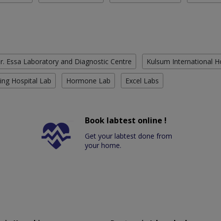
r. Essa Laboratory and Diagnostic Centre
Kulsum International H
ing Hospital Lab
Hormone Lab
Excel Labs
Book labtest online !
Get your labtest done from
your home.