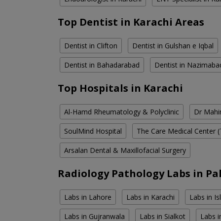
Top Dentist in Karachi Areas
Dentist in Clifton
Dentist in Gulshan e Iqbal
Dentist in Bahadarabad
Dentist in Nazimaba
Top Hospitals in Karachi
Al-Hamd Rheumatology & Polyclinic
Dr Mahin
SoulMind Hospital
The Care Medical Center (
Arsalan Dental & Maxillofacial Surgery
Radiology Pathology Labs in Pa
Labs in Lahore
Labs in Karachi
Labs in I
Labs in Gujranwala
Labs in Sialkot
Labs i