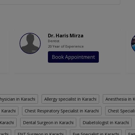
Dr. Haris Mirza
Dentist
20 Year of Experience
Book Appointment
hysician in Karachi
Allergy specialist in Karachi
Anesthesia in 
 Karachi
Chest Respiratory Specialist in Karachi
Chest Speciali
Karachi
Dental Surgeon in Karachi
Diabetologist in Karachi
rachi
ENT Surgeon in Karachi
Eye Specialist in Karachi
Fam