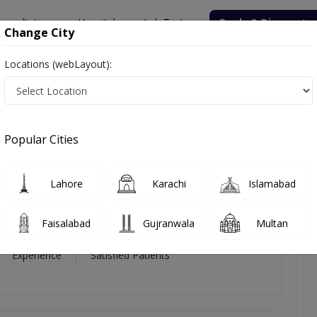
onsultation
Hospitals
Lab Tests
Deals & Discounts
Change City
Locations (webLayout):
icles
Reviews
Popular Cities
li
Lahore
Karachi
Islamabad
Faisalabad
Gujranwala
Multan
16 Year
99%
(0)
Experience
Satisfied Patients