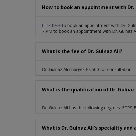
How to book an appointment with Dr. G
Click here
to book an appointment with Dr. Guln
7 PM to book an appointment with Dr. Gulnaz Al
What is the fee of Dr. Gulnaz Ali?
Dr. Gulnaz Ali charges Rs.500 for consultation.
What is the qualification of Dr. Gulnaz 
Dr. Gulnaz Ali has the following degrees: FCPS
What is Dr. Gulnaz Ali's speciality and