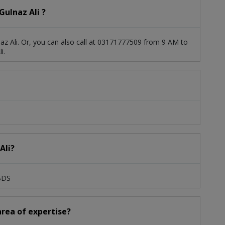
ulnaz Ali ?
az Ali. Or, you can also call at 03171777509 from 9 AM to
i.
Ali?
,BDS
 area of expertise?