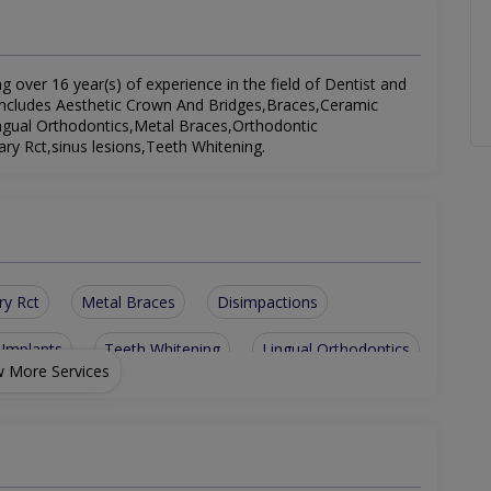
ng over 16 year(s) of experience in the field of Dentist and
st includes Aesthetic Crown And Bridges,Braces,Ceramic
ingual Orthodontics,Metal Braces,Orthodontic
y Rct,sinus lesions,Teeth Whitening.
ry Rct
Metal Braces
Disimpactions
 Implants
Teeth Whitening
Lingual Orthodontics
 More Services
ent
Aesthetic Crown And Bridges