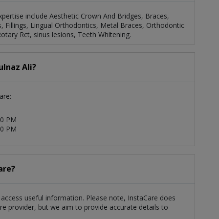
 expertise include Aesthetic Crown And Bridges, Braces,
 Fillings, Lingual Orthodontics, Metal Braces, Orthodontic
tary Rct, sinus lesions, Teeth Whitening.
ulnaz Ali?
are:
00 PM
00 PM
are?
ts access useful information. Please note, InstaCare does
re provider, but we aim to provide accurate details to