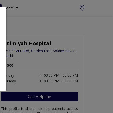
More
Fatimiyah Hospital
272/2-3 Britto Rd, Garden East, Soldier Bazar ,
Karachi
Rs. 500
Monday
03:00 PM - 05:00 PM
Thursday
03:00 PM - 05:00 PM
Call Helpline
This profile is shared to help patients access