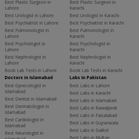
Best Plastic Surgeon in
Best Plastic Surgeon in
Lahore
Karachi
Best Urologist in Lahore
Best Urologist in Karachi
Best Psychiatrist in Lahore
Best Psychiatrist in Karachi
Best Pulmonologist in
Best Pulmonologist in
Lahore
Karachi
Best Psychologist in
Best Psychologist in
Lahore
Karachi
Best Nephrologist in
Best Nephrologist in
Lahore
Karachi
Book Lab Tests in Lahore
Book Lab Tests in Karachi
Doctors in Islamabad
Labs In Pakistan
Best Gynecologist in
Best Labs in Lahore
Islamabad
Best Labs in Karachi
Best Dentist in Islamabad
Best Labs in Islamabad
Best Dermatologist in
Best Labs in Rawalpindi
Islamabad
Best Labs in Faisalabad
Best Cardiologist in
Best Labs in Gujranwala
Islamabad
Best Labs in Sialkot
Best Neurologist in
Best Labs in Multan
Islamabad