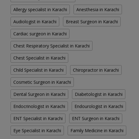
Allergy specialist in Karachi
Anesthesia in Karachi
Audiologist in Karachi
Breast Surgeon in Karachi
Cardiac surgeon in Karachi
Chest Respiratory Specialist in Karachi
Chest Specialist in Karachi
Child Specialist in Karachi
Chiropractor in Karachi
Cosmetic Surgeon in Karachi
Dental Surgeon in Karachi
Diabetologist in Karachi
Endocrinologist in Karachi
Endourologist in Karachi
ENT Specialist in Karachi
ENT Surgeon in Karachi
Eye Specialist in Karachi
Family Medicine in Karachi