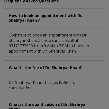
Frequently Asked Questions
How to book an appointment with Dr.
Shahryar Khan ?
Click here
to book an appointment with Dr.
Shahryar Khan. Or, you can also call at
03171777509 from 9 AM to 7 PM to book an
appointment with Dr. Shahryar Khan.
What is the fee of Dr. Shahryar Khan?
Dr. Shahryar Khan charges Rs.500 for
consultation.
What is the qualification of Dr. Shahryar