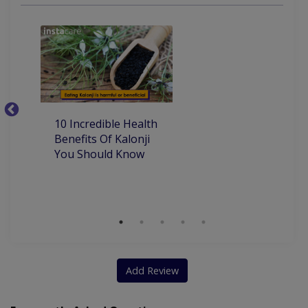
porcelain and composite veneers
removable ortho appliances for kids
10
10 Incredible Health
Be
Benefits Of Kalonji
H
You Should Know
Add Review