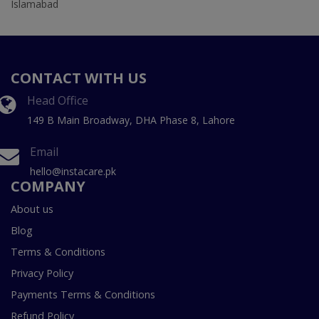
Islamabad
CONTACT WITH US
Head Office
149 B Main Broadway, DHA Phase 8, Lahore
Email
hello@instacare.pk
COMPANY
About us
Blog
Terms & Conditions
Privacy Policy
Payments Terms & Conditions
Refund Policy