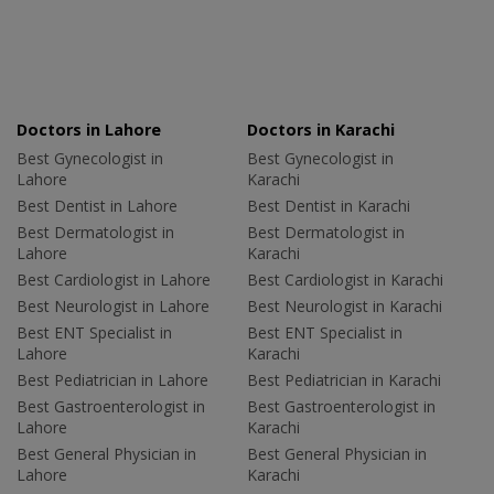
Doctors in Lahore
Doctors in Karachi
Best Gynecologist in
Best Gynecologist in
Lahore
Karachi
Best Dentist in Lahore
Best Dentist in Karachi
Best Dermatologist in
Best Dermatologist in
Lahore
Karachi
Best Cardiologist in Lahore
Best Cardiologist in Karachi
Best Neurologist in Lahore
Best Neurologist in Karachi
Best ENT Specialist in
Best ENT Specialist in
Lahore
Karachi
Best Pediatrician in Lahore
Best Pediatrician in Karachi
Best Gastroenterologist in
Best Gastroenterologist in
Lahore
Karachi
Best General Physician in
Best General Physician in
Lahore
Karachi