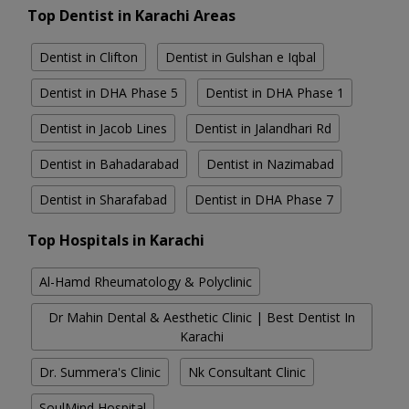
Top Dentist in Karachi Areas
Dentist in Clifton
Dentist in Gulshan e Iqbal
Dentist in DHA Phase 5
Dentist in DHA Phase 1
Dentist in Jacob Lines
Dentist in Jalandhari Rd
Dentist in Bahadarabad
Dentist in Nazimabad
Dentist in Sharafabad
Dentist in DHA Phase 7
Top Hospitals in Karachi
Al-Hamd Rheumatology & Polyclinic
Dr Mahin Dental & Aesthetic Clinic | Best Dentist In
Karachi
Dr. Summera's Clinic
Nk Consultant Clinic
SoulMind Hospital