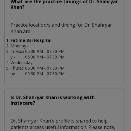
What are the practice timings of Dr. Shahryar
Khan?
Practice location/s and timing for Dr. Shahryar
Khan are:
Fatima Bai Hospital
Monday -
Tuesda
05:30 PM - 07:30 PM
y -
05:30 PM - 07:30 PM
Wednesday -
Thursd
05:30 PM - 07:30 PM
ay -
05:30 PM - 07:30 PM
Is Dr. Shahryar Khan is working with
Instacare?
Dr. Shahryar Khan's profile is shared to help
patients access useful information. Please note,