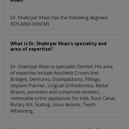
Khan?
Dr. Shahryar Khan has the following degrees:
BDS,MBA (HHCM)
What is Dr. Shahryar Khan's speciality and
area of expertise?
Dr. Shahryar Khan is specialist Dentist. His area
of expertise include Aesthetic Crown And
Bridges, Dentures, Disimpactions, Fillings,
Implant Planner, Lingual Orthodontics, Metal
Braces, porcelain and composite veneers,
removable ortho appliances for kids, Root Canal,
Rotary Rct, Scaling, sinus lesions, Teeth
Whitening.