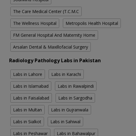
The Care Medical Center (T.C.M.C
The Wellness Hospital
Metropolis Health Hospital
FM General Hospital And Maternity Home
Arsalan Dental & Maxillofacial Surgery
Radiology Pathology Labs in Pakistan
Labs in Lahore
Labs in Karachi
Labs in Islamabad
Labs in Rawalpindi
Labs in Faisalabad
Labs in Sargodha
Labs in Multan
Labs in Gujranwala
Labs in Sialkot
Labs in Sahiwal
Labs in Peshawar
Labs in Bahawalpur