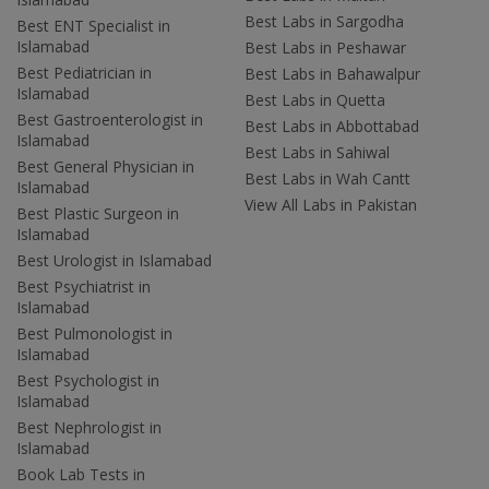
Best Labs in Sargodha
Best ENT Specialist in
Islamabad
Best Labs in Peshawar
Best Pediatrician in
Best Labs in Bahawalpur
Islamabad
Best Labs in Quetta
Best Gastroenterologist in
Best Labs in Abbottabad
Islamabad
Best Labs in Sahiwal
Best General Physician in
Best Labs in Wah Cantt
Islamabad
View All Labs in Pakistan
Best Plastic Surgeon in
Islamabad
Best Urologist in Islamabad
Best Psychiatrist in
Islamabad
Best Pulmonologist in
Islamabad
Best Psychologist in
Islamabad
Best Nephrologist in
Islamabad
Book Lab Tests in