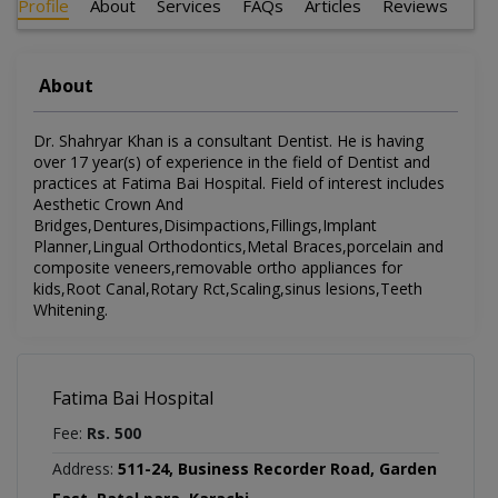
Profile
About
Services
FAQs
Articles
Reviews
About
Dr. Shahryar Khan is a consultant Dentist. He is having
over 17 year(s) of experience in the field of Dentist and
practices at Fatima Bai Hospital. Field of interest includes
Aesthetic Crown And
Bridges,Dentures,Disimpactions,Fillings,Implant
Planner,Lingual Orthodontics,Metal Braces,porcelain and
composite veneers,removable ortho appliances for
kids,Root Canal,Rotary Rct,Scaling,sinus lesions,Teeth
Whitening.
Fatima Bai Hospital
Fee:
Rs. 500
Address:
511-24, Business Recorder Road, Garden