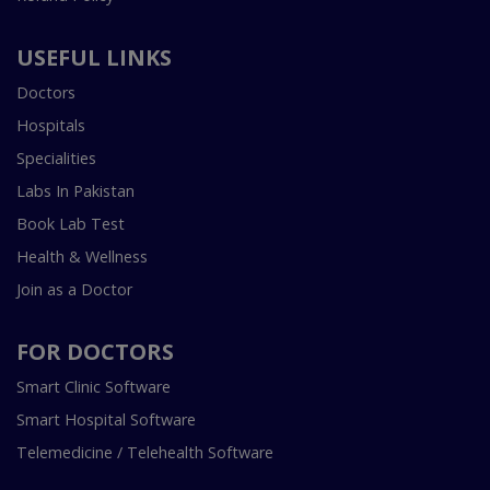
USEFUL LINKS
Doctors
Hospitals
Specialities
Labs In Pakistan
Book Lab Test
Health & Wellness
Join as a Doctor
FOR DOCTORS
Smart Clinic Software
Smart Hospital Software
Telemedicine / Telehealth Software