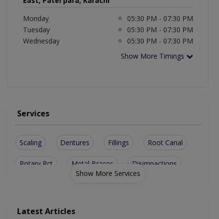
East, Patel para, Karachi
Monday
05:30 PM - 07:30 PM
Tuesday
05:30 PM - 07:30 PM
Wednesday
05:30 PM - 07:30 PM
Show More Timings
Services
Scaling
Dentures
Fillings
Root Canal
Rotary Rct
Metal Braces
Disimpactions
Show More Services
sinus lesions
Implant Planner
Teeth Whitening
Lingual Orthodontics
Aesthetic Crown And Bridges
Latest Articles