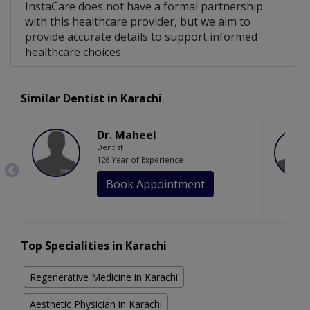
InstaCare does not have a formal partnership
with this healthcare provider, but we aim to
provide accurate details to support informed
healthcare choices.
Similar Dentist in Karachi
Dr. Maheel
Dentist
126 Year of Experience
Book Appointment
Top Specialities in Karachi
Regenerative Medicine in Karachi
Aesthetic Physician in Karachi