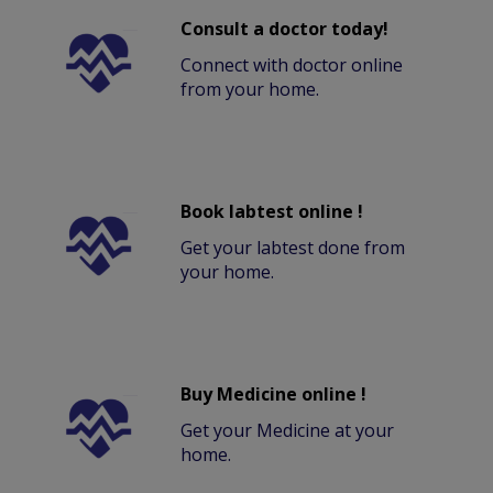
Consult a doctor today!
Connect with doctor online
from your home.
Book labtest online !
Get your labtest done from
your home.
Buy Medicine online !
Get your Medicine at your
home.