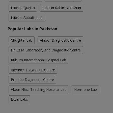
Labs in Quetta
Labs in Rahim Yar Khan
Labs in Abbottabad
Popular Labs in Pakistan
Chughtai Lab
Alnoor Diagnostic Centre
Dr. Essa Laboratory and Diagnostic Centre
Kulsum International Hospital Lab
Advance Diagnostic Centre
Pro Lab Diagnostic Centre
Akbar Niazi Teaching Hospital Lab
Hormone Lab
Excel Labs