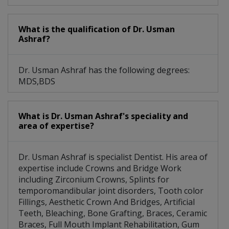
What is the qualification of Dr. Usman
Ashraf?
Dr. Usman Ashraf has the following degrees:
MDS,BDS
What is Dr. Usman Ashraf's speciality and
area of expertise?
Dr. Usman Ashraf is specialist Dentist. His area of
expertise include Crowns and Bridge Work
including Zirconium Crowns, Splints for
temporomandibular joint disorders, Tooth color
Fillings, Aesthetic Crown And Bridges, Artificial
Teeth, Bleaching, Bone Grafting, Braces, Ceramic
Braces, Full Mouth Implant Rehabilitation, Gum