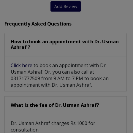
Add Review
Frequently Asked Questions
How to book an appointment with Dr. Usman
Ashraf ?
Click here
to book an appointment with Dr.
Usman Ashraf. Or, you can also call at
03171777509 from 9 AM to 7 PM to book an
appointment with Dr. Usman Ashraf.
What is the fee of Dr. Usman Ashraf?
Dr. Usman Ashraf charges Rs.1000 for
consultation.