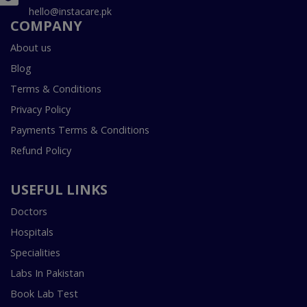
hello@instacare.pk
COMPANY
About us
Blog
Terms & Conditions
Privacy Policy
Payments Terms & Conditions
Refund Policy
USEFUL LINKS
Doctors
Hospitals
Specialities
Labs In Pakistan
Book Lab Test