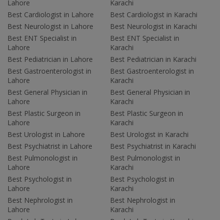
Lahore
Karachi
Best Cardiologist in Lahore
Best Cardiologist in Karachi
Best Neurologist in Lahore
Best Neurologist in Karachi
Best ENT Specialist in
Best ENT Specialist in
Lahore
Karachi
Best Pediatrician in Lahore
Best Pediatrician in Karachi
Best Gastroenterologist in
Best Gastroenterologist in
Lahore
Karachi
Best General Physician in
Best General Physician in
Lahore
Karachi
Best Plastic Surgeon in
Best Plastic Surgeon in
Lahore
Karachi
Best Urologist in Lahore
Best Urologist in Karachi
Best Psychiatrist in Lahore
Best Psychiatrist in Karachi
Best Pulmonologist in
Best Pulmonologist in
Lahore
Karachi
Best Psychologist in
Best Psychologist in
Lahore
Karachi
Best Nephrologist in
Best Nephrologist in
Lahore
Karachi