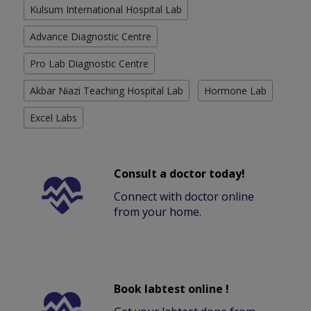
Kulsum International Hospital Lab
Advance Diagnostic Centre
Pro Lab Diagnostic Centre
Akbar Niazi Teaching Hospital Lab
Hormone Lab
Excel Labs
Consult a doctor today!
Connect with doctor online
from your home.
Book labtest online !