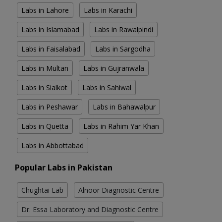
Labs in Lahore
Labs in Karachi
Labs in Islamabad
Labs in Rawalpindi
Labs in Faisalabad
Labs in Sargodha
Labs in Multan
Labs in Gujranwala
Labs in Sialkot
Labs in Sahiwal
Labs in Peshawar
Labs in Bahawalpur
Labs in Quetta
Labs in Rahim Yar Khan
Labs in Abbottabad
Popular Labs in Pakistan
Chughtai Lab
Alnoor Diagnostic Centre
Dr. Essa Laboratory and Diagnostic Centre