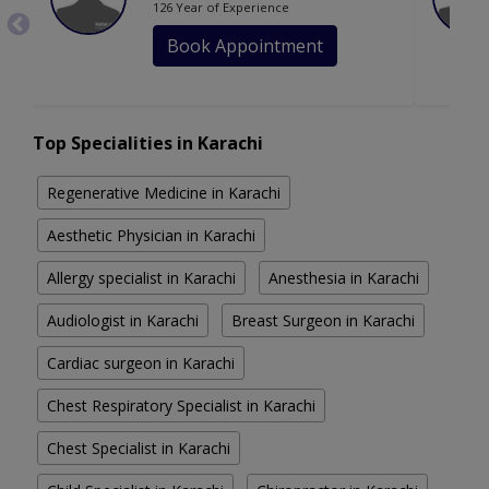
126 Year of Experience
Book Appointment
Top Specialities in Karachi
Regenerative Medicine in Karachi
Aesthetic Physician in Karachi
Allergy specialist in Karachi
Anesthesia in Karachi
Audiologist in Karachi
Breast Surgeon in Karachi
Cardiac surgeon in Karachi
Chest Respiratory Specialist in Karachi
Chest Specialist in Karachi