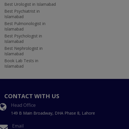
Best Urologist in Islamabad
Best Psychiatrist in
Islamabad
Best Pulmonologist in
Islamabad
Best Psychologist in
Islamabad
Best Nephrologist in
Islamabad
Book Lab Tests in
Islamabad
CONTACT WITH US
Head Office
149 B Main Broadway, DHA Phase 8, Lahore
Email