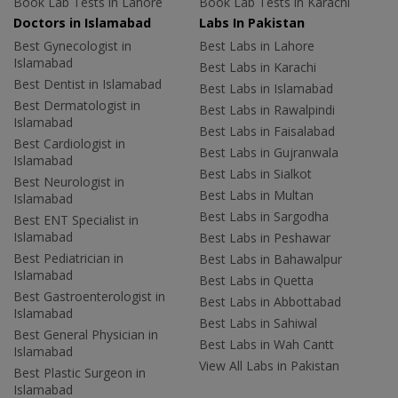
Book Lab Tests in Lahore
Book Lab Tests in Karachi
Doctors in Islamabad
Labs In Pakistan
Best Gynecologist in
Best Labs in Lahore
Islamabad
Best Labs in Karachi
Best Dentist in Islamabad
Best Labs in Islamabad
Best Dermatologist in
Best Labs in Rawalpindi
Islamabad
Best Labs in Faisalabad
Best Cardiologist in
Best Labs in Gujranwala
Islamabad
Best Labs in Sialkot
Best Neurologist in
Best Labs in Multan
Islamabad
Best Labs in Sargodha
Best ENT Specialist in
Islamabad
Best Labs in Peshawar
Best Pediatrician in
Best Labs in Bahawalpur
Islamabad
Best Labs in Quetta
Best Gastroenterologist in
Best Labs in Abbottabad
Islamabad
Best Labs in Sahiwal
Best General Physician in
Best Labs in Wah Cantt
Islamabad
View All Labs in Pakistan
Best Plastic Surgeon in
Islamabad