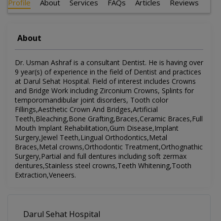
Profile
About
Services
FAQs
Articles
Reviews
About
Dr. Usman Ashraf is a consultant Dentist. He is having over
9 year(s) of experience in the field of Dentist and practices
at Darul Sehat Hospital. Field of interest includes Crowns
and Bridge Work including Zirconium Crowns, Splints for
temporomandibular joint disorders, Tooth color
Fillings,Aesthetic Crown And Bridges,Artificial
Teeth,Bleaching,Bone Grafting,Braces,Ceramic Braces,Full
Mouth Implant Rehabilitation,Gum Disease,Implant
Surgery,Jewel Teeth,Lingual Orthodontics,Metal
Braces,Metal crowns,Orthodontic Treatment,Orthognathic
Surgery,Partial and full dentures including soft zermax
dentures,Stainless steel crowns,Teeth Whitening,Tooth
Extraction,Veneers.
Darul Sehat Hospital