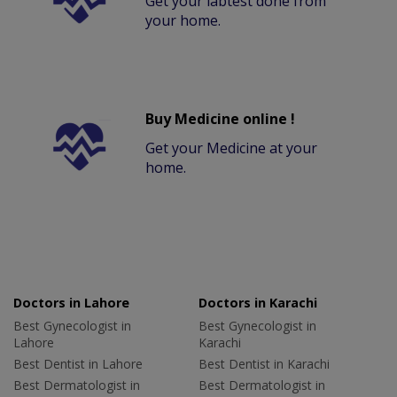
Get your labtest done from
your home.
Buy Medicine online !
Get your Medicine at your
home.
Doctors in Lahore
Doctors in Karachi
Best Gynecologist in
Best Gynecologist in
Lahore
Karachi
Best Dentist in Lahore
Best Dentist in Karachi
Best Dermatologist in
Best Dermatologist in