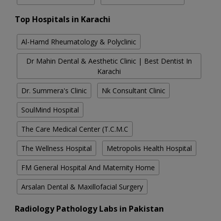
Top Hospitals in Karachi
Al-Hamd Rheumatology & Polyclinic
Dr Mahin Dental & Aesthetic Clinic | Best Dentist In
Karachi
Dr. Summera's Clinic
Nk Consultant Clinic
SoulMind Hospital
The Care Medical Center (T.C.M.C
The Wellness Hospital
Metropolis Health Hospital
FM General Hospital And Maternity Home
Arsalan Dental & Maxillofacial Surgery
Radiology Pathology Labs in Pakistan