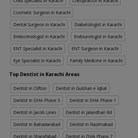
Child Specialist in Karachi
Chiropractor in Karachi
Cosmetic Surgeon in Karachi
Dental Surgeon in Karachi
Diabetologist in Karachi
Endocrinologist in Karachi
Endourologist in Karachi
ENT Specialist in Karachi
ENT Surgeon in Karachi
Eye Specialist in Karachi
Family Medicine in Karachi
Top Dentist in Karachi Areas
Dentist in Clifton
Dentist in Gulshan e Iqbal
Dentist in DHA Phase 5
Dentist in DHA Phase 1
Dentist in Jacob Lines
Dentist in Jalandhari Rd
Dentist in Bahadarabad
Dentist in Nazimabad
Dentist in Sharafabad
Dentist in DHA Phase 7