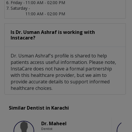
Friday -
11:00 AM - 02:00 PM
Saturday -
11:00 AM - 02:00 PM
Is Dr. Usman Ashraf is working with
Instacare?
Dr. Usman Ashraf's profile is shared to help
patients access useful information. Please note,
InstaCare does not have a formal partnership
with this healthcare provider, but we aim to
provide accurate details to support informed
healthcare choices.
Similar Dentist in Karachi
Dr. Maheel
Dentist