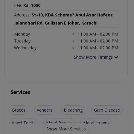
Fee:
Rs. 1000
Address:
St-19, KDA Scheme? Abul Asar Hafeez
Jalandhari Rd, Gulistan E Johar, Karachi
Monday
11:00 AM - 02:00 PM
Tuesday
11:00 AM - 02:00 PM
Wednesday
11:00 AM - 02:00 PM
Show More Timings
Services
Braces
Veneers
Bleaching
Gum Disease
Jewel Teeth
Metal Braces
Metal crowns
Show More Services