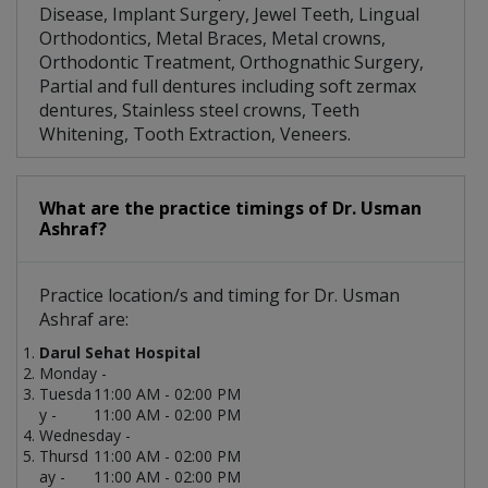
Disease, Implant Surgery, Jewel Teeth, Lingual
Orthodontics, Metal Braces, Metal crowns,
Orthodontic Treatment, Orthognathic Surgery,
Partial and full dentures including soft zermax
dentures, Stainless steel crowns, Teeth
Whitening, Tooth Extraction, Veneers.
What are the practice timings of Dr. Usman
Ashraf?
Practice location/s and timing for Dr. Usman
Ashraf are:
Darul Sehat Hospital
Monday -
Tuesda
11:00 AM - 02:00 PM
y -
11:00 AM - 02:00 PM
Wednesday -
Thursd
11:00 AM - 02:00 PM
ay -
11:00 AM - 02:00 PM