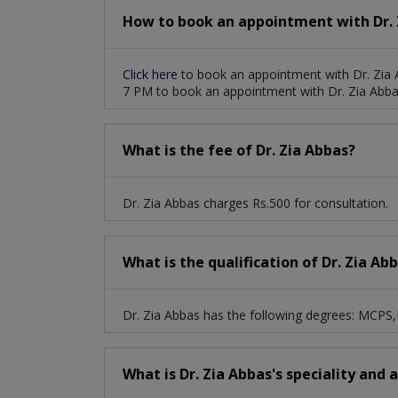
How to book an appointment with Dr. 
Click here
to book an appointment with Dr. Zia 
7 PM to book an appointment with Dr. Zia Abba
What is the fee of Dr. Zia Abbas?
Dr. Zia Abbas charges Rs.500 for consultation.
What is the qualification of Dr. Zia Ab
Dr. Zia Abbas has the following degrees: MCP
What is Dr. Zia Abbas's speciality and 