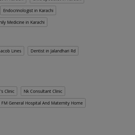
Endocrinologist in Karachi
ily Medicine in Karachi
 Jacob Lines
Dentist in Jalandhari Rd
s Clinic
Nk Consultant Clinic
FM General Hospital And Maternity Home