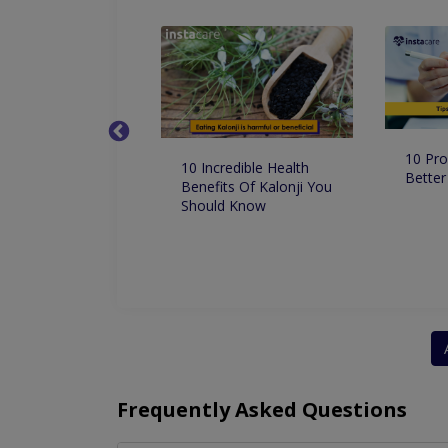
10 Pro
 Dentist in
10 Incredible Health
Better
 for Root Canal
Benefits Of Kalonji You
ment
Should Know
Frequently Asked Questions