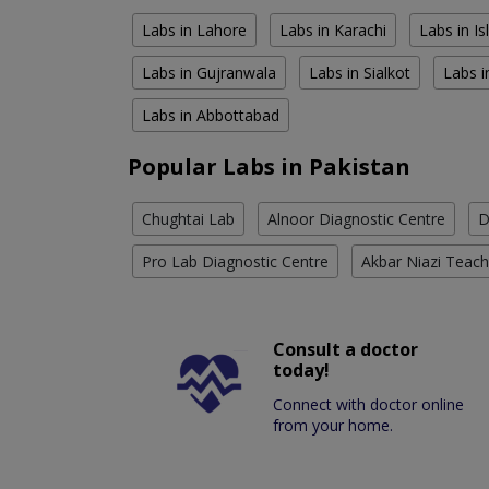
Labs in Lahore
Labs in Karachi
Labs in I
Labs in Gujranwala
Labs in Sialkot
Labs i
Labs in Abbottabad
Popular Labs in Pakistan
Chughtai Lab
Alnoor Diagnostic Centre
D
Pro Lab Diagnostic Centre
Akbar Niazi Teach
Consult a doctor
today!
Connect with doctor online
from your home.