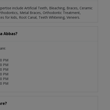
xpertise include Artificial Teeth, Bleaching, Braces, Ceramic
Orthodontics, Metal Braces, Orthodontic Treatment,
es for kids, Root Canal, Teeth Whitening, Veneers.
ia Abbas?
are:
00 PM
00 PM
00 PM
00 PM
00 PM
00 PM
are?