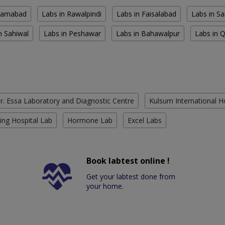
slamabad
Labs in Rawalpindi
Labs in Faisalabad
Labs in S
n Sahiwal
Labs in Peshawar
Labs in Bahawalpur
Labs in 
r. Essa Laboratory and Diagnostic Centre
Kulsum International H
ing Hospital Lab
Hormone Lab
Excel Labs
Book labtest online !
Get your labtest done from
your home.