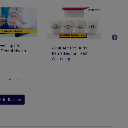
ven Tips for
What Are the Home
Whats 
 Dental Health
Remedies for Teeth
Betwe
Whitening
Dentis
Dentis
Add Review