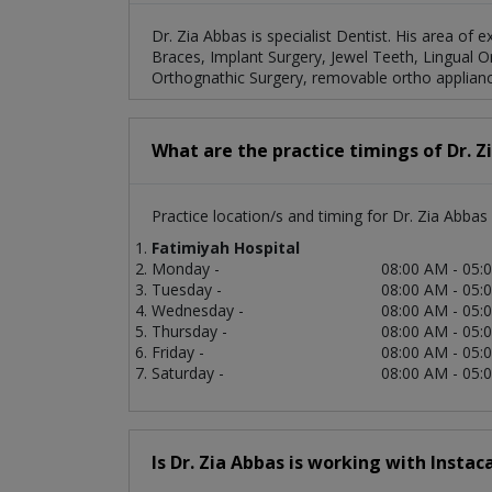
Dr. Zia Abbas is specialist Dentist. His area of e
Braces, Implant Surgery, Jewel Teeth, Lingual 
Orthognathic Surgery, removable ortho applianc
What are the practice timings of Dr. Z
Practice location/s and timing for Dr. Zia Abbas 
Fatimiyah Hospital
Monday -
08:00 AM - 05:
Tuesday -
08:00 AM - 05:
Wednesday -
08:00 AM - 05:
Thursday -
08:00 AM - 05:
Friday -
08:00 AM - 05:
Saturday -
08:00 AM - 05:
Is Dr. Zia Abbas is working with Instac