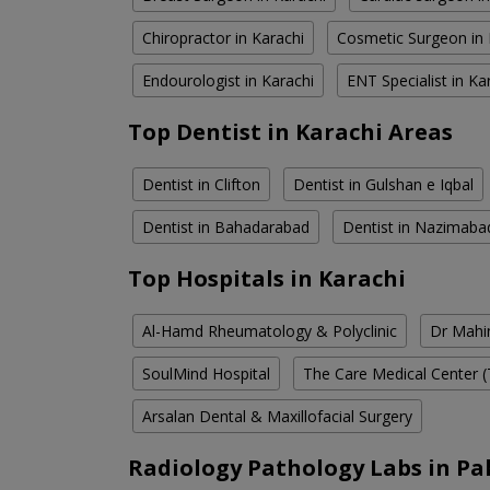
Chiropractor in Karachi
Cosmetic Surgeon in 
Endourologist in Karachi
ENT Specialist in Ka
Top Dentist in Karachi Areas
Dentist in Clifton
Dentist in Gulshan e Iqbal
Dentist in Bahadarabad
Dentist in Nazimaba
Top Hospitals in Karachi
Al-Hamd Rheumatology & Polyclinic
Dr Mahin
SoulMind Hospital
The Care Medical Center (
Arsalan Dental & Maxillofacial Surgery
Radiology Pathology Labs in Pa