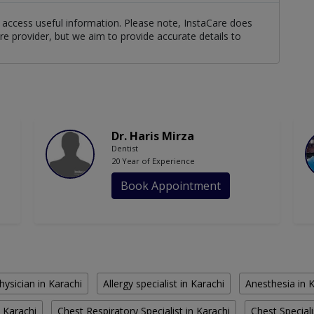
ts access useful information. Please note, InstaCare does
re provider, but we aim to provide accurate details to
Dr. Haris Mirza
Dentist
20 Year of Experience
Book Appointment
hysician in Karachi
Allergy specialist in Karachi
Anesthesia in 
 Karachi
Chest Respiratory Specialist in Karachi
Chest Speciali