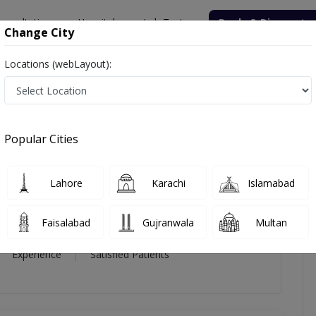
onsultation
Hospitals
Lab Tests
Deals & Discounts
Change City
Locations (webLayout):
icles
Reviews
Popular Cities
s
Lahore
Karachi
Islamabad
Faisalabad
Gujranwala
Multan
16 Year
99%
(0)
Experience
Satisfied Patients