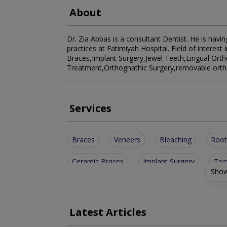
About
Dr. Zia Abbas is a consultant Dentist. He is havin
practices at Fatimiyah Hospital. Field of interest
Braces,Implant Surgery,Jewel Teeth,Lingual Ort
Treatment,Orthognathic Surgery,removable ortho
Services
Braces
Veneers
Bleaching
Root
Ceramic Braces
Implant Surgery
Tee
Show
Orthognathic Surgery
Orthodontic Treatm
Latest Articles