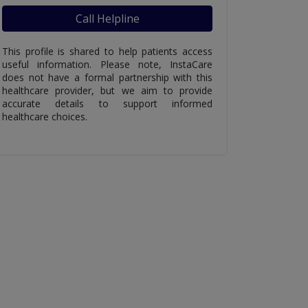
Call Helpline
This profile is shared to help patients access
useful information. Please note, InstaCare
does not have a formal partnership with this
healthcare provider, but we aim to provide
accurate details to support informed
healthcare choices.