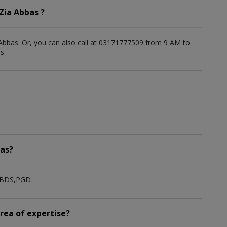
Zia Abbas ?
Abbas. Or, you can also call at 03171777509 from 9 AM to
s.
bas?
S,BDS,PGD
area of expertise?