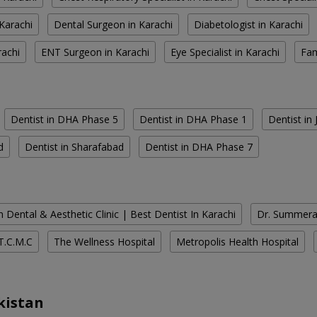
Karachi
Dental Surgeon in Karachi
Diabetologist in Karachi
rachi
ENT Surgeon in Karachi
Eye Specialist in Karachi
Fam
Dentist in DHA Phase 5
Dentist in DHA Phase 1
Dentist in
d
Dentist in Sharafabad
Dentist in DHA Phase 7
 Dental & Aesthetic Clinic | Best Dentist In Karachi
Dr. Summera'
T.C.M.C
The Wellness Hospital
Metropolis Health Hospital
kistan