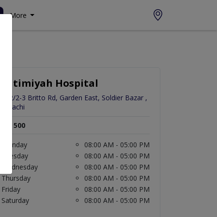
More
Fatimiyah Hospital
272/2-3 Britto Rd, Garden East, Soldier Bazar ,
Karachi
Rs. 500
Monday
08:00 AM - 05:00 PM
Tuesday
08:00 AM - 05:00 PM
Wednesday
08:00 AM - 05:00 PM
Thursday
08:00 AM - 05:00 PM
Friday
08:00 AM - 05:00 PM
Saturday
08:00 AM - 05:00 PM