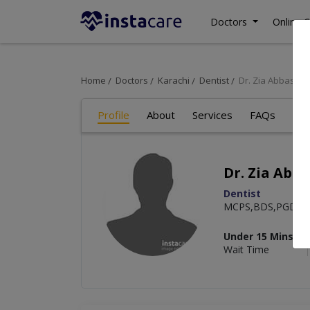
Doctors
Online C
Home
Doctors
Karachi
Dentist
Dr. Zia Abbas
Profile
About
Services
FAQs
Art
Dr. Zia Abba
Dentist
MCPS,BDS,PGD
Under 15 Mins
Wait Time