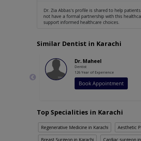
Dr. Zia Abbas's profile is shared to help patien
not have a formal partnership with this healthca
support informed healthcare choices.
Similar Dentist in Karachi
Dr. Maheel
Dentist
126 Year of Experience
Book Appointment
Top Specialities in Karachi
Regenerative Medicine in Karachi
Aesthetic P
Breast Surgeon in Karachi
Cardiac surgeon in