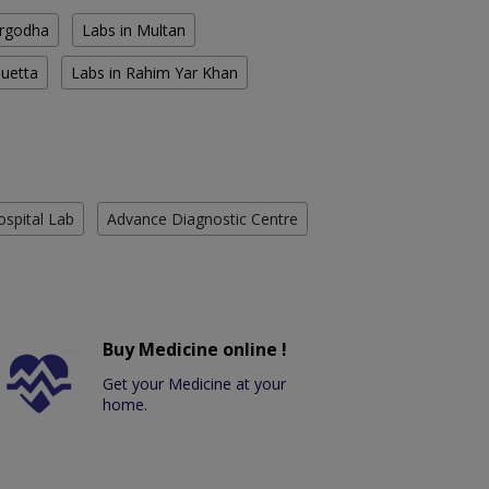
argodha
Labs in Multan
Quetta
Labs in Rahim Yar Khan
ospital Lab
Advance Diagnostic Centre
Buy Medicine online !
Get your Medicine at your
home.