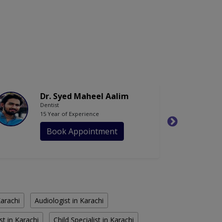
Dr. Syed Maheel Aalim
Dentist
15 Year of Experience
Book Appointment
Karachi
Audiologist in Karachi
st in Karachi
Child Specialist in Karachi