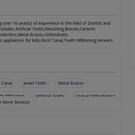
g over 16 year(s) of experience in the field of Dentist and
 includes Artificial Teeth,Bleaching,Braces,Ceramic
hodontics,Metal Braces,Orthodontic
 appliances for kids,Root Canal,Teeth Whitening,Veneers.
 Canal
Jewel Teeth
Metal Braces
th Whitening
Artificial Teeth
Lingual Orthodontics
 More Services
ent
removable ortho appliances for kids