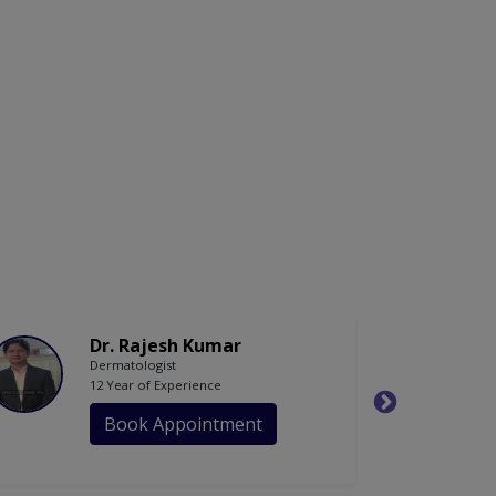
Dr. Rajesh Kumar
Dermatologist
12 Year of Experience
Book Appointment