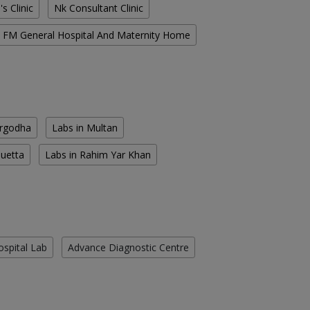
s Clinic
Nk Consultant Clinic
FM General Hospital And Maternity Home
argodha
Labs in Multan
Quetta
Labs in Rahim Yar Khan
ospital Lab
Advance Diagnostic Centre