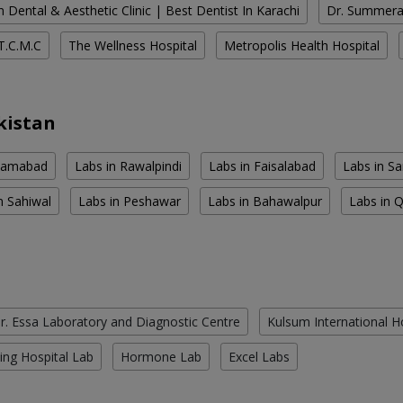
 Dental & Aesthetic Clinic | Best Dentist In Karachi
Dr. Summera'
T.C.M.C
The Wellness Hospital
Metropolis Health Hospital
kistan
slamabad
Labs in Rawalpindi
Labs in Faisalabad
Labs in S
n Sahiwal
Labs in Peshawar
Labs in Bahawalpur
Labs in 
r. Essa Laboratory and Diagnostic Centre
Kulsum International H
ing Hospital Lab
Hormone Lab
Excel Labs