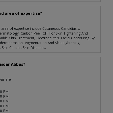
and area of expertise?
s area of expertise include Cutaneous Candidiasis,
Dermatology, Carbon Peel, CIT For Skin Tightening And
uble Chin Treatment, Electrocauteri, Facial Contouring By
odermabrasion, Pigmentation And Skin Lightening,
 Skin Cancer, Skin Diseases.
Haidar Abbas?
bas are:
00 PM
00 PM
00 PM
00 PM
00 PM