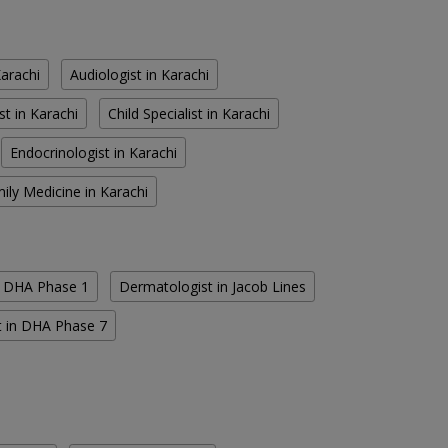
Karachi
Audiologist in Karachi
st in Karachi
Child Specialist in Karachi
Endocrinologist in Karachi
ily Medicine in Karachi
n DHA Phase 1
Dermatologist in Jacob Lines
t in DHA Phase 7