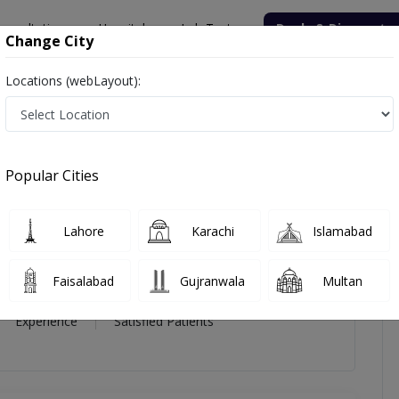
onsultation
Hospitals
Lab Tests
Deals & Discounts
Change City
Locations (webLayout):
r Abbas
icles
Reviews
Popular Cities
Abbas
Lahore
Karachi
Islamabad
Dermatology
Faisalabad
Gujranwala
Multan
21 Year
99%
(0)
Experience
Satisfied Patients