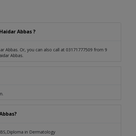
Haidar Abbas ?
ar Abbas. Or, you can also call at 03171777509 from 9
aidar Abbas.
n.
 Abbas?
MBBS,Diploma in Dermatology