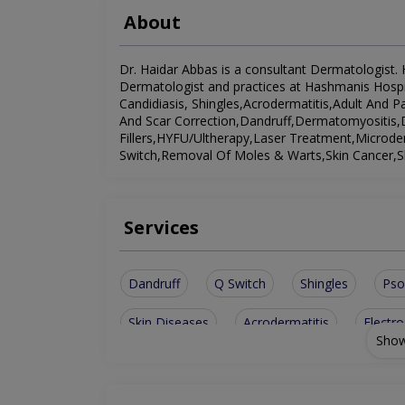
About
Dr. Haidar Abbas is a consultant Dermatologist. H
Dermatologist and practices at Hashmanis Hospit
Candidiasis, Shingles,Acrodermatitis,Adult And 
And Scar Correction,Dandruff,Dermatomyositis,D
Fillers,HYFU/Ultherapy,Laser Treatment,Microde
Switch,Removal Of Moles & Warts,Skin Cancer,S
Services
Dandruff
Q Switch
Shingles
Pso
Skin Diseases
Acrodermatitis
Electro
Show
Laser Treatment
Microdermabrasion
Removal Of Moles & Warts
Facial Contour