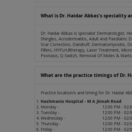
What is Dr. Haidar Abbas's speciality 
Dr. Haidar Abbas is specialist Dermatologist. Hi
Shingles, Acrodermatitis, Adult And Paediatric 
Scar Correction, Dandruff, Dermatomyositis, Do
Fillers, HYFU/Ultherapy, Laser Treatment, Micr
Psoriasis, Q Switch, Removal Of Moles & Warts,
What are the practice timings of Dr. 
Practice location/s and timing for Dr. Haidar Ab
Hashmanis Hospital - M A Jinnah Road
Monday -
12:00 PM - 02:
Tuesday -
12:00 PM - 02:
Wednesday -
12:00 PM - 02:
Thursday -
12:00 PM - 02:
Friday -
12:00 PM - 02: