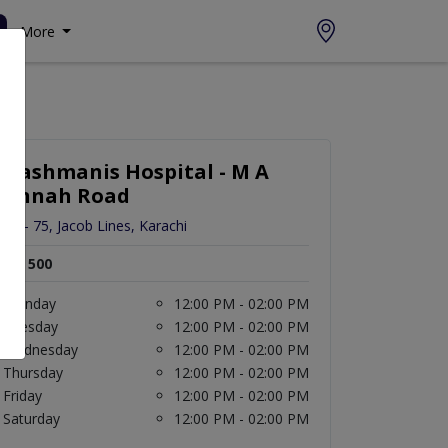
More
Hashmanis Hospital - M A
Jinnah Road
JM - 75, Jacob Lines, Karachi
Rs. 500
Monday
12:00 PM - 02:00 PM
Tuesday
12:00 PM - 02:00 PM
Wednesday
12:00 PM - 02:00 PM
Thursday
12:00 PM - 02:00 PM
Friday
12:00 PM - 02:00 PM
Saturday
12:00 PM - 02:00 PM