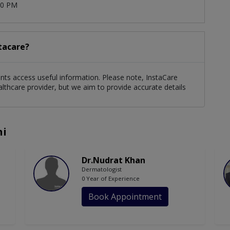
00 PM
stacare?
ients access useful information. Please note, InstaCare
althcare provider, but we aim to provide accurate details
hi
Dr.Nudrat Khan
Dermatologist
0 Year of Experience
Book Appointment