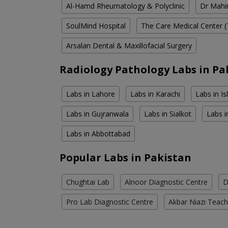
Al-Hamd Rheumatology & Polyclinic
Dr Mahin
SoulMind Hospital
The Care Medical Center (
Arsalan Dental & Maxillofacial Surgery
Radiology Pathology Labs in Pa
Labs in Lahore
Labs in Karachi
Labs in I
Labs in Gujranwala
Labs in Sialkot
Labs i
Labs in Abbottabad
Popular Labs in Pakistan
Chughtai Lab
Alnoor Diagnostic Centre
D
Pro Lab Diagnostic Centre
Akbar Niazi Teach