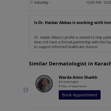
Saturday -
12:00 PM - 02:
Is Dr. Haidar Abbas is working with In
Dr. Haidar Abbas's profile is shared to help pat
does not have a formal partnership with this he
to support informed healthcare choices.
Similar Dermatologist in Karac
Warda Amin Shaikh
Dermatologist
8 Year of Experience
Book Appointment