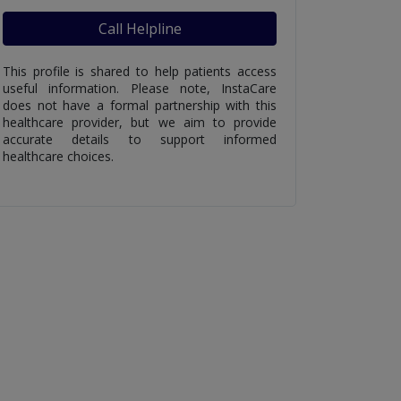
Call Helpline
This profile is shared to help patients access
useful information. Please note, InstaCare
does not have a formal partnership with this
healthcare provider, but we aim to provide
accurate details to support informed
healthcare choices.