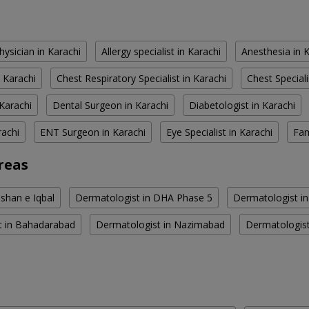
hysician in Karachi
Allergy specialist in Karachi
Anesthesia in 
 Karachi
Chest Respiratory Specialist in Karachi
Chest Speciali
Karachi
Dental Surgeon in Karachi
Diabetologist in Karachi
rachi
ENT Surgeon in Karachi
Eye Specialist in Karachi
Fam
reas
shan e Iqbal
Dermatologist in DHA Phase 5
Dermatologist i
t in Bahadarabad
Dermatologist in Nazimabad
Dermatologis