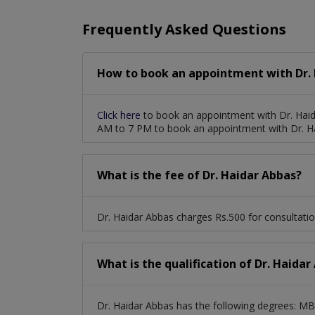
Frequently Asked Questions
How to book an appointment with Dr. 
Click here
to book an appointment with Dr. Haid
AM to 7 PM to book an appointment with Dr. H
What is the fee of Dr. Haidar Abbas?
Dr. Haidar Abbas charges Rs.500 for consultatio
What is the qualification of Dr. Haidar
Dr. Haidar Abbas has the following degrees: 