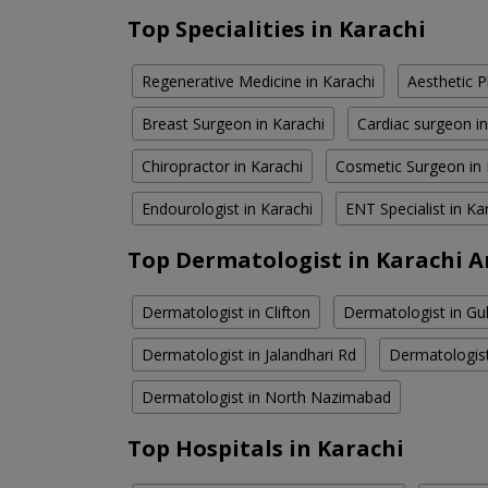
Top Specialities in Karachi
Regenerative Medicine in Karachi
Aesthetic P
Breast Surgeon in Karachi
Cardiac surgeon in
Chiropractor in Karachi
Cosmetic Surgeon in 
Endourologist in Karachi
ENT Specialist in Ka
Top Dermatologist in Karachi A
Dermatologist in Clifton
Dermatologist in Gul
Dermatologist in Jalandhari Rd
Dermatologis
Dermatologist in North Nazimabad
Top Hospitals in Karachi