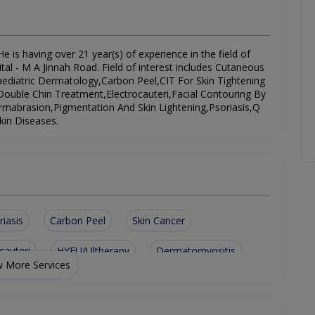
e is having over 21 year(s) of experience in the field of
al - M A Jinnah Road. Field of interest includes Cutaneous
Paediatric Dermatology,Carbon Peel,CIT For Skin Tightening
ouble Chin Treatment,Electrocauteri,Facial Contouring By
rmabrasion,Pigmentation And Skin Lightening,Psoriasis,Q
kin Diseases.
riasis
Carbon Peel
Skin Cancer
cauteri
HYFU/Ultherapy
Dermatomyositis
 More Services
Double Chin Treatment
Cutaneous Candidiasis
ing By Fillers
Adult And Paediatric Dermatology