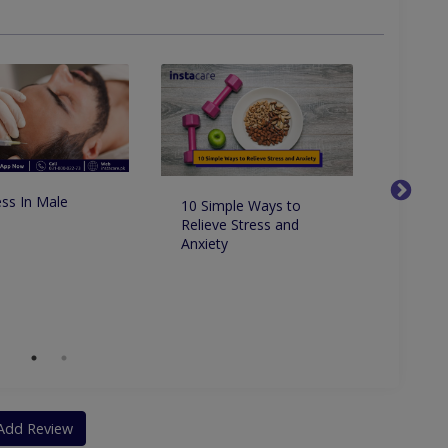
 Skin Tightening And Scar Correction
ss In Male
10 Simple Ways to
How to
Relieve Stress and
and re
Anxiety
natural
Add Review