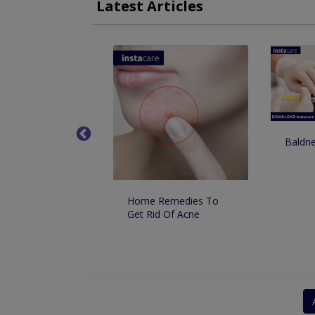
Latest Articles
Pigmentation And Skin Lightening
CIT For
Baldne
o Remove
ntation From the
Permanently
lly
Home Remedies To
Get Rid Of Acne