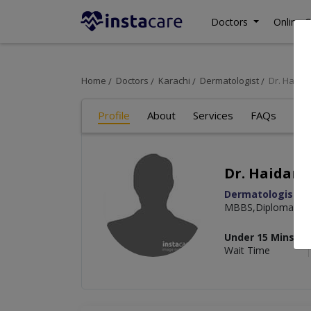
Doctors
Online C
Home
Doctors
Karachi
Dermatologist
Dr. Haida
Profile
About
Services
FAQs
Art
Dr. Haidar 
Dermatologist
MBBS,Diploma in 
Under 15 Mins
Wait Time