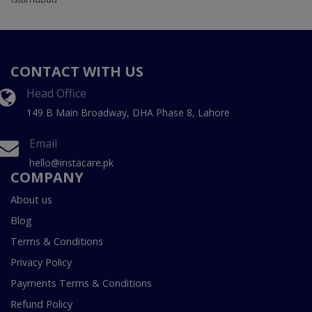
CONTACT WITH US
Head Office
149 B Main Broadway, DHA Phase 8, Lahore
Email
hello@instacare.pk
COMPANY
About us
Blog
Terms & Conditions
Privacy Policy
Payments Terms & Conditions
Refund Policy