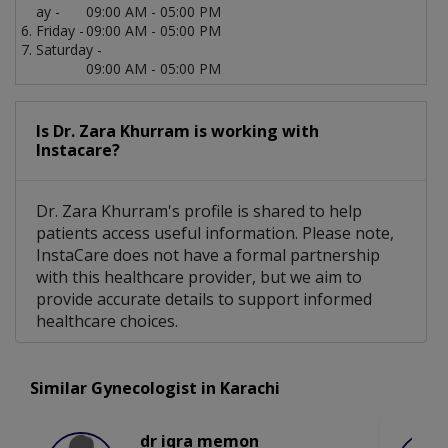
ay -
09:00 AM - 05:00 PM
Friday -
09:00 AM - 05:00 PM
Saturday -
09:00 AM - 05:00 PM
Is Dr. Zara Khurram is working with
Instacare?
Dr. Zara Khurram's profile is shared to help
patients access useful information. Please note,
InstaCare does not have a formal partnership
with this healthcare provider, but we aim to
provide accurate details to support informed
healthcare choices.
Similar Gynecologist in Karachi
dr iqra memon