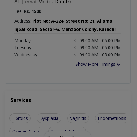
AL-Jannat Medical Centre
Fee:
Rs. 1500
Address:
Plot No: A-224, Street No: 21, Allama
Iqbal Road, Sector-G, Manzoor Colony, Karachi
Monday
09:00 AM - 05:00 PM
Tuesday
09:00 AM - 05:00 PM
Wednesday
09:00 AM - 05:00 PM
Show More Timings
Services
Fibroids
Dysplasia
Vaginitis
Endometriosis
Ovarian Cysts
Normal Delivery