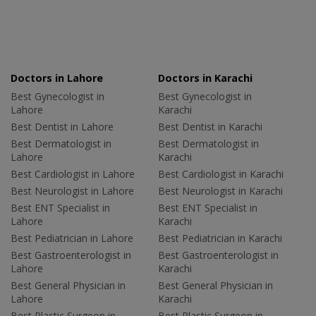
Doctors in Lahore
Doctors in Karachi
Best Gynecologist in
Best Gynecologist in
Lahore
Karachi
Best Dentist in Lahore
Best Dentist in Karachi
Best Dermatologist in
Best Dermatologist in
Lahore
Karachi
Best Cardiologist in Lahore
Best Cardiologist in Karachi
Best Neurologist in Lahore
Best Neurologist in Karachi
Best ENT Specialist in
Best ENT Specialist in
Lahore
Karachi
Best Pediatrician in Lahore
Best Pediatrician in Karachi
Best Gastroenterologist in
Best Gastroenterologist in
Lahore
Karachi
Best General Physician in
Best General Physician in
Lahore
Karachi
Best Plastic Surgeon in
Best Plastic Surgeon in