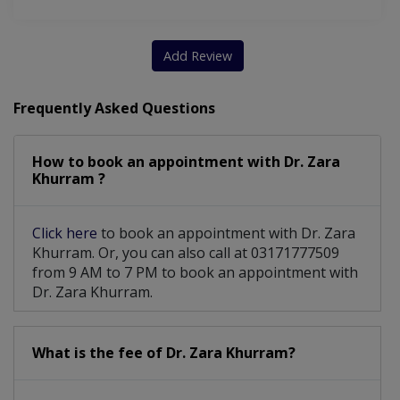
Clinical Breast Examination (CBE)
Add Review
Frequently Asked Questions
How to book an appointment with Dr. Zara
Khurram ?
Click here
to book an appointment with Dr. Zara
Khurram. Or, you can also call at 03171777509
from 9 AM to 7 PM to book an appointment with
Dr. Zara Khurram.
What is the fee of Dr. Zara Khurram?