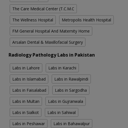
The Care Medical Center (T.C.M.C
The Wellness Hospital
Metropolis Health Hospital
FM General Hospital And Maternity Home
Arsalan Dental & Maxillofacial Surgery
Radiology Pathology Labs in Pakistan
Labs in Lahore
Labs in Karachi
Labs in Islamabad
Labs in Rawalpindi
Labs in Faisalabad
Labs in Sargodha
Labs in Multan
Labs in Gujranwala
Labs in Sialkot
Labs in Sahiwal
Labs in Peshawar
Labs in Bahawalpur