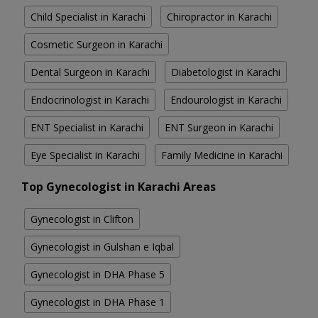
Child Specialist in Karachi
Chiropractor in Karachi
Cosmetic Surgeon in Karachi
Dental Surgeon in Karachi
Diabetologist in Karachi
Endocrinologist in Karachi
Endourologist in Karachi
ENT Specialist in Karachi
ENT Surgeon in Karachi
Eye Specialist in Karachi
Family Medicine in Karachi
Top Gynecologist in Karachi Areas
Gynecologist in Clifton
Gynecologist in Gulshan e Iqbal
Gynecologist in DHA Phase 5
Gynecologist in DHA Phase 1