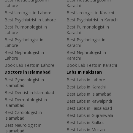
Lahore
Karachi
Best Urologist in Lahore
Best Urologist in Karachi
Best Psychiatrist in Lahore
Best Psychiatrist in Karachi
Best Pulmonologist in
Best Pulmonologist in
Lahore
Karachi
Best Psychologist in
Best Psychologist in
Lahore
Karachi
Best Nephrologist in
Best Nephrologist in
Lahore
Karachi
Book Lab Tests in Lahore
Book Lab Tests in Karachi
Doctors in Islamabad
Labs In Pakistan
Best Gynecologist in
Best Labs in Lahore
Islamabad
Best Labs in Karachi
Best Dentist in Islamabad
Best Labs in Islamabad
Best Dermatologist in
Best Labs in Rawalpindi
Islamabad
Best Labs in Faisalabad
Best Cardiologist in
Best Labs in Gujranwala
Islamabad
Best Labs in Sialkot
Best Neurologist in
Best Labs in Multan
Islamabad