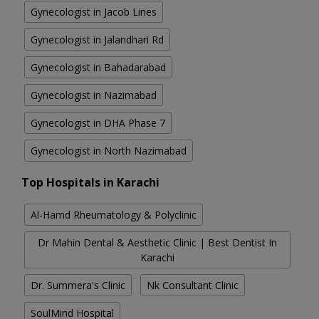
Gynecologist in Jacob Lines
Gynecologist in Jalandhari Rd
Gynecologist in Bahadarabad
Gynecologist in Nazimabad
Gynecologist in DHA Phase 7
Gynecologist in North Nazimabad
Top Hospitals in Karachi
Al-Hamd Rheumatology & Polyclinic
Dr Mahin Dental & Aesthetic Clinic | Best Dentist In
Karachi
Dr. Summera's Clinic
Nk Consultant Clinic
SoulMind Hospital