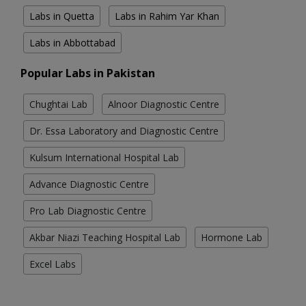
Labs in Quetta
Labs in Rahim Yar Khan
Labs in Abbottabad
Popular Labs in Pakistan
Chughtai Lab
Alnoor Diagnostic Centre
Dr. Essa Laboratory and Diagnostic Centre
Kulsum International Hospital Lab
Advance Diagnostic Centre
Pro Lab Diagnostic Centre
Akbar Niazi Teaching Hospital Lab
Hormone Lab
Excel Labs