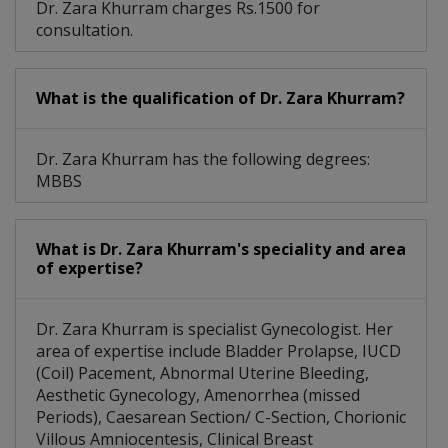
Dr. Zara Khurram charges Rs.1500 for
consultation.
What is the qualification of Dr. Zara Khurram?
Dr. Zara Khurram has the following degrees:
MBBS
What is Dr. Zara Khurram's speciality and area
of expertise?
Dr. Zara Khurram is specialist Gynecologist. Her
area of expertise include Bladder Prolapse, IUCD
(Coil) Pacement, Abnormal Uterine Bleeding,
Aesthetic Gynecology, Amenorrhea (missed
Periods), Caesarean Section/ C-Section, Chorionic
Villous Amniocentesis, Clinical Breast