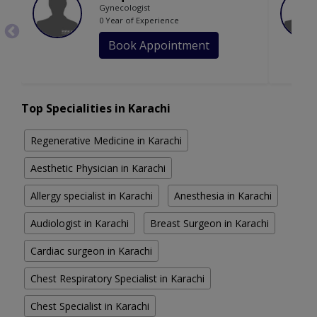
Gynecologist
0 Year of Experience
Book Appointment
Top Specialities in Karachi
Regenerative Medicine in Karachi
Aesthetic Physician in Karachi
Allergy specialist in Karachi
Anesthesia in Karachi
Audiologist in Karachi
Breast Surgeon in Karachi
Cardiac surgeon in Karachi
Chest Respiratory Specialist in Karachi
Chest Specialist in Karachi