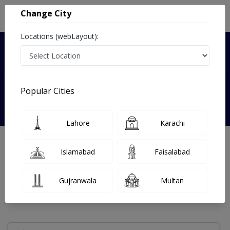
Change City
Locations (webLayout):
Verified
Popular Cities
Dr. Zara Khurram
Lahore
Karachi
Gynecologist
MBBS
Islamabad
Faisalabad
Under 15 Mins
15 Year
99%
Wait Time
Experience
Satisfied Patients
Gujranwala
Multan