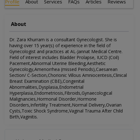
Profile
About
Services
FAQs
Articles
Reviews
About
Dr. Zara Khurram is a consultant Gynecologist. She is
having over 15 year(s) of experience in the field of
Gynecologist and practices at AL-Jannat Medical Centre.
Field of interest includes Bladder Prolapse, IUCD (Coil)
Pacement,Abnormal Uterine Bleeding,Aesthetic
Gynecology,Amenorrhea (missed Periods),Caesarean
Section/ C-Section,Chorionic Villous Amniocentesis,Clinical
Breast Examination (CBE),Congenital
Abnormalities,Dysplasia,Endometrial
Hyperplasia,Endometriosis,Fibroids,Gynaecological
Malignancies,Hormonal Disorder,Hormone
Disorders,Infertility Treatment,Normal Delivery,Ovarian
Cysts,Toxic Shock Syndrome,Vaginal Trauma After Child
Birth,Vaginitis.