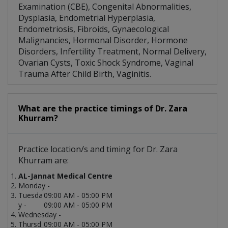
Examination (CBE), Congenital Abnormalities,
Dysplasia, Endometrial Hyperplasia,
Endometriosis, Fibroids, Gynaecological
Malignancies, Hormonal Disorder, Hormone
Disorders, Infertility Treatment, Normal Delivery,
Ovarian Cysts, Toxic Shock Syndrome, Vaginal
Trauma After Child Birth, Vaginitis.
What are the practice timings of Dr. Zara
Khurram?
Practice location/s and timing for Dr. Zara
Khurram are:
AL-Jannat Medical Centre
Monday -
Tuesda
09:00 AM - 05:00 PM
y -
09:00 AM - 05:00 PM
Wednesday -
Thursd
09:00 AM - 05:00 PM