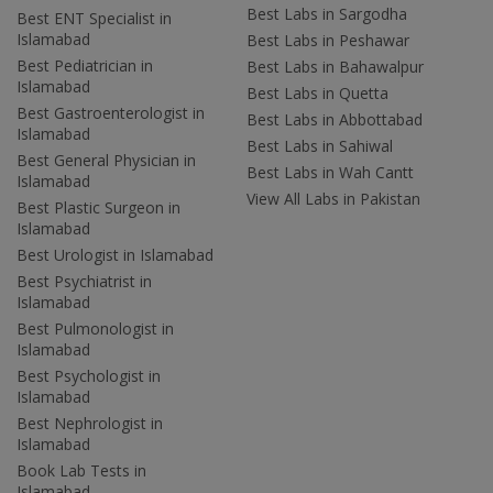
Best Labs in Sargodha
Best ENT Specialist in
Islamabad
Best Labs in Peshawar
Best Pediatrician in
Best Labs in Bahawalpur
Islamabad
Best Labs in Quetta
Best Gastroenterologist in
Best Labs in Abbottabad
Islamabad
Best Labs in Sahiwal
Best General Physician in
Best Labs in Wah Cantt
Islamabad
View All Labs in Pakistan
Best Plastic Surgeon in
Islamabad
Best Urologist in Islamabad
Best Psychiatrist in
Islamabad
Best Pulmonologist in
Islamabad
Best Psychologist in
Islamabad
Best Nephrologist in
Islamabad
Book Lab Tests in
Islamabad