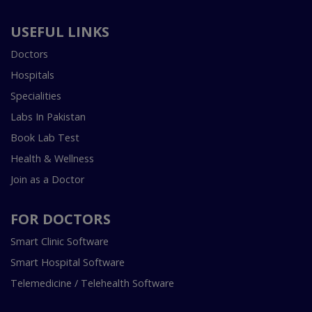
USEFUL LINKS
Doctors
Hospitals
Specialities
Labs In Pakistan
Book Lab Test
Health & Wellness
Join as a Doctor
FOR DOCTORS
Smart Clinic Software
Smart Hospital Software
Telemedicine / Telehealth Software