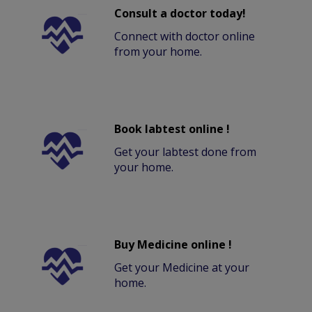
Consult a doctor today!
Connect with doctor online
from your home.
Book labtest online !
Get your labtest done from
your home.
Buy Medicine online !
Get your Medicine at your
home.