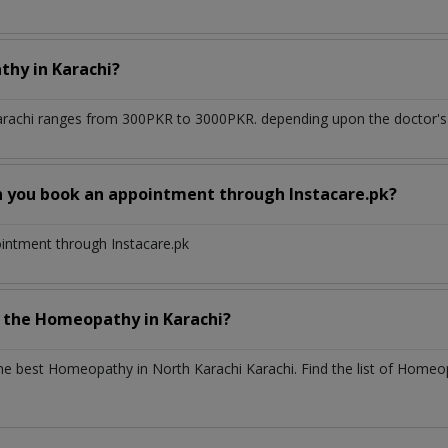
athy
in
Karachi?
arachi
ranges from 300PKR to 3000PKR. depending upon the doctor's e
n you book an appointment through Instacare.pk?
ointment through Instacare.pk
h the
Homeopathy
in
Karachi?
the best
Homeopathy
in
North Karachi Karachi
. Find the list of
Homeo