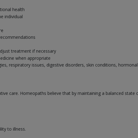
tional health
e individual
re
ry recommendations
djust treatment if necessary
edicine when appropriate
gies, respiratory issues, digestive disorders, skin conditions, hormo
ve care. Homeopaths believe that by maintaining a balanced state of 
ty to illness.