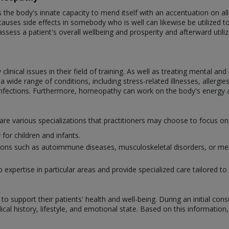
e body's innate capacity to mend itself with an accentuation on all-
auses side effects in somebody who is well can likewise be utilized to tr
assess a patient's overall wellbeing and prosperity and afterward util
nical issues in their field of training. As well as treating mental an
wide range of conditions, including stress-related illnesses, allergies,
infections. Furthermore, homeopathy can work on the body's energy 
 are various specializations that practitioners may choose to focus 
for children and infants.
itions such as autoimmune diseases, musculoskeletal disorders, or men
xpertise in particular areas and provide specialized care tailored to 
o support their patients' health and well-being. During an initial con
al history, lifestyle, and emotional state. Based on this information