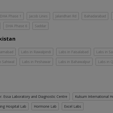
DHA Phase 1
Jacob Lines
Jalandhari Rd
Bahadarabad
DHA Phase 6
Saddar
kistan
slamabad
Labs in Rawalpindi
Labs in Faisalabad
Labs in S
n Sahiwal
Labs in Peshawar
Labs in Bahawalpur
Labs in 
r. Essa Laboratory and Diagnostic Centre
Kulsum International H
ing Hospital Lab
Hormone Lab
Excel Labs