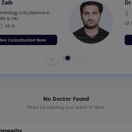
 Zaib
Dr
etology (UK),Diploma in
IRE & UK)
98 %
deo Consultation Now
←
→
No Doctor Found
Please try adjusting your search or filters.
omeopathy