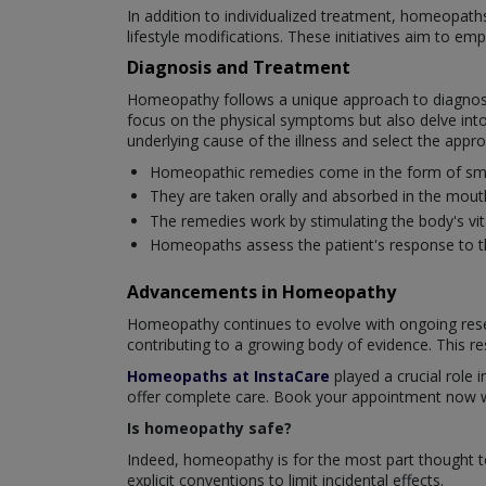
In addition to individualized treatment, homeopat
lifestyle modifications. These initiatives aim to em
Diagnosis and Treatment
Homeopathy follows a unique approach to diagnosi
focus on the physical symptoms but also delve into
underlying cause of the illness and select the app
Homeopathic remedies come in the form of small 
They are taken orally and absorbed in the mout
The remedies work by stimulating the body's vital
Homeopaths assess the patient's response to th
Advancements in Homeopathy
Homeopathy continues to evolve with ongoing resea
contributing to a growing body of evidence. This re
Homeopaths at InstaCare
played a crucial role i
offer complete care. Book your appointment now wi
Is homeopathy safe?
Indeed, homeopathy is for the most part thought t
explicit conventions to limit incidental effects.