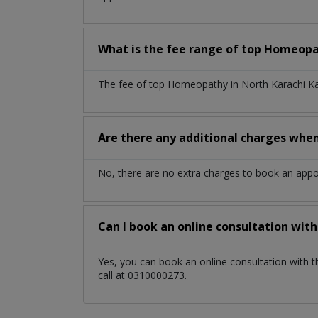
What is the fee range of top
Homeop
The fee of top
Homeopathy
in
North Karachi K
Are there any additional charges whe
No, there are no extra charges to book an app
Can I book an online consultation wit
Yes, you can book an online consultation with 
call at 0310000273.