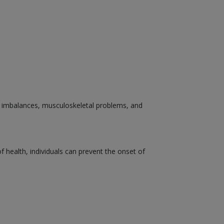
nal imbalances, musculoskeletal problems, and
health, individuals can prevent the onset of