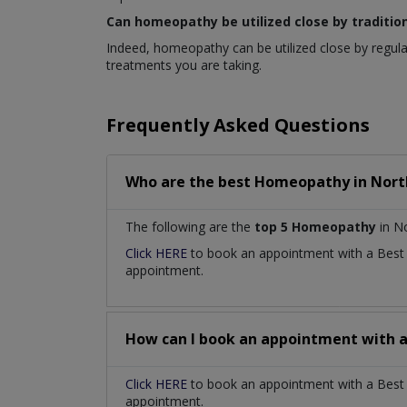
Can homeopathy be utilized close by traditio
Indeed, homeopathy can be utilized close by regula
treatments you are taking.
Frequently Asked Questions
Who are the best
Homeopathy
in
Nort
The following are the
top 5 Homeopathy
in No
Click HERE
to book an appointment with a Bes
appointment.
How can I book an appointment with 
Click HERE
to book an appointment with a Best 
appointment.