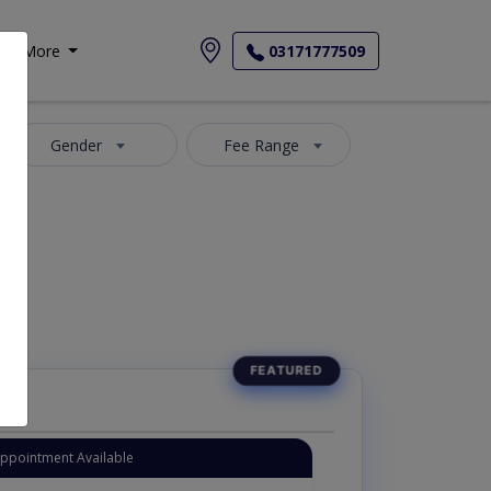
More
03171777509
Gender
Fee Range
Appointment Available