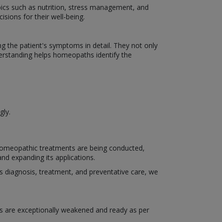
ics such as nutrition, stress management, and
isions for their well-being.
the patient's symptoms in detail. They not only
derstanding helps homeopaths identify the
gly.
 homeopathic treatments are being conducted,
nd expanding its applications.
h as diagnosis, treatment, and preventative care, we
s are exceptionally weakened and ready as per