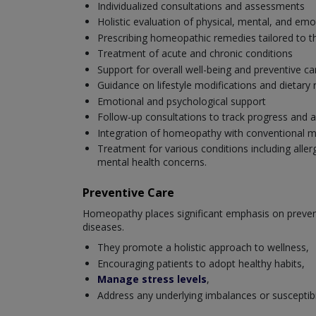
Individualized consultations and assessments
Holistic evaluation of physical, mental, and emo
Prescribing homeopathic remedies tailored to th
Treatment of acute and chronic conditions
Support for overall well-being and preventive ca
Guidance on lifestyle modifications and dieta
Emotional and psychological support
Follow-up consultations to track progress and a
Integration of homeopathy with conventional m
Treatment for various conditions including aller
mental health concerns.
Preventive Care
Homeopathy places significant emphasis on preventi
diseases.
They promote a holistic approach to wellness,
Encouraging patients to adopt healthy habits,
Manage stress levels
,
Address any underlying imbalances or susceptibili