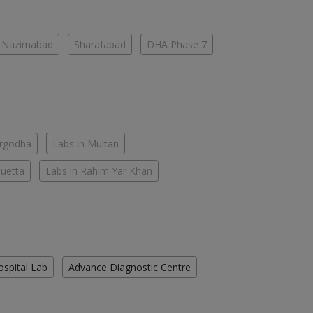
Nazimabad
Sharafabad
DHA Phase 7
argodha
Labs in Multan
Quetta
Labs in Rahim Yar Khan
ospital Lab
Advance Diagnostic Centre