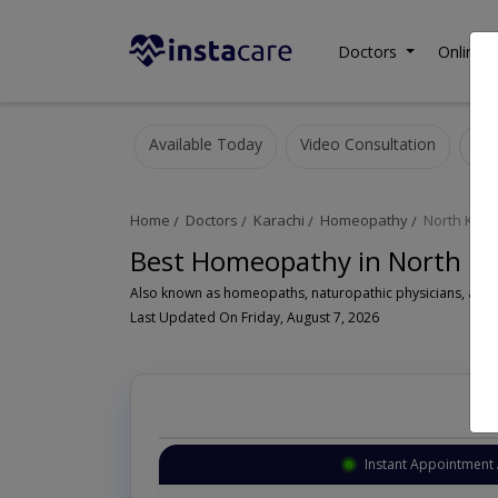
Doctors
Online C
Available Today
Video Consultation
Home
Doctors
Karachi
Homeopathy
North Kara
Best Homeopathy in North Ka
A
Last Updated On Friday, August 7, 2026
Instant Appointment 