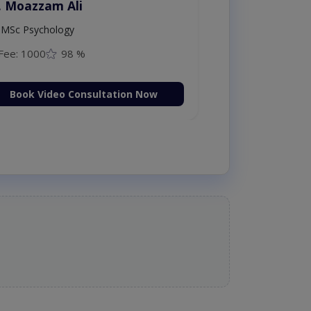
. Moazzam Ali
MSc Psychology
Fee: 1000
98 %
Book Video Consultation Now