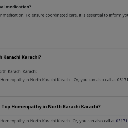
nal medication?
r medication. To ensure coordinated care, it is essential to inform y
h Karachi Karachi?
rth Karachi Karachi:
t
Homeopathy
in
North Karachi Karachi
. Or, you can also call at 0
a Top
Homeopathy
in
North Karachi Karachi?
Homeopathy in North Karachi Karachi. Or, you can also call at
03171