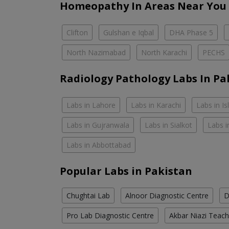
Homeopathy In Areas Near You
Clifton
Gulshan e Iqbal
DHA Phase 5
North Nazimabad
North Karachi
PECHS
Radiology Pathology Labs In Pa
Labs in Lahore
Labs in Karachi
Labs in I
Labs in Gujranwala
Labs in Sialkot
Labs i
Labs in Abbottabad
Popular Labs in Pakistan
Chughtai Lab
Alnoor Diagnostic Centre
D
Pro Lab Diagnostic Centre
Akbar Niazi Teach