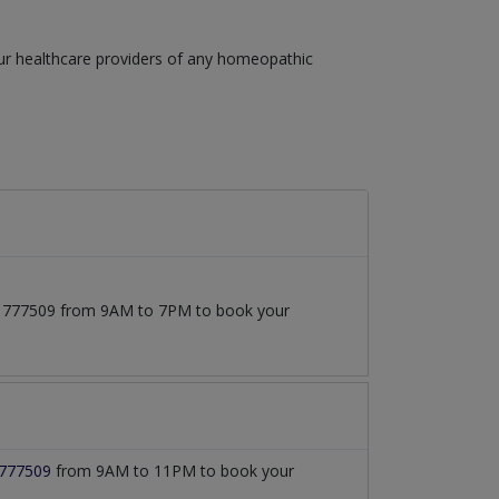
our healthcare providers of any homeopathic
3171777509 from 9AM to 7PM to book your
777509
from 9AM to 11PM to book your