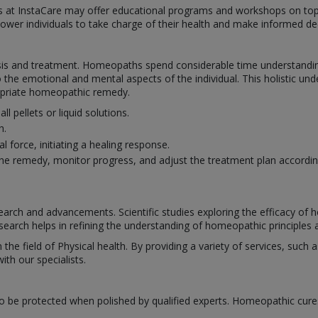
hs at InstaCare may offer educational programs and workshops on top
power individuals to take charge of their health and make informed dec
s and treatment. Homeopaths spend considerable time understanding 
 the emotional and mental aspects of the individual. This holistic un
ropriate homeopathic remedy.
pellets or liquid solutions.
h.
 force, initiating a healing response.
e remedy, monitor progress, and adjust the treatment plan accordin
rch and advancements. Scientific studies exploring the efficacy of
search helps in refining the understanding of homeopathic principles a
n the field of Physical health. By providing a variety of services, suc
th our specialists.
o be protected when polished by qualified experts. Homeopathic cure