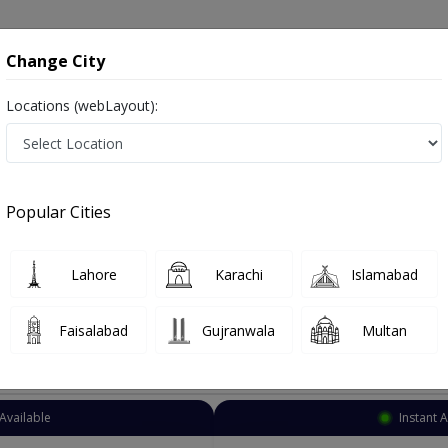
onsultation
Hospitals
Lab Tests
Deals & Discounts
Change City
Locations (webLayout):
Homeopathy
Karachi
North Karachi
chi
Popular Cities
rachi Karachi
lso known as homeopaths, naturopathic physicians, and ہومیوپیتھک ڈاکٹر
Lahore
Karachi
Islamabad
Faisalabad
Gujranwala
Multan
Top Online Doctors This Week
Available
Instant 