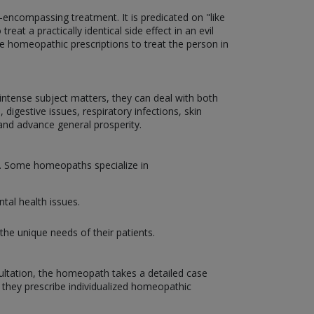
encompassing treatment. It is predicated on "like
eat a practically identical side effect in an evil
ize homeopathic prescriptions to treat the person in
d intense subject matters, they can deal with both
 digestive issues, respiratory infections, skin
and advance general prosperity.
on. Some homeopaths specialize in
tal health issues.
the unique needs of their patients.
sultation, the homeopath takes a detailed case
, they prescribe individualized homeopathic