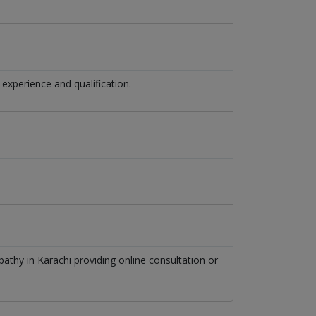
xperience and qualification.
pathy
in
Karachi
providing online consultation or