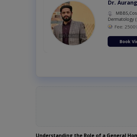
Dr. Aurang
MBBS,Cosm
Dermatology (
Fee: 2500
ion Now
Book Vi
Understanding the Role of a General H