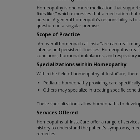
Homeopathy is one more medication that supports th
fixes like," which expresses that a medication that c
person. A general homeopath's responsibility is to 
question on a singular premise.
Scope of Practice
An overall homeopath at InstaCare can treat many cli
intense and persistent illnesses. Homeopaths treat a 
conditions, hormonal imbalances, and respiratory 
Specializations within Homeopathy
Within the field of homeopathy at InstaCare, there
Pediatric homeopathy providing care specifically 
Others may specialize in treating specific cond
These specializations allow homeopaths to develop e
Services Offered
Homeopaths at InstaCare offer a range of services t
history to understand the patient's symptoms, medic
remedies.