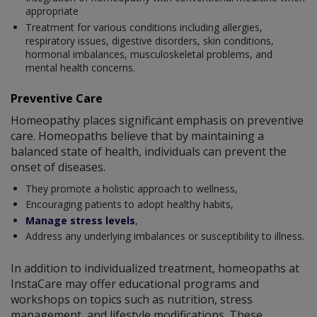
appropriate
Treatment for various conditions including allergies,
respiratory issues, digestive disorders, skin conditions,
hormonal imbalances, musculoskeletal problems, and
mental health concerns.
Preventive Care
Homeopathy places significant emphasis on preventive
care. Homeopaths believe that by maintaining a
balanced state of health, individuals can prevent the
onset of diseases.
They promote a holistic approach to wellness,
Encouraging patients to adopt healthy habits,
Manage stress levels
,
Address any underlying imbalances or susceptibility to illness.
In addition to individualized treatment, homeopaths at
InstaCare may offer educational programs and
workshops on topics such as nutrition, stress
management, and lifestyle modifications. These