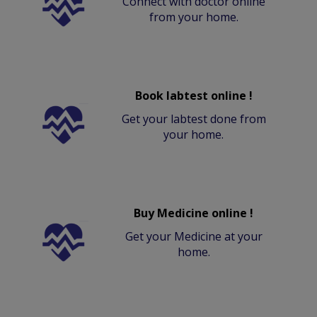
Connect with doctor online
from your home.
Book labtest online !
Get your labtest done from
your home.
Buy Medicine online !
Get your Medicine at your
home.