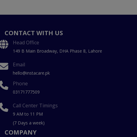
CONTACT WITH US
Head Office
149 B Main Broadway, DHA Phase 8, Lahore
Email
hello@instacare.pk
Phone
03171777509
Call Center Timings
9 AM to 11 PM
(7 Days a week)
COMPANY