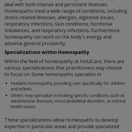
deal with both intense and persistent illnesses.
Homeopaths treat a wide range of conditions, including
stress-related illnesses, allergies, digestive issues,
respiratory infections, skin conditions, hormonal
imbalances, and respiratory infections. Furthermore,
homeopathy can work on the body's energy and
advance general prosperity.
Specializations within Homeopathy
Within the field of homeopathy at InstaCare, there are
various specializations that practitioners may choose
to focus on. Some homeopaths specialize in
Pediatric homeopathy providing care specifically for children
and infants.
Others may specialize in treating specific conditions such as
autoimmune diseases, musculoskeletal disorders, or mental
health issues.
These specializations allow homeopaths to develop
expertise in particular areas and provide specialized