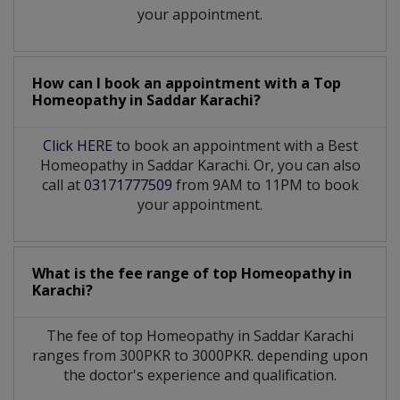
your appointment.
How can I book an appointment with a Top
Homeopathy
in
Saddar Karachi?
Click HERE
to book an appointment with a Best
Homeopathy in Saddar Karachi. Or, you can also
call at
03171777509
from 9AM to 11PM to book
your appointment.
What is the fee range of top
Homeopathy
in
Karachi?
The fee of top
Homeopathy
in
Saddar Karachi
ranges from 300PKR to 3000PKR. depending upon
the doctor's experience and qualification.