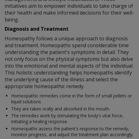
initiatives aim to empower individuals to take charge of
their health and make informed decisions for their well-
being.
Diagnosis and Treatment
Homeopathy follows a unique approach to diagnosis
and treatment. Homeopaths spend considerable time
understanding the patient's symptoms in detail. They
not only focus on the physical symptoms but also delve
into the emotional and mental aspects of the individual.
This holistic understanding helps homeopaths identify
the underlying cause of the illness and select the
appropriate homeopathic remedy.
Homeopathic remedies come in the form of small pellets or
liquid solutions.
They are taken orally and absorbed in the mouth.
The remedies work by stimulating the body's vital force,
initiating a healing response.
Homeopaths assess the patient's response to the remedy,
monitor progress, and adjust the treatment plan accordingly.