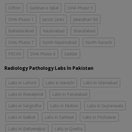
Clifton
Gulshan e Iqbal
DHA Phase 5
DHA Phase 1
Jacob Lines
Jalandhari Rd
Bahadarabad
Nazimabad
Sharafabad
DHA Phase 7
North Nazimabad
North Karachi
PECHS
DHA Phase 6
Saddar
Radiology Pathology Labs In Pakistan
Labs in Lahore
Labs in Karachi
Labs in Islamabad
Labs in Rawalpindi
Labs in Faisalabad
Labs in Sargodha
Labs in Multan
Labs in Gujranwala
Labs in Sialkot
Labs in Sahiwal
Labs in Peshawar
Labs in Bahawalpur
Labs in Quetta