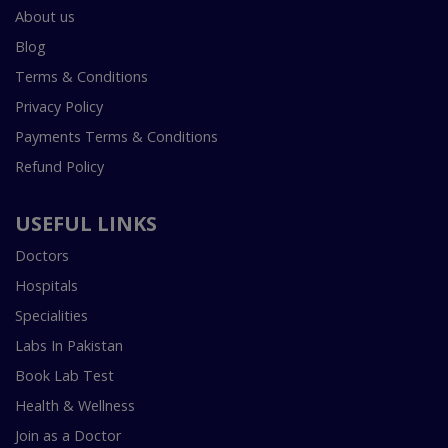
About us
Blog
Terms & Conditions
Privacy Policy
Payments Terms & Conditions
Refund Policy
USEFUL LINKS
Doctors
Hospitals
Specialities
Labs In Pakistan
Book Lab Test
Health & Wellness
Join as a Doctor