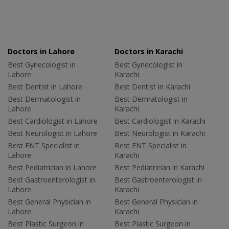
Doctors in Lahore
Doctors in Karachi
Best Gynecologist in
Best Gynecologist in
Lahore
Karachi
Best Dentist in Lahore
Best Dentist in Karachi
Best Dermatologist in
Best Dermatologist in
Lahore
Karachi
Best Cardiologist in Lahore
Best Cardiologist in Karachi
Best Neurologist in Lahore
Best Neurologist in Karachi
Best ENT Specialist in
Best ENT Specialist in
Lahore
Karachi
Best Pediatrician in Lahore
Best Pediatrician in Karachi
Best Gastroenterologist in
Best Gastroenterologist in
Lahore
Karachi
Best General Physician in
Best General Physician in
Lahore
Karachi
Best Plastic Surgeon in
Best Plastic Surgeon in