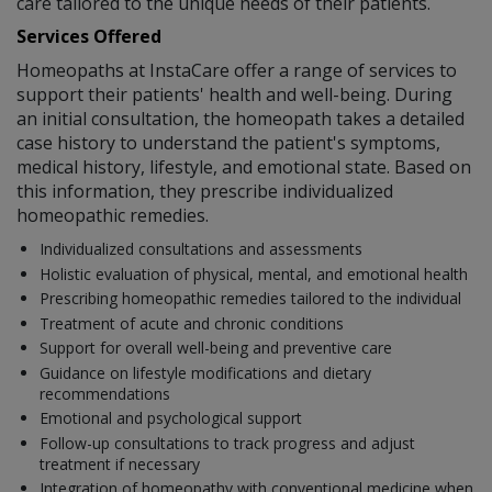
care tailored to the unique needs of their patients.
Services Offered
Homeopaths at InstaCare offer a range of services to
support their patients' health and well-being. During
an initial consultation, the homeopath takes a detailed
case history to understand the patient's symptoms,
medical history, lifestyle, and emotional state. Based on
this information, they prescribe individualized
homeopathic remedies.
Individualized consultations and assessments
Holistic evaluation of physical, mental, and emotional health
Prescribing homeopathic remedies tailored to the individual
Treatment of acute and chronic conditions
Support for overall well-being and preventive care
Guidance on lifestyle modifications and dietary
recommendations
Emotional and psychological support
Follow-up consultations to track progress and adjust
treatment if necessary
Integration of homeopathy with conventional medicine when