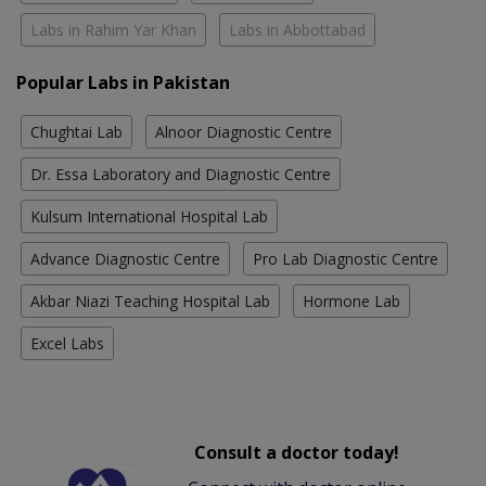
Labs in Rahim Yar Khan
Labs in Abbottabad
Popular Labs in Pakistan
Chughtai Lab
Alnoor Diagnostic Centre
Dr. Essa Laboratory and Diagnostic Centre
Kulsum International Hospital Lab
Advance Diagnostic Centre
Pro Lab Diagnostic Centre
Akbar Niazi Teaching Hospital Lab
Hormone Lab
Excel Labs
Consult a doctor today!