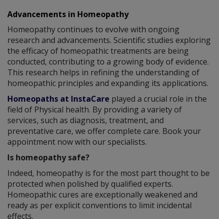
Advancements in Homeopathy
Homeopathy continues to evolve with ongoing
research and advancements. Scientific studies exploring
the efficacy of homeopathic treatments are being
conducted, contributing to a growing body of evidence.
This research helps in refining the understanding of
homeopathic principles and expanding its applications.
Homeopaths at InstaCare
played a crucial role in the
field of Physical health. By providing a variety of
services, such as diagnosis, treatment, and
preventative care, we offer complete care. Book your
appointment now with our specialists.
Is homeopathy safe?
Indeed, homeopathy is for the most part thought to be
protected when polished by qualified experts.
Homeopathic cures are exceptionally weakened and
ready as per explicit conventions to limit incidental
effects.