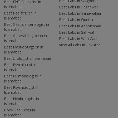
Best Labs in Sargodha
Best ENT Specialist in
Islamabad
Best Labs in Peshawar
Best Pediatrician in
Best Labs in Bahawalpur
Islamabad
Best Labs in Quetta
Best Gastroenterologist in
Best Labs in Abbottabad
Islamabad
Best Labs in Sahiwal
Best General Physician in
Best Labs in Wah Cantt
Islamabad
View All Labs in Pakistan
Best Plastic Surgeon in
Islamabad
Best Urologist in Islamabad
Best Psychiatrist in
Islamabad
Best Pulmonologist in
Islamabad
Best Psychologist in
Islamabad
Best Nephrologist in
Islamabad
Book Lab Tests in
Islamabad