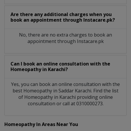
Are there any additional charges when you
book an appointment through Instacare.pk?
No, there are no extra charges to book an
appointment through Instacare.pk
Can I book an online consultation with the
Homeopathy
in
Karachi?
Yes, you can book an online consultation with the
best
Homeopathy
in
Saddar Karachi
. Find the list
of
Homeopathy
in
Karachi
providing online
consultation or call at 0310000273.
Homeopathy In Areas Near You