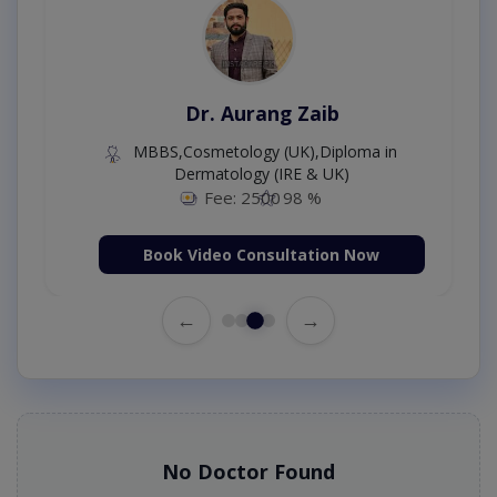
Dr. Aurang Zaib
MBBS,Cosmetology (UK),Diploma in
Dermatology (IRE & UK)
Fee: 2500
98 %
Book Video Consultation Now
←
→
No Doctor Found