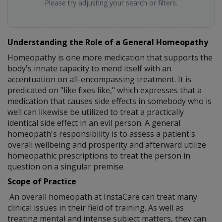
Please try adjusting your search or filters.
Understanding the Role of a General Homeopathy
Homeopathy is one more medication that supports the
body's innate capacity to mend itself with an
accentuation on all-encompassing treatment. It is
predicated on "like fixes like," which expresses that a
medication that causes side effects in somebody who is
well can likewise be utilized to treat a practically
identical side effect in an evil person. A general
homeopath's responsibility is to assess a patient's
overall wellbeing and prosperity and afterward utilize
homeopathic prescriptions to treat the person in
question on a singular premise.
Scope of Practice
An overall homeopath at InstaCare can treat many
clinical issues in their field of training. As well as
treating mental and intense subject matters, they can