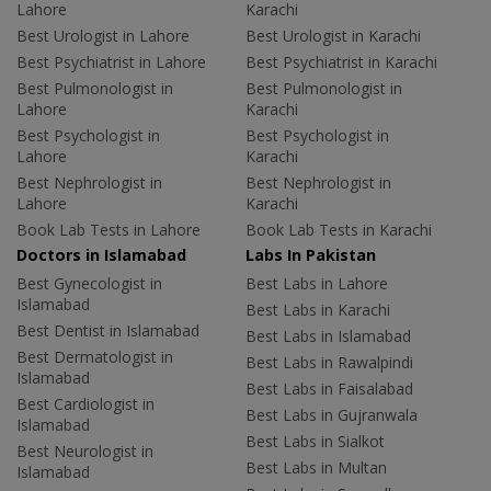
Lahore
Karachi
Best Urologist in Lahore
Best Urologist in Karachi
Best Psychiatrist in Lahore
Best Psychiatrist in Karachi
Best Pulmonologist in
Best Pulmonologist in
Lahore
Karachi
Best Psychologist in
Best Psychologist in
Lahore
Karachi
Best Nephrologist in
Best Nephrologist in
Lahore
Karachi
Book Lab Tests in Lahore
Book Lab Tests in Karachi
Doctors in Islamabad
Labs In Pakistan
Best Gynecologist in
Best Labs in Lahore
Islamabad
Best Labs in Karachi
Best Dentist in Islamabad
Best Labs in Islamabad
Best Dermatologist in
Best Labs in Rawalpindi
Islamabad
Best Labs in Faisalabad
Best Cardiologist in
Best Labs in Gujranwala
Islamabad
Best Labs in Sialkot
Best Neurologist in
Best Labs in Multan
Islamabad