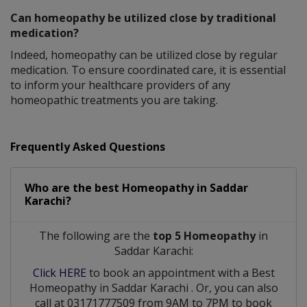
Can homeopathy be utilized close by traditional
medication?
Indeed, homeopathy can be utilized close by regular
medication. To ensure coordinated care, it is essential
to inform your healthcare providers of any
homeopathic treatments you are taking.
Frequently Asked Questions
Who are the best
Homeopathy
in
Saddar
Karachi?
The following are the
top 5 Homeopathy
in
Saddar Karachi:
Click HERE
to book an appointment with a Best
Homeopathy
in
Saddar Karachi
. Or, you can also
call at 03171777509 from 9AM to 7PM to book