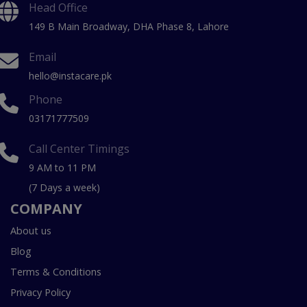
Head Office
149 B Main Broadway, DHA Phase 8, Lahore
Email
hello@instacare.pk
Phone
03171777509
Call Center Timings
9 AM to 11 PM
(7 Days a week)
COMPANY
About us
Blog
Terms & Conditions
Privacy Policy