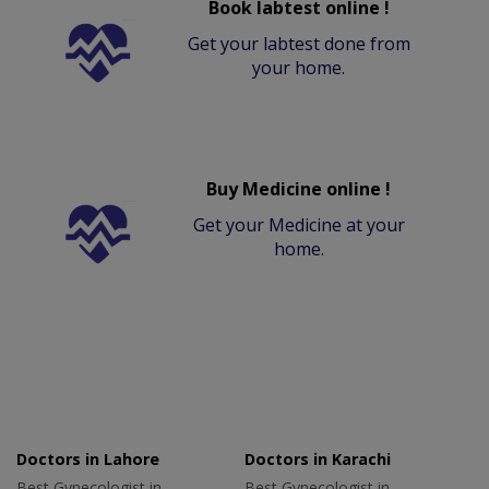
Book labtest online !
Get your labtest done from
your home.
Buy Medicine online !
Get your Medicine at your
home.
Doctors in Lahore
Doctors in Karachi
Best Gynecologist in
Best Gynecologist in