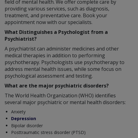
field of mental health. We offer complete care by
providing various services, such as diagnosis,
treatment, and preventative care. Book your
appointment now with our specialists.
What Distinguishes a Psychologist from a
Psychiatrist?
A psychiatrist can administer medicines and other
medical therapies in addition to performing
psychotherapy. Psychologists use psychotherapy to
address mental health issues, while some focus on
psychological assessment and testing.
What are the major psychiatric disorders?
The World Health Organization (WHO) identifies
several major psychiatric or mental health disorders:
Anxiety
Depression
Bipolar disorder
Posttraumatic stress disorder (PTSD)