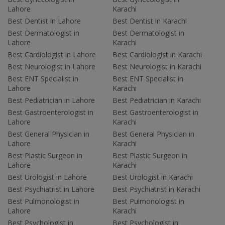
Lahore
Karachi
Best Dentist in Lahore
Best Dentist in Karachi
Best Dermatologist in
Best Dermatologist in
Lahore
Karachi
Best Cardiologist in Lahore
Best Cardiologist in Karachi
Best Neurologist in Lahore
Best Neurologist in Karachi
Best ENT Specialist in
Best ENT Specialist in
Lahore
Karachi
Best Pediatrician in Lahore
Best Pediatrician in Karachi
Best Gastroenterologist in
Best Gastroenterologist in
Lahore
Karachi
Best General Physician in
Best General Physician in
Lahore
Karachi
Best Plastic Surgeon in
Best Plastic Surgeon in
Lahore
Karachi
Best Urologist in Lahore
Best Urologist in Karachi
Best Psychiatrist in Lahore
Best Psychiatrist in Karachi
Best Pulmonologist in
Best Pulmonologist in
Lahore
Karachi
Best Psychologist in
Best Psychologist in