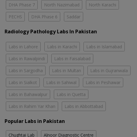
DHA Phase 7
North Nazimabad
North Karachi
PECHS
DHA Phase 6
Saddar
Radiology Pathology Labs In Pakistan
Labs in Lahore
Labs in Karachi
Labs in Islamabad
Labs in Rawalpindi
Labs in Faisalabad
Labs in Sargodha
Labs in Multan
Labs in Gujranwala
Labs in Sialkot
Labs in Sahiwal
Labs in Peshawar
Labs in Bahawalpur
Labs in Quetta
Labs in Rahim Yar Khan
Labs in Abbottabad
Popular Labs in Pakistan
Chughtai Lab
Alnoor Diagnostic Centre