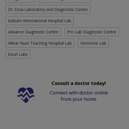
Dr. Essa Laboratory and Diagnostic Centre
Kulsum International Hospital Lab
Advance Diagnostic Centre
Pro Lab Diagnostic Centre
Akbar Niazi Teaching Hospital Lab
Hormone Lab
Excel Labs
Consult a doctor today!
Connect with doctor online
from your home.