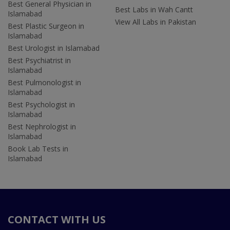
Best General Physician in
Best Labs in Wah Cantt
Islamabad
View All Labs in Pakistan
Best Plastic Surgeon in
Islamabad
Best Urologist in Islamabad
Best Psychiatrist in
Islamabad
Best Pulmonologist in
Islamabad
Best Psychologist in
Islamabad
Best Nephrologist in
Islamabad
Book Lab Tests in
Islamabad
CONTACT WITH US