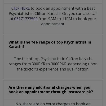
Click HERE
to book an appointment with a Best
Psychiatrist in Clifton Karachi. Or, you can also call
at
03171777509
from 9AM to 11PM to book your
appointment.
What is the fee range of top
Psychiatrist
in
Karachi?
The fee of top
Psychiatrist
in
Clifton Karachi
ranges from 300PKR to 3000PKR. depending upon
the doctor's experience and qualification.
Are there any additional charges when you
book an appointment through Instacare.pk?
No, there are no extra charges to book an