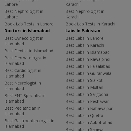
Lahore
Karachi
Best Nephrologist in
Best Nephrologist in
Lahore
Karachi
Book Lab Tests in Lahore
Book Lab Tests in Karachi
Doctors in Islamabad
Labs In Pakistan
Best Gynecologist in
Best Labs in Lahore
Islamabad
Best Labs in Karachi
Best Dentist in Islamabad
Best Labs in Islamabad
Best Dermatologist in
Best Labs in Rawalpindi
Islamabad
Best Labs in Faisalabad
Best Cardiologist in
Best Labs in Gujranwala
Islamabad
Best Labs in Sialkot
Best Neurologist in
Best Labs in Multan
Islamabad
Best Labs in Sargodha
Best ENT Specialist in
Islamabad
Best Labs in Peshawar
Best Pediatrician in
Best Labs in Bahawalpur
Islamabad
Best Labs in Quetta
Best Gastroenterologist in
Best Labs in Abbottabad
Islamabad
Best Labs in Sahiwal