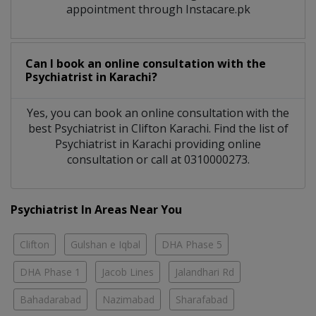
appointment through Instacare.pk
Can I book an online consultation with the
Psychiatrist
in
Karachi?
Yes, you can book an online consultation with the
best
Psychiatrist
in
Clifton Karachi
. Find the list of
Psychiatrist
in
Karachi
providing online
consultation or call at 0310000273.
Psychiatrist In Areas Near You
Clifton
Gulshan e Iqbal
DHA Phase 5
DHA Phase 1
Jacob Lines
Jalandhari Rd
Bahadarabad
Nazimabad
Sharafabad