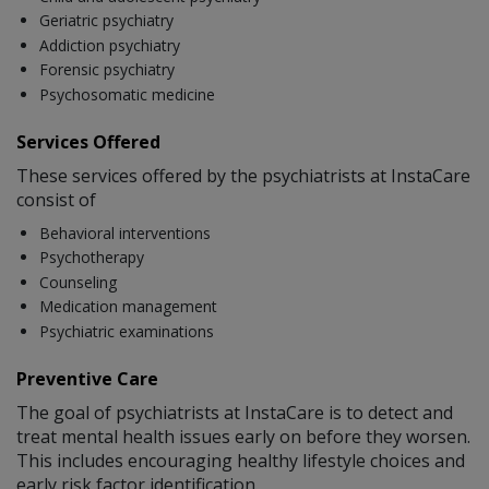
Geriatric psychiatry
Addiction psychiatry
Forensic psychiatry
Psychosomatic medicine
Services Offered
These services offered by the psychiatrists at InstaCare
consist of
Behavioral interventions
Psychotherapy
Counseling
Medication management
Psychiatric examinations
Preventive Care
The goal of psychiatrists at InstaCare is to detect and
treat mental health issues early on before they worsen.
This includes encouraging healthy lifestyle choices and
early risk factor identification.