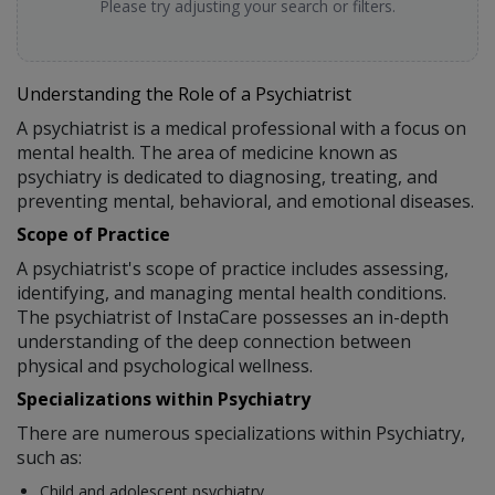
Please try adjusting your search or filters.
Understanding the Role of a Psychiatrist
A psychiatrist is a medical professional with a focus on
mental health. The area of medicine known as
psychiatry is dedicated to diagnosing, treating, and
preventing mental, behavioral, and emotional diseases.
Scope of Practice
A psychiatrist's scope of practice includes assessing,
identifying, and managing mental health conditions.
The psychiatrist of InstaCare possesses an in-depth
understanding of the deep connection between
physical and psychological wellness.
Specializations within Psychiatry
There are numerous specializations within Psychiatry,
such as:
Child and adolescent psychiatry