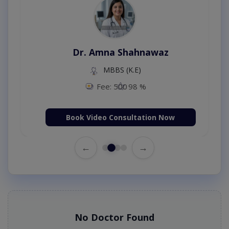
Dr. Amna Shahnawaz
MBBS (K.E)
Fee: 500
98 %
Book Video Consultation Now
←
→
No Doctor Found