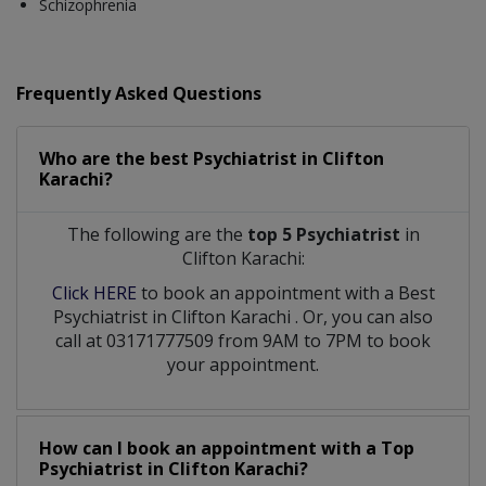
Schizophrenia
Frequently Asked Questions
Who are the best
Psychiatrist
in
Clifton
Karachi?
The following are the
top 5 Psychiatrist
in
Clifton Karachi:
Click HERE
to book an appointment with a Best
Psychiatrist
in
Clifton Karachi
. Or, you can also
call at 03171777509 from 9AM to 7PM to book
your appointment.
How can I book an appointment with a Top
Psychiatrist
in
Clifton Karachi?