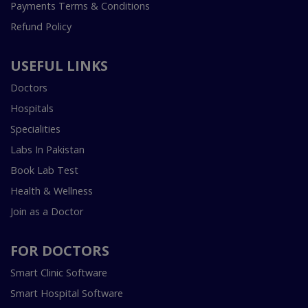
Payments Terms & Conditions
Refund Policy
USEFUL LINKS
Doctors
Hospitals
Specialities
Labs In Pakistan
Book Lab Test
Health & Wellness
Join as a Doctor
FOR DOCTORS
Smart Clinic Software
Smart Hospital Software