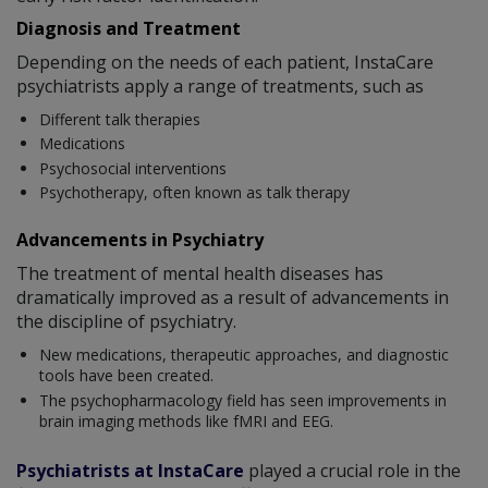
Diagnosis and Treatment
Depending on the needs of each patient, InstaCare
psychiatrists apply a range of treatments, such as
Different talk therapies
Medications
Psychosocial interventions
Psychotherapy, often known as talk therapy
Advancements in Psychiatry
The treatment of mental health diseases has
dramatically improved as a result of advancements in
the discipline of psychiatry.
New medications, therapeutic approaches, and diagnostic
tools have been created.
The psychopharmacology field has seen improvements in
brain imaging methods like fMRI and EEG.
Psychiatrists at InstaCare
played a crucial role in the