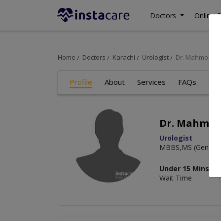
Doctors
Online C
Home
Doctors
Karachi
Urologist
Dr. Mahmood 
Profile
About
Services
FAQs
Art
Dr. Mahmo
Urologist
MBBS,MS (General 
Under 15 Mins
Wait Time