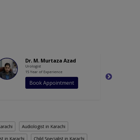
Dr. M. Murtaza Azad
Urologist
15 Year of Experience
Book Appointment
Karachi
Audiologist in Karachi
st in Karachi
Child Specialist in Karachi