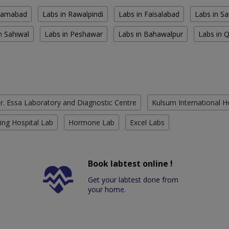
slamabad
Labs in Rawalpindi
Labs in Faisalabad
Labs in S
n Sahiwal
Labs in Peshawar
Labs in Bahawalpur
Labs in 
r. Essa Laboratory and Diagnostic Centre
Kulsum International H
ing Hospital Lab
Hormone Lab
Excel Labs
Book labtest online !
Get your labtest done from
your home.