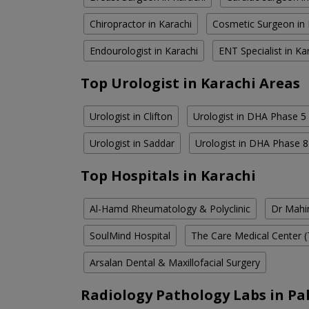
Chiropractor in Karachi
Cosmetic Surgeon in 
Endourologist in Karachi
ENT Specialist in Ka
Top Urologist in Karachi Areas
Urologist in Clifton
Urologist in DHA Phase 5
Urologist in Saddar
Urologist in DHA Phase 8
Top Hospitals in Karachi
Al-Hamd Rheumatology & Polyclinic
Dr Mahin
SoulMind Hospital
The Care Medical Center (
Arsalan Dental & Maxillofacial Surgery
Radiology Pathology Labs in Pa