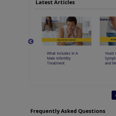
Latest Articles
Weak Sphincter Muscles
Female Urinary I
t Foods For
What Includes In A
Yeast 
le Dysfunctions
Male Infertility
Sympt
ust Know
Treatment
and M
Frequently Asked Questions