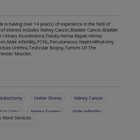
is having over 14 year(s) of experience in the field of
d of interest includes Kidney Cancer,Bladder Cancer,Bladder
 Urinary Incontinence,Fistula,Hernia Repair,Hernia
ion,Male Infertility,PCNL,Percutaneous Nephrolithotomy
cture Urethra,Testicular Biopsy,Tumors Of The
incter Muscles.
statectomy
Ureter Stones
Kidney Cancer
d In Urine
Hernia Surgery
Male Infertility
 More Services
esticular Biopsy
Hypospadias Repair
Tumors Of The Testes
Kidney Transplantation