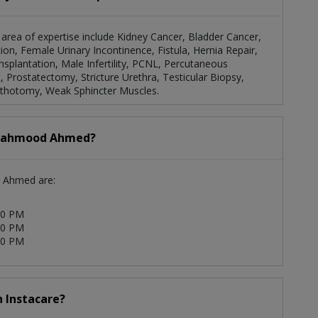
area of expertise include Kidney Cancer, Bladder Cancer,
ion, Female Urinary Incontinence, Fistula, Hernia Repair,
splantation, Male Infertility, PCNL, Percutaneous
Prostatectomy, Stricture Urethra, Testicular Biopsy,
ithotomy, Weak Sphincter Muscles.
. Mahmood Ahmed?
d Ahmed are:
00 PM
00 PM
00 PM
 Instacare?