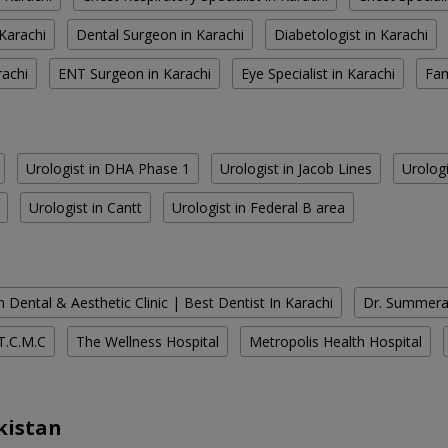
Karachi
Dental Surgeon in Karachi
Diabetologist in Karachi
rachi
ENT Surgeon in Karachi
Eye Specialist in Karachi
Fam
Urologist in DHA Phase 1
Urologist in Jacob Lines
Urologi
Urologist in Cantt
Urologist in Federal B area
 Dental & Aesthetic Clinic | Best Dentist In Karachi
Dr. Summera'
T.C.M.C
The Wellness Hospital
Metropolis Health Hospital
kistan