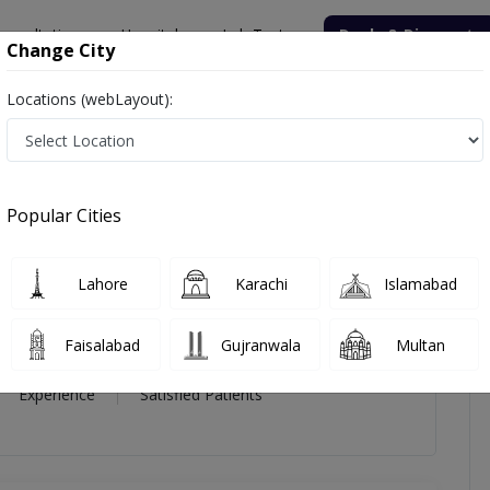
onsultation
Hospitals
Lab Tests
Deals & Discounts
Change City
Locations (webLayout):
Ahmed
icles
Reviews
Popular Cities
od Ahmed
Lahore
Karachi
Islamabad
Surgery),FCPS (Urology)
Faisalabad
Gujranwala
Multan
14 Year
99%
(0)
Experience
Satisfied Patients