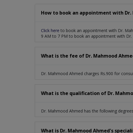
How to book an appointment with Dr
Click here
to book an appointment with Dr. Ma
9 AM to 7 PM to book an appointment with D
What is the fee of Dr. Mahmood Ahme
Dr. Mahmood Ahmed charges Rs.900 for consul
What is the qualification of Dr. Mah
Dr. Mahmood Ahmed has the following degrees
What is Dr. Mahmood Ahmed's speciali