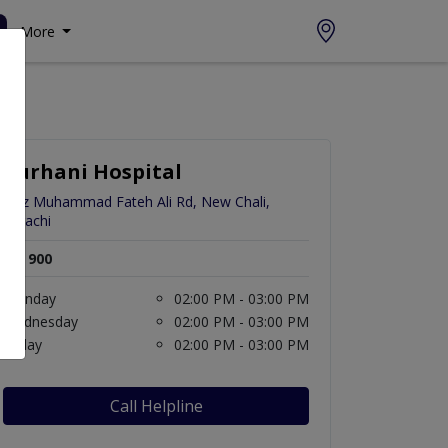
More
Burhani Hospital
Faiz Muhammad Fateh Ali Rd, New Chali,
Karachi
Rs. 900
Monday
02:00 PM - 03:00 PM
Wednesday
02:00 PM - 03:00 PM
Friday
02:00 PM - 03:00 PM
Call Helpline