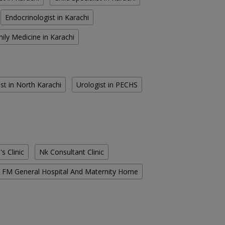
Endocrinologist in Karachi
ily Medicine in Karachi
st in North Karachi
Urologist in PECHS
s Clinic
Nk Consultant Clinic
FM General Hospital And Maternity Home