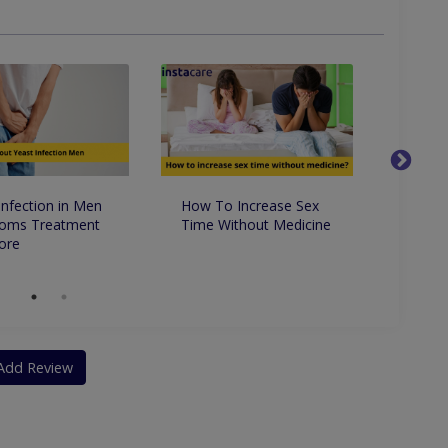
ncontinence
Percutaneous Nephrolithotomy (PCNL)
Infection in Men
How To Increase Sex
9 Ama
oms Treatment
Time Without Medicine
Benefi
ore
Add Review