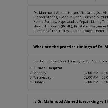
Dr. Mahmood Ahmed is specialist Urologist. His 
Bladder Stones, Blood In Urine, Burning Micturit
Hernia Surgery, Hypospadias Repair, Kidney Tran
Nephrolithotomy (PCNL), Prostate Enlargement, 
Tumors Of The Testes, Ureter Stones, Ureterol
What are the practice timings of Dr
Practice location/s and timing for Dr. Mahmoo
Burhani Hospital
Monday -
02:00 PM - 03:
Wednesday -
02:00 PM - 03:
Friday -
02:00 PM - 03:
Is Dr. Mahmood Ahmed is working with