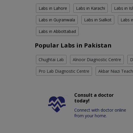
Labs in Lahore
Labs in Karachi
Labs in I
Labs in Gujranwala
Labs in Sialkot
Labs i
Labs in Abbottabad
Popular Labs in Pakistan
Chughtai Lab
Alnoor Diagnostic Centre
D
Pro Lab Diagnostic Centre
Akbar Niazi Teach
Consult a doctor
today!
Connect with doctor online
from your home.