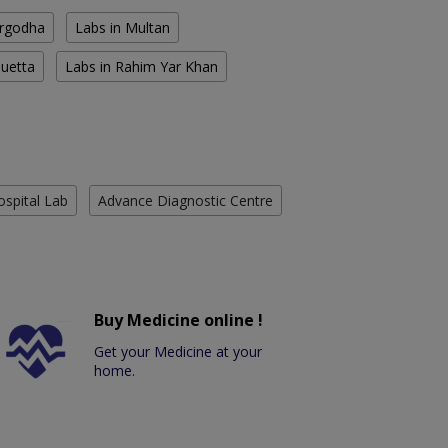
argodha
Labs in Multan
Quetta
Labs in Rahim Yar Khan
ospital Lab
Advance Diagnostic Centre
Buy Medicine online !
Get your Medicine at your
home.