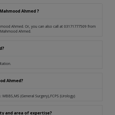
. Mahmood Ahmed ?
hmood Ahmed. Or, you can also call at 03171777509 from
r. Mahmood Ahmed.
d?
tation.
mood Ahmed?
: MBBS,MS (General Surgery),FCPS (Urology)
ty and area of expertise?