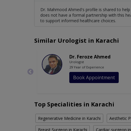
Dr. Mahmood Ahmed's profile is shared to help 
does not have a formal partnership with this he
to support informed healthcare choices.
Similar Urologist in Karachi
Dr. Feroze Ahmed
Urologist
29 Year of Experience
Book Appointment
Top Specialities in Karachi
Regenerative Medicine in Karachi
Aesthetic P
Breast Surgeon in Karachi
Cardiac surgeon in