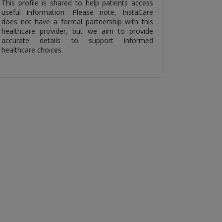
This profile is shared to help patients access
useful information. Please note, InstaCare
does not have a formal partnership with this
healthcare provider, but we aim to provide
accurate details to support informed
healthcare choices.