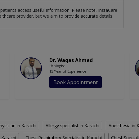
patients access useful information. Please note, InstaCare
althcare provider, but we aim to provide accurate details
Dr. Waqas Ahmed
Urologist
15 Year of Experience
Book Appointment
hysician in Karachi
Allergy specialist in Karachi
Anesthesia in 
 Karachi
Chest Respiratory Specialist in Karachi
Chest Speciali