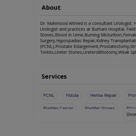
About
Dr. Mahmood Ahmed is a consultant Urologist. He 
Urologist and practices at Burhani Hospital. Fiel
Stones,Blood In Urine,Burning Micturition,Female
Surgery,Hypospadias Repair,Kidney Transplantat
(PCNL),Prostate Enlargement,Prostatectomy,Stri
Testes,Ureter Stones,Ureterolithotomy,Weak Sph
Services
PCNL
Fistula
Hernia Repair
Pro
Bladder Cancer
Bladder Stones
Bloo
Show
Ureterolithotomy
Stricture Urethra
T
Burning Micturition
Prostate Enlargement